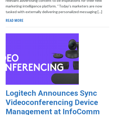
relevant advertising content to be inspirations for their new
marketing intelligence platform. “Today’s marketers are now
tasked with externally delivering personalized messaging […]
READ MORE
Logitech Announces Sync
Videoconferencing Device
Management at InfoComm