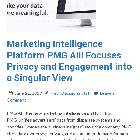
Marketing Intelligence
Platform PMG Alli Focuses
Privacy and Engagement into
a Singular View
June 21, 2019
TechDecisions Staff
Leave a
Comment
PMG Alli, the new marketing intelligence platform from
PMG, unifies advertisers’ data from disparate systems and
provides “immediate business insights,” says the company. PMG
cites data ownership, privacy, and a consumer demand for more