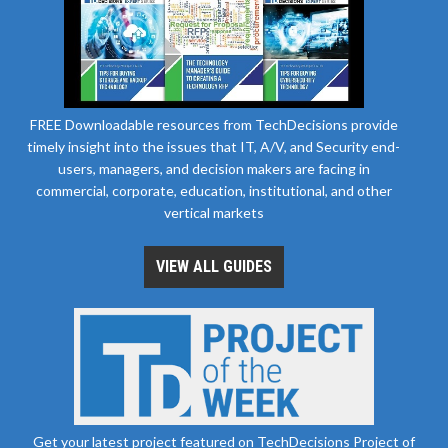
FREE Downloadable resources from TechDecisions provide
timely insight into the issues that IT, A/V, and Security end-
users, managers, and decision makers are facing in
commercial, corporate, education, institutional, and other
vertical markets
VIEW ALL GUIDES
Get your latest project featured on TechDecisions Project of