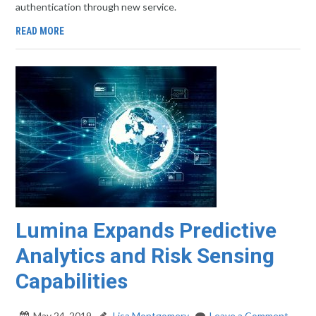
authentication through new service.
READ MORE
Lumina Expands Predictive
Analytics and Risk Sensing
Capabilities
May 24, 2019
Lisa Montgomery
Leave a Comment