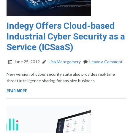
Indegy Offers Cloud-based
Industrial Cyber Security as a
Service (ICSaaS)
June 25, 2019
Lisa Montgomery
Leave a Comment
New version of cyber security suite also provides real-time
threat intelligence sharing for any size business.
READ MORE