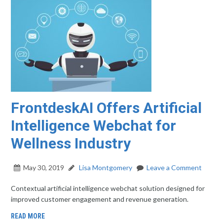
FrontdeskAI Offers Artificial
Intelligence Webchat for
Wellness Industry
May 30, 2019
Lisa Montgomery
Leave a Comment
Contextual artificial intelligence webchat solution designed for
improved customer engagement and revenue generation.
READ MORE