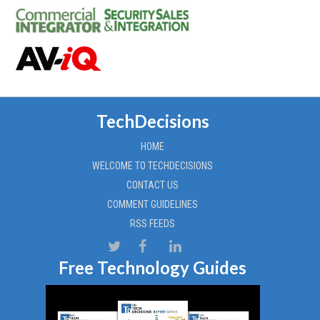
TechDecisions
HOME
WELCOME TO TECHDECISIONS
CONTACT US
COMMENT GUIDELINES
RSS FEEDS
Free Technology Guides