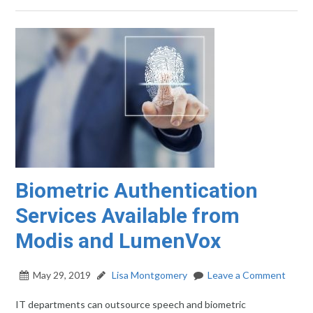
Biometric Authentication
Services Available from
Modis and LumenVox
May 29, 2019
Lisa Montgomery
Leave a Comment
IT departments can outsource speech and biometric