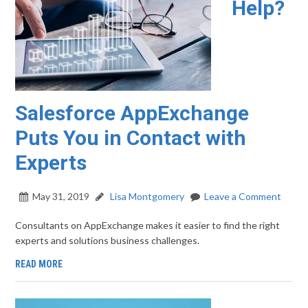
Help?
Salesforce AppExchange
Puts You in Contact with
Experts
May 31, 2019
Lisa Montgomery
Leave a Comment
Consultants on AppExchange makes it easier to find the right
experts and solutions business challenges.
READ MORE