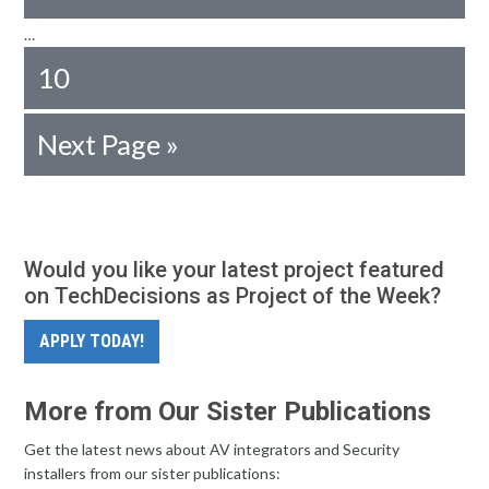
…
10
Next Page »
Would you like your latest project featured
on TechDecisions as Project of the Week?
APPLY TODAY!
More from Our Sister Publications
Get the latest news about AV integrators and Security
installers from our sister publications: