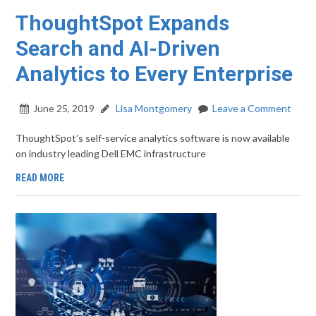
ThoughtSpot Expands
Search and AI-Driven
Analytics to Every Enterprise
June 25, 2019
Lisa Montgomery
Leave a Comment
ThoughtSpot’s self-service analytics software is now available
on industry leading Dell EMC infrastructure
READ MORE