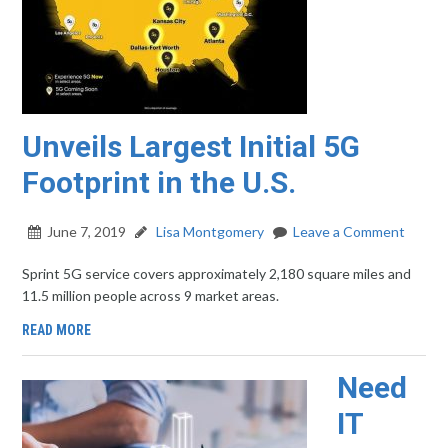
Unveils Largest Initial 5G
Footprint in the U.S.
June 7, 2019
Lisa Montgomery
Leave a Comment
Sprint 5G service covers approximately 2,180 square miles and
11.5 million people across 9 market areas.
READ MORE
Need
IT