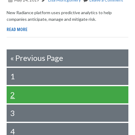
New Radiance platform uses predictive analytics to help
companies anticipate, manage and mitigate risk.
READ MORE
«
Previous Page
1
2
3
4