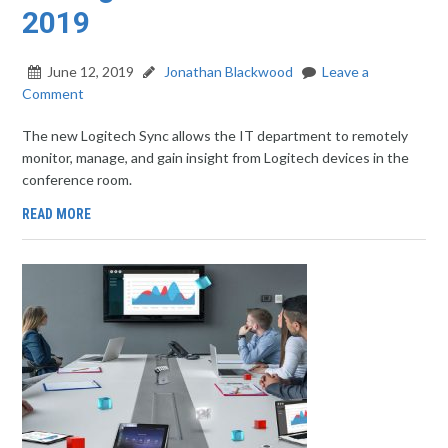
2019
June 12, 2019
Jonathan Blackwood
Leave a
Comment
The new Logitech Sync allows the IT department to remotely
monitor, manage, and gain insight from Logitech devices in the
conference room.
READ MORE