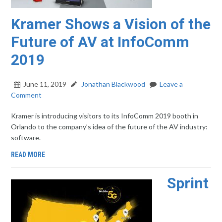
Kramer Shows a Vision of the
Future of AV at InfoComm
2019
June 11, 2019
Jonathan Blackwood
Leave a
Comment
Kramer is introducing visitors to its InfoComm 2019 booth in
Orlando to the company’s idea of the future of the AV industry:
software.
READ MORE
Sprint