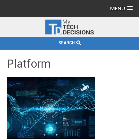
MENU
SEARCH
Platform