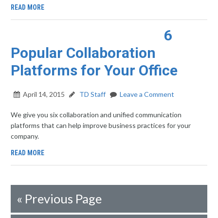
READ MORE
6
Popular Collaboration
Platforms for Your Office
April 14, 2015
TD Staff
Leave a Comment
We give you six collaboration and unified communication
platforms that can help improve business practices for your
company.
READ MORE
«
Previous Page