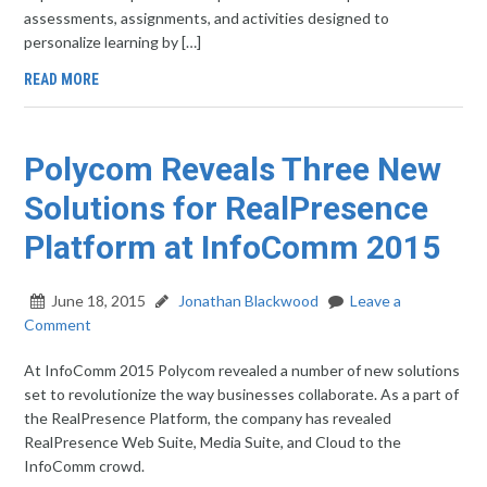
assessments, assignments, and activities designed to
personalize learning by […]
READ MORE
Polycom Reveals Three New
Solutions for RealPresence
Platform at InfoComm 2015
June 18, 2015
Jonathan Blackwood
Leave a
Comment
At InfoComm 2015 Polycom revealed a number of new solutions
set to revolutionize the way businesses collaborate. As a part of
the RealPresence Platform, the company has revealed
RealPresence Web Suite, Media Suite, and Cloud to the
InfoComm crowd.