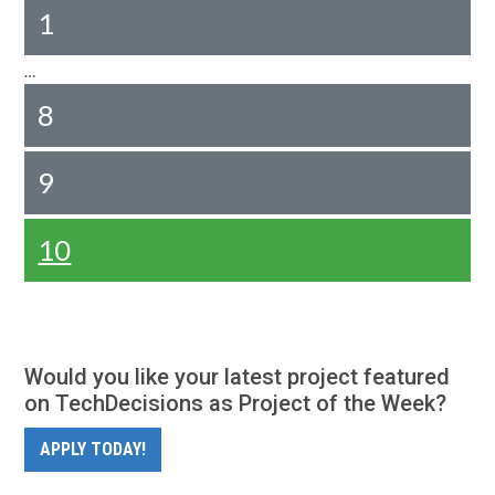
1
…
8
9
10
Would you like your latest project featured
on TechDecisions as Project of the Week?
APPLY TODAY!