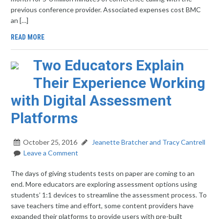
previous conference provider. Associated expenses cost BMC
an […]
READ MORE
Two Educators Explain
Their Experience Working
with Digital Assessment
Platforms
October 25, 2016
Jeanette Bratcher and Tracy Cantrell
Leave a Comment
The days of giving students tests on paper are coming to an
end. More educators are exploring assessment options using
students’ 1:1 devices to streamline the assessment process. To
save teachers time and effort, some content providers have
expanded their platforms to provide users with pre-built