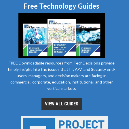
Free Technology Guides
FREE Downloadable resources from TechDecisions provide
timely insight into the issues that IT, A/V, and Security end-
users, managers, and decision makers are facing in
commercial, corporate, education, institutional, and other
vertical markets
VIEW ALL GUIDES