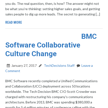
you do. The real question, then, is how? The answer might not
be what you’re thinking: setting higher sales goals, and getting
sales people to dig up more leads. The secret to generating […]
READ MORE
BMC
Software Collaborative
Culture Change
January 27, 2017
TechDecisions Staff
Leave a
Comment
BMC Software recently completed a Unified Communications
and Collaboration (UCC) deployment across 50 locations
worldwide. The Tech Decision BMC CIO Scott Crowder was
charged with restructuring his company’s communications
architecture. Before 2013, BMC was spending $380,000 a
month for 5-6 million minutes of conference calling with the