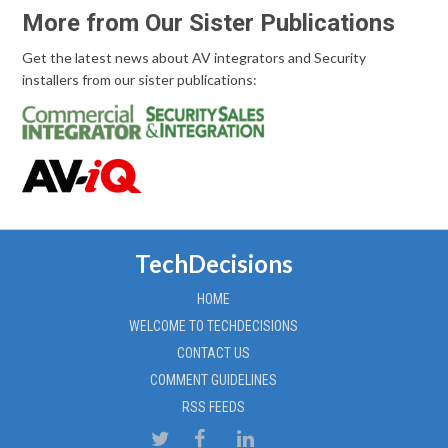
More from Our Sister Publications
Get the latest news about AV integrators and Security
installers from our sister publications:
TechDecisions
HOME
WELCOME TO TECHDECISIONS
CONTACT US
COMMENT GUIDELINES
RSS FEEDS