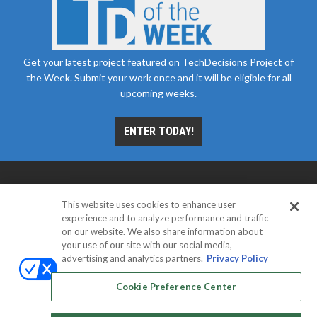
Get your latest project featured on TechDecisions Project of
the Week. Submit your work once and it will be eligible for all
upcoming weeks.
ENTER TODAY!
This website uses cookies to enhance user
experience and to analyze performance and traffic
on our website. We also share information about
your use of our site with our social media,
advertising and analytics partners.
Privacy Policy
ABOUT
CAREERS
AUTHORIZED SERVICE
PROVIDERS
EVENT STANDARDS OF CONDUCT
YOUR
Cookie Preference Center
PRIVACY CHOICES
TERMS OF USE
PRIVACY POLICY