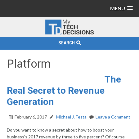
MENU
SEARCH
Platform
The
Real Secret to Revenue
Generation
February 6, 2017
Michael J. Festa
Leave a Comment
Do you want to know a secret about how to boost your
business’s 2017 revenue by three to five percent? Of course