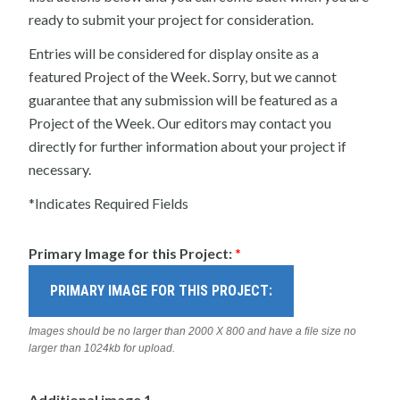
ready to submit your project for consideration.
Entries will be considered for display onsite as a
featured Project of the Week. Sorry, but we cannot
guarantee that any submission will be featured as a
Project of the Week. Our editors may contact you
directly for further information about your project if
necessary.
*Indicates Required Fields
Primary Image for this Project:
*
PRIMARY IMAGE FOR THIS PROJECT:
Images should be no larger than 2000 X 800 and have a file size no
larger than 1024kb for upload.
Additional image 1