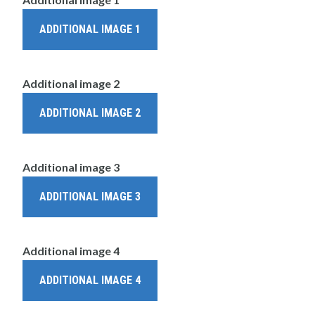
ADDITIONAL IMAGE 1
Additional image 2
ADDITIONAL IMAGE 2
Additional image 3
ADDITIONAL IMAGE 3
Additional image 4
ADDITIONAL IMAGE 4