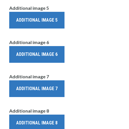
Additional image 5
ADDITIONAL IMAGE 5
Additional image 6
ADDITIONAL IMAGE 6
Additional image 7
ADDITIONAL IMAGE 7
Additional image 8
ADDITIONAL IMAGE 8