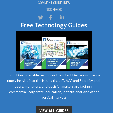
COMMENT GUIDELINES
RSS FEEDS
Free Technology Guides
FREE Downloadable resources from TechDecisions provide
timely insight into the issues that IT, A/V, and Security end-
users, managers, and decision makers are facing in
commercial, corporate, education, institutional, and other
vertical markets
VIEW ALL GUIDES