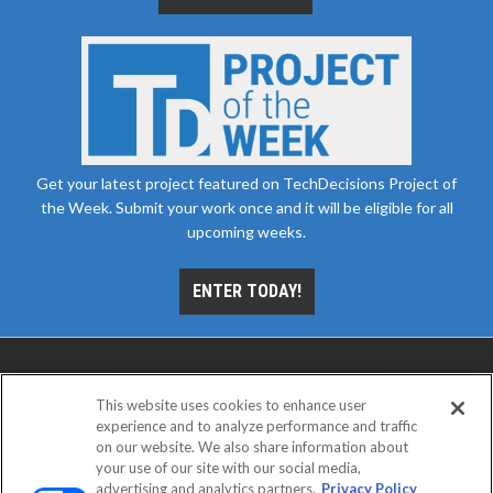
Get your latest project featured on TechDecisions Project of
the Week. Submit your work once and it will be eligible for all
upcoming weeks.
ENTER TODAY!
This website uses cookies to enhance user
experience and to analyze performance and traffic
on our website. We also share information about
your use of our site with our social media,
advertising and analytics partners.
Privacy Policy