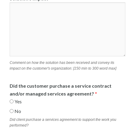
Comment on how the solution has been received and convey its
impact on the customer's organization: [150 min to 300 word max]
Did the customer purchase a service contract
and/or managed services agreement?
*
Yes
No
Did client purchase a services agreement to support the work you
performed?