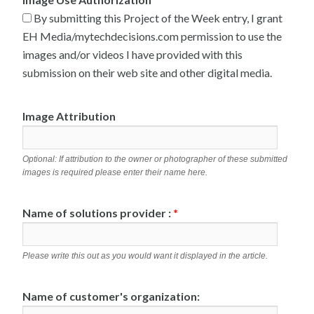
By submitting this Project of the Week entry, I grant
EH Media/mytechdecisions.com permission to use the
images and/or videos I have provided with this
submission on their web site and other digital media.
Image Attribution
Optional: If attribution to the owner or photographer of these submitted
images is required please enter their name here.
Name of solutions provider :
*
Please write this out as you would want it displayed in the article.
Name of customer's organization: