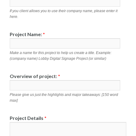
If you client allows you to use their company name, please enter it
here.
Project Name:
*
Make a name for this project to help us create a title. Example:
(company name) Lobby Digital Signage Project (or similar)
Overview of project:
*
Please give us just the highlights and major takeaways: [150 word
max]
Project Details
*