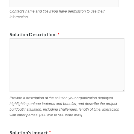
Contact's name and title if you have permission to use their
information.
Solution Description:
*
Provide a description of the solution your organization deployed
highlighting unique features and benefits, and describe the project
buildout/installation, including challenges, length of time, interaction
with other parties: [200 min to 500 word max]
Solution's Impact
*