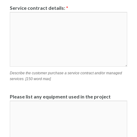
Service contract details:
*
Describe the customer purchase a service contract and/or managed
services. [150 word max]
Please list any equipment used in the project