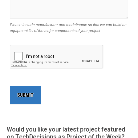
Please include manufacturer and model/name so that we can build an
equipment list of the major components of your project.
Would you like your latest project featured
on TechDecisions as Project of the Week?