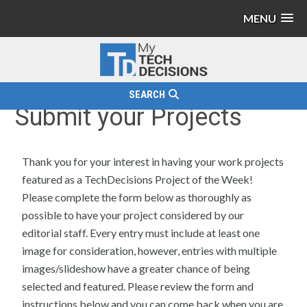
MENU
SEARCH
Submit your Projects
Thank you for your interest in having your work projects
featured as a TechDecisions Project of the Week!
Please complete the form below as thoroughly as
possible to have your project considered by our
editorial staff. Every entry must include at least one
image for consideration, however, entries with multiple
images/slideshow have a greater chance of being
selected and featured. Please review the form and
instructions below and you can come back when you are