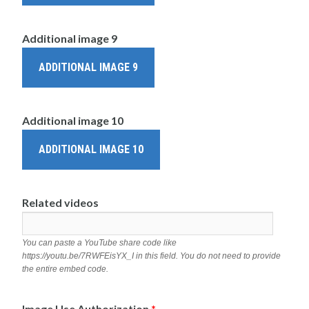
Additional image 9
ADDITIONAL IMAGE 9
Additional image 10
ADDITIONAL IMAGE 10
Related videos
You can paste a YouTube share code like
https://youtu.be/7RWFEisYX_I in this field. You do not need to provide
the entire embed code.
Image Use Authorization
*