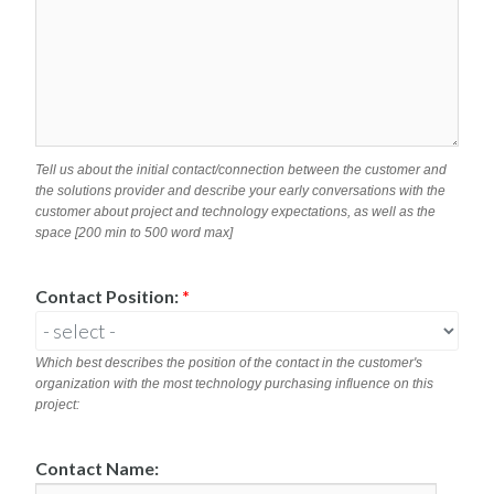
Tell us about the initial contact/connection between the customer and
the solutions provider and describe your early conversations with the
customer about project and technology expectations, as well as the
space [200 min to 500 word max]
Contact Position:
*
Which best describes the position of the contact in the customer's
organization with the most technology purchasing influence on this
project:
Contact Name: