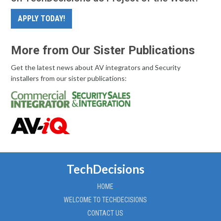
APPLY TODAY!
More from Our Sister Publications
Get the latest news about AV integrators and Security
installers from our sister publications:
TechDecisions
HOME
WELCOME TO TECHDECISIONS
CONTACT US