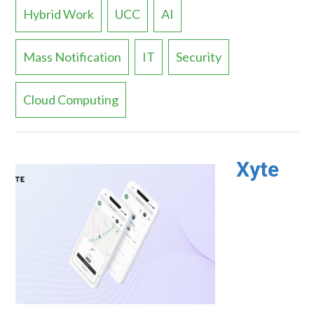
Hybrid Work
UCC
AI
Mass Notification
IT
Security
Cloud Computing
Xyte