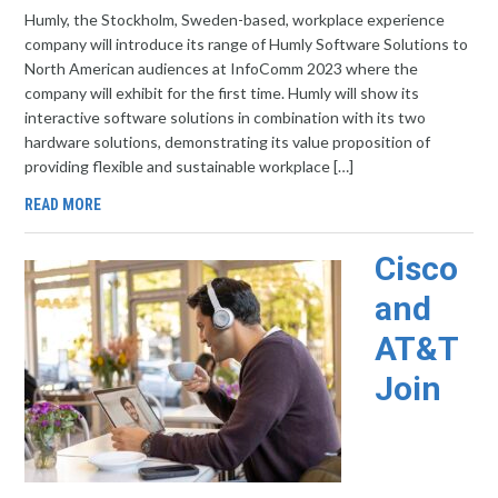
Humly, the Stockholm, Sweden-based, workplace experience
company will introduce its range of Humly Software Solutions to
North American audiences at InfoComm 2023 where the
company will exhibit for the first time. Humly will show its
interactive software solutions in combination with its two
hardware solutions, demonstrating its value proposition of
providing flexible and sustainable workplace […]
READ MORE
Cisco
and
AT&T
Join