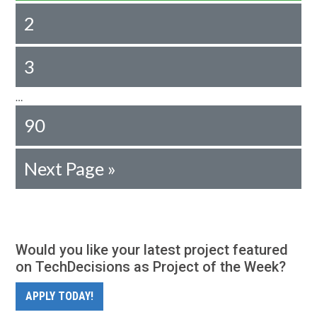
2
3
…
90
Next Page »
Would you like your latest project featured
on TechDecisions as Project of the Week?
APPLY TODAY!