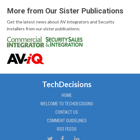
More from Our Sister Publications
Get the latest news about AV integrators and Security
installers from our sister publications:
TechDecisions
HOME
WELCOME TO TECHDECISIONS
CONTACT US
COMMENT GUIDELINES
RSS FEEDS