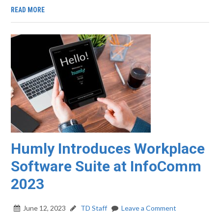
READ MORE
Humly Introduces Workplace
Software Suite at InfoComm
2023
June 12, 2023
TD Staff
Leave a Comment