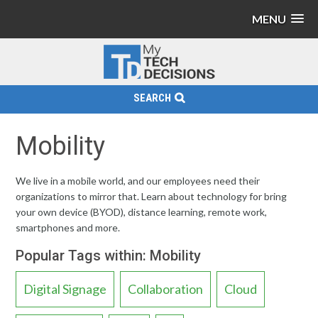
MENU
SEARCH
Mobility
We live in a mobile world, and our employees need their
organizations to mirror that. Learn about technology for bring
your own device (BYOD), distance learning, remote work,
smartphones and more.
Popular Tags within: Mobility
Digital Signage
Collaboration
Cloud