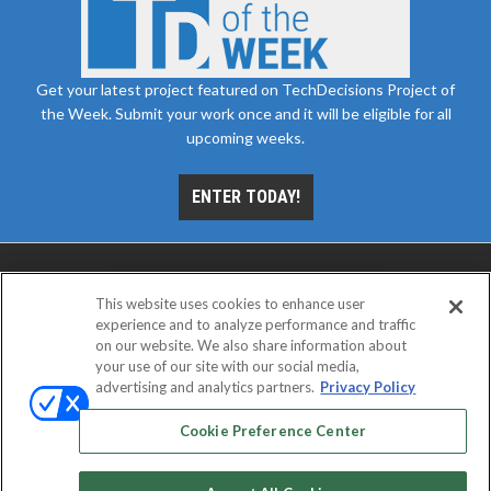
Get your latest project featured on TechDecisions Project of
the Week. Submit your work once and it will be eligible for all
upcoming weeks.
ENTER TODAY!
This website uses cookies to enhance user
experience and to analyze performance and traffic
on our website. We also share information about
your use of our site with our social media,
advertising and analytics partners.
Privacy Policy
ABOUT
CAREERS
AUTHORIZED SERVICE
PROVIDERS
EVENT STANDARDS OF CONDUCT
YOUR
Cookie Preference Center
PRIVACY CHOICES
TERMS OF USE
PRIVACY POLICY