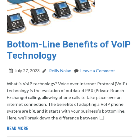
Bottom-Line Benefits of VoIP
Technology
July 27, 2023
Reilly Nolan
Leave a Comment
What is VoIP technology? Voice over Internet Protocol (VoIP)
technology is the evolution of outdated PBX (Private Branch
Exchange) calling, allowing phone calls to take place over an
internet connection. The benefits of adopting a VoIP phone
system are big, and it starts with your business’s bottom line.
Here, we’ll break down the difference between […]
READ MORE