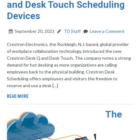
and Desk Touch Scheduling
Devices
September 20, 2023
TD Staff
Leave a Comment
Crestron Electronics, the Rockleigh, N.J.-based, global provider
of workplace collaboration technology, introduced the new
Crestron Desk Q and Desk Touch. The company notes a strong
demand for hot desking as more organizations are calling
employees back to the physical building. Crestron Desk
Scheduling offers employees and visitors the freedom to
reserve and use a desk […]
READ MORE
The