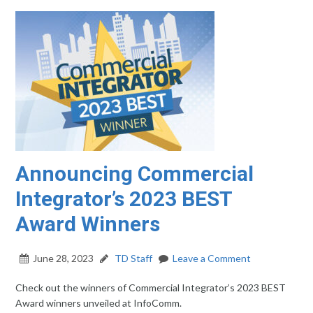
Announcing Commercial
Integrator’s 2023 BEST
Award Winners
June 28, 2023
TD Staff
Leave a Comment
Check out the winners of Commercial Integrator’s 2023 BEST
Award winners unveiled at InfoComm.