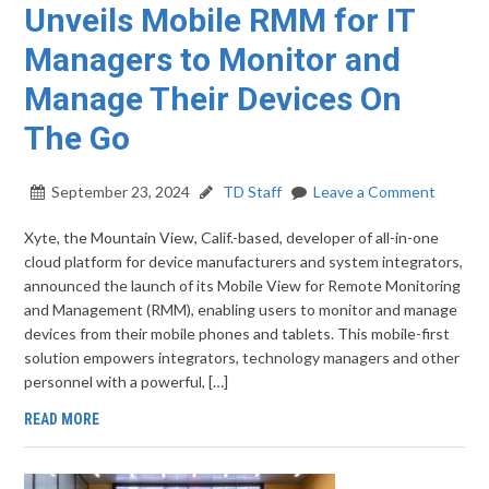
Unveils Mobile RMM for IT
Managers to Monitor and
Manage Their Devices On
The Go
September 23, 2024
TD Staff
Leave a Comment
Xyte, the Mountain View, Calif.-based, developer of all-in-one
cloud platform for device manufacturers and system integrators,
announced the launch of its Mobile View for Remote Monitoring
and Management (RMM), enabling users to monitor and manage
devices from their mobile phones and tablets. This mobile-first
solution empowers integrators, technology managers and other
personnel with a powerful, […]
READ MORE