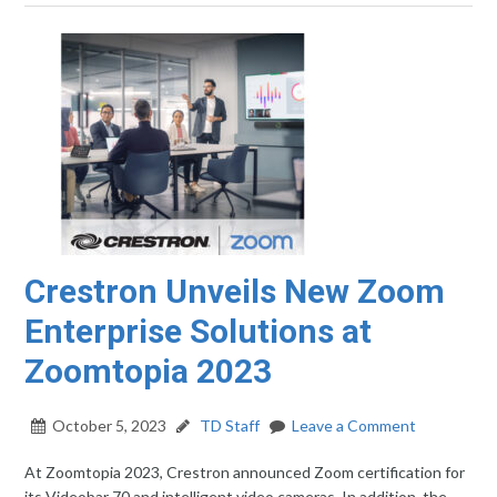
Crestron Unveils New Zoom
Enterprise Solutions at
Zoomtopia 2023
October 5, 2023
TD Staff
Leave a Comment
At Zoomtopia 2023, Crestron announced Zoom certification for
its Videobar 70 and intelligent video cameras. In addition, the