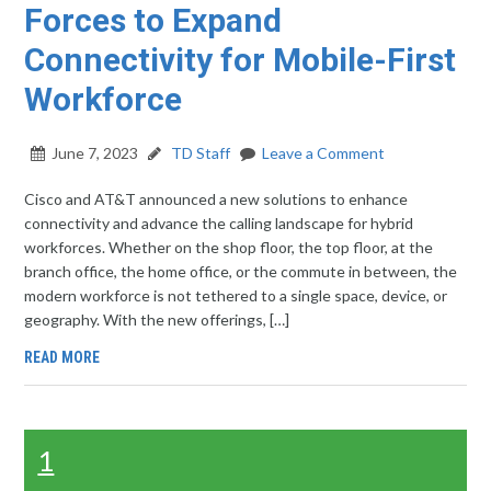
Forces to Expand
Connectivity for Mobile-First
Workforce
June 7, 2023
TD Staff
Leave a Comment
Cisco and AT&T announced a new solutions to enhance
connectivity and advance the calling landscape for hybrid
workforces. Whether on the shop floor, the top floor, at the
branch office, the home office, or the commute in between, the
modern workforce is not tethered to a single space, device, or
geography. With the new offerings, […]
READ MORE
1