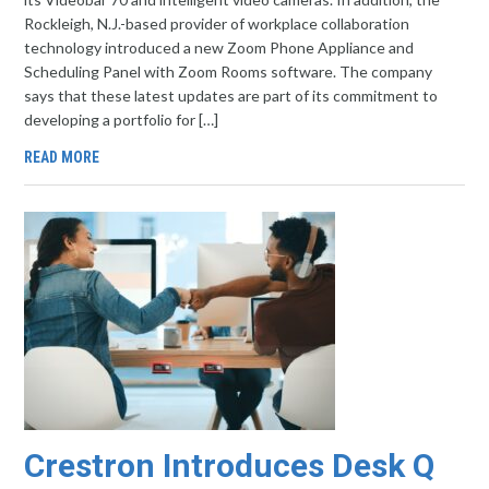
Rockleigh, N.J.-based provider of workplace collaboration
technology introduced a new Zoom Phone Appliance and
Scheduling Panel with Zoom Rooms software. The company
says that these latest updates are part of its commitment to
developing a portfolio for […]
READ MORE
Crestron Introduces Desk Q