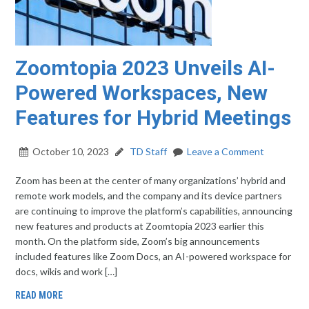
Zoomtopia 2023 Unveils AI-
Powered Workspaces, New
Features for Hybrid Meetings
October 10, 2023
TD Staff
Leave a Comment
Zoom has been at the center of many organizations’ hybrid and
remote work models, and the company and its device partners
are continuing to improve the platform’s capabilities, announcing
new features and products at Zoomtopia 2023 earlier this
month. On the platform side, Zoom’s big announcements
included features like Zoom Docs, an AI-powered workspace for
docs, wikis and work […]
READ MORE