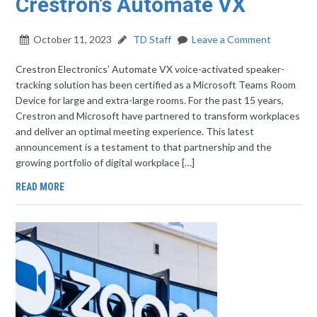
Crestron’s Automate VX
October 11, 2023
TD Staff
Leave a Comment
Crestron Electronics’ Automate VX voice-activated speaker-
tracking solution has been certified as a Microsoft Teams Room
Device for large and extra-large rooms. For the past 15 years,
Crestron and Microsoft have partnered to transform workplaces
and deliver an optimal meeting experience. This latest
announcement is a testament to that partnership and the
growing portfolio of digital workplace […]
READ MORE