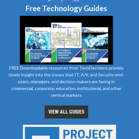
Free Technology Guides
FREE Downloadable resources from TechDecisions provide
timely insight into the issues that IT, A/V, and Security end-
users, managers, and decision makers are facing in
commercial, corporate, education, institutional, and other
vertical markets
VIEW ALL GUIDES