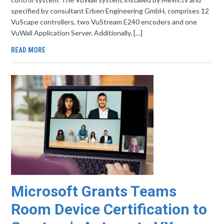
specified by consultant Erben Engineering GmbH, comprises 12
VuScape controllers, two VuStream E240 encoders and one
VuWall Application Server. Additionally, […]
READ MORE
Microsoft Grants Teams
Room Device Certification to