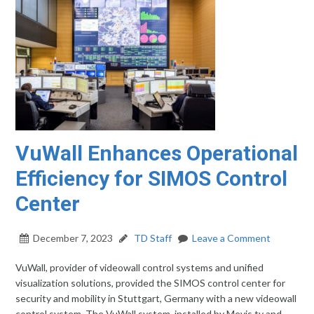
VuWall Enhances Operational
Efficiency for SIMOS Control
Center
December 7, 2023
TD Staff
Leave a Comment
VuWall, provider of videowall control systems and unified
visualization solutions, provided the SIMOS control center for
security and mobility in Stuttgart, Germany with a new videowall
control system. The VuWall system, installed by Mevis.tv and