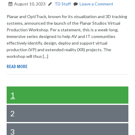
August 10, 2023
TD Staff
Leave a Comment
Planar and OptiTrack, known for its visualization and 3D tracking
systems, announced the launch of the Planar Studios Virtual
Production Workshop. Per a statement, this is a week-long,
immersive series designed to help AV and IT communities
effectively identify, design, deploy and support virtual
production (VP) and extended reality (XR) projects. The
workshop will thus […]
READ MORE
1
2
3