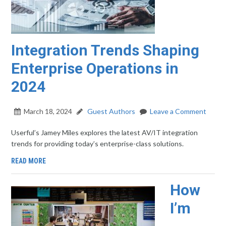
Integration Trends Shaping
Enterprise Operations in
2024
March 18, 2024
Guest Authors
Leave a Comment
Userful’s Jamey Miles explores the latest AV/IT integration
trends for providing today’s enterprise-class solutions.
READ MORE
How
I’m