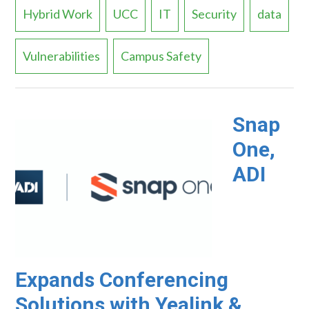
Hybrid Work
UCC
IT
Security
data
Vulnerabilities
Campus Safety
Snap
One,
ADI
Expands Conferencing
Solutions with Yealink &