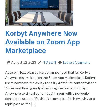
Korbyt Anywhere Now
Available on Zoom App
Marketplace
August 12, 2023
TD Staff
Leave a Comment
Addison, Texas-based Korbyt announced that its Korbyt
Anywhere is available on the Zoom App Marketplace. Korbyt
users now have the ability to easily distribute content via the
Zoom workflow, greatly expanding the reach of Korbyt
Anywhere to virtually any meeting room with a network-
connected screen. “Business communication is evolving at a
rapid pace as the […]