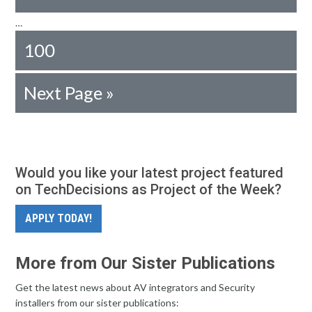
…
100
Next Page »
Would you like your latest project featured
on TechDecisions as Project of the Week?
APPLY TODAY!
More from Our Sister Publications
Get the latest news about AV integrators and Security
installers from our sister publications: