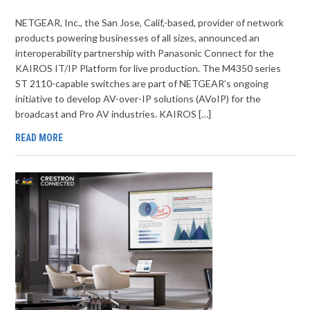
NETGEAR, Inc., the San Jose, Calif,-based, provider of network
products powering businesses of all sizes, announced an
interoperability partnership with Panasonic Connect for the
KAIROS IT/IP Platform for live production. The M4350 series
ST 2110-capable switches are part of NETGEAR’s ongoing
initiative to develop AV-over-IP solutions (AVoIP) for the
broadcast and Pro AV industries. KAIROS […]
READ MORE