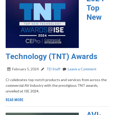
Top
New
Technology (TNT) Awards
February 5, 2024
TD Staff
Leave a Comment
CI celebrates top-notch products and services from across the
commercial AV industry with the prestigious TNT awards,
unveiled at ISE 2024.
READ MORE
AVI-