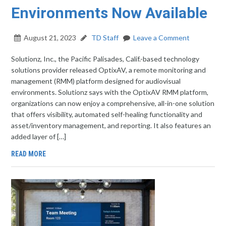
Environments Now Available
August 21, 2023
TD Staff
Leave a Comment
Solutionz, Inc., the Pacific Palisades, Calif.-based technology
solutions provider released OptixAV, a remote monitoring and
management (RMM) platform designed for audiovisual
environments. Solutionz says with the OptixAV RMM platform,
organizations can now enjoy a comprehensive, all-in-one solution
that offers visibility, automated self-healing functionality and
asset/inventory management, and reporting. It also features an
added layer of […]
READ MORE