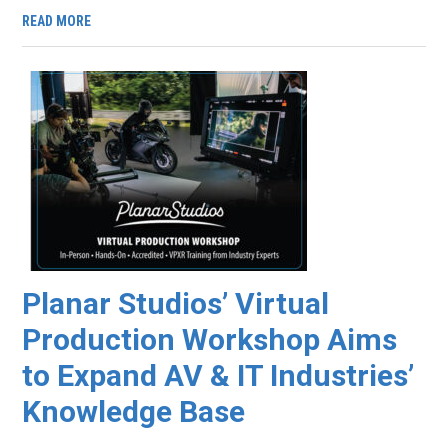
READ MORE
Planar Studios’ Virtual
Production Workshop Aims
to Expand AV & IT Industries’
Knowledge Base