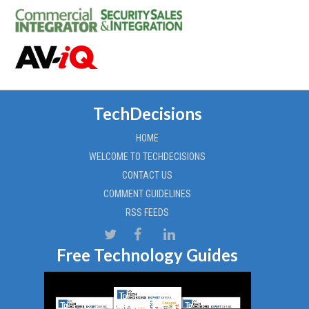
TechDecisions
HOME
WELCOME TO TECHDECISIONS
CONTACT US
COMMENT GUIDELINES
RSS FEEDS
Free Technology Guides