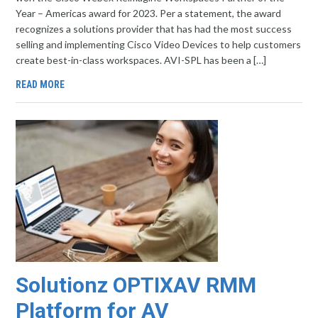
Year – Americas award for 2023. Per a statement, the award
recognizes a solutions provider that has had the most success
selling and implementing Cisco Video Devices to help customers
create best-in-class workspaces. AVI-SPL has been a […]
READ MORE
Solutionz OPTIXAV RMM
Platform for AV