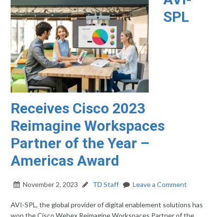
SPL
Receives Cisco 2023
Reimagine Workspaces
Partner of the Year –
Americas Award
November 2, 2023
TD Staff
Leave a Comment
AVI-SPL, the global provider of digital enablement solutions has
won the Cisco Webex Reimagine Workspaces Partner of the