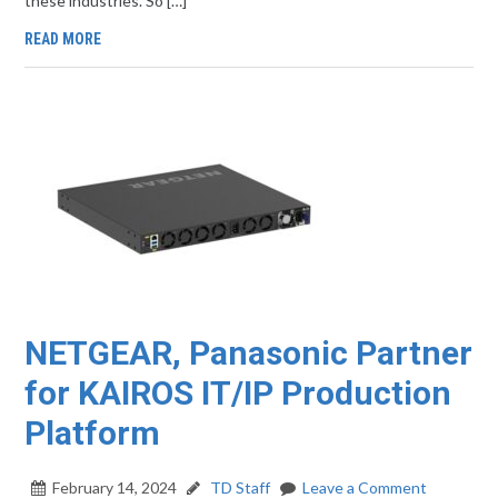
these industries. So […]
READ MORE
NETGEAR, Panasonic Partner
for KAIROS IT/IP Production
Platform
February 14, 2024
TD Staff
Leave a Comment