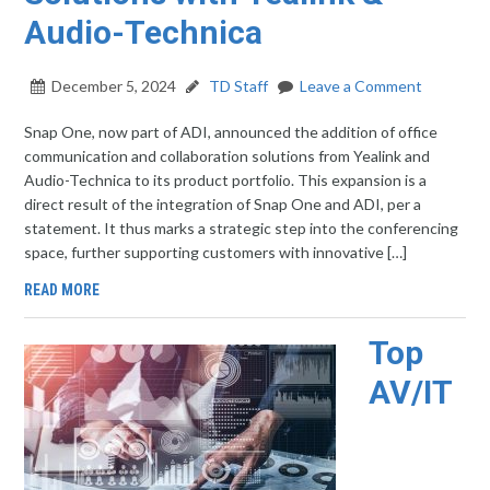
Audio-Technica
December 5, 2024
TD Staff
Leave a Comment
Snap One, now part of ADI, announced the addition of office
communication and collaboration solutions from Yealink and
Audio-Technica to its product portfolio. This expansion is a
direct result of the integration of Snap One and ADI, per a
statement. It thus marks a strategic step into the conferencing
space, further supporting customers with innovative […]
READ MORE
Top
AV/IT