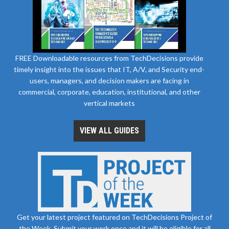
FREE Downloadable resources from TechDecisions provide
timely insight into the issues that IT, A/V, and Security end-
users, managers, and decision makers are facing in
commercial, corporate, education, institutional, and other
vertical markets
VIEW ALL GUIDES
Get your latest project featured on TechDecisions Project of
the Week. Submit your work once and it will be eligible for all