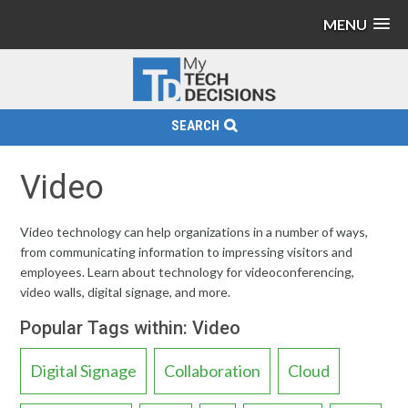
MENU
SEARCH
Video
Video technology can help organizations in a number of ways,
from communicating information to impressing visitors and
employees. Learn about technology for videoconferencing,
video walls, digital signage, and more.
Popular Tags within: Video
Digital Signage
Collaboration
Cloud