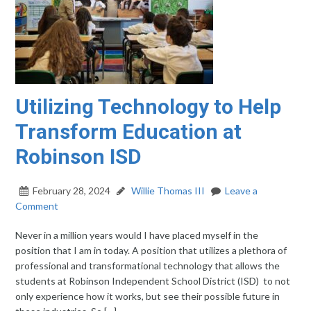
Utilizing Technology to Help
Transform Education at
Robinson ISD
February 28, 2024
Willie Thomas III
Leave a
Comment
Never in a million years would I have placed myself in the
position that I am in today. A position that utilizes a plethora of
professional and transformational technology that allows the
students at Robinson Independent School District (ISD) to not
only experience how it works, but see their possible future in