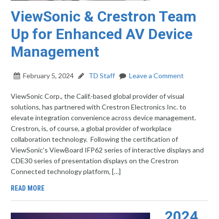
ViewSonic & Crestron Team
Up for Enhanced AV Device
Management
February 5, 2024
TD Staff
Leave a Comment
ViewSonic Corp., the Calif.-based global provider of visual
solutions, has partnered with Crestron Electronics Inc. to
elevate integration convenience across device management.
Crestron, is, of course, a global provider of workplace
collaboration technology. Following the certification of
ViewSonic’s ViewBoard IFP62 series of interactive displays and
CDE30 series of presentation displays on the Crestron
Connected technology platform, […]
READ MORE
2024