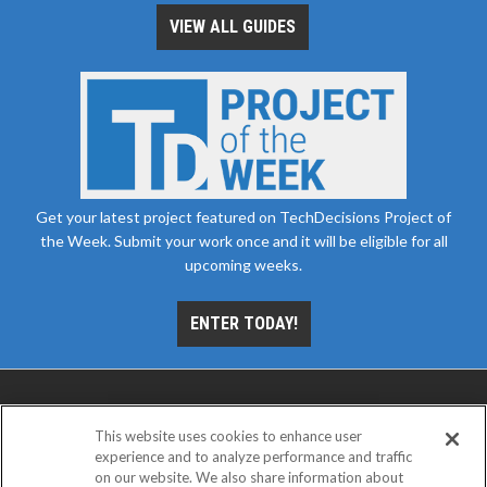
VIEW ALL GUIDES
Get your latest project featured on TechDecisions Project of
the Week. Submit your work once and it will be eligible for all
upcoming weeks.
ENTER TODAY!
This website uses cookies to enhance user
experience and to analyze performance and traffic
on our website. We also share information about