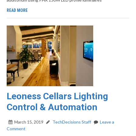
READ MORE
Leoness Cellars Lighting
Control & Automation
March 15, 2019
TechDecisions Staff
Leave a
Comment