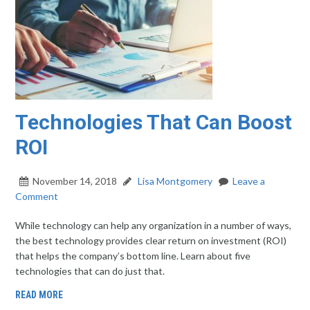
Technologies That Can Boost
ROI
November 14, 2018
Lisa Montgomery
Leave a
Comment
While technology can help any organization in a number of ways,
the best technology provides clear return on investment (ROI)
that helps the company’s bottom line. Learn about five
technologies that can do just that.
READ MORE