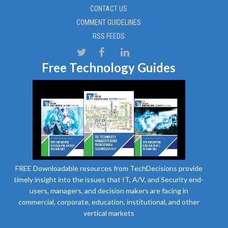
CONTACT US
COMMENT GUIDELINES
RSS FEEDS
Free Technology Guides
FREE Downloadable resources from TechDecisions provide
timely insight into the issues that IT, A/V, and Security end-
users, managers, and decision makers are facing in
commercial, corporate, education, institutional, and other
vertical markets