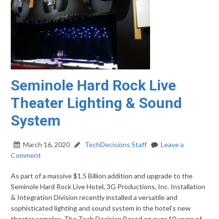
Seminole Hard Rock Live
Theater Lighting & Sound
System
March 16, 2020
TechDecisions Staff
Leave a
Comment
As part of a massive $1.5 Billion addition and upgrade to the
Seminole Hard Rock Live Hotel, 3G Productions, Inc. Installation
& Integration Division recently installed a versatile and
sophisticated lighting and sound system in the hotel’s new
theater complex. The Tech Decision Based on over 10 years of