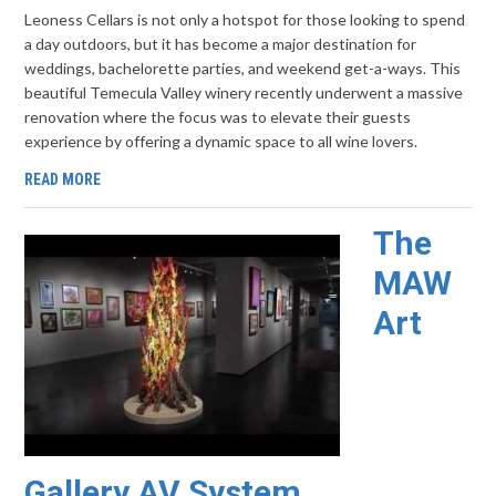
Leoness Cellars is not only a hotspot for those looking to spend
a day outdoors, but it has become a major destination for
weddings, bachelorette parties, and weekend get-a-ways. This
beautiful Temecula Valley winery recently underwent a massive
renovation where the focus was to elevate their guests
experience by offering a dynamic space to all wine lovers.
READ MORE
The
MAW
Art
Gallery AV System