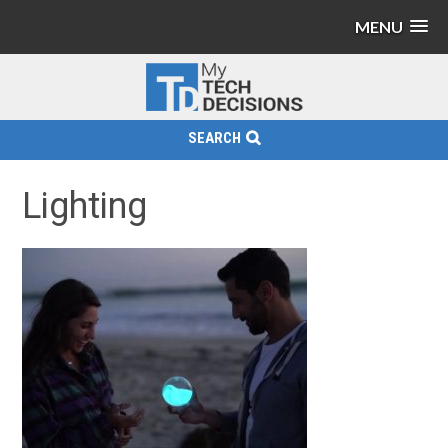
MENU
SEARCH
Lighting