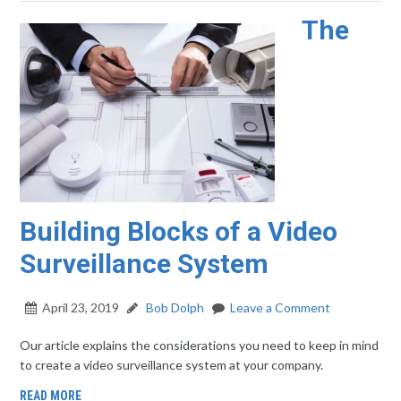
The
Building Blocks of a Video
Surveillance System
April 23, 2019
Bob Dolph
Leave a Comment
Our article explains the considerations you need to keep in mind
to create a video surveillance system at your company.
READ MORE