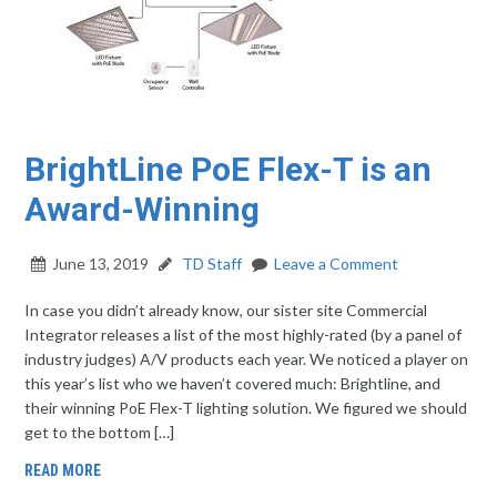
BrightLine PoE Flex-T is an
Award-Winning
June 13, 2019
TD Staff
Leave a Comment
In case you didn’t already know, our sister site Commercial
Integrator releases a list of the most highly-rated (by a panel of
industry judges) A/V products each year. We noticed a player on
this year’s list who we haven’t covered much: Brightline, and
their winning PoE Flex-T lighting solution. We figured we should
get to the bottom […]
READ MORE