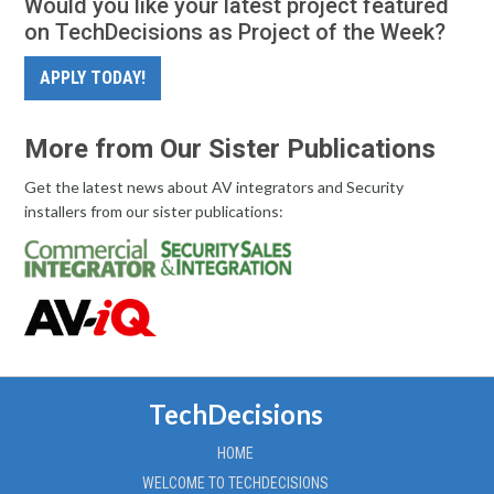
Would you like your latest project featured
on TechDecisions as Project of the Week?
APPLY TODAY!
More from Our Sister Publications
Get the latest news about AV integrators and Security
installers from our sister publications:
TechDecisions
HOME
WELCOME TO TECHDECISIONS