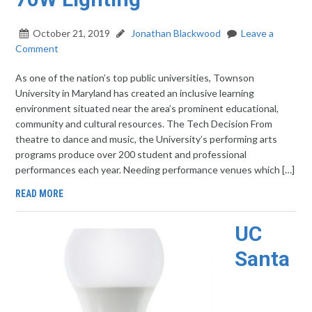
October 21, 2019
Jonathan Blackwood
Leave a
Comment
As one of the nation’s top public universities, Townson
University in Maryland has created an inclusive learning
environment situated near the area’s prominent educational,
community and cultural resources. The Tech Decision From
theatre to dance and music, the University’s performing arts
programs produce over 200 student and professional
performances each year. Needing performance venues which […]
READ MORE
UC
Santa