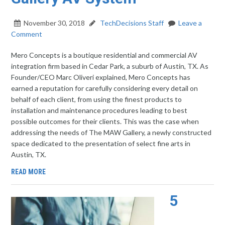
November 30, 2018
TechDecisions Staff
Leave a
Comment
Mero Concepts is a boutique residential and commercial AV
integration firm based in Cedar Park, a suburb of Austin, TX. As
Founder/CEO Marc Oliveri explained, Mero Concepts has
earned a reputation for carefully considering every detail on
behalf of each client, from using the finest products to
installation and maintenance procedures leading to best
possible outcomes for their clients. This was the case when
addressing the needs of The MAW Gallery, a newly constructed
space dedicated to the presentation of select fine arts in
Austin, TX.
READ MORE
5