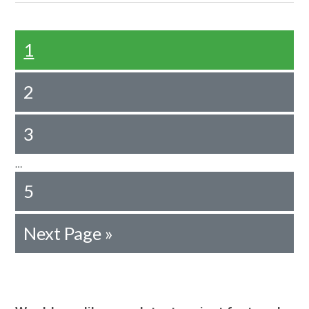
1
2
3
…
5
Next Page »