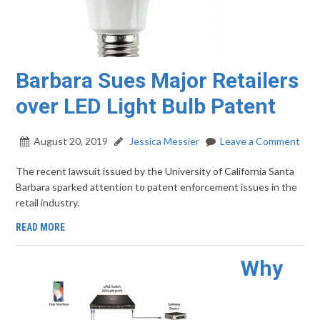
Barbara Sues Major Retailers
over LED Light Bulb Patent
August 20, 2019
Jessica Messier
Leave a Comment
The recent lawsuit issued by the University of California Santa
Barbara sparked attention to patent enforcement issues in the
retail industry.
READ MORE
Why