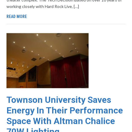
working closely with Hard Rock Live, […]
READ MORE
Townson University Saves
Energy In Their Performance
Space With Altman Chalice
70W Lighting