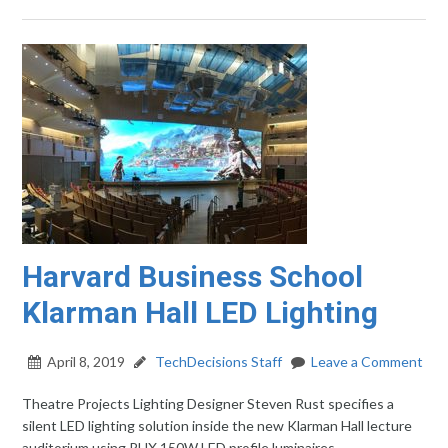
Harvard Business School
Klarman Hall LED Lighting
April 8, 2019
TechDecisions Staff
Leave a Comment
Theatre Projects Lighting Designer Steven Rust specifies a
silent LED lighting solution inside the new Klarman Hall lecture
auditorium using PHX 150W LED profile luminaires