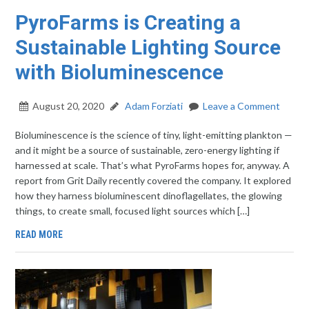
PyroFarms is Creating a
Sustainable Lighting Source
with Bioluminescence
August 20, 2020
Adam Forziati
Leave a Comment
Bioluminescence is the science of tiny, light-emitting plankton —
and it might be a source of sustainable, zero-energy lighting if
harnessed at scale. That’s what PyroFarms hopes for, anyway. A
report from Grit Daily recently covered the company. It explored
how they harness bioluminescent dinoflagellates, the glowing
things, to create small, focused light sources which […]
READ MORE