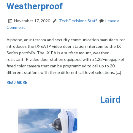
Weatherproof
November 17, 2020
TechDecisions Staff
Leave a
Comment
Aiphone, an intercom and security communication manufacturer,
introduces the IX-EA IP video door station intercom to the IX
Series portfolio. The IX-EA is a surface mount, weather-
resistant IP video door station equipped with a 1.23–megapixel
fixed color camera that can be programmed to call up to 20
different stations with three different call level selections. […]
READ MORE
Laird