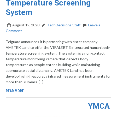
Temperature Screening
System
August 19, 2020
TechDecisions Staff
Leave a
Comment
Telguard announces it is partnering with sister company
AMETEK Land to offer the VIRALERT 3 integrated human body
temperature screening system. The system is a non-contact
temperature monitoring camera that detects body
temperatures as people enter a building while maintaining
appropriate social distancing. AMETEK Land has been
developing high-accuracy infrared measurement instruments for
more than 70 years. […]
READ MORE
YMCA