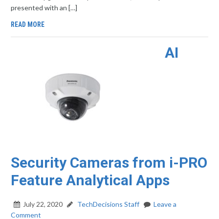
presented with an […]
READ MORE
AI
Security Cameras from i-PRO
Feature Analytical Apps
July 22, 2020
TechDecisions Staff
Leave a
Comment