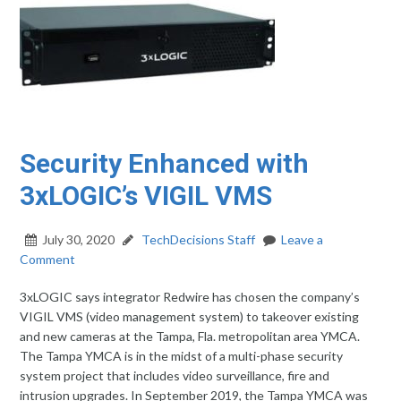
Security Enhanced with
3xLOGIC’s VIGIL VMS
July 30, 2020
TechDecisions Staff
Leave a
Comment
3xLOGIC says integrator Redwire has chosen the company’s
VIGIL VMS (video management system) to takeover existing
and new cameras at the Tampa, Fla. metropolitan area YMCA.
The Tampa YMCA is in the midst of a multi-phase security
system project that includes video surveillance, fire and
intrusion upgrades. In September 2019, the Tampa YMCA was