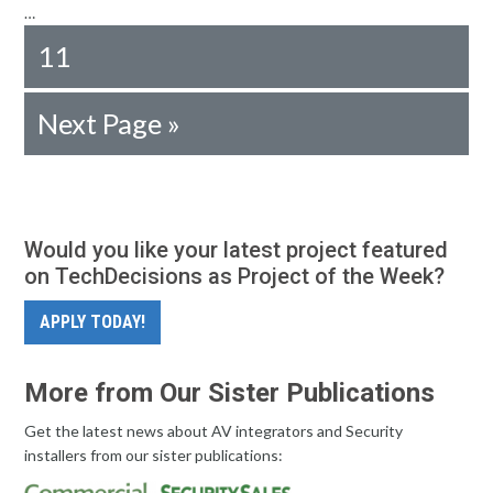
…
11
Next Page »
Would you like your latest project featured
on TechDecisions as Project of the Week?
APPLY TODAY!
More from Our Sister Publications
Get the latest news about AV integrators and Security
installers from our sister publications: