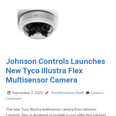
Johnson Controls Launches
New Tyco Illustra Flex
Multisensor Camera
September 2, 2020
TechDecisions Staff
Leave a
Comment
The new Tyco Illustra multisensor camera from Johnson
Controls, Flex, is designed to provide a cost-effective solution