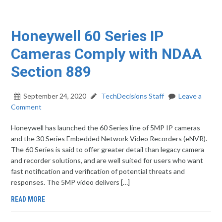
Honeywell 60 Series IP
Cameras Comply with NDAA
Section 889
September 24, 2020
TechDecisions Staff
Leave a
Comment
Honeywell has launched the 60 Series line of 5MP IP cameras
and the 30 Series Embedded Network Video Recorders (eNVR).
The 60 Series is said to offer greater detail than legacy camera
and recorder solutions, and are well suited for users who want
fast notification and verification of potential threats and
responses. The 5MP video delivers […]
READ MORE