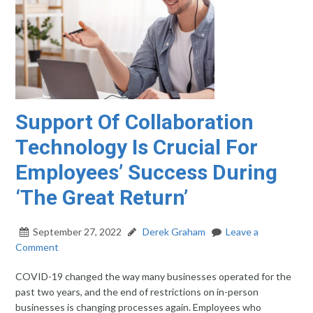
Support Of Collaboration
Technology Is Crucial For
Employees’ Success During
‘The Great Return’
September 27, 2022
Derek Graham
Leave a
Comment
COVID-19 changed the way many businesses operated for the
past two years, and the end of restrictions on in-person
businesses is changing processes again. Employees who