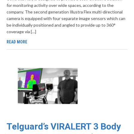
for monitoring activity over wide spaces, according to the
company. The second generation Illustra Flex multi-directional
camera is equipped with four separate image sensors which can
be individually positioned and angled to provide up to 360°
coverage via […]
READ MORE
Telguard’s VIRALERT 3 Body