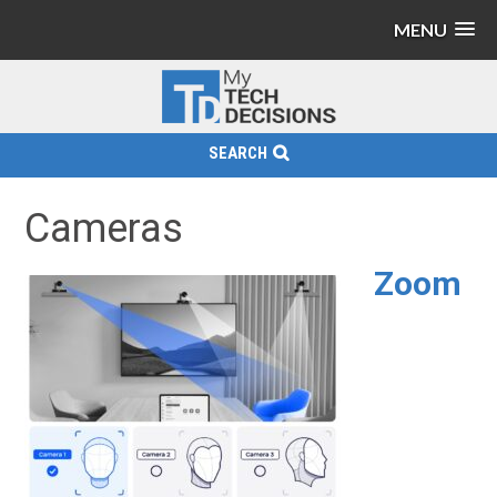
MENU
SEARCH
Cameras
Zoom