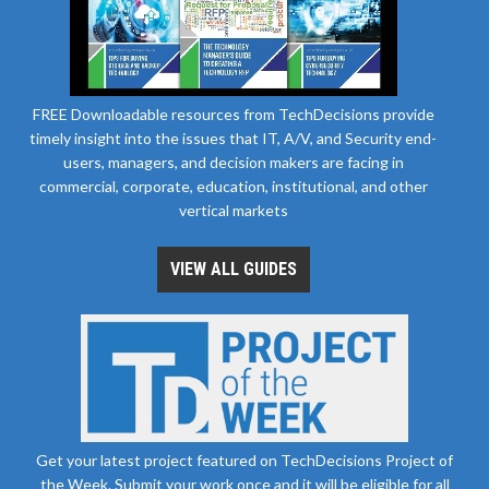
FREE Downloadable resources from TechDecisions provide
timely insight into the issues that IT, A/V, and Security end-
users, managers, and decision makers are facing in
commercial, corporate, education, institutional, and other
vertical markets
VIEW ALL GUIDES
Get your latest project featured on TechDecisions Project of
the Week. Submit your work once and it will be eligible for all