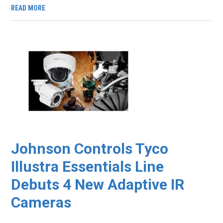
READ MORE
Johnson Controls Tyco
Illustra Essentials Line
Debuts 4 New Adaptive IR
Cameras