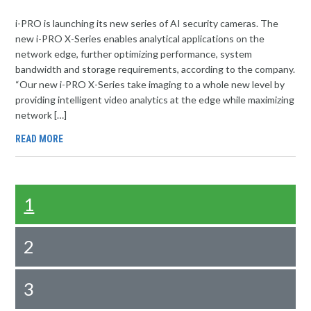
i-PRO is launching its new series of AI security cameras. The
new i-PRO X-Series enables analytical applications on the
network edge, further optimizing performance, system
bandwidth and storage requirements, according to the company.
“Our new i-PRO X-Series take imaging to a whole new level by
providing intelligent video analytics at the edge while maximizing
network […]
READ MORE
1
2
3