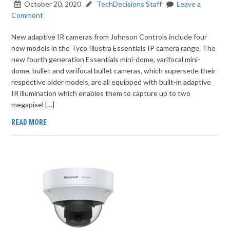
October 20, 2020
TechDecisions Staff
Leave a
Comment
New adaptive IR cameras from Johnson Controls include four
new models in the Tyco Illustra Essentials IP camera range. The
new fourth generation Essentials mini-dome, varifocal mini-
dome, bullet and varifocal bullet cameras, which supersede their
respective older models, are all equipped with built-in adaptive
IR illumination which enables them to capture up to two
megapixel […]
READ MORE