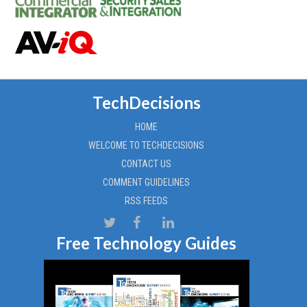
TechDecisions
HOME
WELCOME TO TECHDECISIONS
CONTACT US
COMMENT GUIDELINES
RSS FEEDS
Free Technology Guides