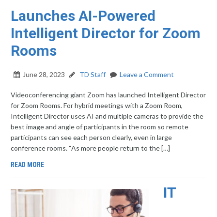
Launches AI-Powered
Intelligent Director for Zoom
Rooms
June 28, 2023
TD Staff
Leave a Comment
Videoconferencing giant Zoom has launched Intelligent Director
for Zoom Rooms. For hybrid meetings with a Zoom Room,
Intelligent Director uses AI and multiple cameras to provide the
best image and angle of participants in the room so remote
participants can see each person clearly, even in large
conference rooms. “As more people return to the […]
READ MORE
IT