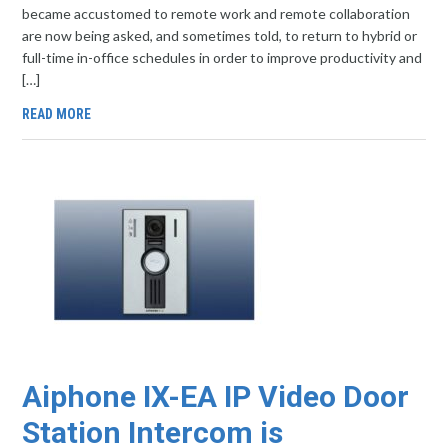
became accustomed to remote work and remote collaboration
are now being asked, and sometimes told, to return to hybrid or
full-time in-office schedules in order to improve productivity and
[…]
READ MORE
Aiphone IX-EA IP Video Door
Station Intercom is