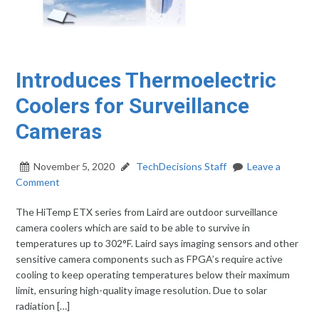
Introduces Thermoelectric
Coolers for Surveillance
Cameras
November 5, 2020
TechDecisions Staff
Leave a
Comment
The HiTemp ETX series from Laird are outdoor surveillance
camera coolers which are said to be able to survive in
temperatures up to 302°F. Laird says imaging sensors and other
sensitive camera components such as FPGA’s require active
cooling to keep operating temperatures below their maximum
limit, ensuring high-quality image resolution. Due to solar
radiation […]