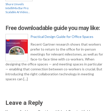
Shure Unveils
IntelliMix Bar Pro:
Scalable AI Video…
Free downloadable guide you may like:
Practical Design Guide for Office Spaces
Recent Gartner research shows that workers
prefer to return to the office for in-person
meetings for relevant milestones, as well as for
face-to-face time with co-workers. When
designing the office spaces — and meeting spaces in particular
— enabling that connection between co-workers is crucial. But
introducing the right collaboration technology in meeting
spaces can […]
Leave a Reply