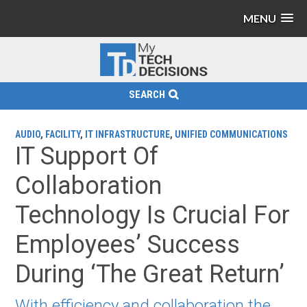
MENU
SEARCH
AUDIO
,
FACILITY
,
IT INFRASTRUCTURE
,
UNIFIED COMMUNICATIONS
IT Support Of
Collaboration
Technology Is Crucial For
Employees’ Success
During ‘The Great Return’
With efficiency and collaboration the