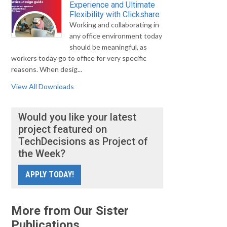
Experience and Ultimate
Flexibility with Clickshare
Working and collaborating in
any office environment today
should be meaningful, as
workers today go to office for very specific
reasons. When desig...
View All Downloads
Would you like your latest
project featured on
TechDecisions as Project of
the Week?
APPLY TODAY!
More from Our Sister
Publications