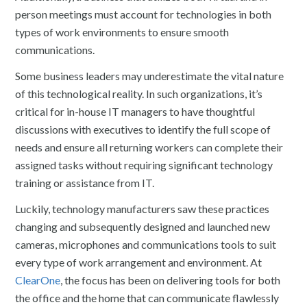
person meetings must account for technologies in both
types of work environments to ensure smooth
communications.
Some business leaders may underestimate the vital nature
of this technological reality. In such organizations, it’s
critical for in-house IT managers to have thoughtful
discussions with executives to identify the full scope of
needs and ensure all returning workers can complete their
assigned tasks without requiring significant technology
training or assistance from IT.
Luckily, technology manufacturers saw these practices
changing and subsequently designed and launched new
cameras, microphones and communications tools to suit
every type of work arrangement and environment. At
ClearOne
, the focus has been on delivering tools for both
the office and the home that can communicate flawlessly