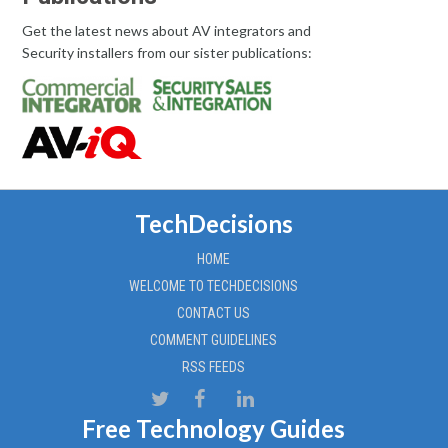
Get the latest news about AV integrators and
Security installers from our sister publications:
TechDecisions
HOME
WELCOME TO TECHDECISIONS
CONTACT US
COMMENT GUIDELINES
RSS FEEDS
Free Technology Guides