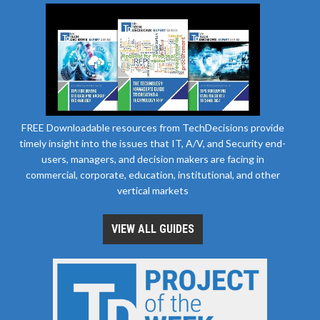
FREE Downloadable resources from TechDecisions provide
timely insight into the issues that IT, A/V, and Security end-
users, managers, and decision makers are facing in
commercial, corporate, education, institutional, and other
vertical markets
VIEW ALL GUIDES