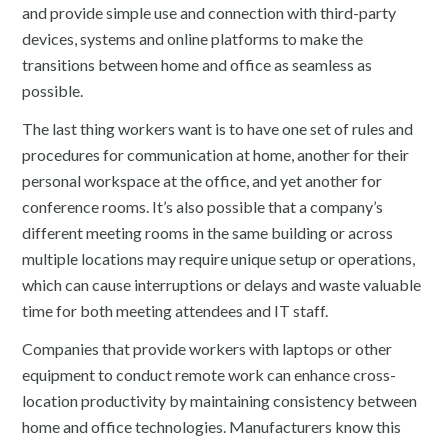
and provide simple use and connection with third-party
devices, systems and online platforms to make the
transitions between home and office as seamless as
possible.
The last thing workers want is to have one set of rules and
procedures for communication at home, another for their
personal workspace at the office, and yet another for
conference rooms. It’s also possible that a company’s
different meeting rooms in the same building or across
multiple locations may require unique setup or operations,
which can cause interruptions or delays and waste valuable
time for both meeting attendees and IT staff.
Companies that provide workers with laptops or other
equipment to conduct remote work can enhance cross-
location productivity by maintaining consistency between
home and office technologies. Manufacturers know this