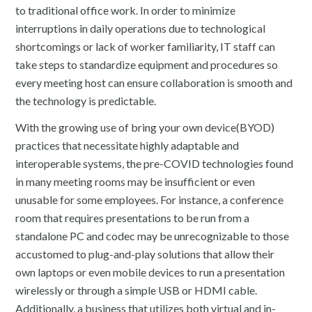
to traditional office work. In order to minimize
interruptions in daily operations due to technological
shortcomings or lack of worker familiarity, IT staff can
take steps to standardize equipment and procedures so
every meeting host can ensure collaboration is smooth and
the technology is predictable.
With the growing use of bring your own device(BYOD)
practices that necessitate highly adaptable and
interoperable systems, the pre-COVID technologies found
in many meeting rooms may be insufficient or even
unusable for some employees. For instance, a conference
room that requires presentations to be run from a
standalone PC and codec may be unrecognizable to those
accustomed to plug-and-play solutions that allow their
own laptops or even mobile devices to run a presentation
wirelessly or through a simple USB or HDMI cable.
Additionally, a business that utilizes both virtual and in-