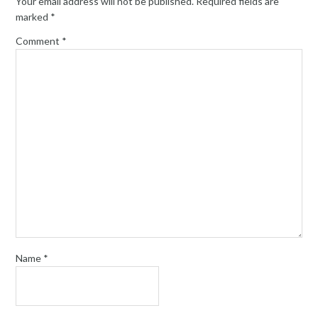
Your email address will not be published.
Required fields are
marked
*
Comment
*
Name
*