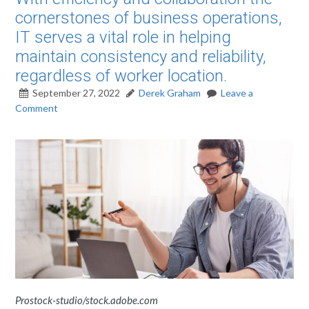
cornerstones of business operations,
IT serves a vital role in helping
maintain consistency and reliability,
regardless of worker location.
September 27, 2022
Derek Graham
Leave a
Comment
Prostock-studio/stock.adobe.com