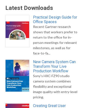
Latest Downloads
Practical Design Guide for
Office Spaces
Recent Gartner research
shows that workers prefer to
return to the office for in-
person meetings for relevant
milestones, as well as for
face-to-fa...
New Camera System Can
Transform Your Live
Production Workflow
Sony's HXC-FZ90 studio
camera system combines
flexibility and exceptional
image quality with entry-level
pricing.
Creating Great User