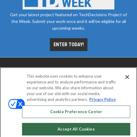
Get your latest project featured on TechDecisions Project of
the Week. Submit your work once and it will be eligible for all
upcoming weeks.
ENTER TODAY!
This website uses cookies to enhance user
experience and to analyze performance and traffic
on our website. We also share information about
your use of our site with our social media,
advertising and analytics partners.
Privacy Policy
ABOUT
CAREERS
AUTHORIZED SERVICE
PROVIDERS
EVENT STANDARDS OF CONDUCT
YOUR
Cookie Preference Center
PRIVACY CHOICES
TERMS OF USE
PRIVACY POLICY
Accept All Cookies
© 2026
Emerald X, LLC.
All rights reserved.