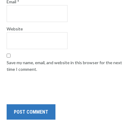
Email
*
Website
Save my name, email, and website in this browser for the next
time I comment.