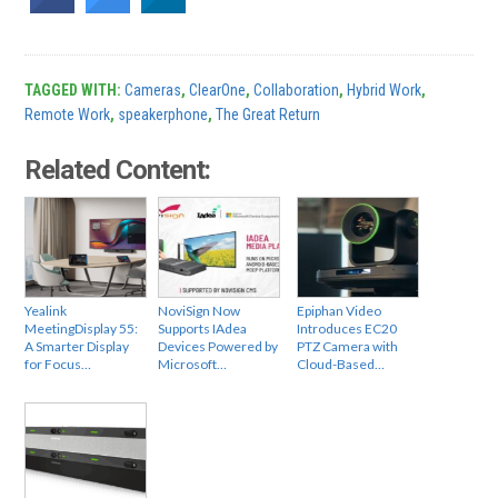
TAGGED WITH:
Cameras
,
ClearOne
,
Collaboration
,
Hybrid Work
,
Remote Work
,
speakerphone
,
The Great Return
Related Content:
Yealink
NoviSign Now
Epiphan Video
MeetingDisplay 55:
Supports IAdea
Introduces EC20
A Smarter Display
Devices Powered by
PTZ Camera with
for Focus…
Microsoft…
Cloud-Based…