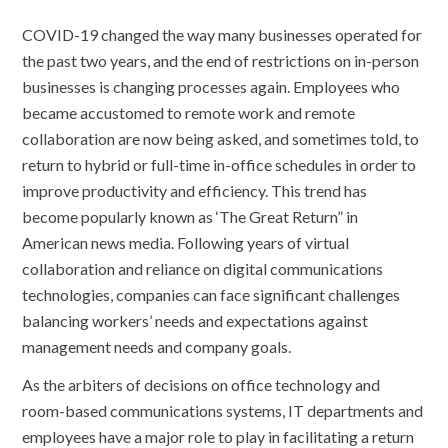
COVID-19 changed the way many businesses operated for
the past two years, and the end of restrictions on in-person
businesses is changing processes again. Employees who
became accustomed to remote work and remote
collaboration are now being asked, and sometimes told, to
return to hybrid or full-time in-office schedules in order to
improve productivity and efficiency. This trend has
become popularly known as ‘The Great Return” in
American news media. Following years of virtual
collaboration and reliance on digital communications
technologies, companies can face significant challenges
balancing workers’ needs and expectations against
management needs and company goals.
As the arbiters of decisions on office technology and
room-based communications systems, IT departments and
employees have a major role to play in facilitating a return