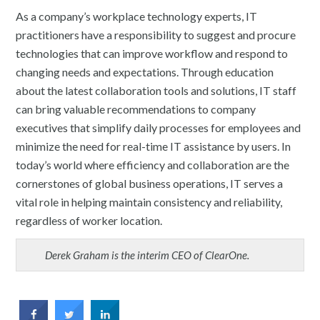
As a company’s workplace technology experts, IT
practitioners have a responsibility to suggest and procure
technologies that can improve workflow and respond to
changing needs and expectations. Through education
about the latest collaboration tools and solutions, IT staff
can bring valuable recommendations to company
executives that simplify daily processes for employees and
minimize the need for real-time IT assistance by users. In
today’s world where efficiency and collaboration are the
cornerstones of global business operations, IT serves a
vital role in helping maintain consistency and reliability,
regardless of worker location.
Derek Graham is the interim CEO of ClearOne.