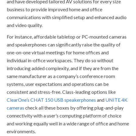
and have developed tailored AV solutions for every size
business to provide improved home and office
communications with simplified setup and enhanced audio
and video quality.
For instance, affordable tabletop or PC-mounted cameras
and speakerphones can significantly raise the quality of
one-on-one virtual meetings for home offices and
individual in-office workspaces. They do so without
introducing added complexity, and if they are from the
same manufacturer as a company’s conference room
systems, user expectations and operations can be
consistent and stress-free. Class-leading options like
ClearOne’s CHAT 150 USB speakerphones
and
UNITE 4K
cameras
check all these boxes by offering plug-and-play
connectivity with a user’s computing platform of choice
and working equally well in a wide range of office and home
environments.