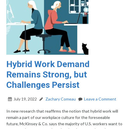
Hybrid Work Demand
Remains Strong, but
Challenges Persist
July 19, 2022
Zachary Comeau
Leave a Comment
In new research that reaffirms the notion that hybrid work will
remain a part of our workplace culture for the foreseeable
future, McKinsey & Co. says the majority of U.S. workers want to