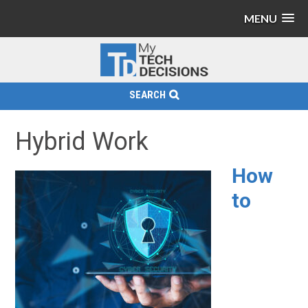
MENU
SEARCH
Hybrid Work
How
to