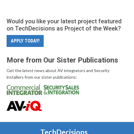
Would you like your latest project featured
on TechDecisions as Project of the Week?
APPLY TODAY!
More from Our Sister Publications
Get the latest news about AV integrators and Security
installers from our sister publications:
TechDecisions