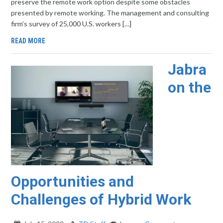
preserve the remote work option despite some obstacles
presented by remote working. The management and consulting
firm’s survey of 25,000 U.S. workers […]
READ MORE
Jabra
on the
Opportunities and
Challenges of Hybrid Work