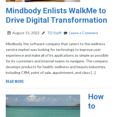
Mindbody Enlists WalkMe to
Drive Digital Transformation
August 15, 2022
TD Staff
Leave a Comment
Mindbody, the software company that caters to the wellness
service market was looking for technology to improve user
experience and make all of its applications as simple as possible
for its customers and internal teams to navigate. The company
develops products for health, wellness and beauty industries,
including CRM, point of sale, appointment, and class […]
READ MORE
How
to