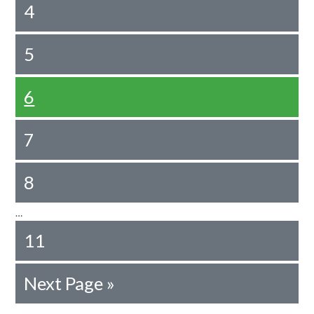
4
5
6
7
8
…
11
Next Page »