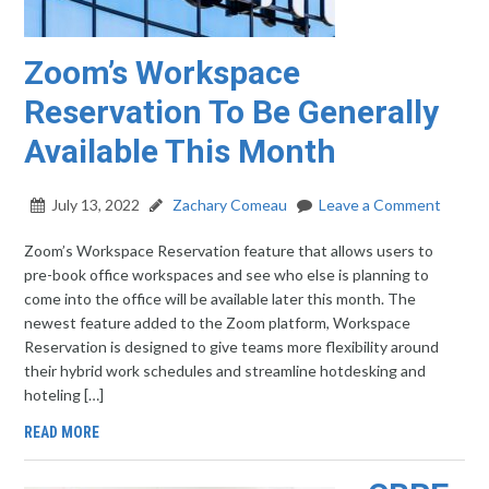
Zoom’s Workspace
Reservation To Be Generally
Available This Month
July 13, 2022
Zachary Comeau
Leave a Comment
Zoom’s Workspace Reservation feature that allows users to
pre-book office workspaces and see who else is planning to
come into the office will be available later this month. The
newest feature added to the Zoom platform, Workspace
Reservation is designed to give teams more flexibility around
their hybrid work schedules and streamline hotdesking and
hoteling […]
READ MORE