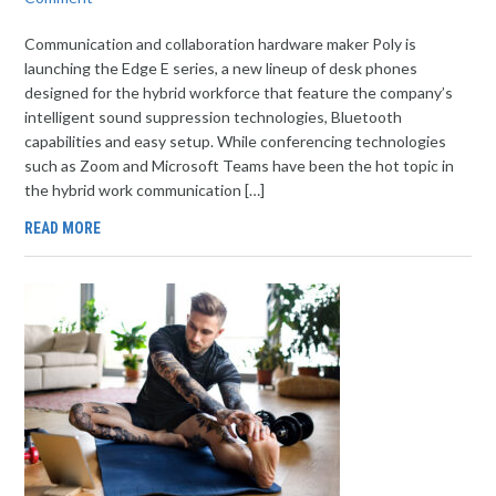
Communication and collaboration hardware maker Poly is
launching the Edge E series, a new lineup of desk phones
designed for the hybrid workforce that feature the company’s
intelligent sound suppression technologies, Bluetooth
capabilities and easy setup. While conferencing technologies
such as Zoom and Microsoft Teams have been the hot topic in
the hybrid work communication […]
READ MORE