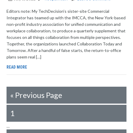
Editors note: My TechDecision’s sister-site Commercial
Integrator has teamed up with the IMCCA, the New York-based
non-profit industry association for unified communication and
workplace collaboration, to produce a quarterly supplement that
focuses on all things collaboration from multiple perspectives.
Together, the organizations launched Collaboration Today and
Tomorrow. After a handful of false starts, the return-to-office
plans seem real […]
READ MORE
«
Previous Page
1
…