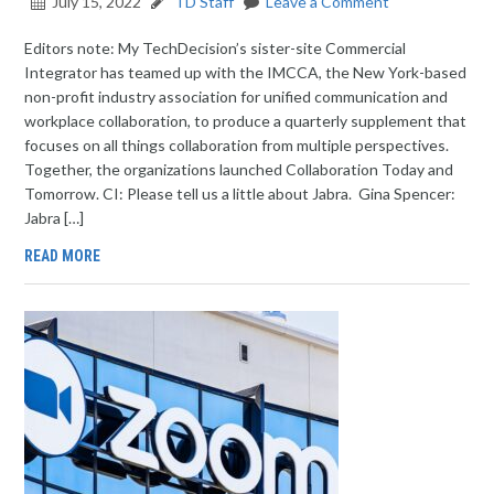
July 15, 2022
TD Staff
Leave a Comment
Editors note: My TechDecision’s sister-site Commercial
Integrator has teamed up with the IMCCA, the New York-based
non-profit industry association for unified communication and
workplace collaboration, to produce a quarterly supplement that
focuses on all things collaboration from multiple perspectives.
Together, the organizations launched Collaboration Today and
Tomorrow. CI: Please tell us a little about Jabra. Gina Spencer:
Jabra […]
READ MORE