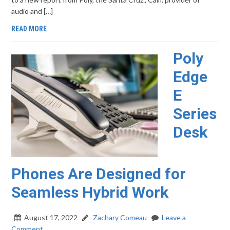
audio and […]
READ MORE
Poly
Edge
E
Series
Desk
Phones Are Designed for
Seamless Hybrid Work
August 17, 2022
Zachary Comeau
Leave a
Comment