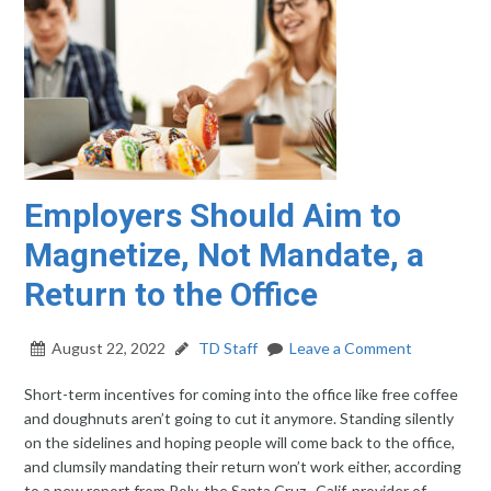
Employers Should Aim to
Magnetize, Not Mandate, a
Return to the Office
August 22, 2022
TD Staff
Leave a Comment
Short-term incentives for coming into the office like free coffee
and doughnuts aren’t going to cut it anymore. Standing silently
on the sidelines and hoping people will come back to the office,
and clumsily mandating their return won’t work either, according
to a new report from Poly, the Santa Cruz., Calif. provider of