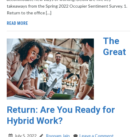
takeaways from the Spring 2022 Occupier Sentiment Survey. 1.
Return to the office […]
READ MORE
The
Great
Return: Are You Ready for
Hybrid Work?
July 5, 2022
Roopam Jain
Leave a Comment