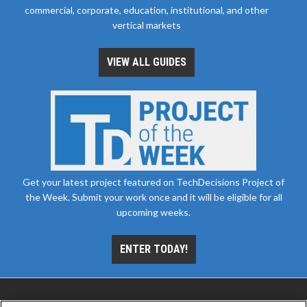
commercial, corporate, education, institutional, and other
vertical markets
VIEW ALL GUIDES
Get your latest project featured on TechDecisions Project of
the Week. Submit your work once and it will be eligible for all
upcoming weeks.
ENTER TODAY!