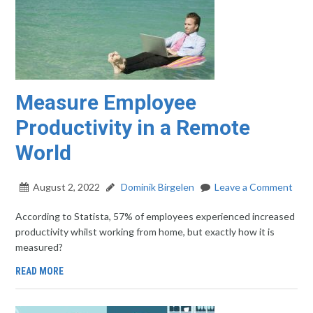
Measure Employee
Productivity in a Remote
World
August 2, 2022
Dominik Birgelen
Leave a Comment
According to Statista, 57% of employees experienced increased
productivity whilst working from home, but exactly how it is
measured?
READ MORE