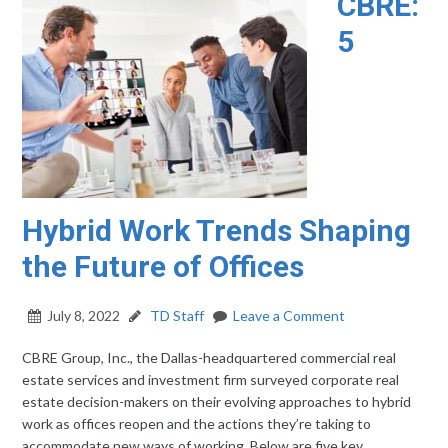
CBRE:
5
Hybrid Work Trends Shaping
the Future of Offices
July 8, 2022
TD Staff
Leave a Comment
CBRE Group, Inc., the Dallas-headquartered commercial real
estate services and investment firm surveyed corporate real
estate decision-makers on their evolving approaches to hybrid
work as offices reopen and the actions they’re taking to
accommodate new ways of working. Below are five key