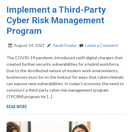
Implement a Third-Party
Cyber Risk Management
Program
August 24, 2022
Sarah Frazier
Leave a Comment
The COVID-19 pandemic introduced swift digital changes that
created further security vulnerabilities for a hybrid workforce.
Due to the distributed nature of modern work environments,
businesses must be on the lookout for ways that cybercriminals
can expose new vulnerabilities. In today’s economy, the need to
construct a third-party cyber risk management program
(TPCRM) program for […]
READ MORE