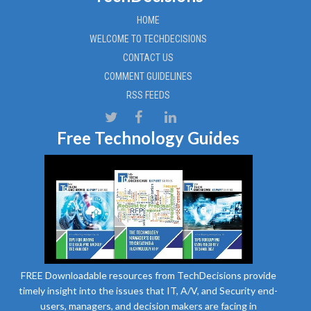
HOME
WELCOME TO TECHDECISIONS
CONTACT US
COMMENT GUIDELINES
RSS FEEDS
Free Technology Guides
FREE Downloadable resources from TechDecisions provide
timely insight into the issues that IT, A/V, and Security end-
users, managers, and decision makers are facing in