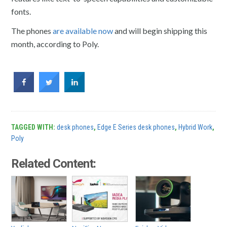
fonts.
The phones
are available now
and will begin shipping this
month, according to Poly.
TAGGED WITH:
desk phones
,
Edge E Series desk phones
,
Hybrid Work
,
Poly
Related Content: