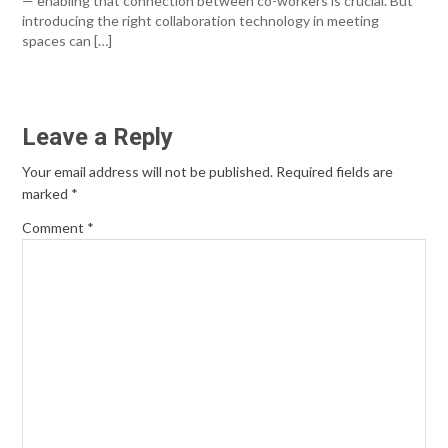
— enabling that connection between co-workers is crucial. But
introducing the right collaboration technology in meeting
spaces can […]
Leave a Reply
Your email address will not be published.
Required fields are
marked
*
Comment
*