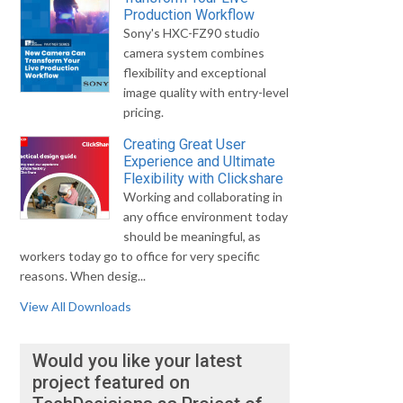
Production Workflow
Sony's HXC-FZ90 studio
camera system combines
flexibility and exceptional
image quality with entry-level
pricing.
Creating Great User
Experience and Ultimate
Flexibility with Clickshare
Working and collaborating in
any office environment today
should be meaningful, as
workers today go to office for very specific
reasons. When desig...
View All Downloads
Would you like your latest
project featured on