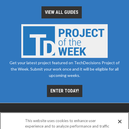
VIEW ALL GUIDES
Get your latest project featured on TechDecisions Project of
the Week. Submit your work once and it will be eligible for all
upcoming weeks.
ENTER TODAY!
This website uses cookies to enhance user
experience and to analyze performance and traffic