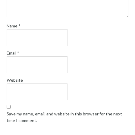
Name
*
Email
*
Website
Save my name, email, and website in this browser for the next
time I comment.