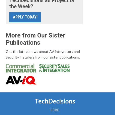
TechDecisions as Project of
the Week?
APPLY TODAY!
More from Our Sister
Publications
Get the latest news about AV integrators and
Security installers from our sister publications:
TechDecisions
HOME