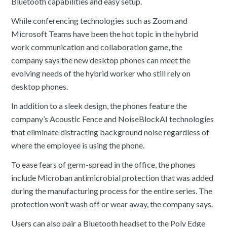
Bluetooth capabilities and easy setup.
While conferencing technologies such as Zoom and
Microsoft Teams have been the hot topic in the hybrid
work communication and collaboration game, the
company says the new desktop phones can meet the
evolving needs of the hybrid worker who still rely on
desktop phones.
In addition to a sleek design, the phones feature the
company’s Acoustic Fence and NoiseBlockAI technologies
that eliminate distracting background noise regardless of
where the employee is using the phone.
To ease fears of germ-spread in the office, the phones
include Microban antimicrobial protection that was added
during the manufacturing process for the entire series. The
protection won’t wash off or wear away, the company says.
Users can also pair a Bluetooth headset to the Poly Edge