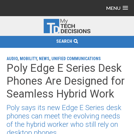
MENU
SEARCH
AUDIO
,
MOBILITY
,
NEWS
,
UNIFIED COMMUNICATIONS
Poly Edge E Series Desk
Phones Are Designed for
Seamless Hybrid Work
Poly says its new Edge E Series desk
phones can meet the evolving needs
of the hybrid worker who still rely on
desktop phones.