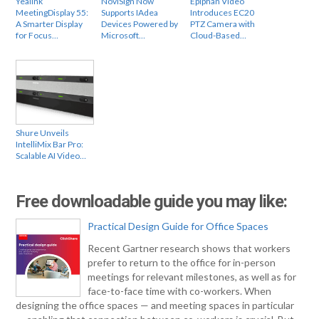
Yealink
NoviSign Now
Epiphan Video
MeetingDisplay 55:
Supports IAdea
Introduces EC20
A Smarter Display
Devices Powered by
PTZ Camera with
for Focus…
Microsoft…
Cloud-Based…
Shure Unveils
IntelliMix Bar Pro:
Scalable AI Video…
Free downloadable guide you may like:
Practical Design Guide for Office Spaces
Recent Gartner research shows that workers
prefer to return to the office for in-person
meetings for relevant milestones, as well as for
face-to-face time with co-workers. When
designing the office spaces — and meeting spaces in particular