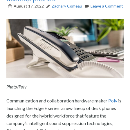
August 17, 2022
Zachary Comeau
Leave a Comment
Photo/Poly
Communication and collaboration hardware maker
Poly
is
launching the Edge E series, a new lineup of desk phones
designed for the hybrid workforce that feature the
company’s intelligent sound suppression technologies,