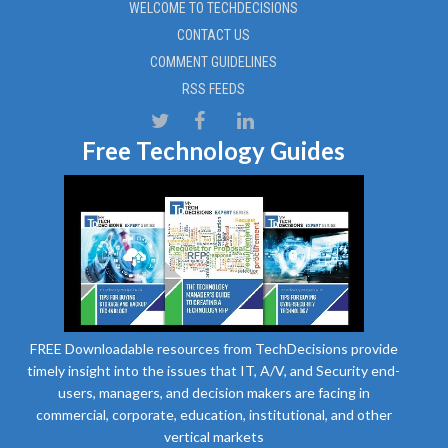
WELCOME TO TECHDECISIONS
CONTACT US
COMMENT GUIDELINES
RSS FEEDS
Free Technology Guides
FREE Downloadable resources from TechDecisions provide
timely insight into the issues that IT, A/V, and Security end-
users, managers, and decision makers are facing in
commercial, corporate, education, institutional, and other
vertical markets