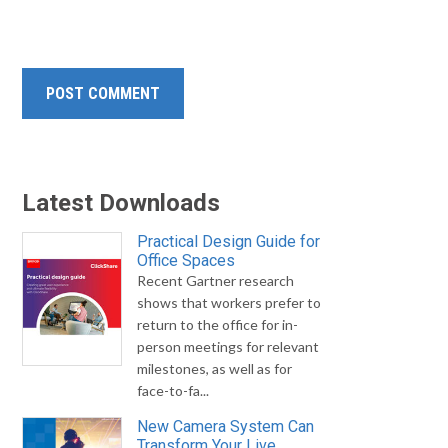
Latest Downloads
Practical Design Guide for
Office Spaces
Recent Gartner research
shows that workers prefer to
return to the office for in-
person meetings for relevant
milestones, as well as for
face-to-fa...
New Camera System Can
Transform Your Live