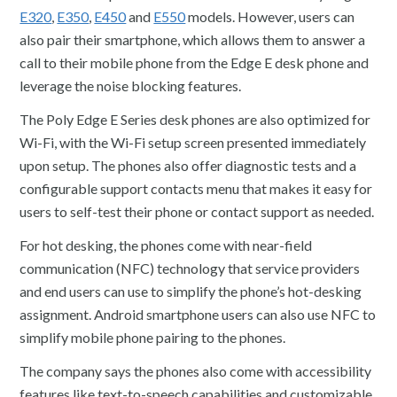
E320
,
E350
,
E450
and
E550
models. However, users can
also pair their smartphone, which allows them to answer a
call to their mobile phone from the Edge E desk phone and
leverage the noise blocking features.
The Poly Edge E Series desk phones are also optimized for
Wi-Fi, with the Wi-Fi setup screen presented immediately
upon setup. The phones also offer diagnostic tests and a
configurable support contacts menu that makes it easy for
users to self-test their phone or contact support as needed.
For hot desking, the phones come with near-field
communication (NFC) technology that service providers
and end users can use to simplify the phone’s hot-desking
assignment. Android smartphone users can also use NFC to
simplify mobile phone pairing to the phones.
The company says the phones also come with accessibility
features like text-to-speech capabilities and customizable