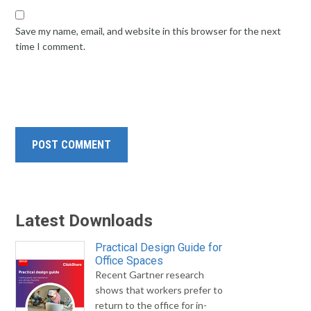
Save my name, email, and website in this browser for the next
time I comment.
Latest Downloads
Practical Design Guide for
Office Spaces
Recent Gartner research
shows that workers prefer to
return to the office for in-