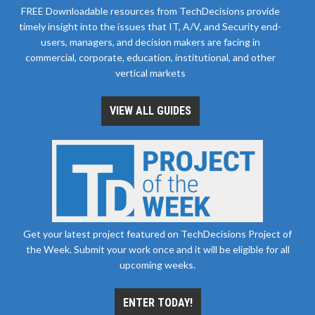
FREE Downloadable resources from TechDecisions provide
timely insight into the issues that IT, A/V, and Security end-
users, managers, and decision makers are facing in
commercial, corporate, education, institutional, and other
vertical markets
VIEW ALL GUIDES
Get your latest project featured on TechDecisions Project of
the Week. Submit your work once and it will be eligible for all
upcoming weeks.
ENTER TODAY!