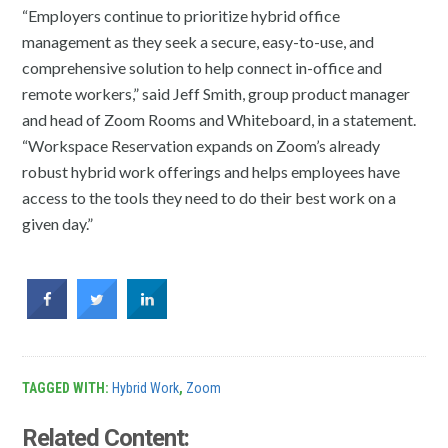
“Employers continue to prioritize hybrid office
management as they seek a secure, easy-to-use, and
comprehensive solution to help connect in-office and
remote workers,” said Jeff Smith, group product manager
and head of Zoom Rooms and Whiteboard, in a statement.
“Workspace Reservation expands on Zoom’s already
robust hybrid work offerings and helps employees have
access to the tools they need to do their best work on a
given day.”
TAGGED WITH:
Hybrid Work
,
Zoom
Related Content: