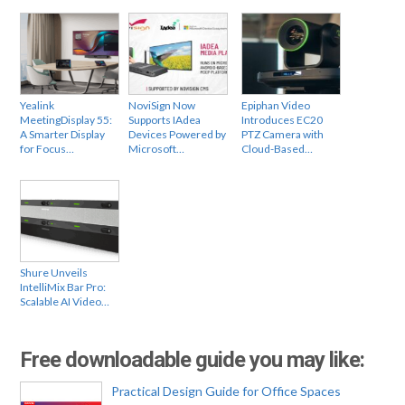
Yealink
NoviSign Now
Epiphan Video
MeetingDisplay 55:
Supports IAdea
Introduces EC20
A Smarter Display
Devices Powered by
PTZ Camera with
for Focus…
Microsoft…
Cloud-Based…
Shure Unveils
IntelliMix Bar Pro:
Scalable AI Video…
Free downloadable guide you may like:
Practical Design Guide for Office Spaces