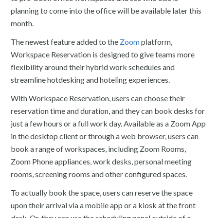
planning to come into the office will be available later this
month.
The newest feature added to the
Zoom
platform,
Workspace Reservation is designed to give teams more
flexibility around their hybrid work schedules and
streamline hotdesking and hoteling experiences.
With Workspace Reservation, users can choose their
reservation time and duration, and they can book desks for
just a few hours or a full work day. Available as a Zoom App
in the desktop client or through a web browser, users can
book a range of workspaces, including Zoom Rooms,
Zoom Phone appliances, work desks, personal meeting
rooms, screening rooms and other configured spaces.
To actually book the space, users can reserve the space
upon their arrival via a mobile app or a kiosk at the front
desk. Or, they can use the scheduling panel outside of a