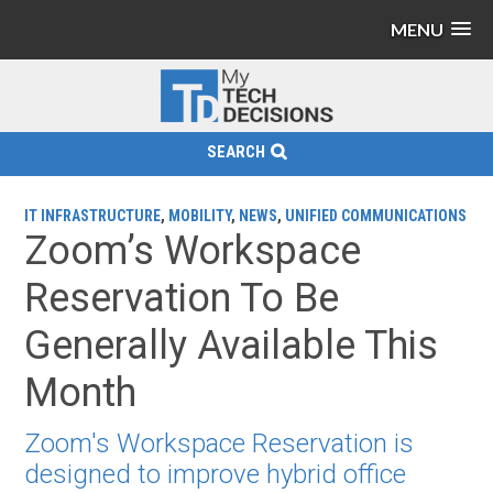
MENU
SEARCH
IT INFRASTRUCTURE
,
MOBILITY
,
NEWS
,
UNIFIED COMMUNICATIONS
Zoom’s Workspace
Reservation To Be
Generally Available This
Month
Zoom's Workspace Reservation is
designed to improve hybrid office