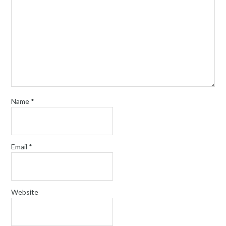
Name
*
Email
*
Website