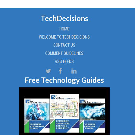
TechDecisions
HOME
WELCOME TO TECHDECISIONS
CONTACT US
COMMENT GUIDELINES
RSS FEEDS
Free Technology Guides