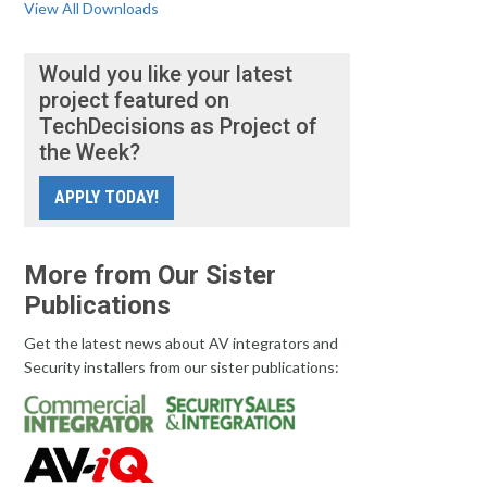
View All Downloads
Would you like your latest
project featured on
TechDecisions as Project of
the Week?
APPLY TODAY!
More from Our Sister
Publications
Get the latest news about AV integrators and
Security installers from our sister publications: