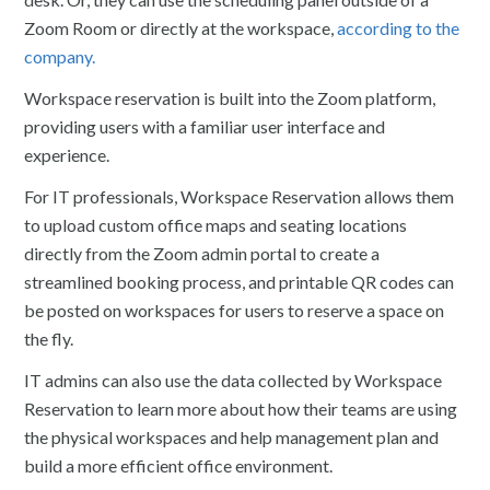
Zoom Room or directly at the workspace,
according to the
company.
Workspace reservation is built into the Zoom platform,
providing users with a familiar user interface and
experience.
For IT professionals, Workspace Reservation allows them
to upload custom office maps and seating locations
directly from the Zoom admin portal to create a
streamlined booking process, and printable QR codes can
be posted on workspaces for users to reserve a space on
the fly.
IT admins can also use the data collected by Workspace
Reservation to learn more about how their teams are using
the physical workspaces and help management plan and
build a more efficient office environment.