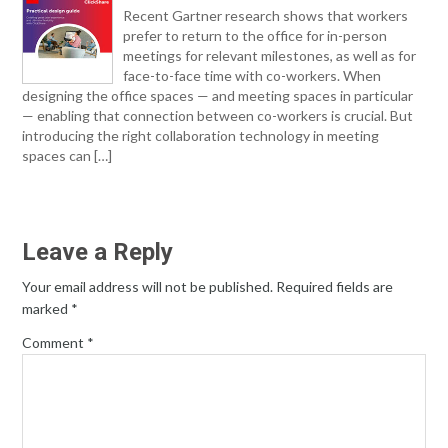
Recent Gartner research shows that workers
prefer to return to the office for in-person
meetings for relevant milestones, as well as for
face-to-face time with co-workers. When
designing the office spaces — and meeting spaces in particular
— enabling that connection between co-workers is crucial. But
introducing the right collaboration technology in meeting
spaces can […]
Leave a Reply
Your email address will not be published.
Required fields are
marked
*
Comment
*