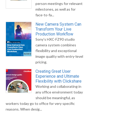
person meetings for relevant
milestones, as well as for
face-to-fa...
New Camera System Can
Transform Your Live
Production Workflow
Sony's HXC-FZ90 studio
camera system combines
flexibility and exceptional
image quality with entry-level
pricing.
Creating Great User
Experience and Ultimate
Flexibility with Clickshare
Working and collaborating in
any office environment today
should be meaningful, as
workers today go to office for very specific
reasons. When desig...