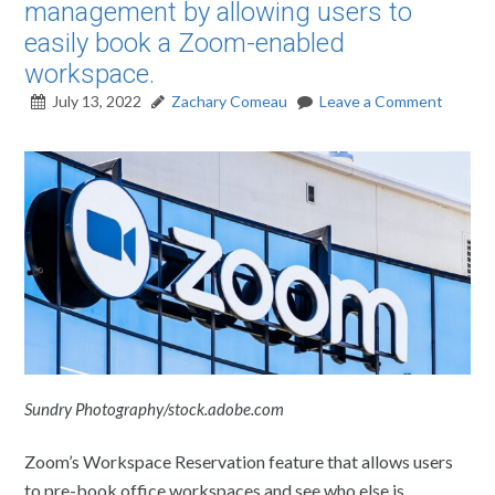
management by allowing users to
easily book a Zoom-enabled
workspace.
July 13, 2022
Zachary Comeau
Leave a Comment
Sundry Photography/stock.adobe.com
Zoom’s Workspace Reservation feature that allows users
to pre-book office workspaces and see who else is