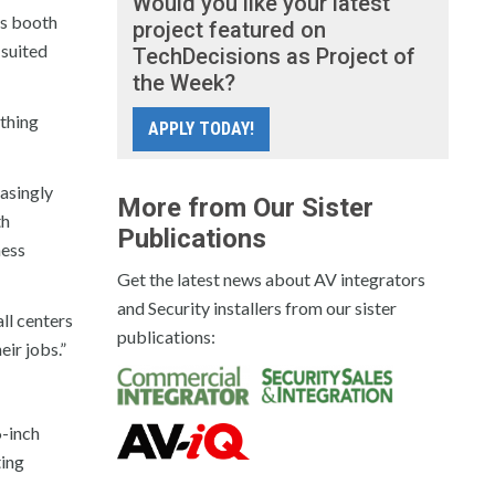
Would you like your latest
Its booth
project featured on
 suited
TechDecisions as Project of
the Week?
ything
APPLY TODAY!
asingly
More from Our Sister
th
Publications
ness
Get the latest news about AV integrators
and Security installers from our sister
ll centers
publications:
eir jobs.”
6-inch
ting