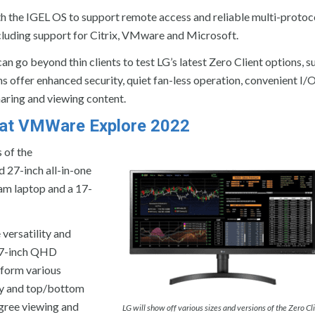
th the IGEL OS to support remote access and reliable multi-protoc
luding support for Citrix, VMware and Microsoft.
 go beyond thin clients to test LG’s latest Zero Client options, su
ns offer enhanced security, quiet fan-less operation, convenient I/
sharing and viewing content.
y at VMWare Explore 2022
 of the
d 27-inch all-in-one
gram laptop and a 17-
versatility and
 27-inch QHD
 form various
lay and top/bottom
gree viewing and
LG will show off various sizes and versions of the Zero Cl