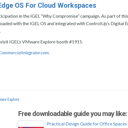
n Edge OS For Cloud Workspaces
ticipation in the IGEL “Why Compromise” campaign. As part of thi
-loaded with the IGEL OS and integrated with ControlUp’s Digital
.
 visit IGEL’s VMware Explore booth #1915.
te CommercialIntegrator.com.
are Explore
Free downloadable guide you may like:
Practical Design Guide for Office Spaces