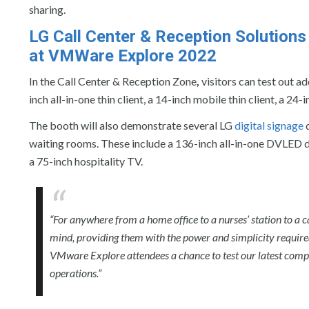
sharing.
LG Call Center & Reception Solutions
at VMWare Explore 2022
In the Call Center & Reception Zone
,
visitors can test out ad
inch all-in-one thin client, a 14-inch mobile thin client, a 
The booth will also demonstrate several LG
digital signage
d
waiting rooms. These include a 136-inch all-in-one DVLED di
a 75-inch hospitality TV.
“For anywhere from a home office to a nurses’ station to a c
mind, providing them with the power and simplicity required
VMware Explore attendees a chance to test our latest comp
operations.”