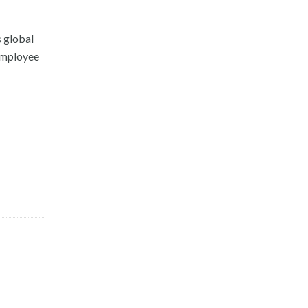
s global
 Employee