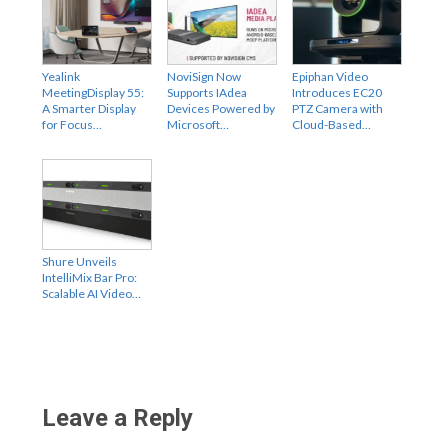
Yealink
NoviSign Now
Epiphan Video
MeetingDisplay 55:
Supports IAdea
Introduces EC20
A Smarter Display
Devices Powered by
PTZ Camera with
for Focus…
Microsoft…
Cloud-Based…
Shure Unveils
IntelliMix Bar Pro:
Scalable AI Video…
Leave a Reply