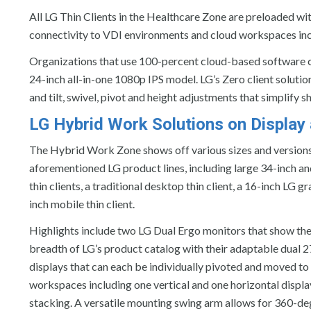
All LG Thin Clients in the Healthcare Zone are preloaded wi
connectivity to VDI environments and cloud workspaces inc
Organizations that use 100-percent cloud-based software can
24-inch all-in-one 1080p IPS model. LG’s Zero client solutio
and tilt, swivel, pivot and height adjustments that simplify 
LG Hybrid Work Solutions on Displa
The Hybrid Work Zone shows off various sizes and versions
aforementioned LG product lines, including large 34-inch an
thin clients, a traditional desktop thin client, a 16-inch LG 
inch mobile thin client.
Highlights include two LG Dual Ergo monitors that show the 
breadth of LG’s product catalog with their adaptable dual
displays that can each be individually pivoted and moved to
workspaces including one vertical and one horizontal disp
stacking. A versatile mounting swing arm allows for 360-de