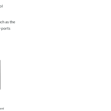
ol
ch as the
O ports
ient