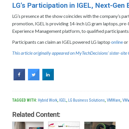
LG’s Participation in IGEL, Next-Ge
LG’s presence at the show coincides with the company’s par
promotion, IGEL is providing 14-inch LG gram laptops, pre
Experience Management platform, to qualified participants
Participants can claim an IGEL powered LG laptop
online
or
This article originally appeared on MyTechDecisions’ sister-si
TAGGED WITH:
Hybrid Work
,
IGEL
,
LG Business Solutions
,
VMWare
,
VMw
Related Content: