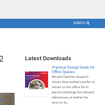
SEARCH
2
Latest Downloads
Practical Design Guide for
Office Spaces
Recent Gartner research
shows that workers prefer to
return to the office for in-
person meetings for relevant
milestones, as well as for
face-to-fa...