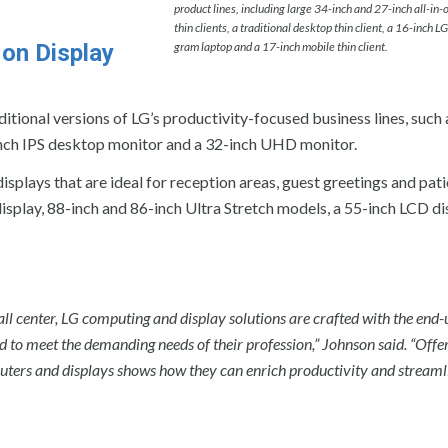
product lines, including large 34-inch and 27-inch all-in-
thin clients, a traditional desktop thin client, a 16-inch LG
 on Display
gram laptop and a 17-inch mobile thin client.
ditional versions of LG’s productivity-focused business lines, such 
24-inch IPS desktop monitor and a 32-inch UHD monitor.
isplays that are ideal for reception areas, guest greetings and pat
splay, 88-inch and 86-inch Ultra Stretch models, a 55-inch LCD di
all center, LG computing and display solutions are crafted with the end-
 to meet the demanding needs of their profession,” Johnson said. “Offe
uters and displays shows how they can enrich productivity and streaml