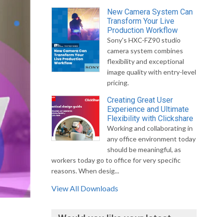
New Camera System Can
Transform Your Live
Production Workflow
Sony's HXC-FZ90 studio
camera system combines
flexibility and exceptional
image quality with entry-level
pricing.
Creating Great User
Experience and Ultimate
Flexibility with Clickshare
Working and collaborating in
any office environment today
should be meaningful, as
workers today go to office for very specific
reasons. When desig...
View All Downloads