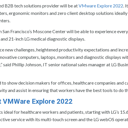
ed B2B tech solutions provider will be at
VMware Explore 2022
. 
uters, ergonomic monitors and zero client desktop solutions ideally
nters.
 in San Francisco’s Moscone Center will be able to experience ever
nd 21-inch LG medical diagnostic displays.
ace new challenges, heightened productivity expectations and incre
innovative computers, laptops, monitors and diagnostic displays wi
 said Phillip Johnson, IT senior national sales manager at LG Busi
to show decision makers for offices, healthcare companies and ca
ity and assist in ensuring that workers have the best tools to do th
at VMWare Explore 2022
 ideal for healthcare workers and patients, starting with LG’s 15.
ctive service with its multi-touch screen and the LG webOS opera