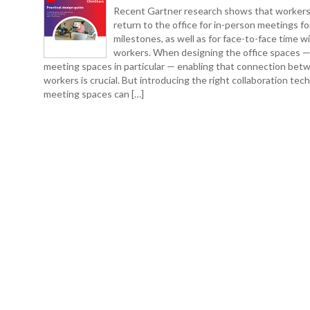
Recent Gartner research shows that workers
return to the office for in-person meetings fo
milestones, as well as for face-to-face time w
workers. When designing the office spaces 
meeting spaces in particular — enabling that connection bet
workers is crucial. But introducing the right collaboration tec
meeting spaces can […]