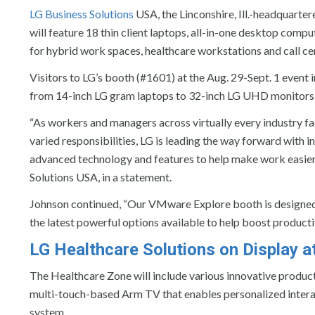
LG Business Solutions
USA, the Linconshire, Ill.-headquarter
will feature 18 thin client laptops, all-in-one desktop comp
for hybrid work spaces, healthcare workstations and call ce
Visitors to LG’s booth (#1601) at the Aug. 29-Sept. 1 event
from 14-inch LG gram laptops to 32-inch LG UHD monitors a
“As workers and managers across virtually every industry f
varied responsibilities, LG is leading the way forward with 
advanced technology and features to help make work easier,”
Solutions USA, in a statement.
Johnson continued, “Our VMware Explore booth is designed 
the latest powerful options available to help boost productiv
LG Healthcare Solutions on Display 
The Healthcare Zone will include various innovative products
multi-touch-based Arm TV that enables personalized intera
system.