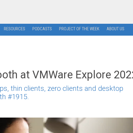
RESOURCES
PODCASTS
PROJECT OF THE WEEK
ABOUT US
Booth at VMWare Explore 202
ps, thin clients, zero clients and desktop
th #1915.