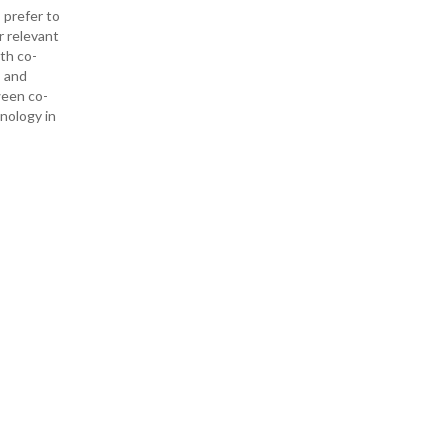
 prefer to
r relevant
ith co-
— and
ween co-
hnology in