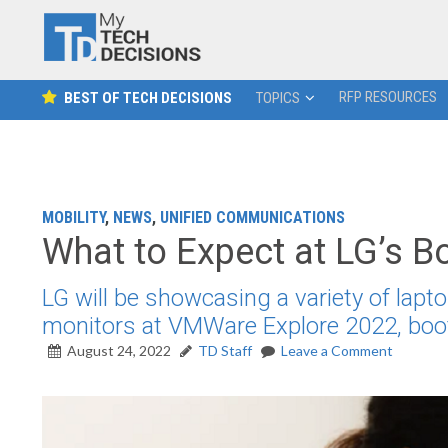
RFP RESOURCES
BEST OF TECH DECISIONS
TOPICS
MOBILITY
,
NEWS
,
UNIFIED COMMUNICATIONS
What to Expect at LG’s 
LG will be showcasing a variety of lapto
monitors at VMWare Explore 2022, boo
August 24, 2022
TD Staff
Leave a Comment