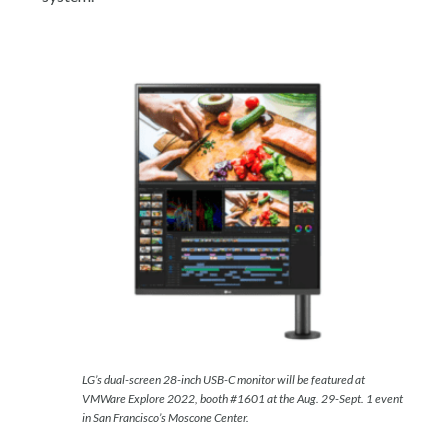
LG’s dual-screen 28-inch USB-C monitor will be featured at
VMWare Explore 2022, booth #1601 at the Aug. 29-Sept. 1 event
in San Francisco’s Moscone Center.