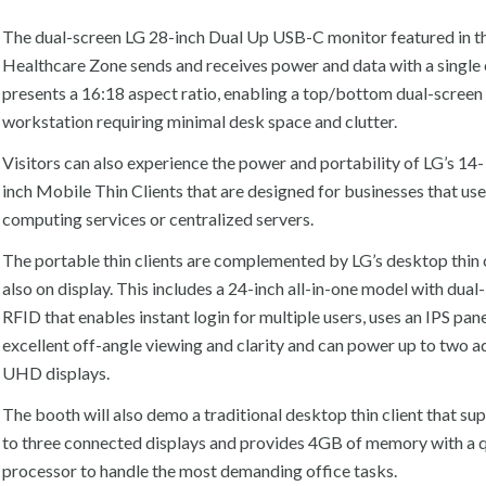
The dual-screen LG 28-inch Dual Up USB-C monitor featured in t
Healthcare Zone sends and receives power and data with a single
presents a 16:18 aspect ratio, enabling a top/bottom dual-screen
workstation requiring minimal desk space and clutter.
Visitors can also experience the power and portability of LG’s 14-
inch Mobile Thin Clients that are designed for businesses that us
computing services or centralized servers.
The portable thin clients are complemented by LG’s desktop thin 
also on display. This includes a 24-inch all-in-one model with dua
RFID that enables instant login for multiple users, uses an IPS pane
excellent off-angle viewing and clarity and can power up to two a
UHD displays.
The booth will also demo a traditional desktop thin client that su
to three connected displays and provides 4GB of memory with a 
processor to handle the most demanding office tasks.