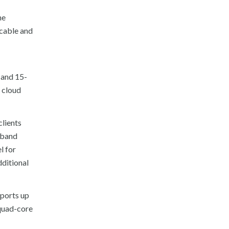
he
 cable and
 and 15-
e cloud
clients
l-band
l for
dditional
pports up
quad-core