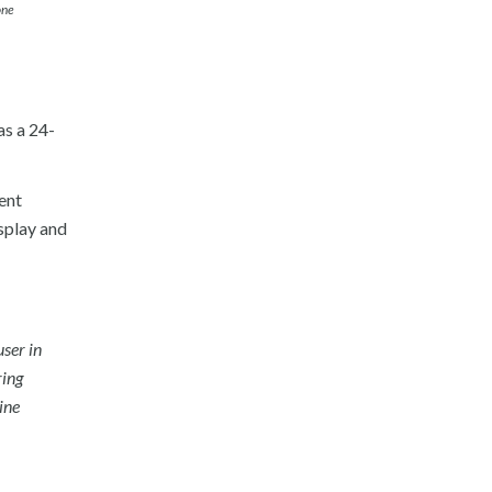
one
as a 24-
ient
splay and
user in
ring
ine