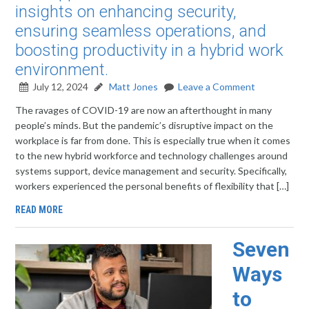
insights on enhancing security,
ensuring seamless operations, and
boosting productivity in a hybrid work
environment.
July 12, 2024
Matt Jones
Leave a Comment
The ravages of COVID-19 are now an afterthought in many
people’s minds. But the pandemic’s disruptive impact on the
workplace is far from done. This is especially true when it comes
to the new hybrid workforce and technology challenges around
systems support, device management and security. Specifically,
workers experienced the personal benefits of flexibility that […]
READ MORE
Seven
Ways
to