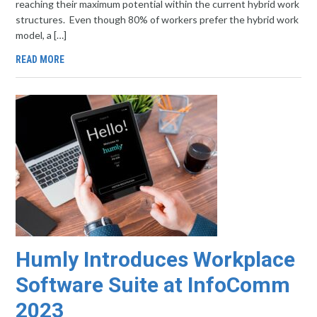
reaching their maximum potential within the current hybrid work
structures. Even though 80% of workers prefer the hybrid work
model, a […]
READ MORE
Humly Introduces Workplace
Software Suite at InfoComm
2023