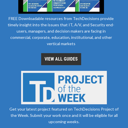
FREE Downloadable resources from TechDecisions provide
timely insight into the issues that IT, A/V, and Security end-
users, managers, and decision makers are facing in
commercial, corporate, education, institutional, and other
vertical markets
VIEW ALL GUIDES
Get your latest project featured on TechDecisions Project of
the Week. Submit your work once and it will be eligible for all
upcoming weeks.