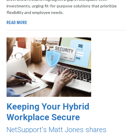
investments, urging fit-for-purpose solutions that prioritize
flexibility and employee needs.
READ MORE
Keeping Your Hybrid
Workplace Secure
NetSupport's Matt Jones shares