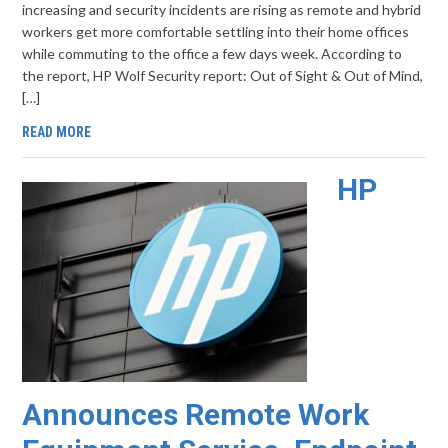
increasing and security incidents are rising as remote and hybrid
workers get more comfortable settling into their home offices
while commuting to the office a few days week. According to
the report, HP Wolf Security report: Out of Sight & Out of Mind,
[…]
READ MORE
HP
Announces Remote Work