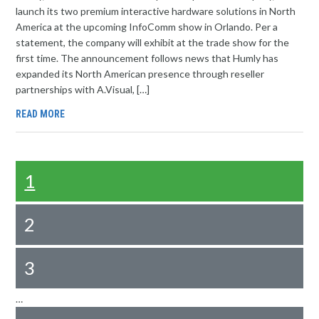
launch its two premium interactive hardware solutions in North
America at the upcoming InfoComm show in Orlando. Per a
statement, the company will exhibit at the trade show for the
first time. The announcement follows news that Humly has
expanded its North American presence through reseller
partnerships with A.Visual, […]
READ MORE
1
2
3
…