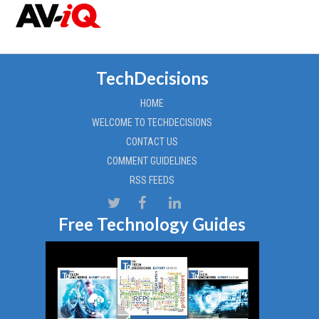
TechDecisions
HOME
WELCOME TO TECHDECISIONS
CONTACT US
COMMENT GUIDELINES
RSS FEEDS
Free Technology Guides