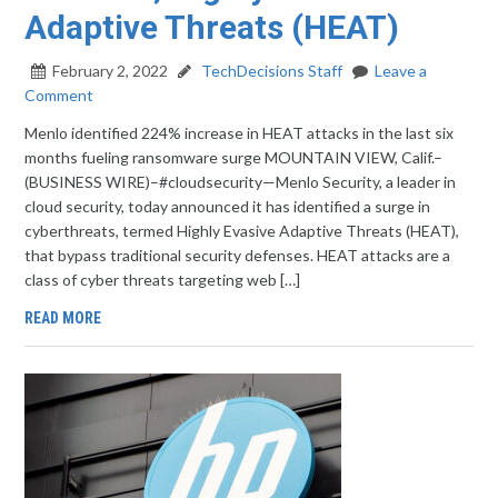
Adaptive Threats (HEAT)
February 2, 2022
TechDecisions Staff
Leave a
Comment
Menlo identified 224% increase in HEAT attacks in the last six
months fueling ransomware surge MOUNTAIN VIEW, Calif.–
(BUSINESS WIRE)–#cloudsecurity—Menlo Security, a leader in
cloud security, today announced it has identified a surge in
cyberthreats, termed Highly Evasive Adaptive Threats (HEAT),
that bypass traditional security defenses. HEAT attacks are a
class of cyber threats targeting web […]
READ MORE