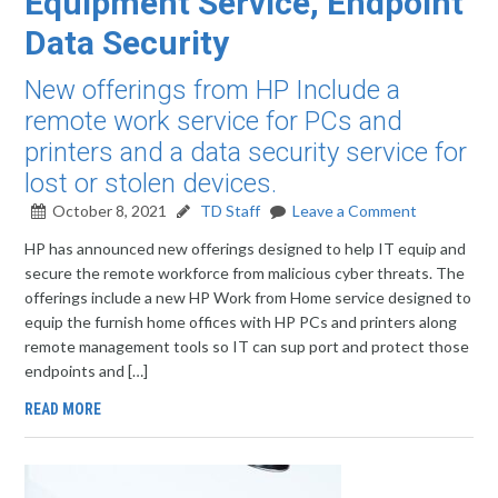
Equipment Service, Endpoint
Data Security
New offerings from HP Include a
remote work service for PCs and
printers and a data security service for
lost or stolen devices.
October 8, 2021
TD Staff
Leave a Comment
HP has announced new offerings designed to help IT equip and
secure the remote workforce from malicious cyber threats. The
offerings include a new HP Work from Home service designed to
equip the furnish home offices with HP PCs and printers along
remote management tools so IT can sup port and protect those
endpoints and […]
READ MORE