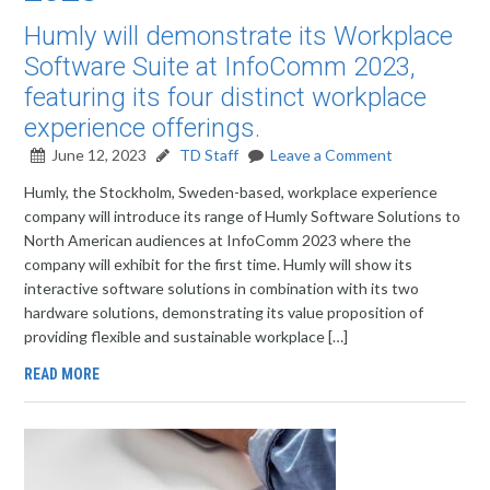
Humly will demonstrate its Workplace
Software Suite at InfoComm 2023,
featuring its four distinct workplace
experience offerings.
June 12, 2023
TD Staff
Leave a Comment
Humly, the Stockholm, Sweden-based, workplace experience
company will introduce its range of Humly Software Solutions to
North American audiences at InfoComm 2023 where the
company will exhibit for the first time. Humly will show its
interactive software solutions in combination with its two
hardware solutions, demonstrating its value proposition of
providing flexible and sustainable workplace […]
READ MORE