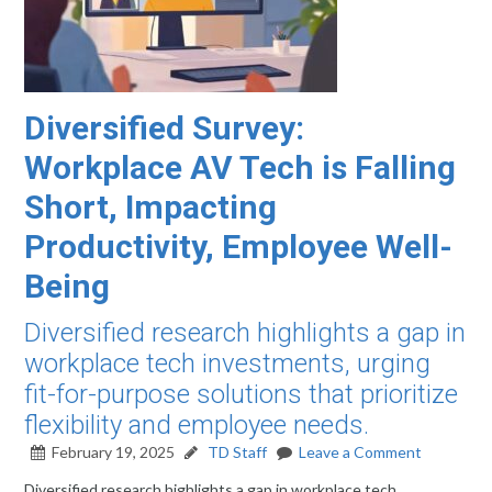
Diversified Survey:
Workplace AV Tech is Falling
Short, Impacting
Productivity, Employee Well-
Being
Diversified research highlights a gap in
workplace tech investments, urging
fit-for-purpose solutions that prioritize
flexibility and employee needs.
February 19, 2025
TD Staff
Leave a Comment
Diversified research highlights a gap in workplace tech