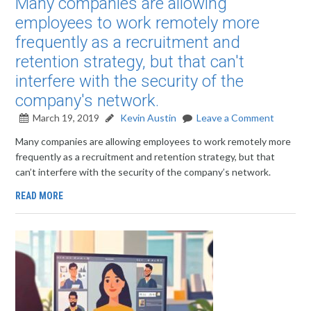
Many companies are allowing
employees to work remotely more
frequently as a recruitment and
retention strategy, but that can't
interfere with the security of the
company's network.
March 19, 2019
Kevin Austin
Leave a Comment
Many companies are allowing employees to work remotely more
frequently as a recruitment and retention strategy, but that
can’t interfere with the security of the company’s network.
READ MORE