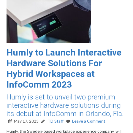
Humly to Launch Interactive
Hardware Solutions For
Hybrid Workspaces at
InfoComm 2023
Humly is set to unveil two premium
interactive hardware solutions during
its debut at InfoComm in Orlando, Fla.
May 17, 2023
TD Staff
Leave a Comment
Humly, the Sweden-based workplace experience company, will