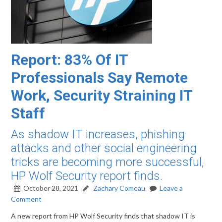
Report: 83% Of IT
Professionals Say Remote
Work, Security Straining IT
Staff
As shadow IT increases, phishing
attacks and other social engineering
tricks are becoming more successful,
HP Wolf Security report finds.
October 28, 2021
Zachary Comeau
Leave a
Comment
A new report from HP Wolf Security finds that shadow IT is