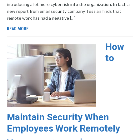
introducing a lot more cyber risk into the organization. In fact, a
new report from email security company Tessian finds that
remote work has had a negative […]
READ MORE
How
to
Maintain Security When
Employees Work Remotely