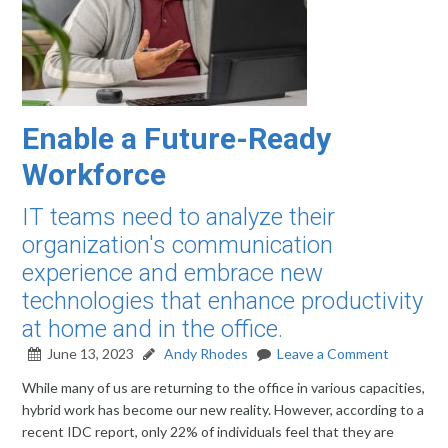
Enable a Future-Ready
Workforce
IT teams need to analyze their
organization's communication
experience and embrace new
technologies that enhance productivity
at home and in the office.
June 13, 2023
Andy Rhodes
Leave a Comment
While many of us are returning to the office in various capacities,
hybrid work has become our new reality. However, according to a
recent IDC report, only 22% of individuals feel that they are