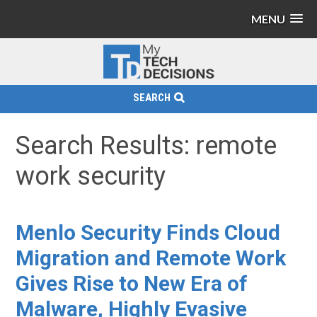
MENU
SEARCH
Search Results: remote
work security
Menlo Security Finds Cloud
Migration and Remote Work
Gives Rise to New Era of
Malware, Highly Evasive