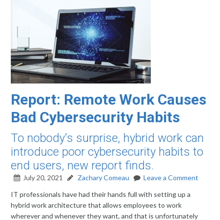
Report: Remote Work Causes
Bad Cybersecurity Habits
To nobody's surprise, hybrid work can
introduce poor cybersecurity habits to
end users, new report finds.
July 20, 2021
Zachary Comeau
Leave a Comment
IT professionals have had their hands full with setting up a
hybrid work architecture that allows employees to work
wherever and whenever they want, and that is unfortunately