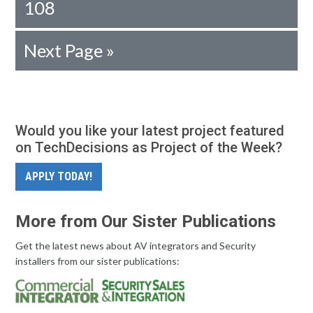
108
Next Page »
Would you like your latest project featured
on TechDecisions as Project of the Week?
APPLY TODAY!
More from Our Sister Publications
Get the latest news about AV integrators and Security
installers from our sister publications: