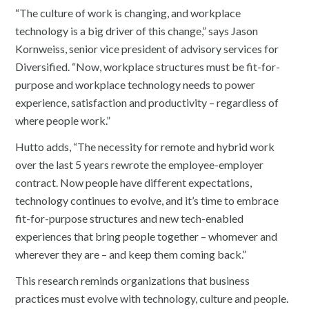
“The culture of work is changing, and workplace
technology is a big driver of this change,” says Jason
Kornweiss, senior vice president of advisory services for
Diversified. “Now, workplace structures must be fit-for-
purpose and workplace technology needs to power
experience, satisfaction and productivity – regardless of
where people work.”
Hutto adds, “The necessity for remote and hybrid work
over the last 5 years rewrote the employee-employer
contract. Now people have different expectations,
technology continues to evolve, and it’s time to embrace
fit-for-purpose structures and new tech-enabled
experiences that bring people together – whomever and
wherever they are – and keep them coming back.”
This research reminds organizations that business
practices must evolve with technology, culture and people.