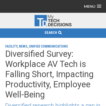
MENU
SEARCH
FACILITY
,
NEWS
,
UNIFIED COMMUNICATIONS
Diversified Survey:
Workplace AV Tech is
Falling Short, Impacting
Productivity, Employee
Well-Being
Diversified research highlights a gap in