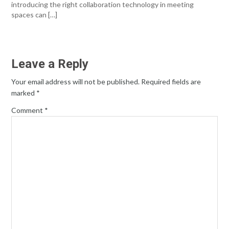
introducing the right collaboration technology in meeting
spaces can […]
Leave a Reply
Your email address will not be published.
Required fields are
marked
*
Comment
*