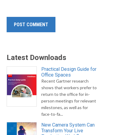
Latest Downloads
Practical Design Guide for
Office Spaces
Recent Gartner research
shows that workers prefer to
return to the office for in-
person meetings for relevant
milestones, as well as for
face-to-fa...
New Camera System Can
Transform Your Live