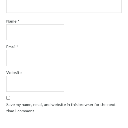
Name
*
Email
*
Website
Save my name, email, and website in this browser for the next
time I comment.