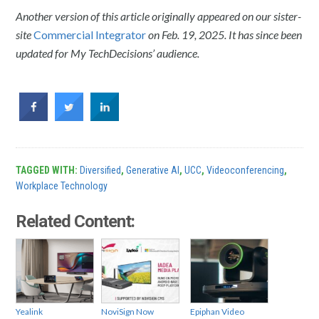
Another version of this article originally appeared on our sister-
site
Commercial Integrator
on Feb. 19, 2025. It has since been
updated for My TechDecisions’ audience.
TAGGED WITH:
Diversified
,
Generative AI
,
UCC
,
Videoconferencing
,
Workplace Technology
Related Content:
Yealink
NoviSign Now
Epiphan Video