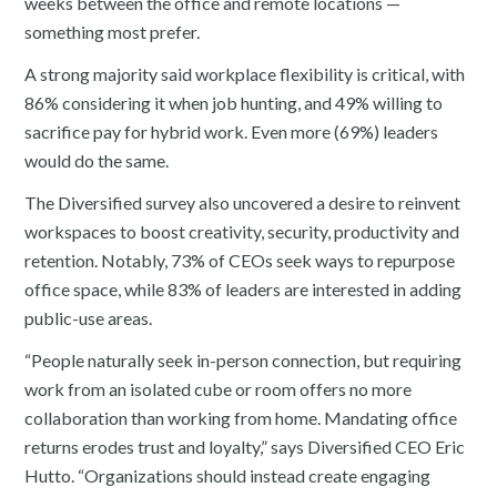
weeks between the office and remote locations —
something most prefer.
A strong majority said workplace flexibility is critical, with
86% considering it when job hunting, and 49% willing to
sacrifice pay for hybrid work. Even more (69%) leaders
would do the same.
The Diversified survey also uncovered a desire to reinvent
workspaces to boost creativity, security, productivity and
retention. Notably, 73% of CEOs seek ways to repurpose
office space, while 83% of leaders are interested in adding
public-use areas.
“People naturally seek in-person connection, but requiring
work from an isolated cube or room offers no more
collaboration than working from home. Mandating office
returns erodes trust and loyalty,” says Diversified CEO Eric
Hutto. “Organizations should instead create engaging