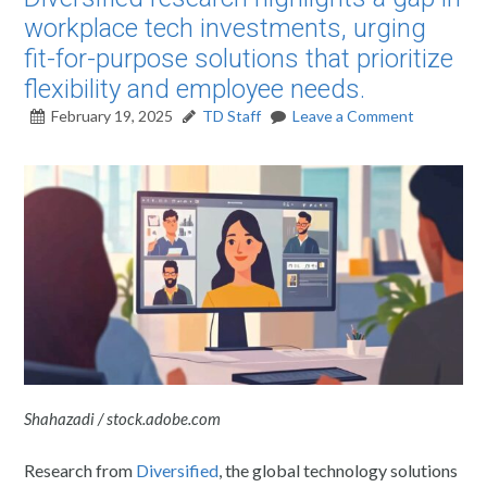
workplace tech investments, urging
fit-for-purpose solutions that prioritize
flexibility and employee needs.
February 19, 2025
TD Staff
Leave a Comment
Shahazadi / stock.adobe.com
Research from
Diversified
, the global technology solutions