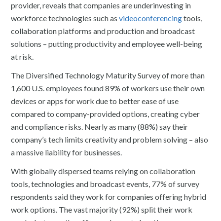
provider, reveals that companies are underinvesting in
workforce technologies such as
videoconferencing
tools,
collaboration platforms and production and broadcast
solutions – putting productivity and employee well-being
at risk.
The Diversified Technology Maturity Survey of more than
1,600 U.S. employees found 89% of workers use their own
devices or apps for work due to better ease of use
compared to company-provided options, creating cyber
and compliance risks. Nearly as many (88%) say their
company’s tech limits creativity and problem solving – also
a massive liability for businesses.
With globally dispersed teams relying on collaboration
tools, technologies and broadcast events, 77% of survey
respondents said they work for companies offering hybrid
work options. The vast majority (92%) split their work