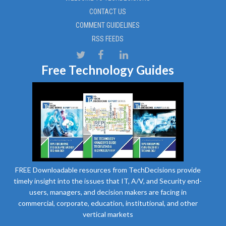
CONTACT US
COMMENT GUIDELINES
RSS FEEDS
Free Technology Guides
FREE Downloadable resources from TechDecisions provide
timely insight into the issues that IT, A/V, and Security end-
users, managers, and decision makers are facing in
commercial, corporate, education, institutional, and other
vertical markets