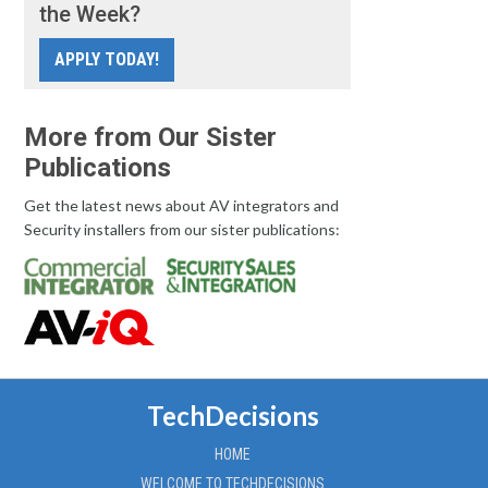
the Week?
APPLY TODAY!
More from Our Sister
Publications
Get the latest news about AV integrators and
Security installers from our sister publications:
TechDecisions
HOME
WELCOME TO TECHDECISIONS