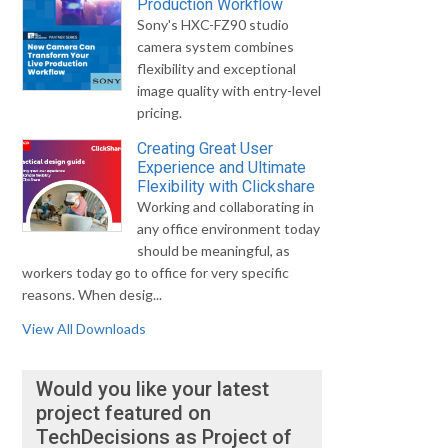
Production Workflow
Sony's HXC-FZ90 studio
camera system combines
flexibility and exceptional
image quality with entry-level
pricing.
Creating Great User
Experience and Ultimate
Flexibility with Clickshare
Working and collaborating in
any office environment today
should be meaningful, as
workers today go to office for very specific
reasons. When desig...
View All Downloads
Would you like your latest
project featured on
TechDecisions as Project of