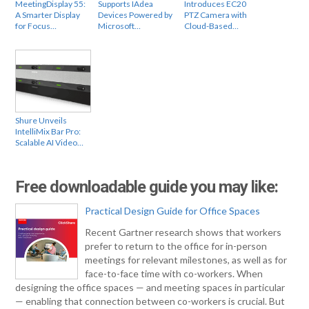
MeetingDisplay 55:
Supports IAdea
Introduces EC20
A Smarter Display
Devices Powered by
PTZ Camera with
for Focus…
Microsoft…
Cloud-Based…
Shure Unveils
IntelliMix Bar Pro:
Scalable AI Video…
Free downloadable guide you may like:
Practical Design Guide for Office Spaces
Recent Gartner research shows that workers
prefer to return to the office for in-person
meetings for relevant milestones, as well as for
face-to-face time with co-workers. When
designing the office spaces — and meeting spaces in particular
— enabling that connection between co-workers is crucial. But