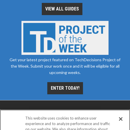
VIEW ALL GUIDES
Get your latest project featured on TechDecisions Project of
the Week. Submit your work once and it will be eligible for all
upcoming weeks.
ENTER TODAY!
This website uses cookies to enhance user
experience and to analyze performance and traffic
on our website. We also share information about