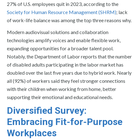
27% of U.S. employees quit in 2023, according to the
Society for Human Resource Management (SHRM)
; lack
of work-life balance was among the top three reasons why.
Modern audiovisual solutions and collaboration
technologies amplify voices and enable flexible work,
expanding opportunities for a broader talent pool.
Notably, the Department of Labor reports that the number
of disabled adults participating in the labor market has
doubled over the last five years due to hybrid work. Nearly
all (92%) of workers said they feel stronger connections
with their children when working from home, better
supporting their emotional and educational needs.
Diversified Survey:
Embracing Fit-for-Purpose
Workplaces