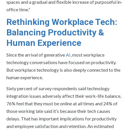
spaces and a gradual and flexible increase of purposeful in-
office time.”
Rethinking Workplace Tech:
Balancing Productivity &
Human Experience
Since the arrival of generative
AI
, most workplace
technology conversations have focused on productivity.
But workplace technology is also deeply connected to the
human experience.
Sixty percent of survey respondents said technology
integration issues adversely affect their work-life balance,
76% feel that they must be online at all times and 24% of
those working late said it’s because their tech causes
delays. That has important implications for productivity
and employee satisfaction and retention. An estimated