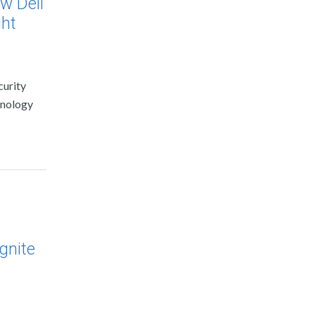
w Dell
ght
curity
chnology
gnite