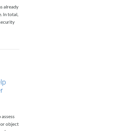
as already
In total,
security
lp
r
o assess
for object