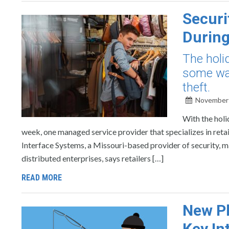
Securi
During
The holi
some way
theft.
November 
With the holi
week, one managed service provider that specializes in retail
Interface Systems, a Missouri-based provider of security, 
distributed enterprises, says retailers […]
READ MORE
New Ph
Key In