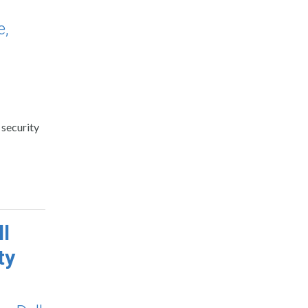
e,
 security
ll
ty