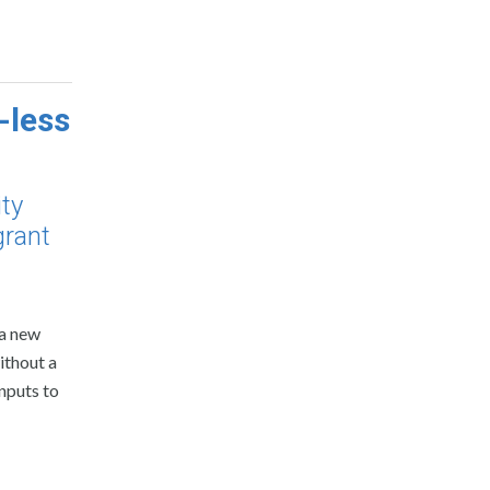
-less
ity
grant
 a new
ithout a
nputs to