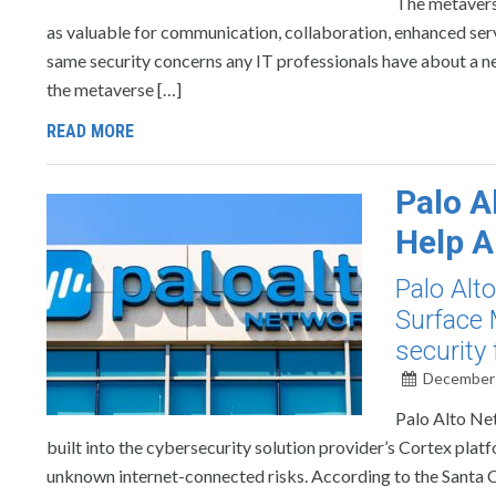
The metavers
as valuable for communication, collaboration, enhanced serv
same security concerns any IT professionals have about a n
the metaverse […]
READ MORE
Palo A
Help A
Palo Alt
Surface 
security 
December 
Palo Alto Ne
built into the cybersecurity solution provider’s Cortex plat
unknown internet-connected risks. According to the Santa 