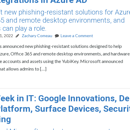
t new phishing-resistant solutions for Azur
65 and remote desktop environments, and
can play a role.
1, 2022
Zachary Comeau
Leave a Comment
 announced new phishing-resistant solutions designed to help
 Azure, Office 365 and remote desktop environments, and hardware
re accounts and assets using the YubiKey. Microsoft announced
hat allows admins to […]
eek in IT: Google Innovations, De
latform, Surface Devices, Securi
ing