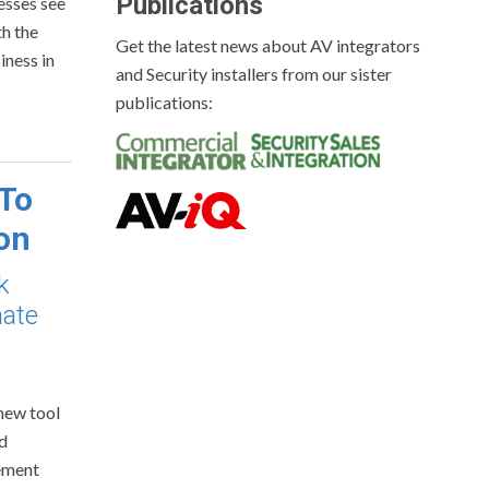
Publications
esses see
th the
Get the latest news about AV integrators
iness in
and Security installers from our sister
publications:
 To
on
k
mate
new tool
nd
gement