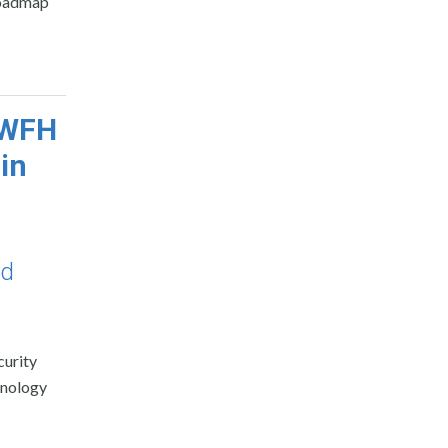
 roadmap
s WFH
in
nd
curity
chnology