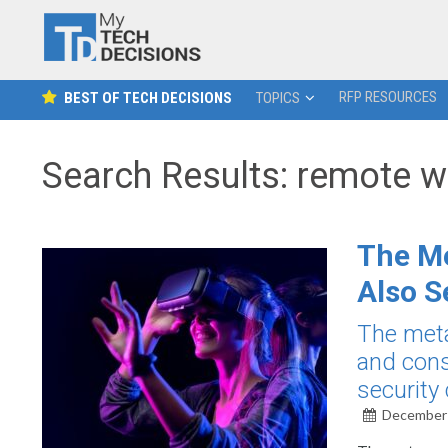
RFP RESOURCES
BEST OF TECH DECISIONS
TOPICS
Search Results: remote w
The Me
Also S
The meta
and cons
security
December 