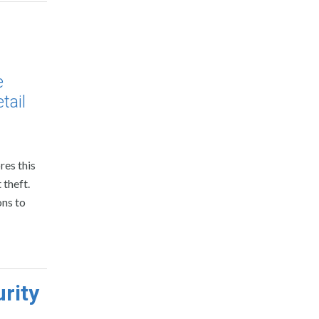
e
tail
res this
 theft.
ons to
rity