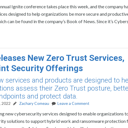
nnual Ignite conference takes place this week, and the company h
s designed to help organizations be more secure and productive. 
ich can be found in the company’s Book of News. Since it’s Cyber
eleases New Zero Trust Services,
nt Security Offerings
ew services and products are designed to he
tions assess their Zero Trust posture, bette
ndpoints and protect data.
, 2022
Zachary Comeau
Leave a Comment
sing new cybersecurity services designed to enable organizations t
curity solutions to support hybrid work and ransomware protection 