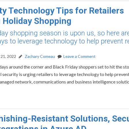
ty Technology Tips for Retailers
 Holiday Shopping
day shopping season is upon us, so here ar
s to leverage technology to help prevent re
21, 2022
Zachary Comeau
Leave a Comment
days around the corner and Black Friday shoppers set to hit the sto
 security is urging retailers to leverage technology to help prevent
managed network, communications and business intelligence soluti
ishing-Resistant Solutions, Secu
tegrations in Azure AD