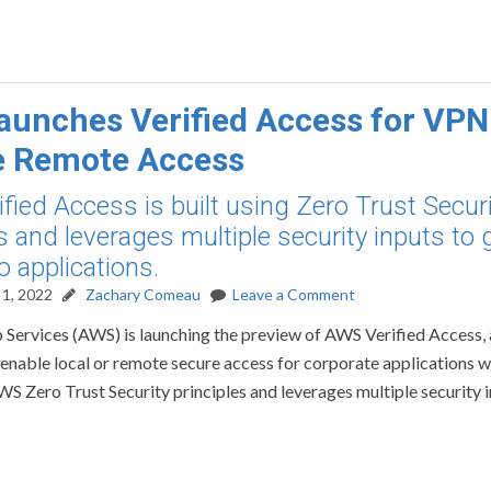
unches Verified Access for VPN
e Remote Access
fied Access is built using Zero Trust Secur
s and leverages multiple security inputs to 
o applications.
1, 2022
Zachary Comeau
Leave a Comment
ervices (AWS) is launching the preview of AWS Verified Access,
enable local or remote secure access for corporate applications w
S Zero Trust Security principles and leverages multiple security i