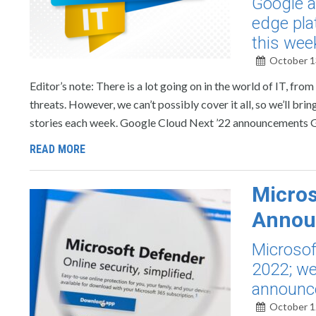
Google a
edge pla
this wee
October 1
Editor’s note: There is a lot going on in the world of IT, f
threats. However, we can’t possibly cover it all, so we’ll b
stories each week. Google Cloud Next ’22 announcements 
READ MORE
Micros
Annou
Microsof
2022; we
announc
October 1