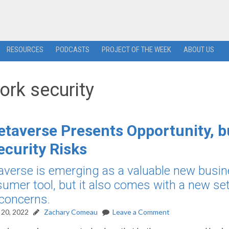
RESOURCES
PODCASTS
PROJECT OF THE WEEK
ABOUT US
ork security
taverse Presents Opportunity, b
ecurity Risks
verse is emerging as a valuable new busi
umer tool, but it also comes with a new set
 concerns.
20, 2022
Zachary Comeau
Leave a Comment