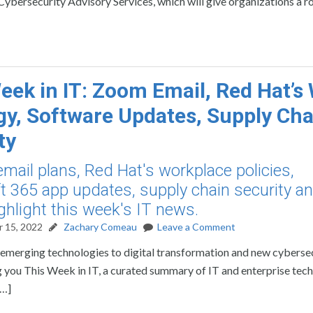
l Cybersecurity Advisory Services, which will give organizations a
eek in IT: Zoom Email, Red Hat’
gy, Software Updates, Supply Cha
ty
mail plans, Red Hat's workplace policies,
t 365 app updates, supply chain security a
ghlight this week's IT news.
 15, 2022
Zachary Comeau
Leave a Comment
rom emerging technologies to digital transformation and new cyberse
ring you This Week in IT, a curated summary of IT and enterprise te
[…]