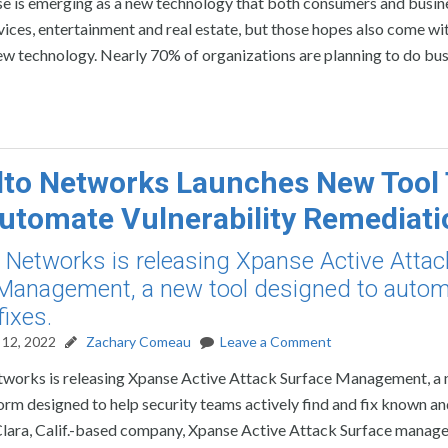
e is emerging as a new technology that both consumers and busin
ices, entertainment and real estate, but those hopes also come wi
ew technology. Nearly 70% of organizations are planning to do bus
lto Networks Launches New Tool
utomate Vulnerability Remediati
o Networks is releasing Xpanse Active Attac
Management, a new tool designed to auto
fixes.
12, 2022
Zachary Comeau
Leave a Comment
tworks is releasing Xpanse Active Attack Surface Management, a 
form designed to help security teams actively find and fix known a
Clara, Calif.-based company, Xpanse Active Attack Surface mana