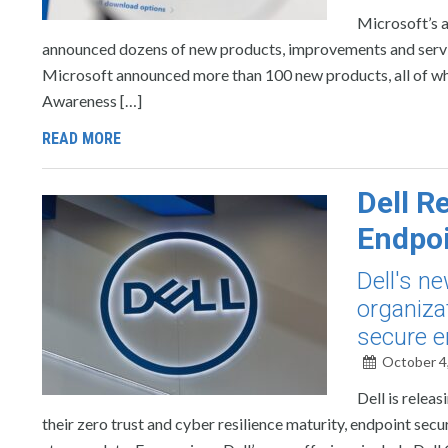
Microsoft’s a
announced dozens of new products, improvements and service
Microsoft announced more than 100 new products, all of wh
Awareness […]
READ MORE
Dell R
Endpoi
Dell's n
organiza
secure e
October 4
Dell is relea
their zero trust and cyber resilience maturity, endpoint se