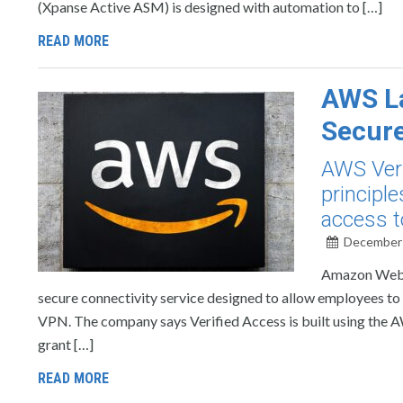
(Xpanse Active ASM) is designed with automation to […]
READ MORE
AWS La
Secur
AWS Veri
principle
access t
December 
Amazon Web S
secure connectivity service designed to allow employees to 
VPN. The company says Verified Access is built using the AW
grant […]
READ MORE