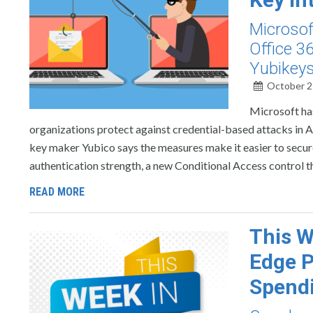
Microsof
Office 3
Yubikeys 
October 2
Microsoft has
organizations protect against credential-based attacks in
key maker Yubico says the measures make it easier to secu
authentication strength, a new Conditional Access control t
READ MORE
This W
Edge P
Spend