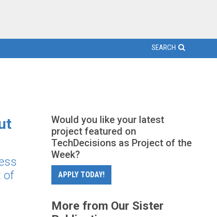
SEARCH
Would you like your latest
ut
project featured on
TechDecisions as Project of the
Week?
ness
 of
APPLY TODAY!
More from Our Sister