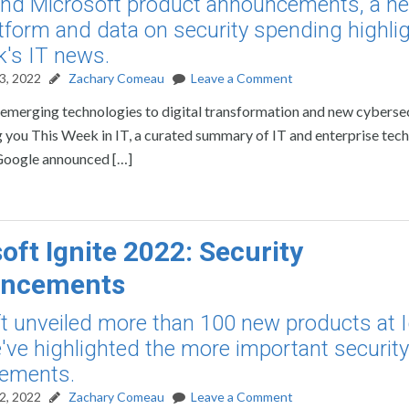
nd Microsoft product announcements, a ne
tform and data on security spending highli
k's IT news.
3, 2022
Zachary Comeau
Leave a Comment
rom emerging technologies to digital transformation and new cyberse
ring you This Week in IT, a curated summary of IT and enterprise te
Google announced […]
oft Ignite 2022: Security
ncements
t unveiled more than 100 new products at I
've highlighted the more important security
ements.
2, 2022
Zachary Comeau
Leave a Comment