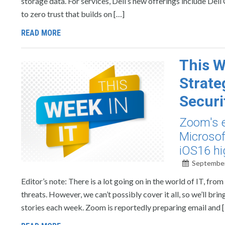
storage data. For services, Dell’s new offerings include Del
to zero trust that builds on […]
READ MORE
This W
Strate
Securi
Zoom's e
Microsof
iOS16 hi
September
Editor’s note: There is a lot going on in the world of IT, f
threats. However, we can’t possibly cover it all, so we’ll b
stories each week. Zoom is reportedly preparing email and 