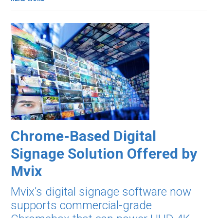
Chrome-Based Digital
Signage Solution Offered by
Mvix
Mvix’s digital signage software now
supports commercial-grade