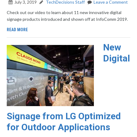
July 3, 2019
TechDecisions Staff
Leave a Comment
Check out our video to learn about 11 new innovative digital
signage products introduced and shown off at InfoComm 2019.
READ MORE
New
Digital
Signage from LG Optimized
for Outdoor Applications