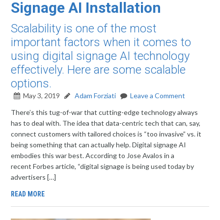
Signage AI Installation
Scalability is one of the most
important factors when it comes to
using digital signage AI technology
effectively. Here are some scalable
options.
May 3, 2019
Adam Forziati
Leave a Comment
There’s this tug-of-war that cutting-edge technology always
has to deal with. The idea that data-centric tech that can, say,
connect customers with tailored choices is “too invasive” vs. it
being something that can actually help. Digital signage AI
embodies this war best. According to Jose Avalos in a
recent Forbes article, “digital signage is being used today by
advertisers […]
READ MORE