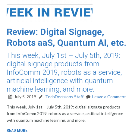
Review: Digital Signage,
Robots aaS, Quantum AI, etc.
This week, July 1st – July 5th, 2019:
digital signage products from
InfoComm 2019, robots as a service,
artificial intelligence with quantum
machine learning, and more.
July 5, 2019
TechDecisions Staff
Leave a Comment
This week, July 1st – July 5th, 2019: digital signage products
from InfoComm 2019, robots as a service, artificial intelligence
with quantum machine learning, and more.
READ MORE