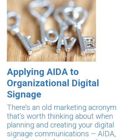
Applying AIDA to
Organizational Digital
Signage
There’s an old marketing acronym
that’s worth thinking about when
planning and creating your digital
signage communications – AIDA,