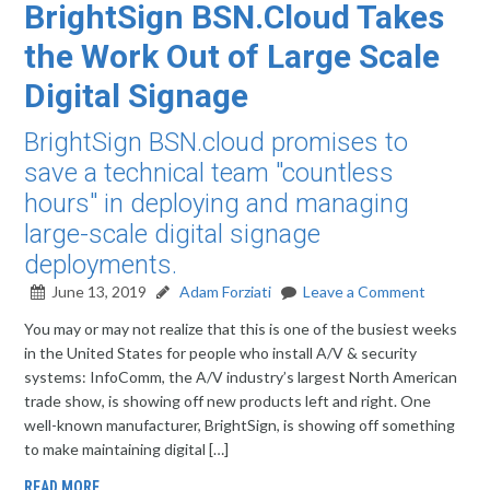
BrightSign BSN.Cloud Takes
the Work Out of Large Scale
Digital Signage
BrightSign BSN.cloud promises to
save a technical team "countless
hours" in deploying and managing
large-scale digital signage
deployments.
June 13, 2019
Adam Forziati
Leave a Comment
You may or may not realize that this is one of the busiest weeks
in the United States for people who install A/V & security
systems: InfoComm, the A/V industry’s largest North American
trade show, is showing off new products left and right. One
well-known manufacturer, BrightSign, is showing off something
to make maintaining digital […]
READ MORE