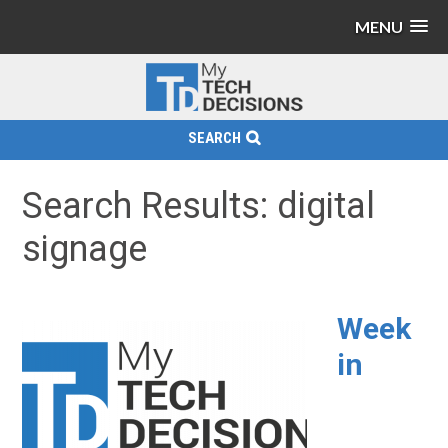
MENU
SEARCH
Search Results: digital
signage
Week
in