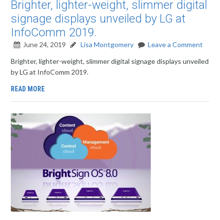
Brighter, lighter-weight, slimmer digital
signage displays unveiled by LG at
InfoComm 2019.
June 24, 2019
Lisa Montgomery
Leave a Comment
Brighter, lighter-weight, slimmer digital signage displays unveiled
by LG at InfoComm 2019.
READ MORE