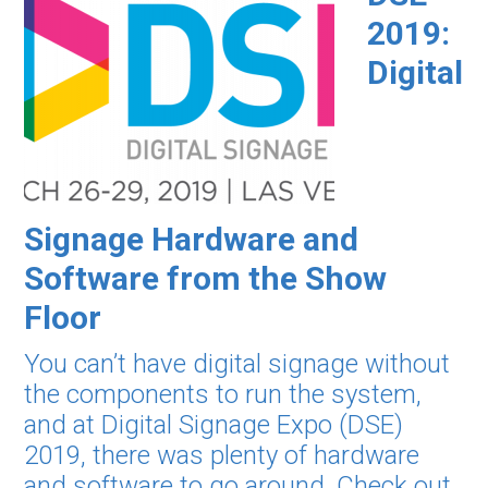
2019:
Digital
Signage Hardware and
Software from the Show
Floor
You can’t have digital signage without
the components to run the system,
and at Digital Signage Expo (DSE)
2019, there was plenty of hardware
and software to go around. Check out