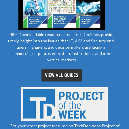
FREE Downloadable resources from TechDecisions provide
timely insight into the issues that IT, A/V, and Security end-
users, managers, and decision makers are facing in
commercial, corporate, education, institutional, and other
vertical markets
VIEW ALL GUIDES
Get your latest project featured on TechDecisions Project of