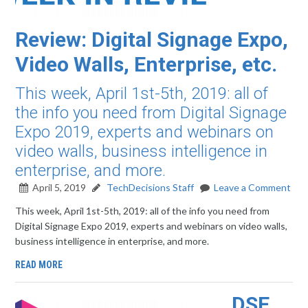
Review: Digital Signage Expo,
Video Walls, Enterprise, etc.
This week, April 1st-5th, 2019: all of
the info you need from Digital Signage
Expo 2019, experts and webinars on
video walls, business intelligence in
enterprise, and more.
April 5, 2019
TechDecisions Staff
Leave a Comment
This week, April 1st-5th, 2019: all of the info you need from
Digital Signage Expo 2019, experts and webinars on video walls,
business intelligence in enterprise, and more.
READ MORE
DSE