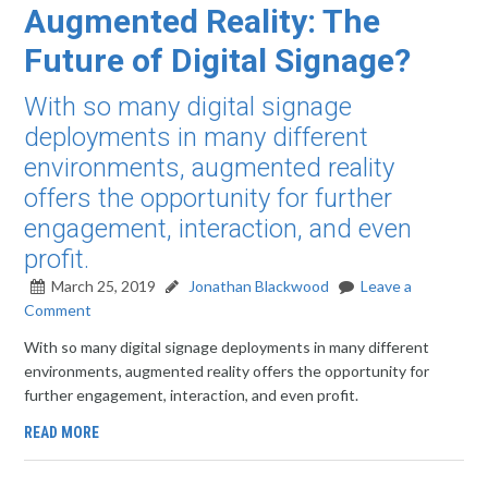
Augmented Reality: The
Future of Digital Signage?
With so many digital signage
deployments in many different
environments, augmented reality
offers the opportunity for further
engagement, interaction, and even
profit.
March 25, 2019
Jonathan Blackwood
Leave a
Comment
With so many digital signage deployments in many different
environments, augmented reality offers the opportunity for
further engagement, interaction, and even profit.
READ MORE