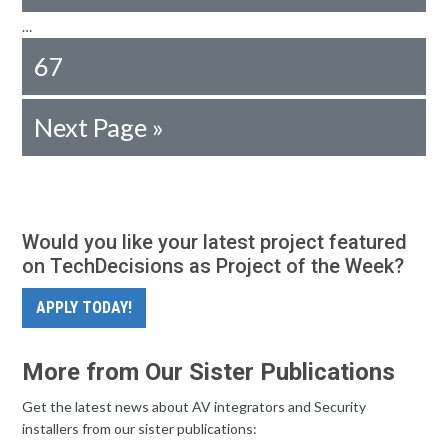
…
67
Next Page »
Would you like your latest project featured
on TechDecisions as Project of the Week?
APPLY TODAY!
More from Our Sister Publications
Get the latest news about AV integrators and Security
installers from our sister publications: