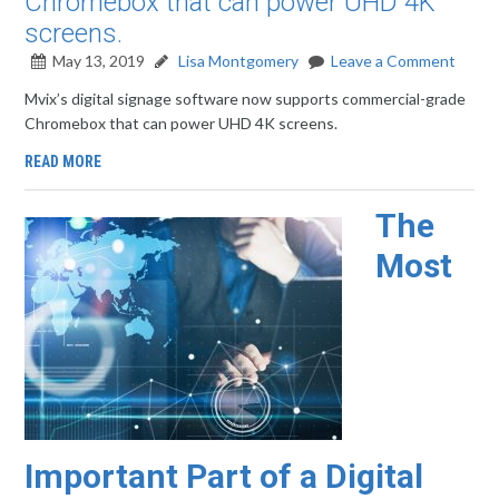
Chromebox that can power UHD 4K
screens.
May 13, 2019
Lisa Montgomery
Leave a Comment
Mvix’s digital signage software now supports commercial-grade
Chromebox that can power UHD 4K screens.
READ MORE
The
Most
Important Part of a Digital