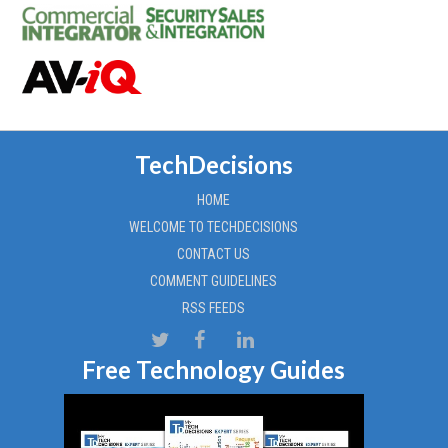
TechDecisions
HOME
WELCOME TO TECHDECISIONS
CONTACT US
COMMENT GUIDELINES
RSS FEEDS
Free Technology Guides