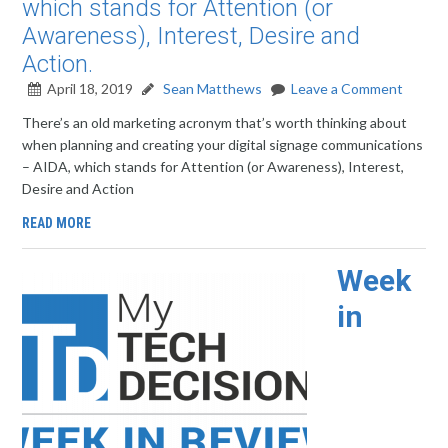
which stands for Attention (or
Awareness), Interest, Desire and
Action.
April 18, 2019
Sean Matthews
Leave a Comment
There’s an old marketing acronym that’s worth thinking about
when planning and creating your digital signage communications
– AIDA, which stands for Attention (or Awareness), Interest,
Desire and Action
READ MORE
Week
in