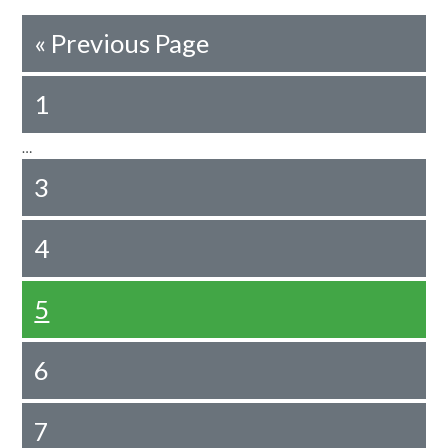
«
Previous Page
1
…
3
4
5
6
7