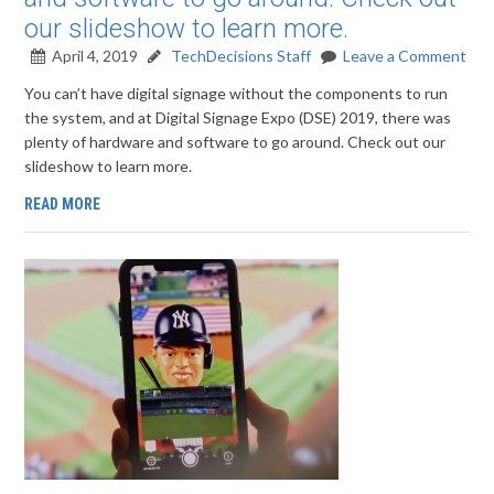
our slideshow to learn more.
April 4, 2019
TechDecisions Staff
Leave a Comment
You can’t have digital signage without the components to run
the system, and at Digital Signage Expo (DSE) 2019, there was
plenty of hardware and software to go around. Check out our
slideshow to learn more.
READ MORE