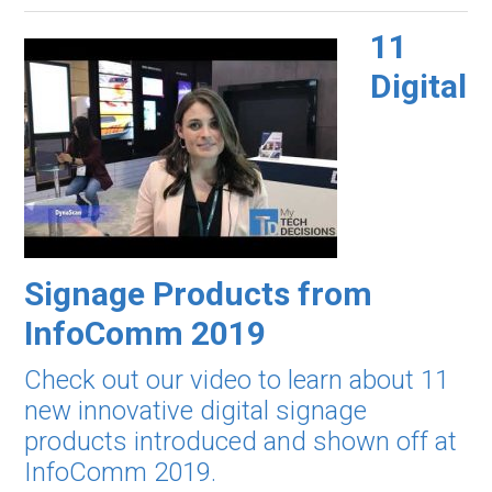
11
Digital
Signage Products from
InfoComm 2019
Check out our video to learn about 11
new innovative digital signage
products introduced and shown off at
InfoComm 2019.