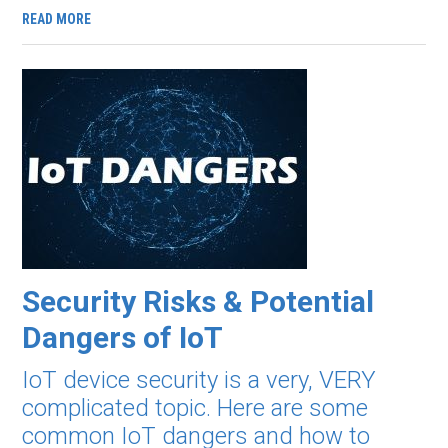
READ MORE
Security Risks & Potential
Dangers of IoT
IoT device security is a very, VERY
complicated topic. Here are some
common IoT dangers and how to