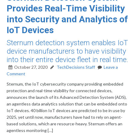
Provides Real-Time Visibility
into Security and Analytics of
IoT Devices
Sternum detection system enables IoT
device manufacturers to have visibility
into their entire device fleet in real time.
October 27, 2020
TechDecisions Staff
Leave a
Comment
Sternum, the IoT cybersecurity company providing embedded
protection and real-time visibility for connected devices,
announces the launch of its Advanced Detection System (ADS),
an agentless data analytics solution that can be embedded onto
IoT devices. 40 billion IoT devices are predicted to be in use by
2025, yet until now, manufacturers have had to rely on agent-
based solutions, which are resource-heavy. Sternum offers an
agentless monitoring […]