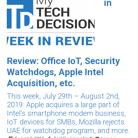
in
Review: Office IoT, Security
Watchdogs, Apple Intel
Acquisition, etc.
This week, July 29th – August 2nd,
2019: Apple acquires a large part of
Intel’s smartphone modem business,
IoT devices for SMBs, Mozilla rejects
UAE for watchdog program, and more.