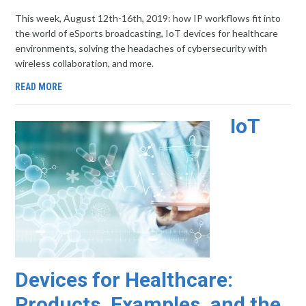
This week, August 12th-16th, 2019: how IP workflows fit into
the world of eSports broadcasting, IoT devices for healthcare
environments, solving the headaches of cybersecurity with
wireless collaboration, and more.
READ MORE
IoT
Devices for Healthcare:
Products, Examples, and the