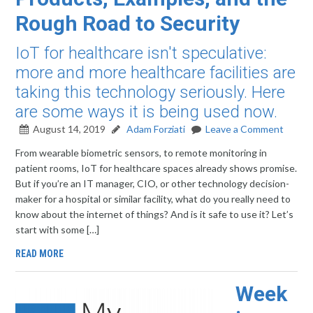
Rough Road to Security
IoT for healthcare isn't speculative:
more and more healthcare facilities are
taking this technology seriously. Here
are some ways it is being used now.
August 14, 2019
Adam Forziati
Leave a Comment
From wearable biometric sensors, to remote monitoring in
patient rooms, IoT for healthcare spaces already shows promise.
But if you’re an IT manager, CIO, or other technology decision-
maker for a hospital or similar facility, what do you really need to
know about the internet of things? And is it safe to use it? Let’s
start with some […]
READ MORE
Week