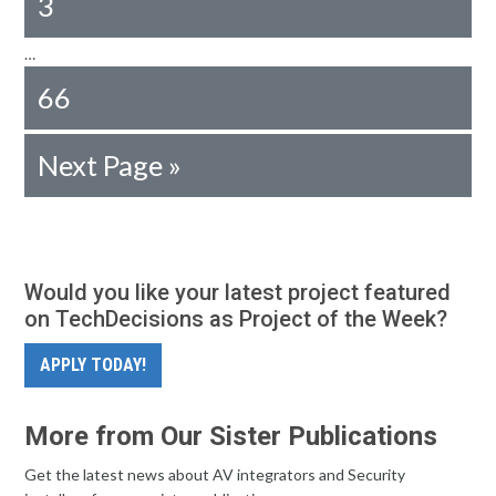
3
…
66
Next Page »
Would you like your latest project featured
on TechDecisions as Project of the Week?
APPLY TODAY!
More from Our Sister Publications
Get the latest news about AV integrators and Security