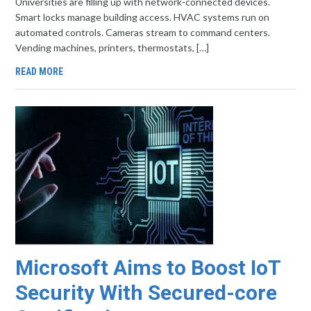
Universities are filling up with network-connected devices.
Smart locks manage building access. HVAC systems run on
automated controls. Cameras stream to command centers.
Vending machines, printers, thermostats, […]
READ MORE
Microsoft Aims to Boost IoT
Security With Secured-core