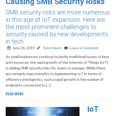
Causing SMB Security Risks
SMB security risks are more numerous
in this age of IoT expansion. Here are
the most prominent challenges to
security caused by new developments
in tech.
June 26, 2019
Terry Hearn
Leave a Comment
As small businesses continue to battle traditional issues of time
and resources, the rapid growth of the Internet of Things (IoT)
is adding SMB security risks for teams to manage. While there
are certainly many benefits to implementing IoT in terms of
efficiency and logistics, such a rapid growth in the number of
endpoints connected to […]
READ MORE
IoT