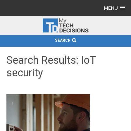
MENU
SEARCH
Search Results: IoT
security