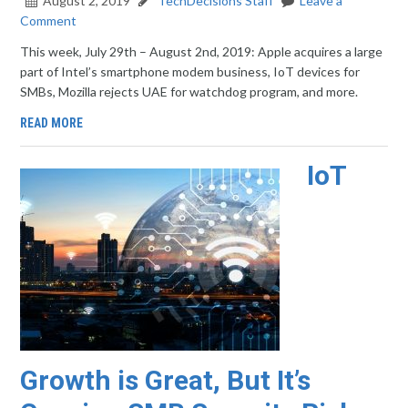
August 2, 2019
TechDecisions Staff
Leave a
Comment
This week, July 29th – August 2nd, 2019: Apple acquires a large
part of Intel’s smartphone modem business, IoT devices for
SMBs, Mozilla rejects UAE for watchdog program, and more.
READ MORE
IoT
Growth is Great, But It’s