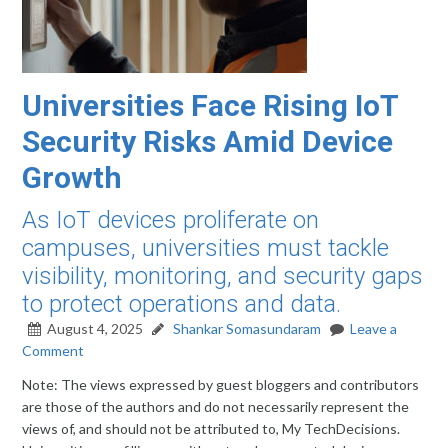
Universities Face Rising IoT
Security Risks Amid Device
Growth
As IoT devices proliferate on
campuses, universities must tackle
visibility, monitoring, and security gaps
to protect operations and data.
August 4, 2025
Shankar Somasundaram
Leave a
Comment
Note: The views expressed by guest bloggers and contributors
are those of the authors and do not necessarily represent the
views of, and should not be attributed to, My TechDecisions.