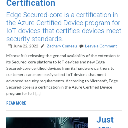
Certification
Edge Secured-core is a certification in
the Azure Certified Device program for
IoT devices that certifies devices meet
security standards.
June 22, 2022
Zachary Comeau
Leave a Comment
Microsoft is releasing the general availability of the extension to
its Secured-core platform to IoT devices and new Edge
Secured-core certified devices from its hardware partners to
customers can more easily select IoT devices that meet
advanced security requirements. According to Microsoft, Edge
Secured-core is a certification in the Azure Certified Device
program for IoT […]
READ MORE
Just