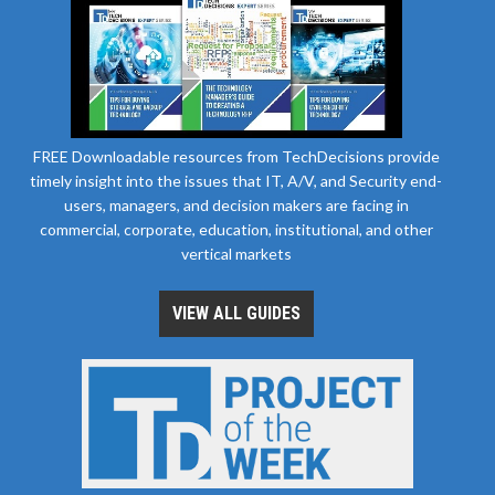
FREE Downloadable resources from TechDecisions provide
timely insight into the issues that IT, A/V, and Security end-
users, managers, and decision makers are facing in
commercial, corporate, education, institutional, and other
vertical markets
VIEW ALL GUIDES