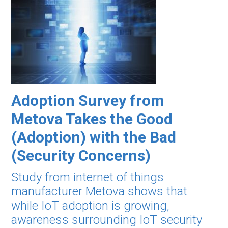
Adoption Survey from
Metova Takes the Good
(Adoption) with the Bad
(Security Concerns)
Study from internet of things
manufacturer Metova shows that
while IoT adoption is growing,
awareness surrounding IoT security