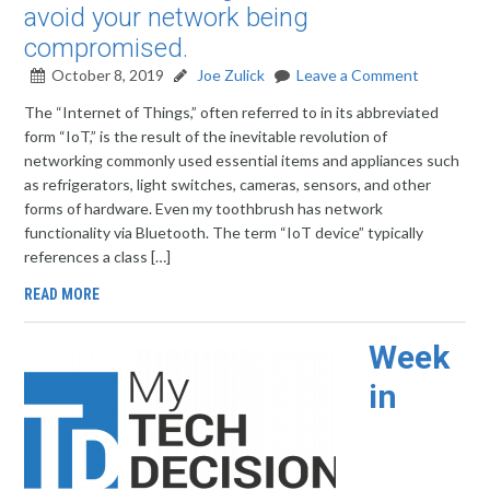
avoid your network being
compromised.
October 8, 2019
Joe Zulick
Leave a Comment
The “Internet of Things,” often referred to in its abbreviated
form “IoT,” is the result of the inevitable revolution of
networking commonly used essential items and appliances such
as refrigerators, light switches, cameras, sensors, and other
forms of hardware. Even my toothbrush has network
functionality via Bluetooth. The term “IoT device” typically
references a class […]
READ MORE
Week
in