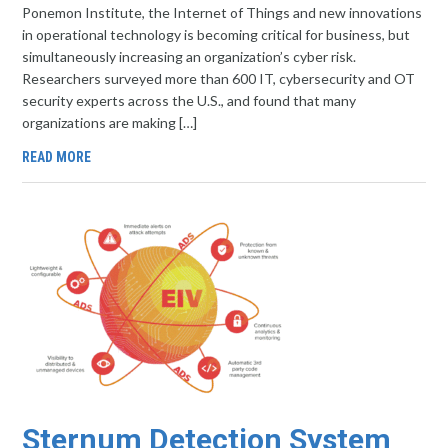
Ponemon Institute, the Internet of Things and new innovations
in operational technology is becoming critical for business, but
simultaneously increasing an organization’s cyber risk.
Researchers surveyed more than 600 IT, cybersecurity and OT
security experts across the U.S., and found that many
organizations are making […]
READ MORE
Sternum Detection System