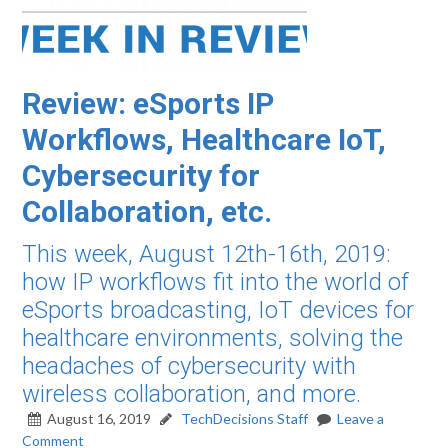
Review: eSports IP
Workflows, Healthcare IoT,
Cybersecurity for
Collaboration, etc.
This week, August 12th-16th, 2019:
how IP workflows fit into the world of
eSports broadcasting, IoT devices for
healthcare environments, solving the
headaches of cybersecurity with
wireless collaboration, and more.
August 16, 2019
TechDecisions Staff
Leave a
Comment