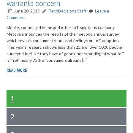
warrants concern.
June 20, 2019
TechDecisions Staff
Leave a
Comment
Mobile, connected home and other IoT solutions company
Metova announces the results of their second annual survey,
which reveals consumer trends and feelings on IoT adoption.
This year’s research shows less than 25% of over 1000 people
surveyed feel like they have a “good understanding of what IoT
is.” Yet, nearly 75% of consumers already […]
READ MORE
1
2