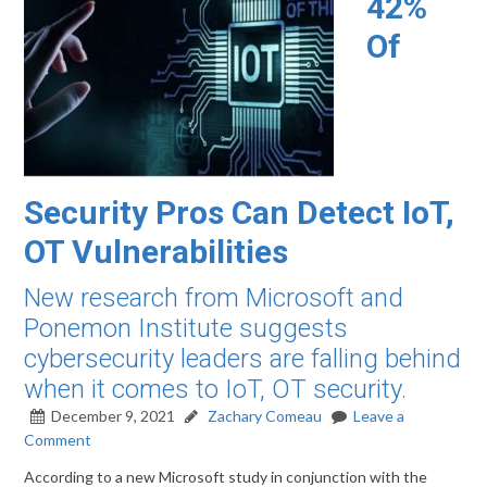
42%
Of
Security Pros Can Detect IoT,
OT Vulnerabilities
New research from Microsoft and
Ponemon Institute suggests
cybersecurity leaders are falling behind
when it comes to IoT, OT security.
December 9, 2021
Zachary Comeau
Leave a
Comment
According to a new Microsoft study in conjunction with the