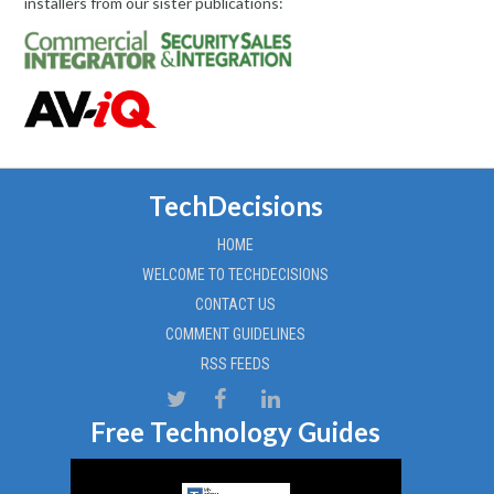
installers from our sister publications:
TechDecisions
HOME
WELCOME TO TECHDECISIONS
CONTACT US
COMMENT GUIDELINES
RSS FEEDS
Free Technology Guides