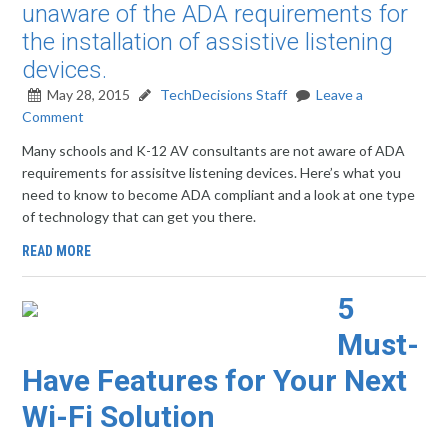
unaware of the ADA requirements for
the installation of assistive listening
devices.
May 28, 2015
TechDecisions Staff
Leave a
Comment
Many schools and K-12 AV consultants are not aware of ADA
requirements for assisitve listening devices. Here’s what you
need to know to become ADA compliant and a look at one type
of technology that can get you there.
READ MORE
5
Must-
Have Features for Your Next
Wi-Fi Solution