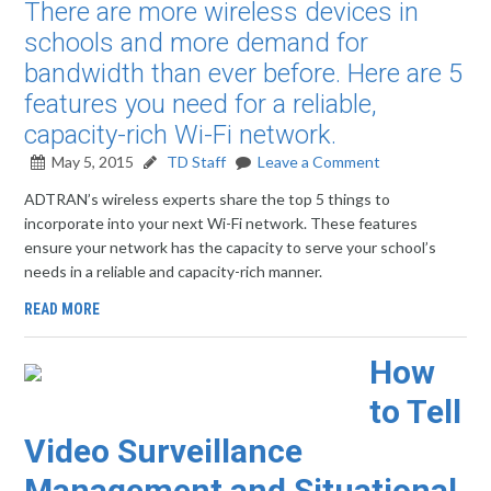
There are more wireless devices in
schools and more demand for
bandwidth than ever before. Here are 5
features you need for a reliable,
capacity-rich Wi-Fi network.
May 5, 2015
TD Staff
Leave a Comment
ADTRAN’s wireless experts share the top 5 things to
incorporate into your next Wi-Fi network. These features
ensure your network has the capacity to serve your school’s
needs in a reliable and capacity-rich manner.
READ MORE
How
to Tell
Video Surveillance
Management and Situational