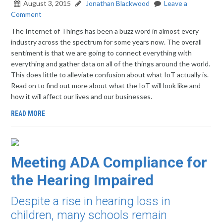
August 3, 2015
Jonathan Blackwood
Leave a
Comment
The Internet of Things has been a buzz word in almost every
industry across the spectrum for some years now. The overall
sentiment is that we are going to connect everything with
everything and gather data on all of the things around the world.
This does little to alleviate confusion about what IoT actually is.
Read on to find out more about what the IoT will look like and
how it will affect our lives and our businesses.
READ MORE
Meeting ADA Compliance for
the Hearing Impaired
Despite a rise in hearing loss in
children, many schools remain