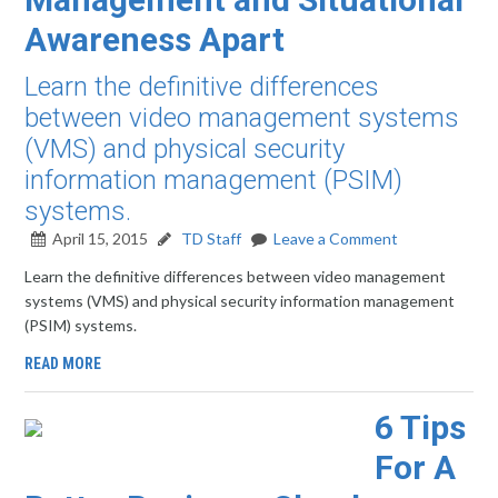
Awareness Apart
Learn the definitive differences
between video management systems
(VMS) and physical security
information management (PSIM)
systems.
April 15, 2015
TD Staff
Leave a Comment
Learn the definitive differences between video management
systems (VMS) and physical security information management
(PSIM) systems.
READ MORE
6 Tips
For A