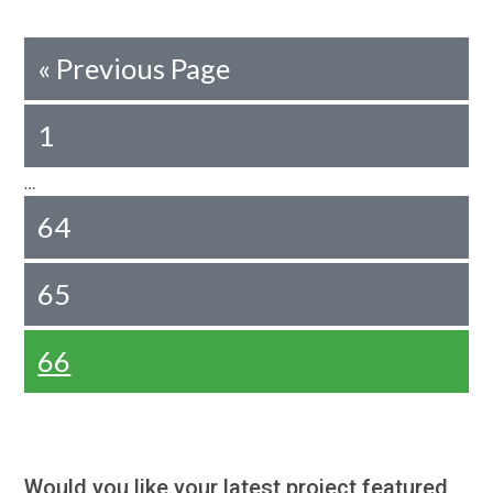
«
Previous Page
1
…
64
65
66
Would you like your latest project featured