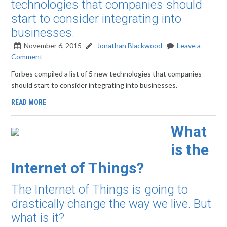
technologies that companies should
start to consider integrating into
businesses.
November 6, 2015
Jonathan Blackwood
Leave a
Comment
Forbes compiled a list of 5 new technologies that companies
should start to consider integrating into businesses.
READ MORE
What
is the
Internet of Things?
The Internet of Things is going to
drastically change the way we live. But
what is it?