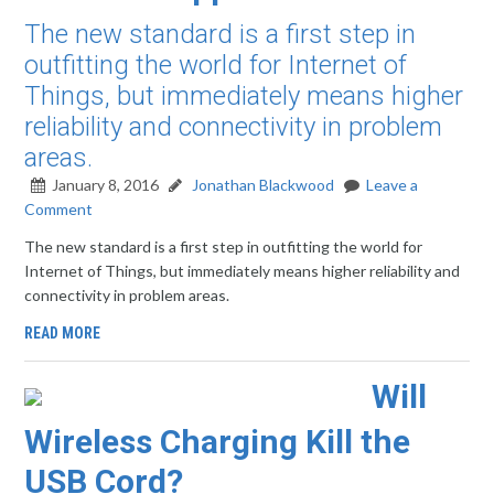
The new standard is a first step in
outfitting the world for Internet of
Things, but immediately means higher
reliability and connectivity in problem
areas.
January 8, 2016
Jonathan Blackwood
Leave a
Comment
The new standard is a first step in outfitting the world for
Internet of Things, but immediately means higher reliability and
connectivity in problem areas.
READ MORE
Will
Wireless Charging Kill the
USB Cord?