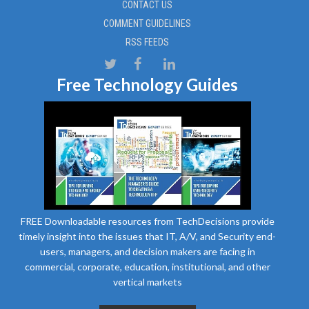
CONTACT US
COMMENT GUIDELINES
RSS FEEDS
Free Technology Guides
FREE Downloadable resources from TechDecisions provide
timely insight into the issues that IT, A/V, and Security end-
users, managers, and decision makers are facing in
commercial, corporate, education, institutional, and other
vertical markets