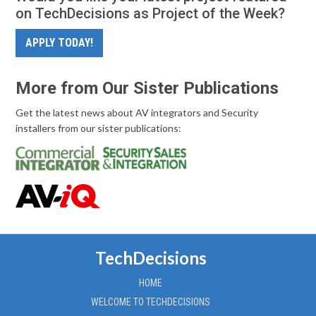
on TechDecisions as Project of the Week?
APPLY TODAY!
More from Our Sister Publications
Get the latest news about AV integrators and Security
installers from our sister publications:
TechDecisions
HOME
WELCOME TO TECHDECISIONS