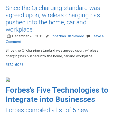
Since the Qi charging standard was
agreed upon, wireless charging has
pushed into the home, car and
workplace.
December 23, 2015
Jonathan Blackwood
Leave a
Comment
Since the Qi charging standard was agreed upon, wireless
charging has pushed into the home, car and workplace.
READ MORE
Forbes’s Five Technologies to
Integrate into Businesses
Forbes compiled a list of 5 new