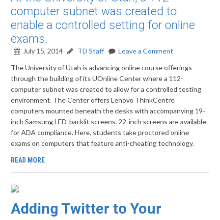
computer subnet was created to
enable a controlled setting for online
exams.
July 15, 2014
TD Staff
Leave a Comment
The University of Utah is advancing online course offerings
through the building of its UOnline Center where a 112-
computer subnet was created to allow for a controlled testing
environment. The Center offers Lenovo ThinkCentre
computers mounted beneath the desks with accompanying 19-
inch Samsung LED-backlit screens. 22-inch screens are available
for ADA compliance. Here, students take proctored online
exams on computers that feature anti-cheating technology.
READ MORE
Adding Twitter to Your