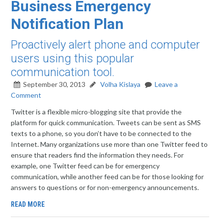
Business Emergency
Notification Plan
Proactively alert phone and computer
users using this popular
communication tool.
September 30, 2013
Volha Kislaya
Leave a
Comment
Twitter is a flexible micro-blogging site that provide the
platform for quick communication. Tweets can be sent as SMS
texts to a phone, so you don’t have to be connected to the
Internet. Many organizations use more than one Twitter feed to
ensure that readers find the information they needs. For
example, one Twitter feed can be for emergency
communication, while another feed can be for those looking for
answers to questions or for non-emergency announcements.
READ MORE