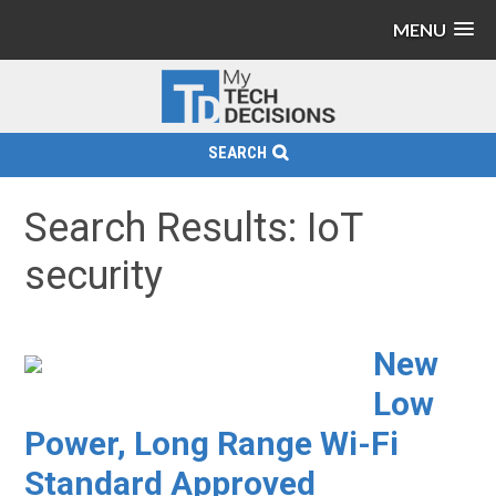
MENU
SEARCH
Search Results: IoT
security
New
Low
Power, Long Range Wi-Fi
Standard Approved