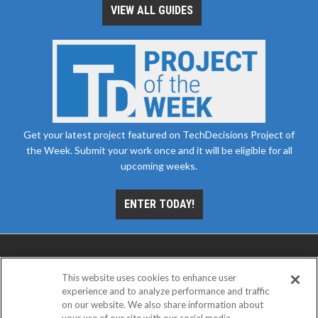
VIEW ALL GUIDES
Get your latest project featured on TechDecisions Project of
the Week. Submit your work once and it will be eligible for all
upcoming weeks.
ENTER TODAY!
This website uses cookies to enhance user
experience and to analyze performance and traffic
on our website. We also share information about