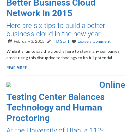
Better Business Cloud
Network In 2015
Here are six tips to build a better
business cloud in the new year.
February 3, 2015
TD Staff
Leave a Comment
While it’s fair to say the cloud is here to stay, many companies
aren’t using this disruptive technology to its full potential.
READ MORE
Online
Testing Center Balances
Technology and Human
Proctoring
At the University of Utah, a 112-