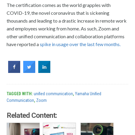
The certification comes as the world grapples with
COVID-19, the novel coronavirus that is sickening
thousands and leading to a drastic increase in remote work
and employees working from home. As such, Zoom and
other unified communication and collaboration platforms
have reported a
spike in usage over the last few months.
TAGGED WITH:
unified communication
,
Yamaha Unified
Communication
,
Zoom
Related Content: