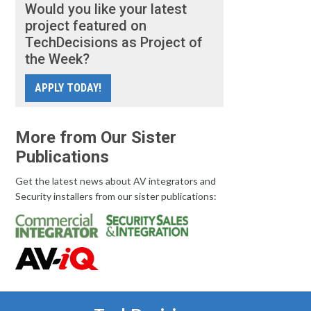
Would you like your latest
project featured on
TechDecisions as Project of
the Week?
APPLY TODAY!
More from Our Sister
Publications
Get the latest news about AV integrators and
Security installers from our sister publications: