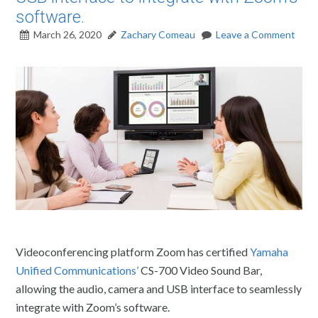
software.
March 26, 2020
Zachary Comeau
Leave a Comment
Videoconferencing platform Zoom has certified
Yamaha
Unified Communications’
CS-700 Video Sound Bar,
allowing the audio, camera and USB interface to seamlessly
integrate with Zoom’s software.