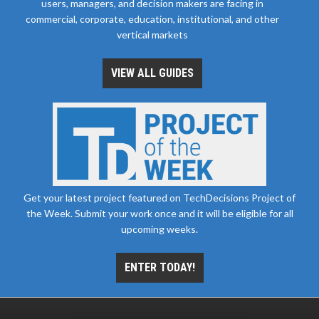
users, managers, and decision makers are facing in
commercial, corporate, education, institutional, and other
vertical markets
VIEW ALL GUIDES
Get your latest project featured on TechDecisions Project of
the Week. Submit your work once and it will be eligible for all
upcoming weeks.
ENTER TODAY!