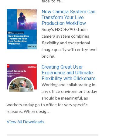
face-to-fa...
New Camera System Can
Transform Your Live
Production Workflow
Sony's HXC-FZ90 studio
camera system combines
flexibility and exceptional
image quality with entry-level
pricing.
Creating Great User
Experience and Ultimate
Flexibility with Clickshare
Working and collaborating in
any office environment today
should be meaningful, as
workers today go to office for very specific
reasons. When desig...
View All Downloads