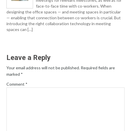
meetings for relevant milestones, as well as for
face-to-face time with co-workers. When
designing the office spaces — and meeting spaces in particular
— enabling that connection between co-workers is crucial. But
introducing the right collaboration technology in meeting
spaces can […]
Leave a Reply
Your email address will not be published.
Required fields are
marked
*
Comment
*