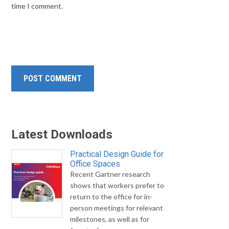
time I comment.
Latest Downloads
Practical Design Guide for
Office Spaces
Recent Gartner research
shows that workers prefer to
return to the office for in-
person meetings for relevant
milestones, as well as for