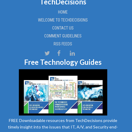
TechDecisions
HOME
WELCOME TO TECHDECISIONS
CONTACT US
COMMENT GUIDELINES
RSS FEEDS
Free Technology Guides
FREE Downloadable resources from TechDecisions provide
timely insight into the issues that IT, A/V, and Security end-