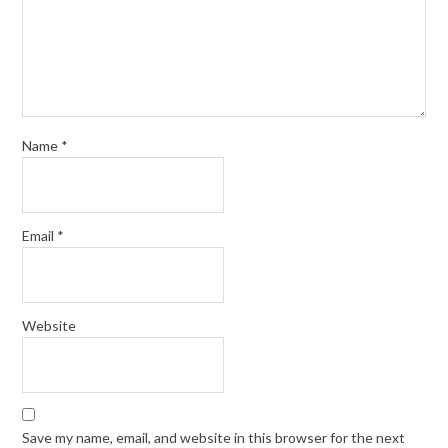
Name
*
Email
*
Website
Save my name, email, and website in this browser for the next