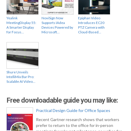
Yealink
NoviSign Now
Epiphan Video
MeetingDisplay 55:
Supports IAdea
Introduces EC20
A Smarter Display
Devices Powered by
PTZ Camera with
for Focus…
Microsoft…
Cloud-Based…
Shure Unveils
IntelliMix Bar Pro:
Scalable AI Video…
Free downloadable guide you may like:
Practical Design Guide for Office Spaces
Recent Gartner research shows that workers
prefer to return to the office for in-person