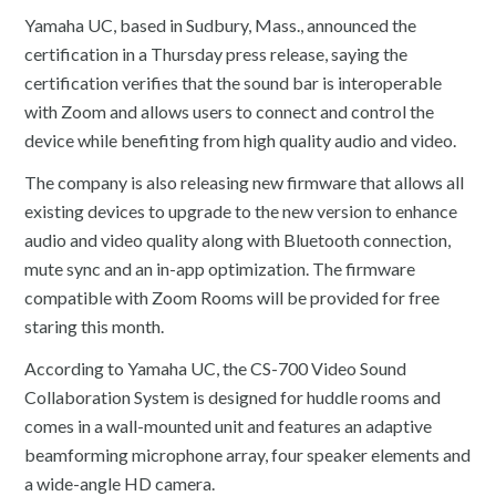
Yamaha UC, based in Sudbury, Mass., announced the
certification in a Thursday press release, saying the
certification verifies that the sound bar is interoperable
with Zoom and allows users to connect and control the
device while benefiting from high quality audio and video.
The company is also releasing new firmware that allows all
existing devices to upgrade to the new version to enhance
audio and video quality along with Bluetooth connection,
mute sync and an in-app optimization. The firmware
compatible with Zoom Rooms will be provided for free
staring this month.
According to Yamaha UC, the CS-700 Video Sound
Collaboration System is designed for huddle rooms and
comes in a wall-mounted unit and features an adaptive
beamforming microphone array, four speaker elements and
a wide-angle HD camera.