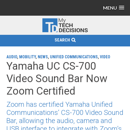
MENU
SEARCH
AUDIO
,
MOBILITY
,
NEWS
,
UNIFIED COMMUNICATIONS
,
VIDEO
Yamaha UC CS-700
Video Sound Bar Now
Zoom Certified
Zoom has certified Yamaha Unified
Communications’ CS-700 Video Sound
Bar, allowing the audio, camera and
USB interface to integrate with Zoom’s