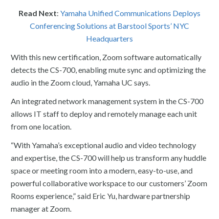
Read Next
:
Yamaha Unified Communications Deploys
Conferencing Solutions at Barstool Sports’ NYC
Headquarters
With this new certification, Zoom software automatically
detects the CS-700, enabling mute sync and optimizing the
audio in the Zoom cloud, Yamaha UC says.
An integrated network management system in the CS-700
allows IT staff to deploy and remotely manage each unit
from one location.
“With Yamaha’s exceptional audio and video technology
and expertise, the CS-700 will help us transform any huddle
space or meeting room into a modern, easy-to-use, and
powerful collaborative workspace to our customers’ Zoom
Rooms experience,” said Eric Yu, hardware partnership
manager at Zoom.