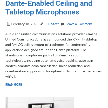
Dante-Enabled Ceiling and
Tabletop Microphones
February 18, 2022
TD Staff
Leave a Comment
Audio and unified communications solutions provider Yamaha
Unified Communications has announced the RM-TT tabletop
and RM-CG ceiling-mount microphones for conferencing
applications designed around the Dante platform. The
standalone microphones pack all of Yamaha’s sound
technologies, including automatic voice tracking, auto gain
control, adaptive echo cancellation, noise reduction, and
reverberation suppression for optimal collaboration experiences
while […]
READ MORE