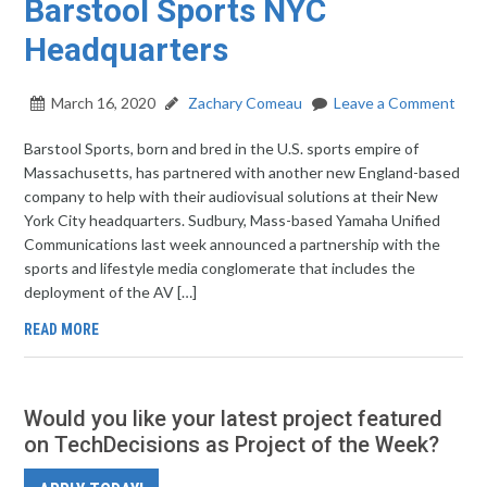
Barstool Sports NYC
Headquarters
March 16, 2020
Zachary Comeau
Leave a Comment
Barstool Sports, born and bred in the U.S. sports empire of
Massachusetts, has partnered with another new England-based
company to help with their audiovisual solutions at their New
York City headquarters. Sudbury, Mass-based Yamaha Unified
Communications last week announced a partnership with the
sports and lifestyle media conglomerate that includes the
deployment of the AV […]
READ MORE
Would you like your latest project featured
on TechDecisions as Project of the Week?