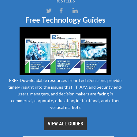
RSS FEEDS
Free Technology Guides
FREE Downloadable resources from TechDecisions provide
timely insight into the issues that IT, A/V, and Security end-
users, managers, and decision makers are facing in
commercial, corporate, education, institutional, and other
vertical markets
VIEW ALL GUIDES