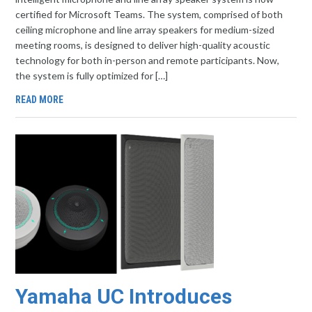
certified for Microsoft Teams. The system, comprised of both
ceiling microphone and line array speakers for medium-sized
meeting rooms, is designed to deliver high-quality acoustic
technology for both in-person and remote participants. Now,
the system is fully optimized for […]
READ MORE
Yamaha UC Introduces