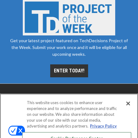
Get your latest project featured on TechDecisions Project of
the Week. Submit your work once and it will be eligible for all
upcoming weeks.
ENTER TODAY!
This website uses cookies to enhance user
experience and to analyze performance and traffic
on our website. We also share information about
your use of our site with our social media,
advertising and analytics partners.
Privacy Policy
ABOUT
CAREERS
AUTHORIZED SERVICE
PROVIDERS
EVENT STANDARDS OF CONDUCT
YOUR