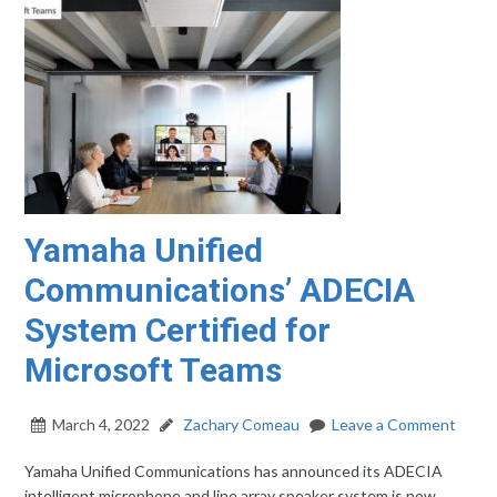
Yamaha Unified
Communications’ ADECIA
System Certified for
Microsoft Teams
March 4, 2022
Zachary Comeau
Leave a Comment
Yamaha Unified Communications has announced its ADECIA
intelligent microphone and line array speaker system is now