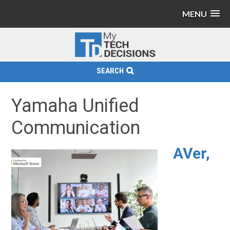
MENU
SEARCH
Yamaha Unified
Communication
AVer,