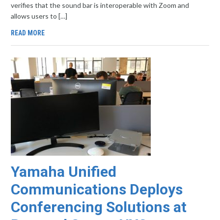
verifies that the sound bar is interoperable with Zoom and
allows users to […]
READ MORE
Yamaha Unified
Communications Deploys
Conferencing Solutions at