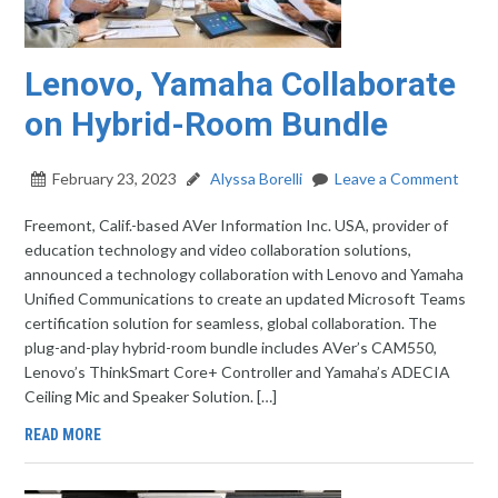
Lenovo, Yamaha Collaborate
on Hybrid-Room Bundle
February 23, 2023
Alyssa Borelli
Leave a Comment
Freemont, Calif.-based AVer Information Inc. USA, provider of
education technology and video collaboration solutions,
announced a technology collaboration with Lenovo and Yamaha
Unified Communications to create an updated Microsoft Teams
certification solution for seamless, global collaboration. The
plug-and-play hybrid-room bundle includes AVer’s CAM550,
Lenovo’s ThinkSmart Core+ Controller and Yamaha’s ADECIA
Ceiling Mic and Speaker Solution. […]
READ MORE