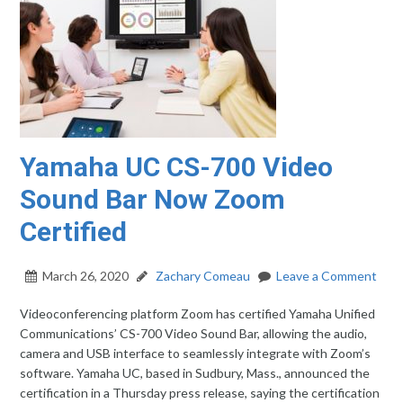
Yamaha UC CS-700 Video
Sound Bar Now Zoom
Certified
March 26, 2020
Zachary Comeau
Leave a Comment
Videoconferencing platform Zoom has certified Yamaha Unified
Communications’ CS-700 Video Sound Bar, allowing the audio,
camera and USB interface to seamlessly integrate with Zoom’s
software. Yamaha UC, based in Sudbury, Mass., announced the
certification in a Thursday press release, saying the certification