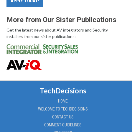
APPLY TODAY!
More from Our Sister Publications
Get the latest news about AV integrators and Security
installers from our sister publications:
TechDecisions
HOME
WELCOME TO TECHDECISIONS
CONTACT US
COMMENT GUIDELINES