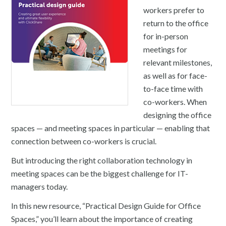
workers prefer to
return to the office
for in-person
meetings for
relevant milestones,
as well as for face-
to-face time with
co-workers. When
designing the office
spaces — and meeting spaces in particular — enabling that
connection between co-workers is crucial.
But introducing the right collaboration technology in
meeting spaces can be the biggest challenge for IT-
managers today.
In this new resource, “Practical Design Guide for Office
Spaces,” you’ll learn about the importance of creating