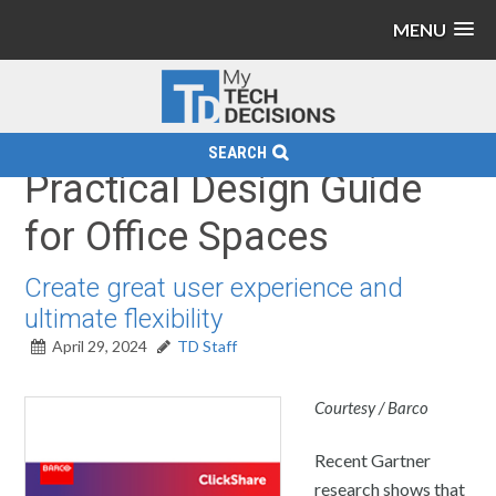
MENU
SEARCH
Practical Design Guide
for Office Spaces
Create great user experience and
ultimate flexibility
April 29, 2024
TD Staff
Courtesy / Barco
Recent Gartner
research shows that