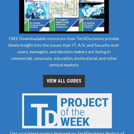
FREE Downloadable resources from TechDecisions provide
timely insight into the issues that IT, A/V, and Security end-
users, managers, and decision makers are facing in
commercial, corporate, education, institutional, and other
vertical markets
VIEW ALL GUIDES
Get your latest project featured on TechDecisions Project of