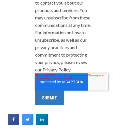
to contact you about our
products and services. You
may unsubscribe from these
communications at any time.
For information on how to
unsubscribe, as well as our
privacy practices and
commitment to protecting
your privacy, please review
our Privacy Policy.