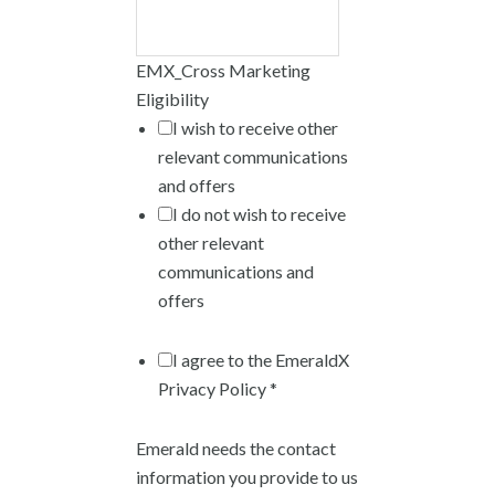
EMX_Cross Marketing
Eligibility
I wish to receive other
relevant communications
and offers
I do not wish to receive
other relevant
communications and
offers
I agree to the EmeraldX
Privacy Policy *
Emerald needs the contact
information you provide to us