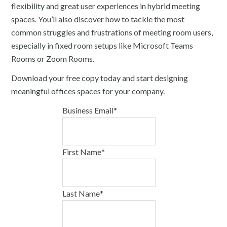
flexibility and great user experiences in hybrid meeting
spaces. You’ll also discover how to tackle the most
common struggles and frustrations of meeting room users,
especially in fixed room setups like Microsoft Teams
Rooms or Zoom Rooms.
Download your free copy today and start designing
meaningful offices spaces for your company.
Business Email
*
First Name
*
Last Name
*