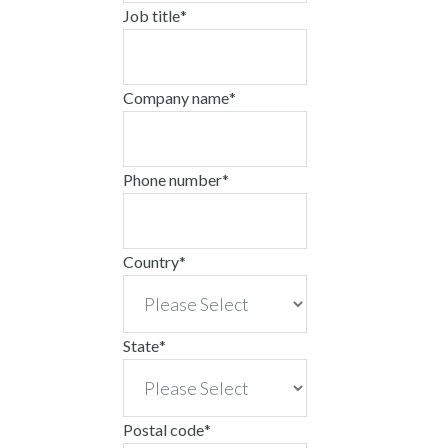
Job title
*
Company name
*
Phone number
*
Country
*
State
*
Postal code
*