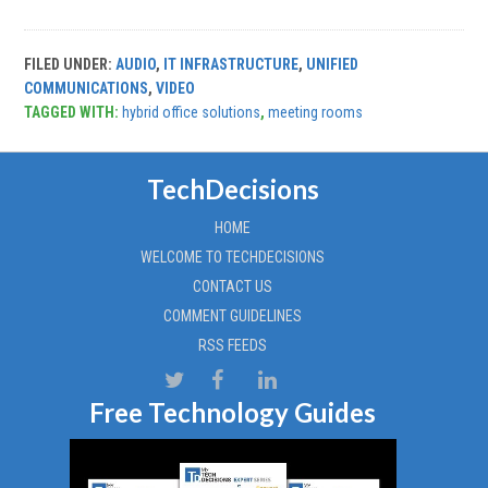
FILED UNDER:
AUDIO
,
IT INFRASTRUCTURE
,
UNIFIED
COMMUNICATIONS
,
VIDEO
TAGGED WITH:
hybrid office solutions
,
meeting rooms
TechDecisions
HOME
WELCOME TO TECHDECISIONS
CONTACT US
COMMENT GUIDELINES
RSS FEEDS
Free Technology Guides