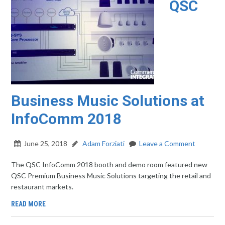
QSC
Business Music Solutions at
InfoComm 2018
June 25, 2018
Adam Forziati
Leave a Comment
The QSC InfoComm 2018 booth and demo room featured new
QSC Premium Business Music Solutions targeting the retail and
restaurant markets.
READ MORE