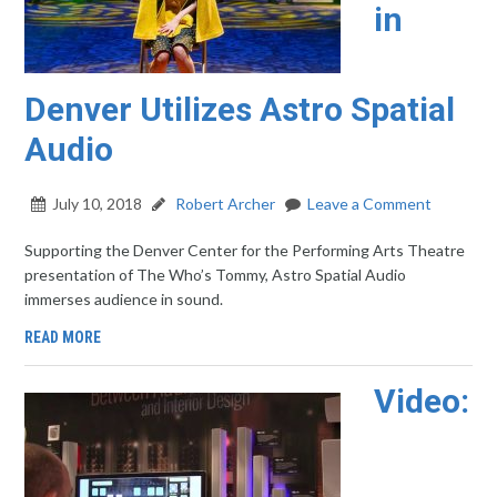
in
Denver Utilizes Astro Spatial
Audio
July 10, 2018
Robert Archer
Leave a Comment
Supporting the Denver Center for the Performing Arts Theatre
presentation of The Who’s Tommy, Astro Spatial Audio
immerses audience in sound.
READ MORE
Video: