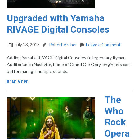
Upgraded with Yamaha
RIVAGE Digital Consoles
July 23, 2018
Robert Archer
Leave a Comment
Adding Yamaha RIVAGE Digital Consoles to legendary Ryman
Auditorium in Nashville, home of Grand Ole Opry, engineers can
better manage multiple sounds.
READ MORE
The
Who
Rock
Opera