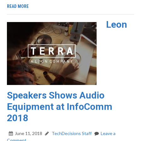
READ MORE
Leon
Speakers Shows Audio
Equipment at InfoComm
2018
June 11, 2018
TechDecisions Staff
Leave a
Comment