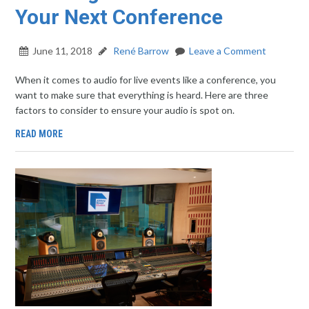
Your Next Conference
June 11, 2018
René Barrow
Leave a Comment
When it comes to audio for live events like a conference, you
want to make sure that everything is heard. Here are three
factors to consider to ensure your audio is spot on.
READ MORE