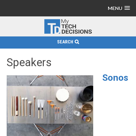
MENU
SEARCH
Speakers
Sonos