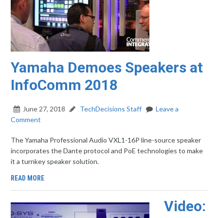
Yamaha Demoes Speakers at
InfoComm 2018
June 27, 2018
TechDecisions Staff
Leave a
Comment
The Yamaha Professional Audio VXL1-16P line-source speaker
incorporates the Dante protocol and PoE technologies to make
it a turnkey speaker solution.
READ MORE
Video: