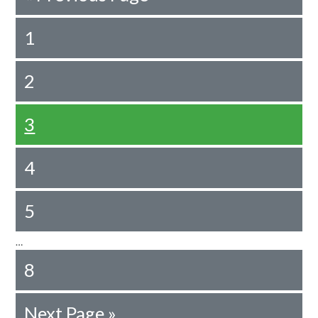
1
2
3
4
5
…
8
Next Page »