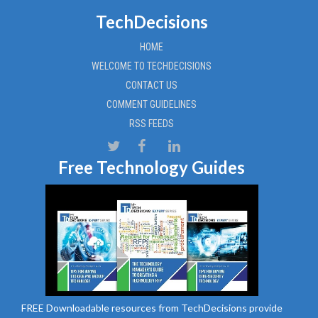
TechDecisions
HOME
WELCOME TO TECHDECISIONS
CONTACT US
COMMENT GUIDELINES
RSS FEEDS
Free Technology Guides
FREE Downloadable resources from TechDecisions provide