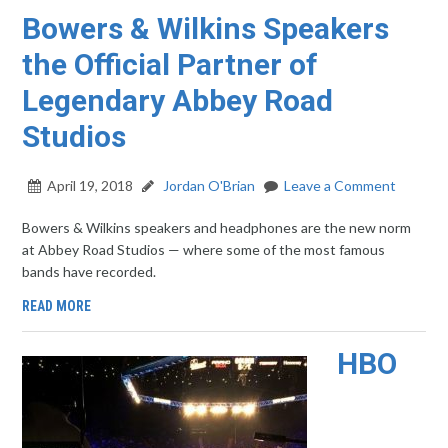
Bowers & Wilkins Speakers
the Official Partner of
Legendary Abbey Road
Studios
April 19, 2018
Jordan O'Brian
Leave a Comment
Bowers & Wilkins speakers and headphones are the new norm
at Abbey Road Studios — where some of the most famous
bands have recorded.
READ MORE
HBO