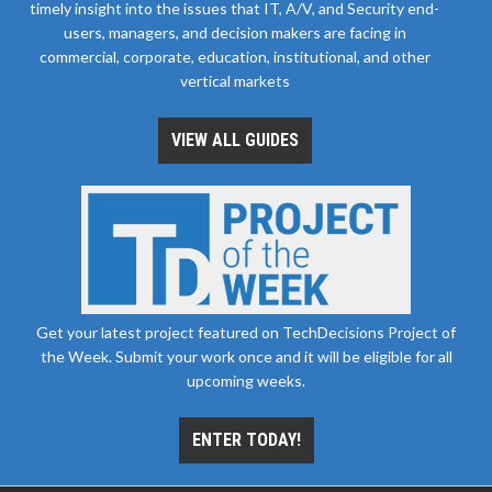
timely insight into the issues that IT, A/V, and Security end-
users, managers, and decision makers are facing in
commercial, corporate, education, institutional, and other
vertical markets
VIEW ALL GUIDES
Get your latest project featured on TechDecisions Project of
the Week. Submit your work once and it will be eligible for all
upcoming weeks.
ENTER TODAY!