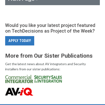
Would you like your latest project featured
on TechDecisions as Project of the Week?
APPLY TODAY!
More from Our Sister Publications
Get the latest news about AV integrators and Security
installers from our sister publications: