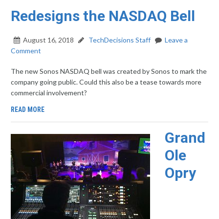
Redesigns the NASDAQ Bell
August 16, 2018
TechDecisions Staff
Leave a
Comment
The new Sonos NASDAQ bell was created by Sonos to mark the
company going public. Could this also be a tease towards more
commercial involvement?
READ MORE
Grand
Ole
Opry