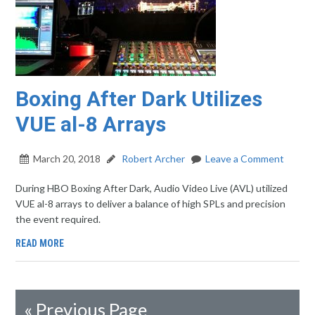
Boxing After Dark Utilizes
VUE al-8 Arrays
March 20, 2018
Robert Archer
Leave a Comment
During HBO Boxing After Dark, Audio Video Live (AVL) utilized
VUE al-8 arrays to deliver a balance of high SPLs and precision
the event required.
READ MORE
«
Previous Page