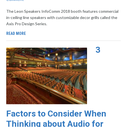
The Leon Speakers InfoComm 2018 booth features commercial
in-ceiling line speakers with customizable decor grills called the
Axis Pro Design Series.
READ MORE
3
Factors to Consider When
Thinking about Audio for