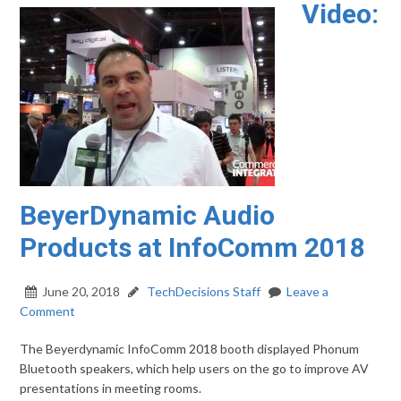
Video:
BeyerDynamic Audio
Products at InfoComm 2018
June 20, 2018
TechDecisions Staff
Leave a
Comment
The Beyerdynamic InfoComm 2018 booth displayed Phonum
Bluetooth speakers, which help users on the go to improve AV
presentations in meeting rooms.