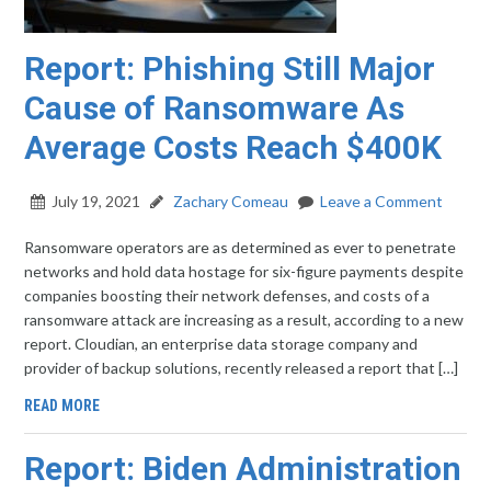
Report: Phishing Still Major
Cause of Ransomware As
Average Costs Reach $400K
July 19, 2021
Zachary Comeau
Leave a Comment
Ransomware operators are as determined as ever to penetrate
networks and hold data hostage for six-figure payments despite
companies boosting their network defenses, and costs of a
ransomware attack are increasing as a result, according to a new
report. Cloudian, an enterprise data storage company and
provider of backup solutions, recently released a report that […]
READ MORE
Report: Biden Administration