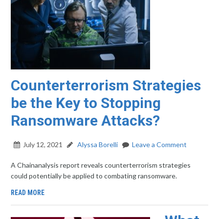
Counterterrorism Strategies
be the Key to Stopping
Ransomware Attacks?
July 12, 2021
Alyssa Borelli
Leave a Comment
A Chainanalysis report reveals counterterrorism strategies
could potentially be applied to combating ransomware.
READ MORE