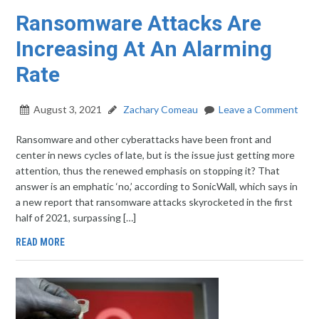
Ransomware Attacks Are
Increasing At An Alarming
Rate
August 3, 2021
Zachary Comeau
Leave a Comment
Ransomware and other cyberattacks have been front and
center in news cycles of late, but is the issue just getting more
attention, thus the renewed emphasis on stopping it? That
answer is an emphatic ‘no,’ according to SonicWall, which says in
a new report that ransomware attacks skyrocketed in the first
half of 2021, surpassing […]
READ MORE