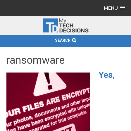
MENU
SEARCH
ransomware
Yes,