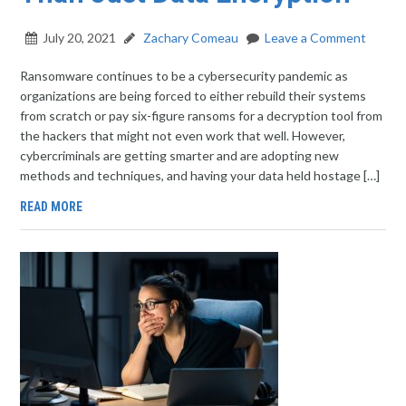
July 20, 2021
Zachary Comeau
Leave a Comment
Ransomware continues to be a cybersecurity pandemic as
organizations are being forced to either rebuild their systems
from scratch or pay six-figure ransoms for a decryption tool from
the hackers that might not even work that well. However,
cybercriminals are getting smarter and are adopting new
methods and techniques, and having your data held hostage […]
READ MORE