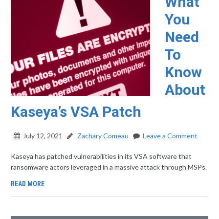
What
You
Need
To
Know
About
Kaseya’s VSA Patch
July 12, 2021
Zachary Comeau
Leave a Comment
Kaseya has patched vulnerabilities in its VSA software that
ransomware actors leveraged in a massive attack through MSPs.
READ MORE