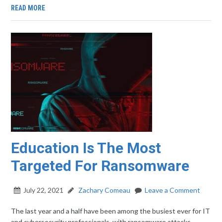
READ MORE
Education Is The Most
Targeted For Ransomware
July 22, 2021
Zachary Comeau
Leave a Comment
The last year and a half have been among the busiest ever for IT
and cybersecurity professionals, with ransomware attacks