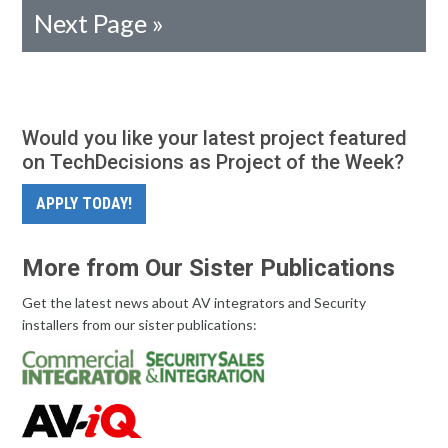
Next Page »
Would you like your latest project featured
on TechDecisions as Project of the Week?
APPLY TODAY!
More from Our Sister Publications
Get the latest news about AV integrators and Security
installers from our sister publications: