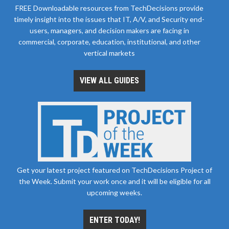
FREE Downloadable resources from TechDecisions provide
timely insight into the issues that IT, A/V, and Security end-
users, managers, and decision makers are facing in
commercial, corporate, education, institutional, and other
vertical markets
VIEW ALL GUIDES
Get your latest project featured on TechDecisions Project of
the Week. Submit your work once and it will be eligible for all
upcoming weeks.
ENTER TODAY!