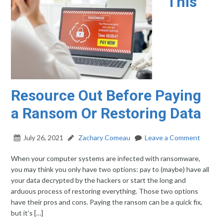
This
Resource Out Before Paying
a Ransom Or Restoring Data
July 26, 2021
Zachary Comeau
Leave a Comment
When your computer systems are infected with ransomware,
you may think you only have two options: pay to (maybe) have all
your data decrypted by the hackers or start the long and
arduous process of restoring everything. Those two options
have their pros and cons. Paying the ransom can be a quick fix,
but it’s […]