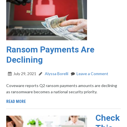
Ransom Payments Are
Declining
July 29, 2021
Alyssa Borelli
Leave a Comment
Coveware reports Q2 ransom payments amounts are declining
as ransomware becomes a national security priority.
READ MORE
Check