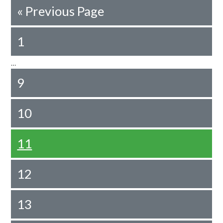
«
Previous Page
1
…
9
10
11
12
13