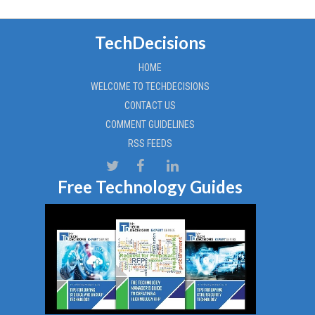
TechDecisions
HOME
WELCOME TO TECHDECISIONS
CONTACT US
COMMENT GUIDELINES
RSS FEEDS
Free Technology Guides