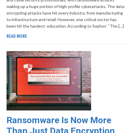
making up a huge portion of high-profile cyberattacks. The data-
encrypting attacks have hit every industry, from manufacturing
to infrastructure and retail. However, one critical sector has
been hit the hardest: education. According to Sophos’ “The […]
READ MORE
Ransomware Is Now More
Than Just Data Encryption