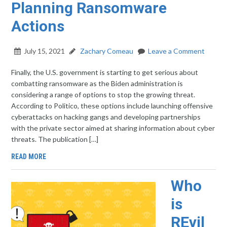
Planning Ransomware
Actions
July 15, 2021
Zachary Comeau
Leave a Comment
Finally, the U.S. government is starting to get serious about
combatting ransomware as the Biden administration is
considering a range of options to stop the growing threat.
According to Politico, these options include launching offensive
cyberattacks on hacking gangs and developing partnerships
with the private sector aimed at sharing information about cyber
threats. The publication […]
READ MORE
Who
is
REvil