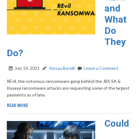
and
What
Do
They
Do?
July 14, 2021
Alyssa Borelli
Leave a Comment
REvil, the notorious ransomware gang behind the JBS SA &
Kaseya ransomware attacks are requesting some of the largest
payments as of late.
READ MORE
Could