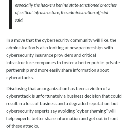
especially the hackers behind state-sanctioned breaches
of critical infrastructure, the administration official
said.
In a move that the cybersecurity community will like, the
administration is also looking at new partnerships with
cybersecurity insurance providers and critical
infrastructure companies to foster a better public-private
partnership and more easily share information about
cyberattacks.
Disclosing that an organization has been a victim of a
cyberattack is unfortunately a business decision that could
result in a loss of business and a degraded reputation, but
cybersecurity experts say avoiding “cyber shaming” will
help experts better share information and get out in front
of these attacks.