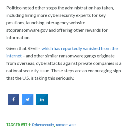
Politico noted other steps the administration has taken,
including hiring more cybersecurity experts for key
positions, launching interagency website
stopransomware.gov and offering other rewards for
information.
Given that REvil –
which has reportedly vanished from the
internet
– and other similar ransomware gangs originate
from overseas, cyberattacks against private companies is a
national security issue. These steps are an encouraging sign
that the U.S. is taking this seriously.
TAGGED WITH:
Cybersecurity
,
ransomware