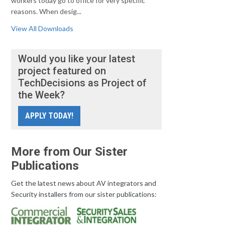
workers today go to office for very specific
reasons. When desig...
View All Downloads
Would you like your latest
project featured on
TechDecisions as Project of
the Week?
APPLY TODAY!
More from Our Sister
Publications
Get the latest news about AV integrators and
Security installers from our sister publications: