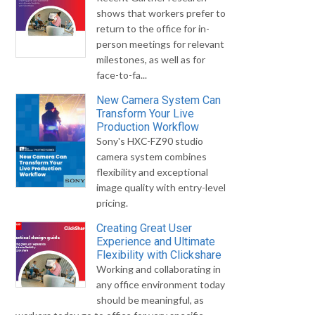
shows that workers prefer to
return to the office for in-
person meetings for relevant
milestones, as well as for
face-to-fa...
New Camera System Can
Transform Your Live
Production Workflow
Sony's HXC-FZ90 studio
camera system combines
flexibility and exceptional
image quality with entry-level
pricing.
Creating Great User
Experience and Ultimate
Flexibility with Clickshare
Working and collaborating in
any office environment today
should be meaningful, as