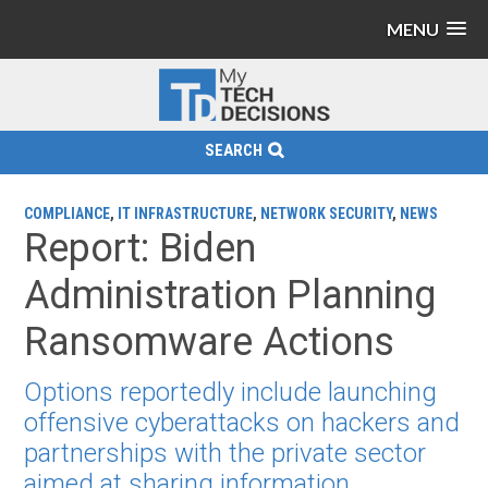
MENU
SEARCH
COMPLIANCE
,
IT INFRASTRUCTURE
,
NETWORK SECURITY
,
NEWS
Report: Biden
Administration Planning
Ransomware Actions
Options reportedly include launching
offensive cyberattacks on hackers and
partnerships with the private sector
aimed at sharing information.