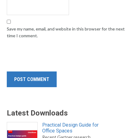
Save my name, email, and website in this browser for the next
time I comment.
Latest Downloads
Practical Design Guide for
Office Spaces
Recent Gartner research