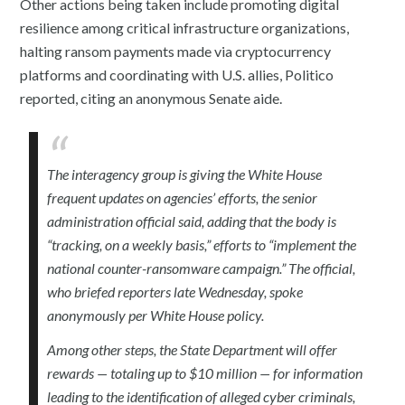
Other actions being taken include promoting digital
resilience among critical infrastructure organizations,
halting ransom payments made via cryptocurrency
platforms and coordinating with U.S. allies, Politico
reported, citing an anonymous Senate aide.
The interagency group is giving the White House
frequent updates on agencies’ efforts, the senior
administration official said, adding that the body is
“tracking, on a weekly basis,” efforts to “implement the
national counter-ransomware campaign.” The official,
who briefed reporters late Wednesday, spoke
anonymously per White House policy.
Among other steps, the State Department will offer
rewards — totaling up to $10 million — for information
leading to the identification of alleged cyber criminals,