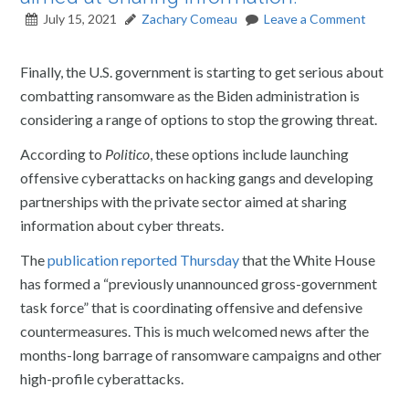
July 15, 2021
Zachary Comeau
Leave a Comment
Finally, the U.S. government is starting to get serious about
combatting ransomware as the Biden administration is
considering a range of options to stop the growing threat.
According to
Politico
, these options include launching
offensive cyberattacks on hacking gangs and developing
partnerships with the private sector aimed at sharing
information about cyber threats.
The
publication reported Thursday
that the White House
has formed a “previously unannounced gross-government
task force” that is coordinating offensive and defensive
countermeasures. This is much welcomed news after the
months-long barrage of ransomware campaigns and other
high-profile cyberattacks.