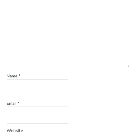
Name
*
Email
*
Website