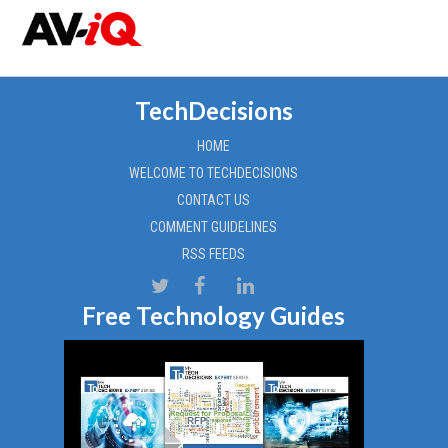
TechDecisions
HOME
WELCOME TO TECHDECISIONS
CONTACT US
COMMENT GUIDELINES
RSS FEEDS
Free Technology Guides