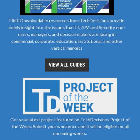
FREE Downloadable resources from TechDecisions provide
timely insight into the issues that IT, A/V, and Security end-
users, managers, and decision makers are facing in
commercial, corporate, education, institutional, and other
vertical markets
VIEW ALL GUIDES
Get your latest project featured on TechDecisions Project of
the Week. Submit your work once and it will be eligible for all
upcoming weeks.