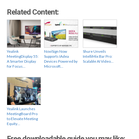
Related Content:
Yealink
NoviSign Now
Shure Unveils
MeetingDisplay 55:
Supports IAdea
IntelliMix Bar Pro:
A Smarter Display
Devices Powered by
Scalable AI Video…
for Focus…
Microsoft…
Yealink Launches
MeetingBoard Pro
to Elevate Meeting
Equity…
Free downloadable guide you may like: