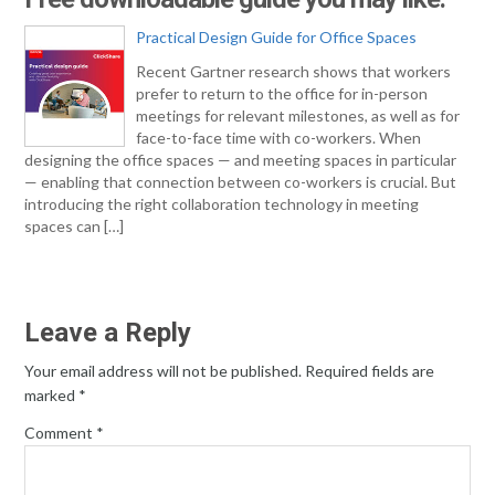
Practical Design Guide for Office Spaces
Recent Gartner research shows that workers
prefer to return to the office for in-person
meetings for relevant milestones, as well as for
face-to-face time with co-workers. When
designing the office spaces — and meeting spaces in particular
— enabling that connection between co-workers is crucial. But
introducing the right collaboration technology in meeting
spaces can […]
Leave a Reply
Your email address will not be published.
Required fields are
marked
*
Comment
*