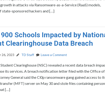
ng growth in attacks via Ransomware-as-a-Service (RaaS) models,
 of state-sponsored hackers and […]
 900 Schools Impacted by Nation
t Clearinghouse Data Breach
 26, 2023
TD Staff
Leave a Comment
 Student Clearinghouse (NSC) revealed a recent data breach impa
se its services. A breach notification letter filed with the Office of
ttorney General said the Cl0p ransomware gang gained access to 
transfer (MFT) server on May 30 and stole files containing person
hat […]