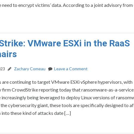
 need to encrypt victims’ data. According to a joint advisory from 
trike: VMware ESXi in the RaaS
airs
023
Zachary Comeau
Leave a Comment
 are continuing to target VMware ESXi vSphere hypervisors, with
y firm CrowdStrike reporting today that ransomware-as-a-service
 increasingly being leveraged to deploy Linux versions of ransomw
the cybersecurity giant, these tools are specifically designed to a
nto these kind of attacks date […]