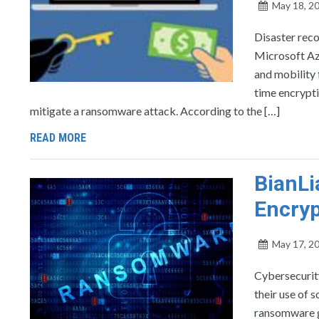
May 18, 2
Disaster reco
Microsoft Azu
and mobility 
time encrypti
mitigate a ransomware attack. According to the […]
READ MORE
BianL
Encryp
May 17, 2
Cybersecurity
their use of 
ransomware g