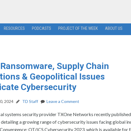
RESOURCES
PODCASTS
PROJECT OF THE WEEK
ABOUT US
 Ransomware, Supply Chain
tions & Geopolitical Issues
cate Cybersecurity
0, 2024
TD Staff
Leave a Comment
al systems security provider TXOne Networks recently published
 detailing a growing range of cybersecurity issues facing global in
 Convergence: OT/ICS Cybersecurity 2023, which is available for 