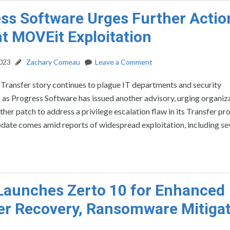
ss Software Urges Further Actio
t MOVEit Exploitation
2023
Zachary Comeau
Leave a Comment
ransfer story continues to plague IT departments and security
 as Progress Software has issued another advisory, urging organiz
ther patch to address a privilege escalation flaw in its Transfer pr
ate comes amid reports of widespread exploitation, including sev
Launches Zerto 10 for Enhanced
er Recovery, Ransomware Mitiga