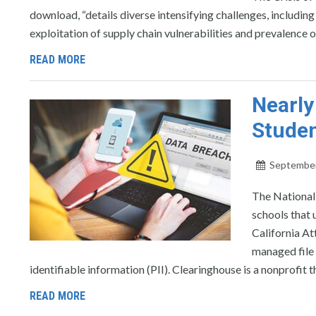
download, “details diverse intensifying challenges, includi
exploitation of supply chain vulnerabilities and prevalence
READ MORE
Nearly
Studen
September
The National
schools that u
California A
managed file 
identifiable information (PII). Clearinghouse is a nonprofit t
READ MORE