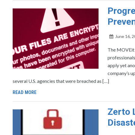
Progre
Preven
June 16, 
The MOVEit T
professionals
apply yet ano
company’s upd
several U.S. agencies that were breached as […]
READ MORE
Zerto 
Disast