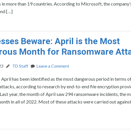
 in more than 19 countries. According to Microsoft, the company’s
and […]
sses Beware: April is the Most
rous Month for Ransomware Att
23
TD Staff
Leave a Comment
April has been identified as the most dangerous period in terms o
tacks, according to research by end-to-end file encryption provi
ast year, the month of April saw 294 ransomware incidents, the m
onth in all of 2022. Most of these attacks were carried out against