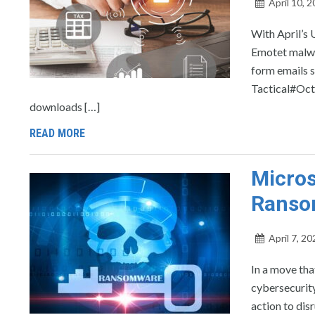
April 10, 
With April’s 
Emotet malwa
form emails s
Tactical#Octo
downloads […]
READ MORE
Micros
Ranso
April 7, 20
In a move tha
cybersecurity
action to di