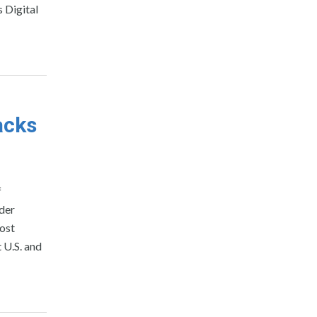
 Digital
acks
f
der
ost
 U.S. and