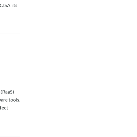
CISA, its
 (RaaS)
are tools.
ffect