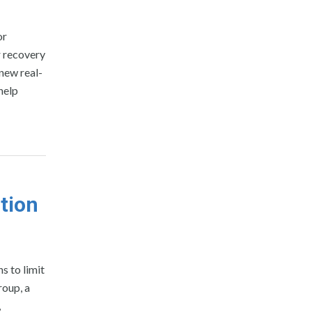
or
r recovery
 new real-
help
ation
s to limit
roup, a
,