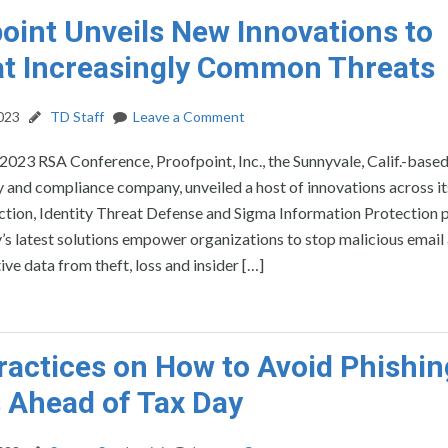
oint Unveils New Innovations to
t Increasingly Common Threats
2023
TD Staff
Leave a Comment
2023 RSA Conference, Proofpoint, Inc., the Sunnyvale, Calif.-base
 and compliance company, unveiled a host of innovations across it
ction, Identity Threat Defense and Sigma Information Protection 
 latest solutions empower organizations to stop malicious email 
ve data from theft, loss and insider […]
ractices on How to Avoid Phishin
 Ahead of Tax Day