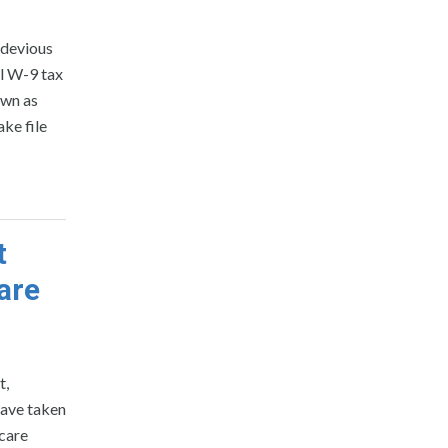
a devious
l W-9 tax
own as
ke file
t
are
t,
have taken
care