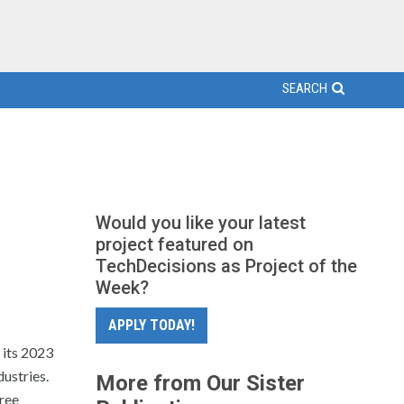
SEARCH
Would you like your latest
project featured on
TechDecisions as Project of the
Week?
APPLY TODAY!
 its 2023
dustries.
More from Our Sister
free