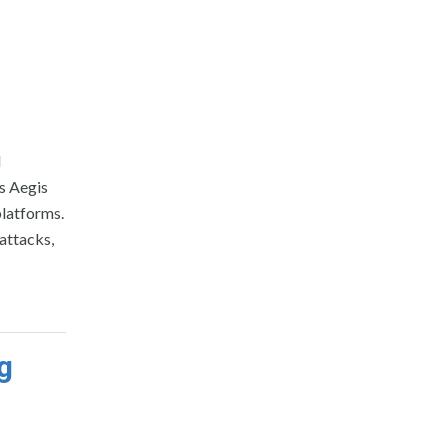
d
s Aegis
platforms.
attacks,
g