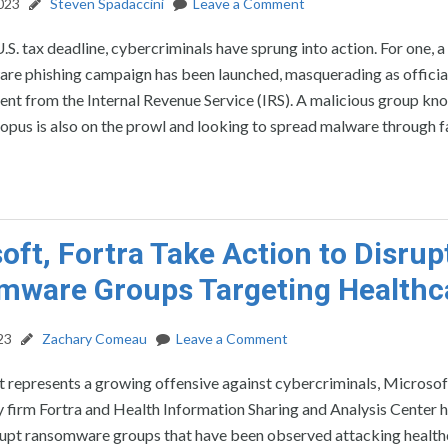
2023
Steven Spadaccini
Leave a Comment
U.S. tax deadline, cybercriminals have sprung into action. For one, 
re phishing campaign has been launched, masquerading as officia
ent from the Internal Revenue Service (IRS). A malicious group kn
pus is also on the prowl and looking to spread malware through fa
oft, Fortra Take Action to Disrup
mware Groups Targeting Healthc
23
Zachary Comeau
Leave a Comment
t represents a growing offensive against cybercriminals, Microsof
 firm Fortra and Health Information Sharing and Analysis Center 
srupt ransomware groups that have been observed attacking health