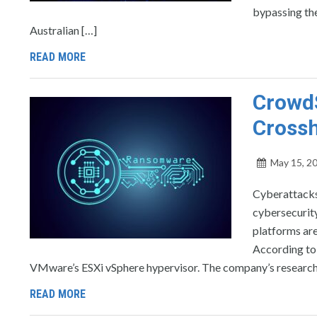
bypassing the
Australian […]
READ MORE
CrowdS
Crossh
May 15, 2
Cyberattacks
cybersecurit
platforms are
According to 
VMware’s ESXi vSphere hypervisor. The company’s research i
READ MORE