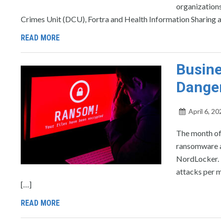
organizations
Crimes Unit (DCU), Fortra and Health Information Sharing 
READ MORE
Busine
Dange
April 6, 20
The month of 
ransomware at
NordLocker. L
attacks per m
[…]
READ MORE