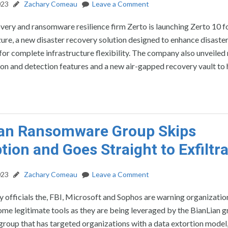
023
Zachary Comeau
Leave a Comment
very and ransomware resilience firm Zerto is launching Zerto 10 f
re, a new disaster recovery solution designed to enhance disaste
for complete infrastructure flexibility. The company also unveiled
on and detection features and a new air-gapped recovery vault to 
ian Ransomware Group Skips
tion and Goes Straight to Exfiltr
023
Zachary Comeau
Leave a Comment
 officials the, FBI, Microsoft and Sophos are warning organization
some legitimate tools as they are being leveraged by the BianLian g
roup that has targeted organizations with a data extortion model