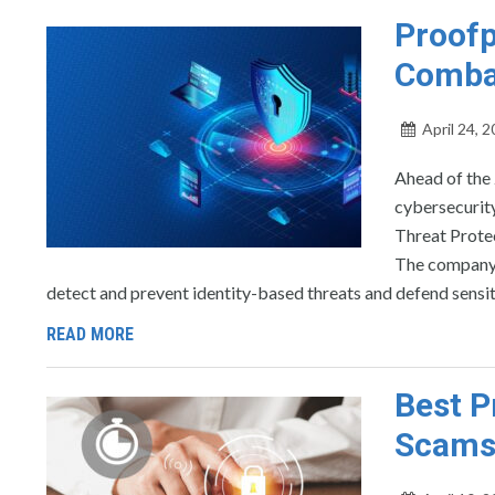
Proofp
Comba
April 24, 
Ahead of the 
cybersecurity
Threat Prote
The company’s
detect and prevent identity-based threats and defend sensiti
READ MORE
Best P
Scams