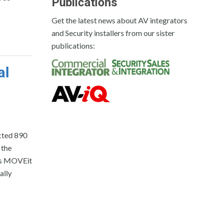
Publications
Get the latest news about AV integrators
and Security installers from our sister
publications:
al
cted 890
 the
its MOVEit
ally