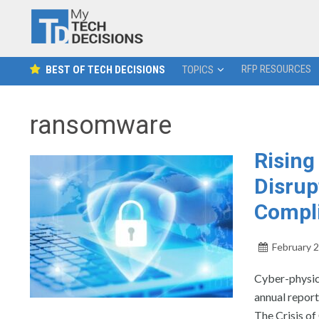
RFP RESOURCES
BEST OF TECH DECISIONS
TOPICS
ransomware
Rising
Disrup
Compli
February 2
Cyber-physic
annual report
The Crisis of