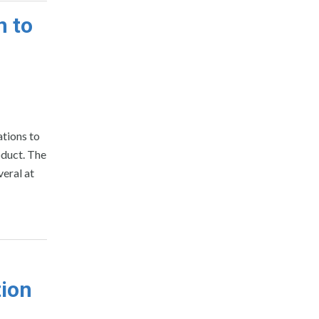
n to
ations to
oduct. The
eral at
tion