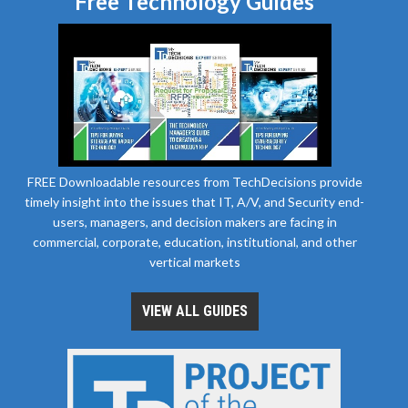
Free Technology Guides
FREE Downloadable resources from TechDecisions provide
timely insight into the issues that IT, A/V, and Security end-
users, managers, and decision makers are facing in
commercial, corporate, education, institutional, and other
vertical markets
VIEW ALL GUIDES