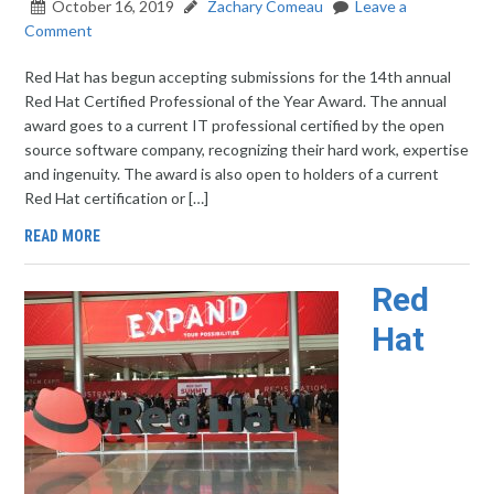
October 16, 2019
Zachary Comeau
Leave a
Comment
Red Hat has begun accepting submissions for the 14th annual
Red Hat Certified Professional of the Year Award. The annual
award goes to a current IT professional certified by the open
source software company, recognizing their hard work, expertise
and ingenuity. The award is also open to holders of a current
Red Hat certification or […]
READ MORE
Red
Hat