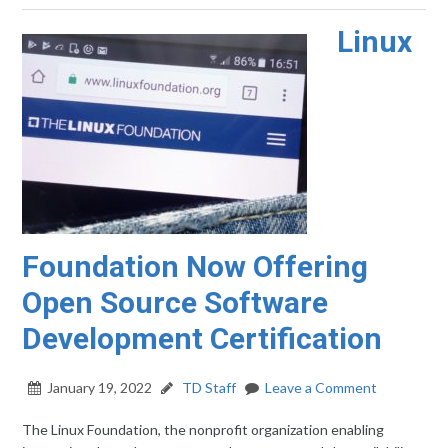
Linux
Foundation Now Offering
Open Source Software
Development Certification
January 19, 2022
TD Staff
Leave a Comment
The Linux Foundation, the nonprofit organization enabling