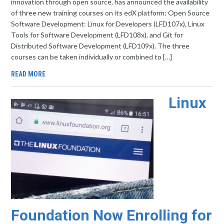
innovation through open source, has announced the availability
of three new training courses on its edX platform: Open Source
Software Development: Linux for Developers (LFD107x), Linux
Tools for Software Development (LFD108x), and Git for
Distributed Software Development (LFD109x). The three
courses can be taken individually or combined to […]
READ MORE
Linux
Foundation Now Enrolling for