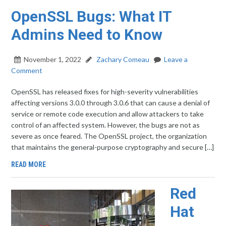
OpenSSL Bugs: What IT
Admins Need to Know
November 1, 2022
Zachary Comeau
Leave a
Comment
OpenSSL has released fixes for high-severity vulnerabilities
affecting versions 3.0.0 through 3.0.6 that can cause a denial of
service or remote code execution and allow attackers to take
control of an affected system. However, the bugs are not as
severe as once feared. The OpenSSL project, the organization
that maintains the general-purpose cryptography and secure […]
READ MORE
Red
Hat