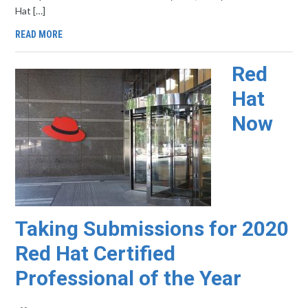
Hat […]
READ MORE
Red
Hat
Now
Taking Submissions for 2020
Red Hat Certified
Professional of the Year