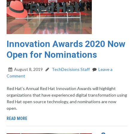
Innovation Awards 2020 Now
Open for Nominations
August 8, 2019
TechDecisions Staff
Leave a
Comment
Red Hat’s Annual Red Hat Innovation Awards will highlight
organizations that have experienced digital transformation using
Red Hat open source technology, and nominations are now
open.
READ MORE