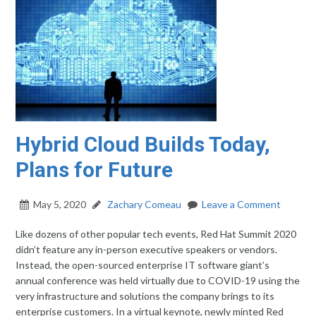
Hybrid Cloud Builds Today,
Plans for Future
May 5, 2020
Zachary Comeau
Leave a Comment
Like dozens of other popular tech events, Red Hat Summit 2020
didn’t feature any in-person executive speakers or vendors.
Instead, the open-sourced enterprise IT software giant’s
annual conference was held virtually due to COVID-19 using the
very infrastructure and solutions the company brings to its
enterprise customers. In a virtual keynote, newly minted Red