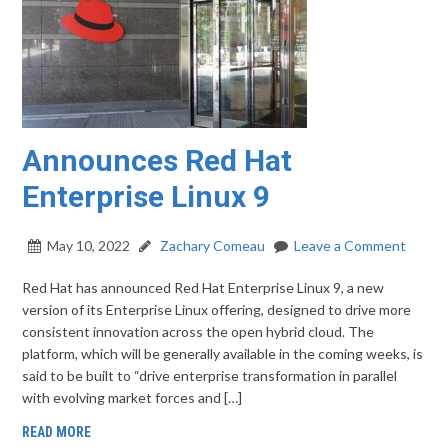
Announces Red Hat
Enterprise Linux 9
May 10, 2022
Zachary Comeau
Leave a Comment
Red Hat has announced Red Hat Enterprise Linux 9, a new
version of its Enterprise Linux offering, designed to drive more
consistent innovation across the open hybrid cloud. The
platform, which will be generally available in the coming weeks, is
said to be built to “drive enterprise transformation in parallel
with evolving market forces and […]
READ MORE