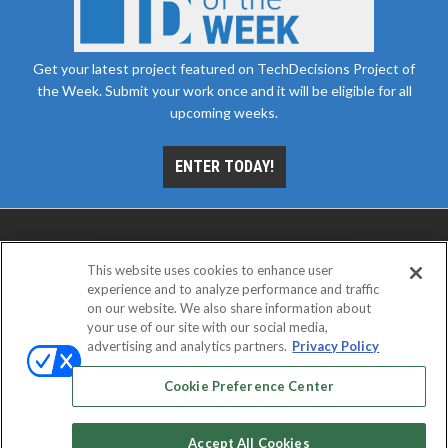
Get your latest project featured on TechDecisions Project of
the Week. Submit your work once and it will be eligible for all
upcoming weeks.
ENTER TODAY!
This website uses cookies to enhance user
experience and to analyze performance and traffic
on our website. We also share information about
your use of our site with our social media,
advertising and analytics partners.
Privacy Policy
ABOUT
CAREERS
AUTHORIZED SERVICE
PROVIDERS
EVENT STANDARDS OF CONDUCT
YOUR
Cookie Preference Center
PRIVACY CHOICES
TERMS OF USE
PRIVACY POLICY
Accept All Cookies