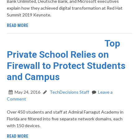
Bank Unlimited, Deutsche Bank, and Microsoft executives
explain how they achieved digital transformation at Red Hat
Summit 2019 Keynote.
READ MORE
Top
Private School Relies on
Firewall to Protect Students
and Campus
May 24, 2016
TechDecisions Staff
Leave a
Comment
Over 450 students and staff at Admiral Farragut Academy in
Florida are filtered into five separate network domains, each
with 150 devices.
READ MORE