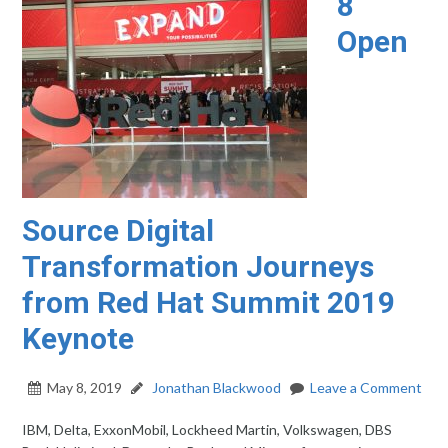
8
Open
Source Digital
Transformation Journeys
from Red Hat Summit 2019
Keynote
May 8, 2019
Jonathan Blackwood
Leave a Comment
IBM, Delta, ExxonMobil, Lockheed Martin, Volkswagen, DBS