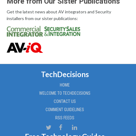
More from Our Sister Publications
Get the latest news about AV integrators and Security
installers from our sister publications:
TechDecisions
HOME
WELCOME TO TECHDECISIONS
CONTACT US
COMMENT GUIDELINES
RSS FEEDS