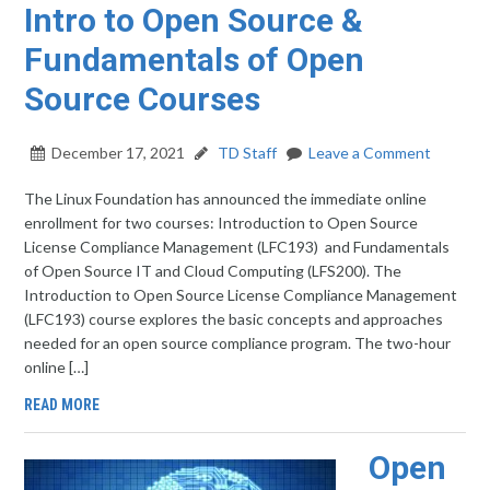
Intro to Open Source &
Fundamentals of Open
Source Courses
December 17, 2021
TD Staff
Leave a Comment
The Linux Foundation has announced the immediate online
enrollment for two courses: Introduction to Open Source
License Compliance Management (LFC193) and Fundamentals
of Open Source IT and Cloud Computing (LFS200). The
Introduction to Open Source License Compliance Management
(LFC193) course explores the basic concepts and approaches
needed for an open source compliance program. The two-hour
online […]
READ MORE
Open