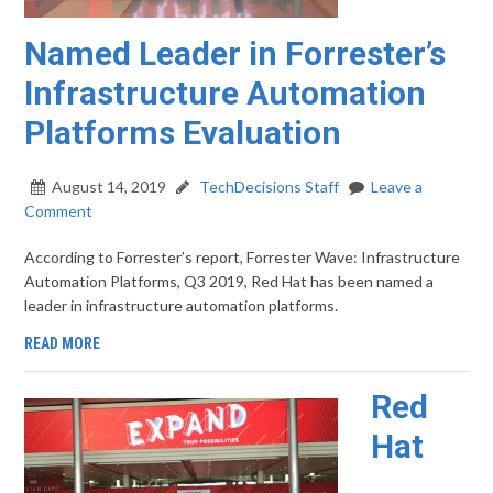
Named Leader in Forrester’s
Infrastructure Automation
Platforms Evaluation
August 14, 2019
TechDecisions Staff
Leave a
Comment
According to Forrester’s report, Forrester Wave: Infrastructure
Automation Platforms, Q3 2019, Red Hat has been named a
leader in infrastructure automation platforms.
READ MORE
Red
Hat