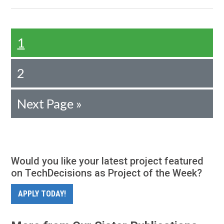
1
2
Next Page »
Would you like your latest project featured
on TechDecisions as Project of the Week?
APPLY TODAY!