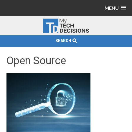
MENU
SEARCH
Open Source