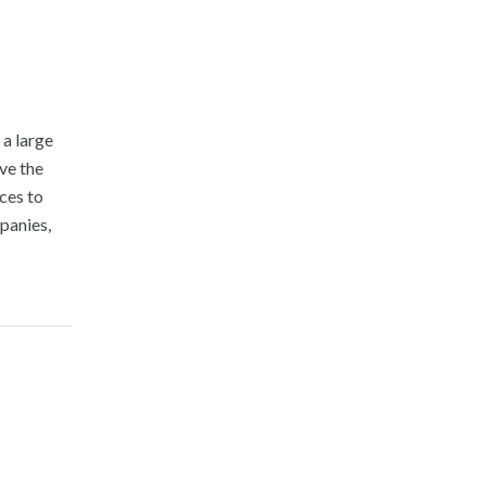
 a large
ove the
ces to
panies,