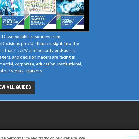
 Downloadable resources from
Decisions provide timely insight into the
es that IT, A/V, and Security end-users,
gers, and decision makers are facing in
ercial, corporate, education, institutional,
other vertical markets
EW ALL GUIDES
yze performance and traffic on our website. We