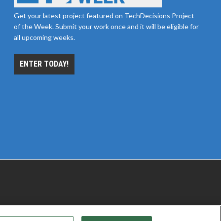
Get your latest project featured on TechDecisions Project
of the Week. Submit your work once and it will be eligible for
all upcoming weeks.
ENTER TODAY!