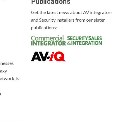
Publications
Get the latest news about AV integrators
and Security installers from our sister
publications:
inesses
laxy
etwork, is
n