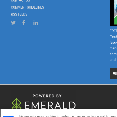
CONTACT US
COMMENT GUIDELINES
RSS FEEDS
FREE
Tech
issu
mana
comm
and 
VI
This website uses cookies to enhance user experience and to anal