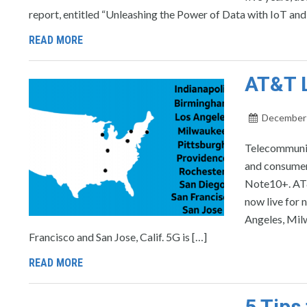
report, entitled “Unleashing the Power of Data with IoT and 
READ MORE
AT&T L
December 
Telecommunic
and consumer
Note10+. AT&T
now live for 
Angeles, Milw
Francisco and San Jose, Calif. 5G is […]
READ MORE
5 Tips