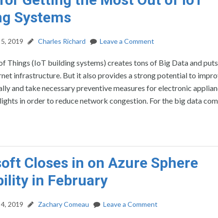
ng Systems
5, 2019
Charles Richard
Leave a Comment
of Things (IoT building systems) creates tons of Big Data and puts
ernet infrastructure. But it also provides a strong potential to impr
ally and take necessary preventive measures for electronic applian
 lights in order to reduce network congestion. For the big data com
oft Closes in on Azure Sphere
ility in February
4, 2019
Zachary Comeau
Leave a Comment