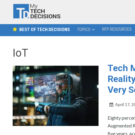
RFP RESOURCES
BEST OF TECH DECISIONS
TOPICS
IoT
Tech M
Realit
Very 
April 17, 
Eighty percen
Augmented Rea
five years, 