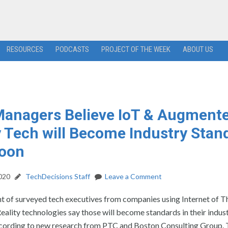
RESOURCES
PODCASTS
PROJECT OF THE WEEK
ABOUT US
anagers Believe IoT & Augment
y Tech will Become Industry Stan
Soon
2020
TechDecisions Staff
Leave a Comment
t of surveyed tech executives from companies using Internet of T
lity technologies say those will become standards in their indust
according to new research from PTC and Boston Consulting Group.