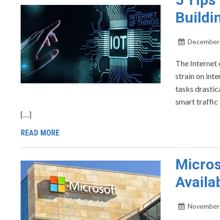
Buildi
December 
The Internet 
strain on int
tasks drastic
smart traffic
[…]
READ MORE
Micros
Availab
November 