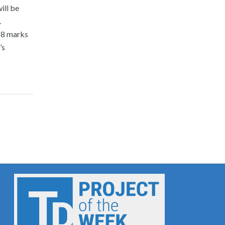
ill be
.
018 marks
’s