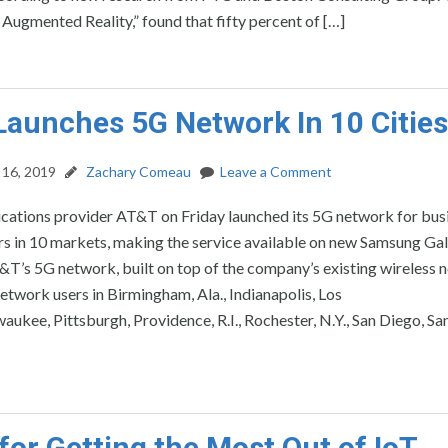
Augmented Reality,” found that fifty percent of […]
aunches 5G Network In 10 Cities
16, 2019
Zachary Comeau
Leave a Comment
ations provider AT&T on Friday launched its 5G network for bus
s in 10 markets, making the service available on new Samsung Ga
’s 5G network, built on top of the company’s existing wireless n
network users in Birmingham, Ala., Indianapolis, Los
aukee, Pittsburgh, Providence, R.I., Rochester, N.Y., San Diego, Sa
 for Getting the Most Out of IoT