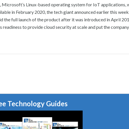
 Microsoft’s Linux-based operating system for IoT applications, w
ilable in February 2020, the tech giant announced earlier this week
d the full launch of the product after it was introduced in April 2
 readiness to provide cloud security at scale and put the company
ee Technology Guides