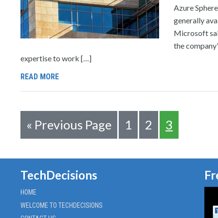
Azure Sphere,
generally ava
Microsoft sai
the company’s
expertise to work […]
READ MORE
«
Previous Page
1
2
3
TechDecisions
Fr
HOME
WELCOME TO TECHDECISIONS