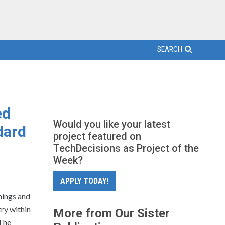
SEARCH
ed
Would you like your latest
dard
project featured on
TechDecisions as Project of the
Week?
APPLY TODAY!
hings and
ry within
More from Our Sister
 The