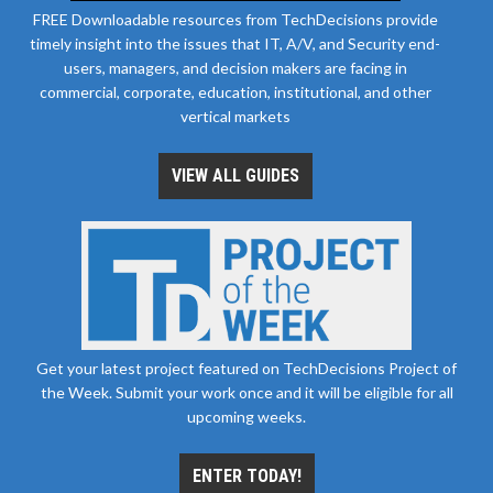
FREE Downloadable resources from TechDecisions provide
timely insight into the issues that IT, A/V, and Security end-
users, managers, and decision makers are facing in
commercial, corporate, education, institutional, and other
vertical markets
VIEW ALL GUIDES
Get your latest project featured on TechDecisions Project of
the Week. Submit your work once and it will be eligible for all
upcoming weeks.
ENTER TODAY!