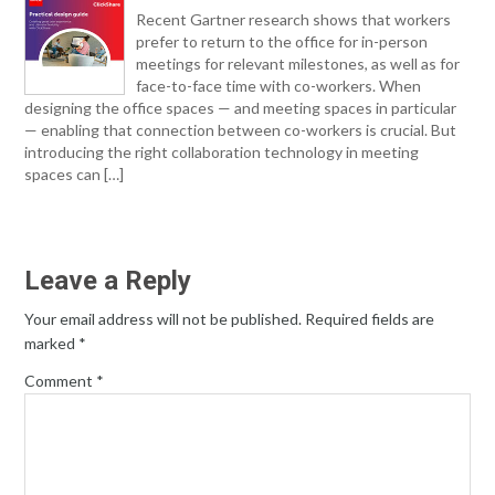
Recent Gartner research shows that workers
prefer to return to the office for in-person
meetings for relevant milestones, as well as for
face-to-face time with co-workers. When
designing the office spaces — and meeting spaces in particular
— enabling that connection between co-workers is crucial. But
introducing the right collaboration technology in meeting
spaces can […]
Leave a Reply
Your email address will not be published.
Required fields are
marked
*
Comment
*