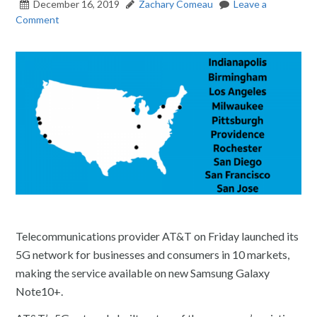
December 16, 2019
Zachary Comeau
Leave a
Comment
Telecommunications provider AT&T on Friday launched its
5G network for businesses and consumers in 10 markets,
making the service available on new Samsung Galaxy
Note10+.