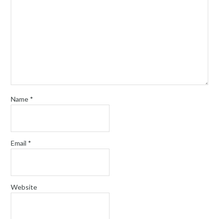
Name
*
Email
*
Website