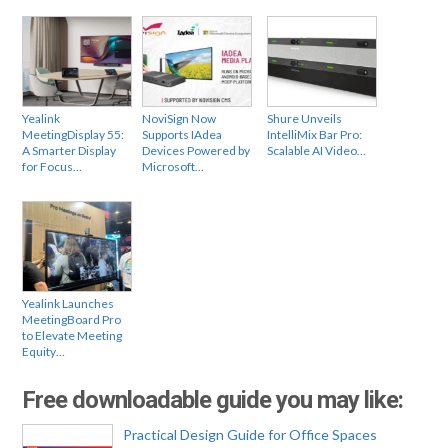
Yealink
NoviSign Now
Shure Unveils
MeetingDisplay 55:
Supports IAdea
IntelliMix Bar Pro:
A Smarter Display
Devices Powered by
Scalable AI Video…
for Focus…
Microsoft…
Yealink Launches
MeetingBoard Pro
to Elevate Meeting
Equity…
Free downloadable guide you may like:
Practical Design Guide for Office Spaces