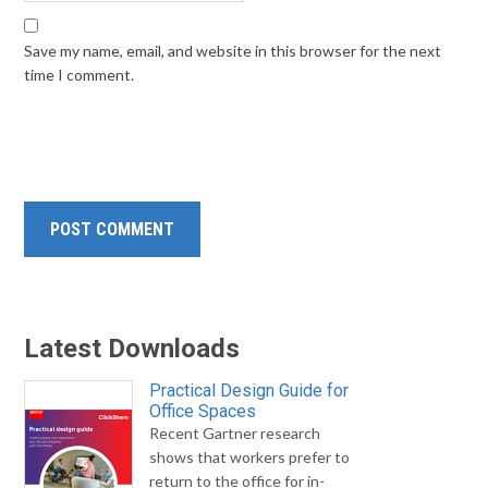
Save my name, email, and website in this browser for the next
time I comment.
Latest Downloads
Practical Design Guide for
Office Spaces
Recent Gartner research
shows that workers prefer to
return to the office for in-