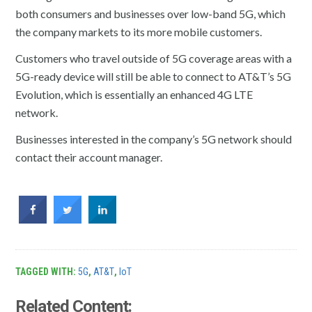
both consumers and businesses over low-band 5G, which
the company markets to its more mobile customers.
Customers who travel outside of 5G coverage areas with a
5G-ready device will still be able to connect to AT&T’s 5G
Evolution, which is essentially an enhanced 4G LTE
network.
Businesses interested in the company’s 5G network should
contact their account manager.
TAGGED WITH:
5G
,
AT&T
,
IoT
Related Content: