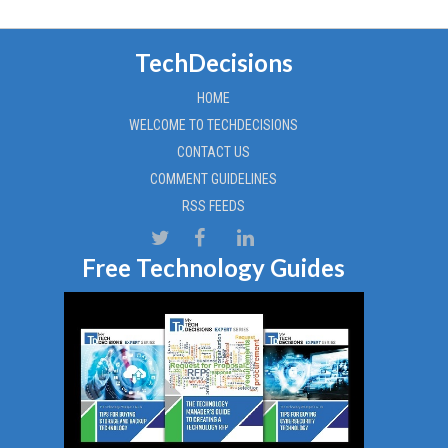
TechDecisions
HOME
WELCOME TO TECHDECISIONS
CONTACT US
COMMENT GUIDELINES
RSS FEEDS
Free Technology Guides