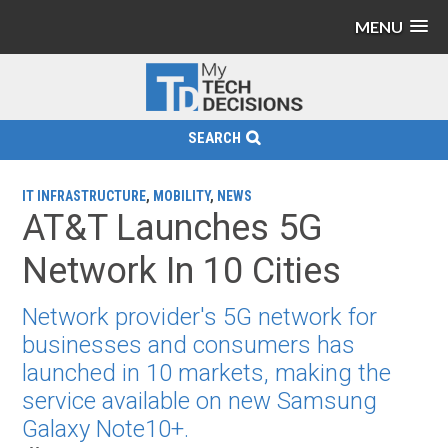
MENU
SEARCH
IT INFRASTRUCTURE
,
MOBILITY
,
NEWS
AT&T Launches 5G
Network In 10 Cities
Network provider's 5G network for
businesses and consumers has
launched in 10 markets, making the
service available on new Samsung
Galaxy Note10+.