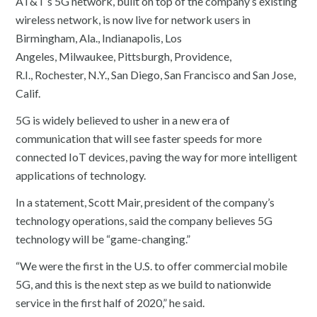
AT&T’s 5G network, built on top of the company’s existing
wireless network, is now live for network users in
Birmingham, Ala., Indianapolis, Los
Angeles, Milwaukee, Pittsburgh, Providence,
R.I., Rochester, N.Y., San Diego, San Francisco and San Jose,
Calif.
5G is widely believed to usher in a new era of
communication that will see faster speeds for more
connected IoT devices, paving the way for more intelligent
applications of technology.
In a statement, Scott Mair, president of the company’s
technology operations, said the company believes 5G
technology will be “game-changing.”
“We were the first in the U.S. to offer commercial mobile
5G, and this is the next step as we build to nationwide
service in the first half of 2020,” he said.