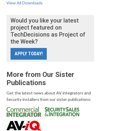
View All Downloads
Would you like your latest
project featured on
TechDecisions as Project of
the Week?
APPLY TODAY!
More from Our Sister
Publications
Get the latest news about AV integrators and
Security installers from our sister publications: