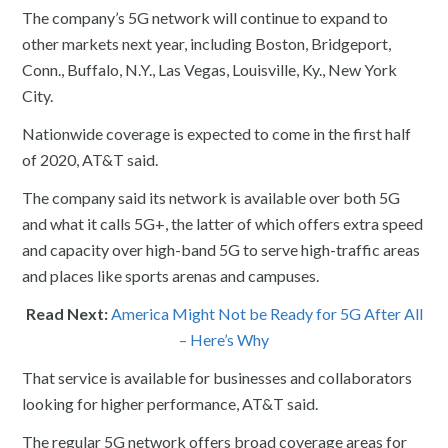
The company’s 5G network will continue to expand to
other markets next year, including Boston, Bridgeport,
Conn., Buffalo, N.Y., Las Vegas, Louisville, Ky., New York
City.
Nationwide coverage is expected to come in the first half
of 2020, AT&T said.
The company said its network is available over both 5G
and what it calls 5G+, the latter of which offers extra speed
and capacity over high-band 5G to serve high-traffic areas
and places like sports arenas and campuses.
Read Next:
America Might Not be Ready for 5G After All
– Here’s Why
That service is available for businesses and collaborators
looking for higher performance, AT&T said.
The regular 5G network offers broad coverage areas for