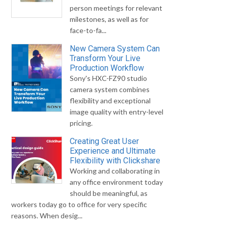
person meetings for relevant
milestones, as well as for
face-to-fa...
New Camera System Can
Transform Your Live
Production Workflow
Sony's HXC-FZ90 studio
camera system combines
flexibility and exceptional
image quality with entry-level
pricing.
Creating Great User
Experience and Ultimate
Flexibility with Clickshare
Working and collaborating in
any office environment today
should be meaningful, as
workers today go to office for very specific
reasons. When desig...