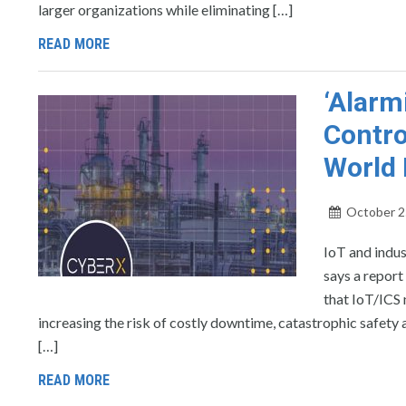
larger organizations while eliminating […]
READ MORE
‘Alarm
Contro
World 
October 2
IoT and indus
says a report
that IoT/ICS 
increasing the risk of costly downtime, catastrophic safety a
[…]
READ MORE