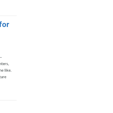
for
 —
nters,
e like.
ture