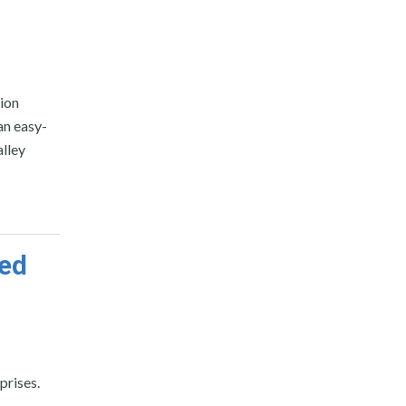
ion
an easy-
lley
ped
prises.