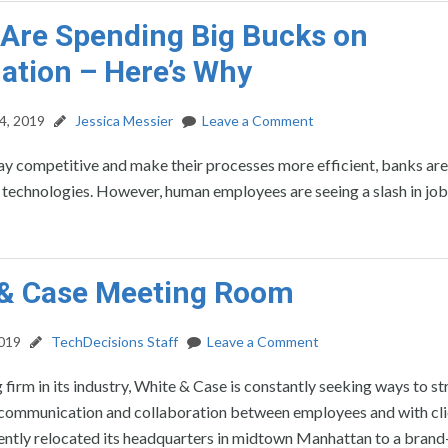
Are Spending Big Bucks on
tion – Here’s Why
4, 2019
Jessica Messier
Leave a Comment
tay competitive and make their processes more efficient, banks are
technologies. However, human employees are seeing a slash in job
 & Case Meeting Room
2019
TechDecisions Staff
Leave a Comment
 firm in its industry, White & Case is constantly seeking ways to s
communication and collaboration between employees and with cli
ntly relocated its headquarters in midtown Manhattan to a bran