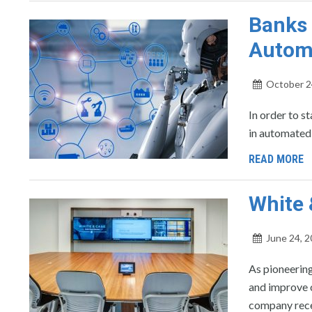
Banks 
Automa
October 2
In order to s
in automated 
READ MORE
White
June 24, 
As pioneering
and improve 
company rece