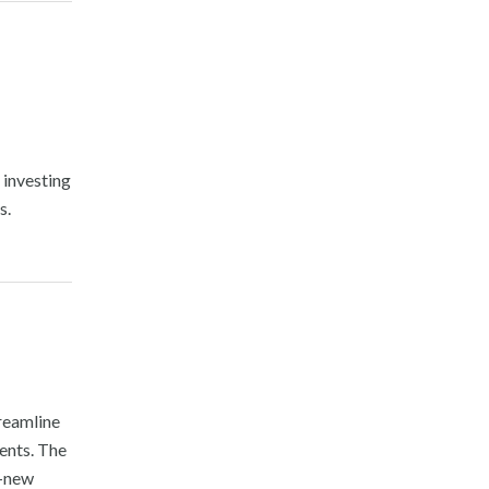
 investing
s.
treamline
ents. The
d-new