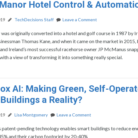
Manor Hotel Control & Automati
019
TechDecisions Staff
Leave a Comment
as originally converted into a hotel and golf course in 1987 by Ir
inessman Thomas Kane, and when it came on the market in 2015, b
and Ireland’s most successful racehorse owner JP McManus snap
with a view of transforming it into something really special.
ox AI: Making Green, Self-Opera
Buildings a Reality?
019
Lisa Montgomery
Leave a Comment
s patent-pending technology enables smart buildings to reduce en
35% and their carbon footprint by 20-40%