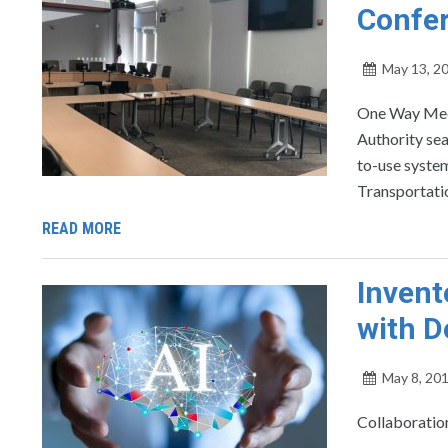
Confe
May 13, 2
One Way Medi
Authority se
to-use system
Transportatio
READ MORE
Invent
with D
May 8, 20
Collaboration