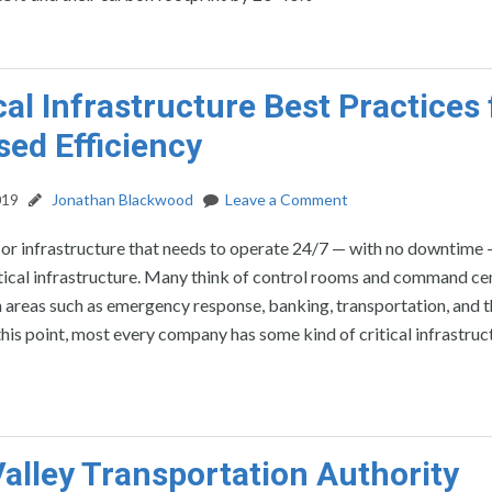
ical Infrastructure Best Practices 
sed Efficiency
019
Jonathan Blackwood
Leave a Comment
 or infrastructure that needs to operate 24/7 — with no downtime
itical infrastructure. Many think of control rooms and command ce
in areas such as emergency response, banking, transportation, and th
his point, most every company has some kind of critical infrastruc
alley Transportation Authority