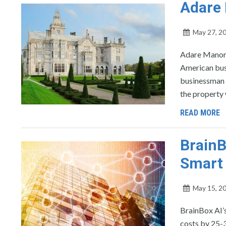
Adare 
May 27, 2
Adare Manor w
American bus
businessman 
the property 
READ MORE
BrainB
Smart 
May 15, 2
BrainBox AI’
costs by 25-