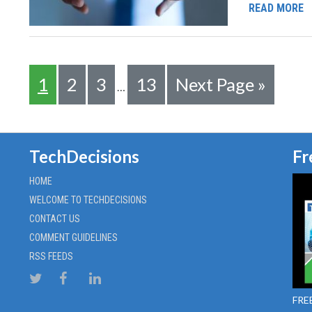
READ MORE
1
2
3
13
Next Page »
…
TechDecisions
Fr
HOME
WELCOME TO TECHDECISIONS
CONTACT US
COMMENT GUIDELINES
RSS FEEDS
FREE