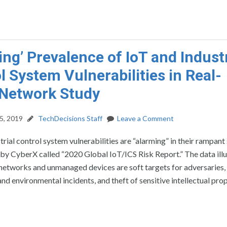
ing’ Prevalence of IoT and Industr
l System Vulnerabilities in Real-
Network Study
5, 2019
TechDecisions Staff
Leave a Comment
trial control system vulnerabilities are “alarming” in their rampant 
 by CyberX called “2020 Global IoT/ICS Risk Report.” The data ill
networks and unmanaged devices are soft targets for adversaries,
nd environmental incidents, and theft of sensitive intellectual prop