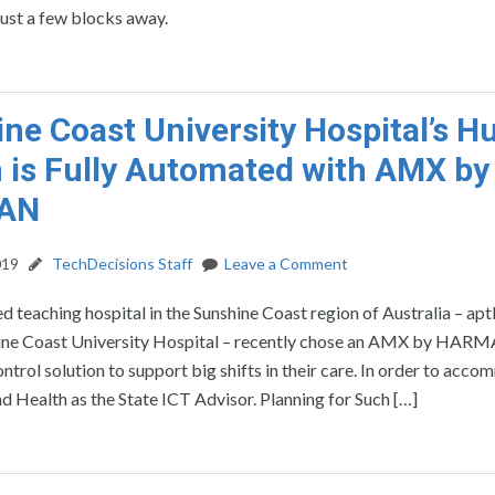
just a few blocks away.
ne Coast University Hospital’s H
 is Fully Automated with AMX by
AN
019
TechDecisions Staff
Leave a Comment
d teaching hospital in the Sunshine Coast region of Australia – apt
ne Coast University Hospital – recently chose an AMX by HAR
trol solution to support big shifts in their care. In order to acc
Health as the State ICT Advisor. Planning for Such […]