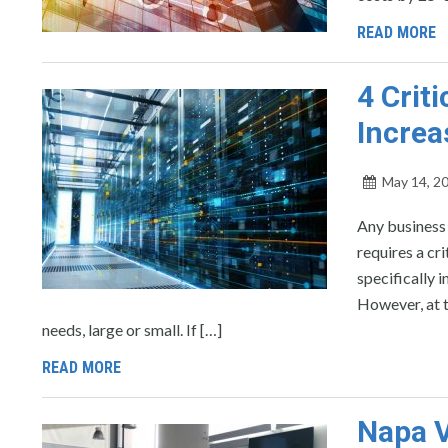
READ MORE
4 Crit
Increa
May 14, 2
Any business
requires a cr
specifically 
However, at t
needs, large or small. If […]
READ MORE
Napa V