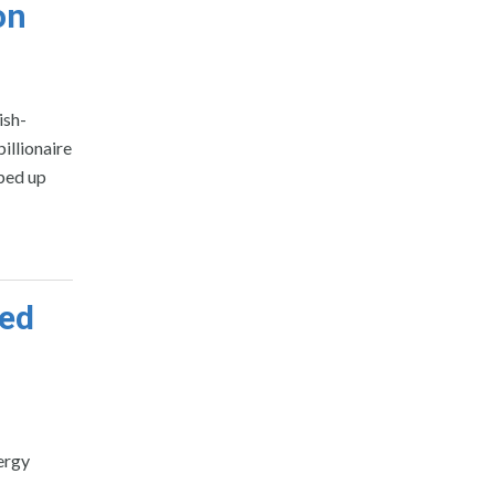
on
ish-
illionaire
ped up
ted
ergy