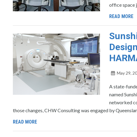
office space 
READ MORE
Sunshi
Design
HARM
May 29, 2
A state-funde
named Sunshi
networked con
those changes, CHW Consulting was engaged by Queensland 
READ MORE