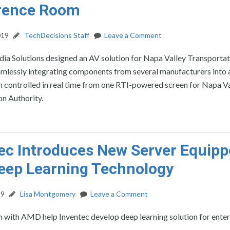
rence Room
019
TechDecisions Staff
Leave a Comment
a Solutions designed an AV solution for Napa Valley Transportat
amlessly integrating components from several manufacturers into 
 controlled in real time from one RTI-powered screen for Napa Va
n Authority.
ec Introduces New Server Equip
eep Learning Technology
19
Lisa Montgomery
Leave a Comment
 with AMD help Inventec develop deep learning solution for enter