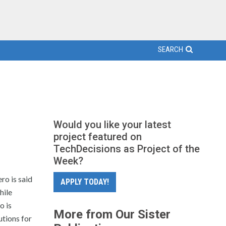
SEARCH
Would you like your latest
project featured on
TechDecisions as Project of the
Week?
ro is said
APPLY TODAY!
hile
o is
More from Our Sister
utions for