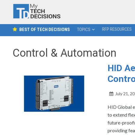
RFP RESOURCES
BEST OF TECH DECISIONS
TOPICS
Control & Automation
HID Ae
Contro
July 21, 2
HID Global ex
to extend fle
future-proofi
providing fea