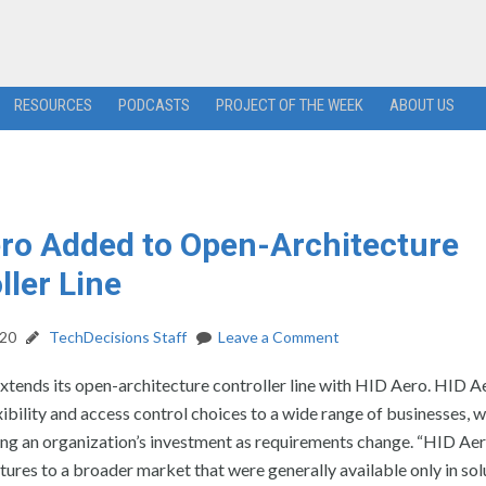
RESOURCES
PODCASTS
PROJECT OF THE WEEK
ABOUT US
ro Added to Open-Architecture
ller Line
020
TechDecisions Staff
Leave a Comment
tends its open-architecture controller line with HID Aero. HID Ae
xibility and access control choices to a wide range of businesses, w
ng an organization’s investment as requirements change. “HID Aer
tures to a broader market that were generally available only in sol