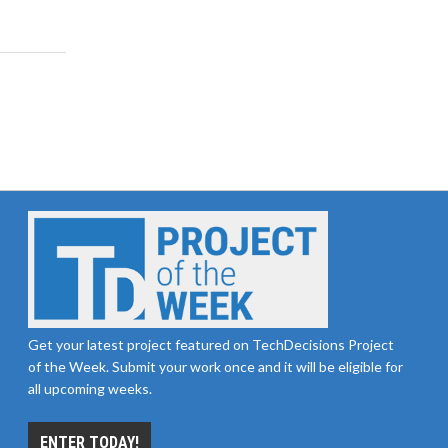
Get your latest project featured on TechDecisions Project
of the Week. Submit your work once and it will be eligible for
all upcoming weeks.
ENTER TODAY!