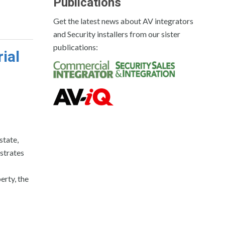
Publications
Get the latest news about AV integrators
and Security installers from our sister
publications:
ial
state,
ustrates
erty, the