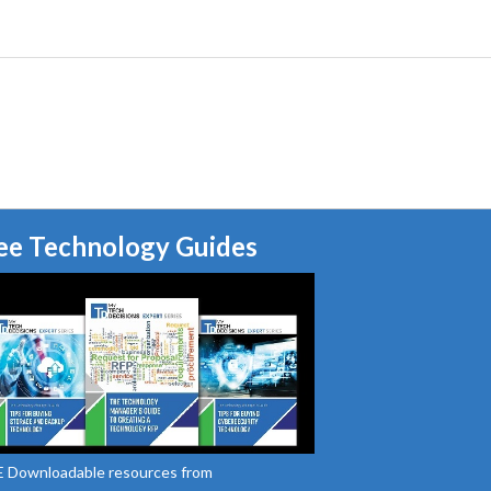
ee Technology Guides
 Downloadable resources from