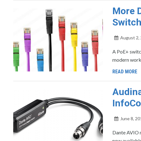
More D
Switch
August 2,
A PoE+ switc
modern workp
READ MORE
Audina
InfoC
June 8, 20
Dante AVIO n
now available