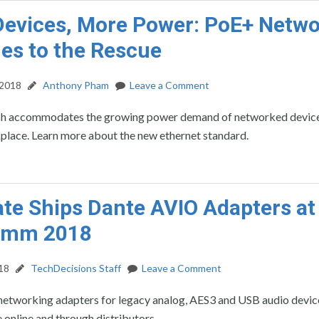
evices, More Power: PoE+ Netw
es to the Rescue
 2018
Anthony Pham
Leave a Comment
h accommodates the growing power demand of networked devices
lace. Learn more about the new ethernet standard.
te Ships Dante AVIO Adapters at
omm 2018
18
TechDecisions Staff
Leave a Comment
etworking adapters for legacy analog, AES3 and USB audio devic
 online and through distributors.