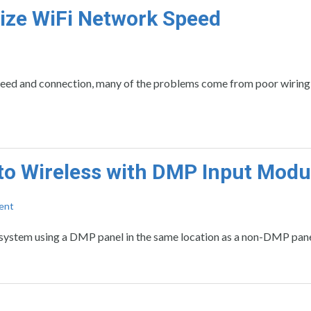
mize WiFi Network Speed
peed and connection, many of the problems come from poor wiring
to Wireless with DMP Input Modu
ent
 system using a DMP panel in the same location as a non-DMP pane