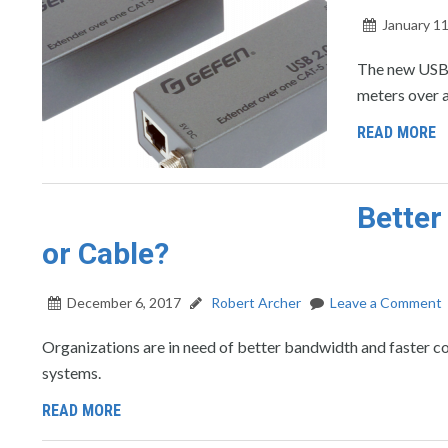
January 11
The new USB 
meters over a
READ MORE
Better
or Cable?
December 6, 2017
Robert Archer
Leave a Comment
Organizations are in need of better bandwidth and faster conne
systems.
READ MORE