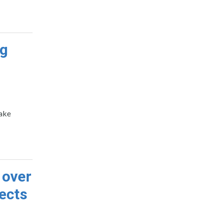
ng
make
 over
ects