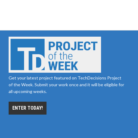
Get your latest project featured on TechDecisions Project
of the Week. Submit your work once and it will be eligible for
all upcoming weeks.
ENTER TODAY!