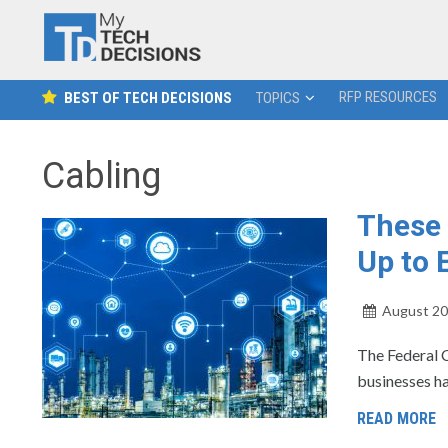
RFP RESOURCES
BEST OF TECH DECISIONS
TOPICS
Cabling
These 
Up to 
August 20
The Federal 
businesses han
READ MORE