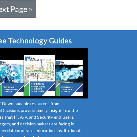
xt Page »
ee Technology Guides
 Downloadable resources from
Decisions provide timely insight into the
es that IT, A/V, and Security end-users,
gers, and decision makers are facing in
ercial, corporate, education, institutional,