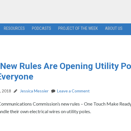
RESOURCES
PODCASTS
PROJECT OF THE WEEK
ABOUT US
New Rules Are Opening Utility Po
Everyone
, 2018
Jessica Messier
Leave a Comment
Communications Commission’s new rules – One Touch Make Ready 
dle their own electrical wires on utility poles.