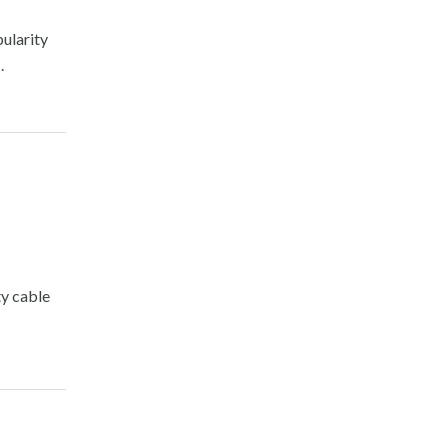
pularity
.
ty cable