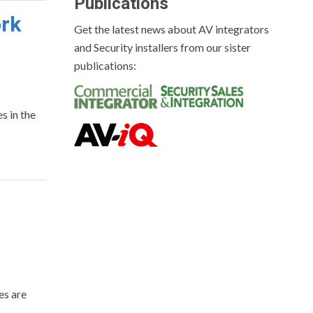
Publications
ork
Get the latest news about AV integrators
and Security installers from our sister
publications:
 in the
es are