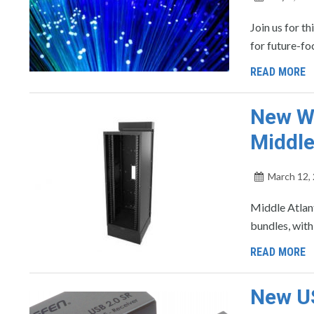
Join us for t
for future-f
READ MORE
New Wa
Middle
March 12,
Middle Atlant
bundles, with
READ MORE
New US