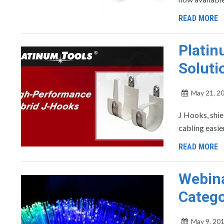
READ MORE
Platin
Soluti
May 21, 2
J Hooks, shie
cabling easi
READ MORE
Webina
Catego
May 9, 20