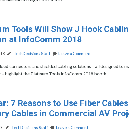
um Tools Will Show J Hook Cabli
on at InfoComm 2018
018
TechDecisions Staff
Leave a Comment
lded connectors and shielded cabling solutions – all designed to 
er – highlight the Platinum Tools InfoComm 2018 booth.
r: 7 Reasons to Use Fiber Cables
ry Cables in Commercial AV Proj
18
TechDecisions Staff
Leave a Comment