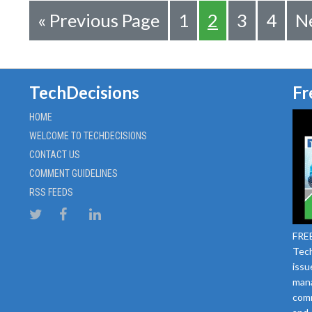
«
Previous Page
1
2
3
4
Ne
TechDecisions
Fr
HOME
WELCOME TO TECHDECISIONS
CONTACT US
COMMENT GUIDELINES
RSS FEEDS
FREE
Tech
issu
mana
comm