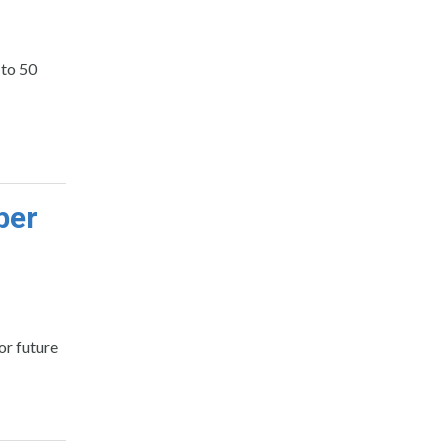
 to 50
ber
or future