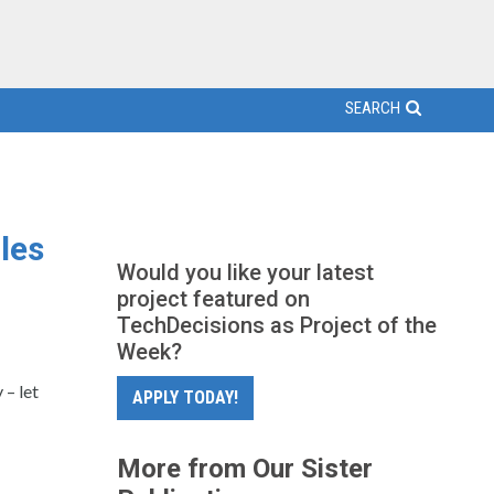
SEARCH
les
Would you like your latest
project featured on
TechDecisions as Project of the
Week?
– let
APPLY TODAY!
More from Our Sister