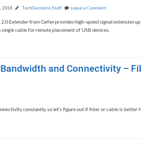
, 2018
TechDecisions Staff
Leave a Comment
2.0 Extender from Gefen provides high-speed signal extension up
 single cable for remote placement of USB devices.
 Bandwidth and Connectivity – Fi
ctivity constantly, so let’s figure out if fiber or cable is better f