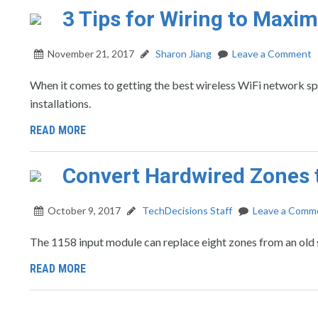
3 Tips for Wiring to Maxi
November 21, 2017
Sharon Jiang
Leave a Comment
When it comes to getting the best wireless WiFi network s
installations.
READ MORE
Convert Hardwired Zones 
October 9, 2017
TechDecisions Staff
Leave a Comm
The 1158 input module can replace eight zones from an old
READ MORE