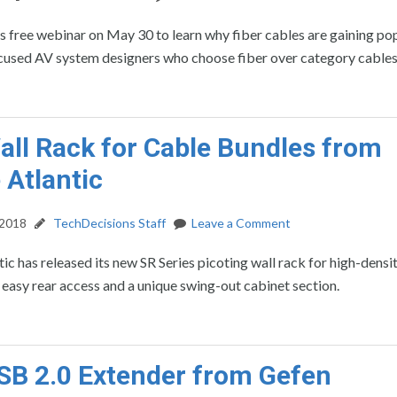
his free webinar on May 30 to learn why fiber cables are gaining po
ocused AV system designers who choose fiber over category cables
ll Rack for Cable Bundles from
 Atlantic
 2018
TechDecisions Staff
Leave a Comment
ic has released its new SR Series picoting wall rack for high-densi
 easy rear access and a unique swing-out cabinet section.
B 2.0 Extender from Gefen