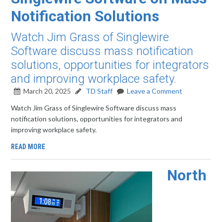
Notification Solutions
Watch Jim Grass of Singlewire
Software discuss mass notification
solutions, opportunities for integrators
and improving workplace safety.
March 20, 2025
TD Staff
Leave a Comment
Watch Jim Grass of Singlewire Software discuss mass
notification solutions, opportunities for integrators and
improving workplace safety.
READ MORE
North