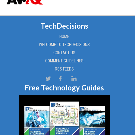
TechDecisions
HOME
WELCOME TO TECHDECISIONS
CONTACT US
COMMENT GUIDELINES
RSS FEEDS
Free Technology Guides