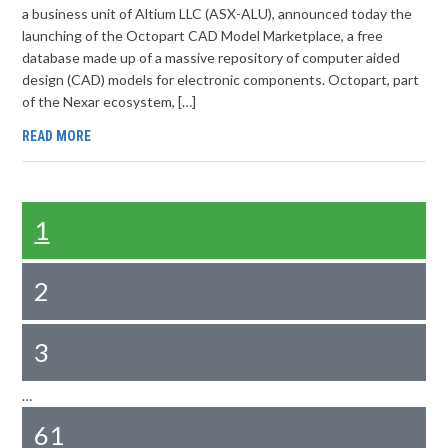
a business unit of Altium LLC (ASX-ALU), announced today the
launching of the Octopart CAD Model Marketplace, a free
database made up of a massive repository of computer aided
design (CAD) models for electronic components. Octopart, part
of the Nexar ecosystem, […]
READ MORE
1
2
3
…
61