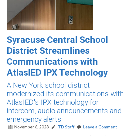
Syracuse Central School
District Streamlines
Communications with
AtlasIED IPX Technology
A New York school district
modernized its communications with
AtlasIED's IPX technology for
intercom, audio announcements and
emergency alerts.
November 6, 2023
TD Staff
Leave a Comment