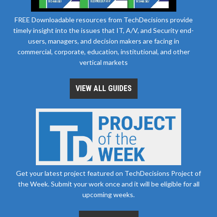
FREE Downloadable resources from TechDecisions provide
timely insight into the issues that IT, A/V, and Security end-
users, managers, and decision makers are facing in
commercial, corporate, education, institutional, and other
vertical markets
VIEW ALL GUIDES
Get your latest project featured on TechDecisions Project of
the Week. Submit your work once and it will be eligible for all
upcoming weeks.