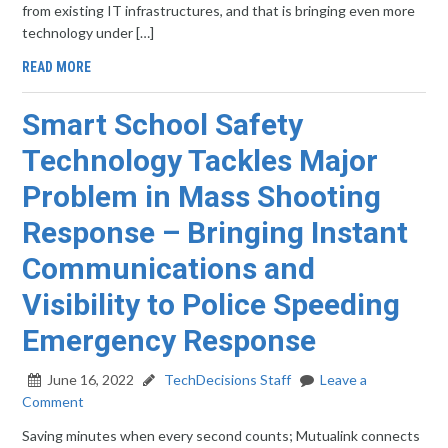
from existing IT infrastructures, and that is bringing even more
technology under […]
READ MORE
Smart School Safety
Technology Tackles Major
Problem in Mass Shooting
Response – Bringing Instant
Communications and
Visibility to Police Speeding
Emergency Response
June 16, 2022
TechDecisions Staff
Leave a
Comment
Saving minutes when every second counts; Mutualink connects