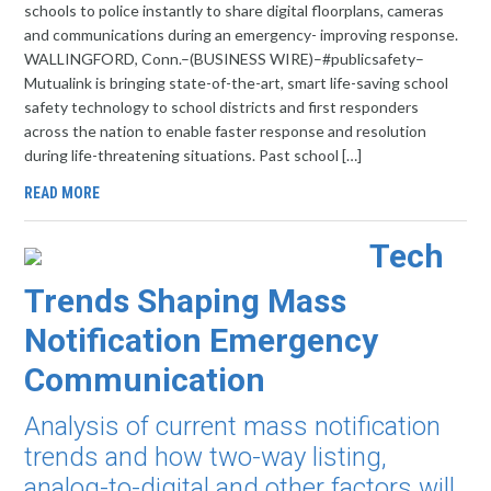
schools to police instantly to share digital floorplans, cameras
and communications during an emergency- improving response.
WALLINGFORD, Conn.–(BUSINESS WIRE)–#publicsafety–
Mutualink is bringing state-of-the-art, smart life-saving school
safety technology to school districts and first responders
across the nation to enable faster response and resolution
during life-threatening situations. Past school […]
READ MORE
Tech
Trends Shaping Mass
Notification Emergency
Communication
Analysis of current mass notification
trends and how two-way listing,
analog-to-digital and other factors will