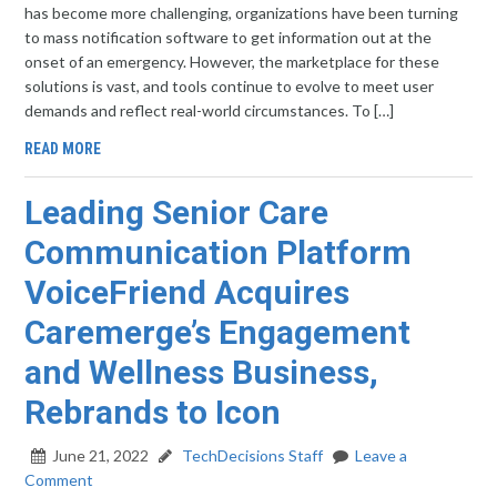
has become more challenging, organizations have been turning
to mass notification software to get information out at the
onset of an emergency. However, the marketplace for these
solutions is vast, and tools continue to evolve to meet user
demands and reflect real-world circumstances. To […]
READ MORE
Leading Senior Care
Communication Platform
VoiceFriend Acquires
Caremerge’s Engagement
and Wellness Business,
Rebrands to Icon
June 21, 2022
TechDecisions Staff
Leave a
Comment