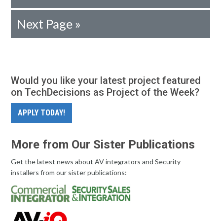
Next Page »
Would you like your latest project featured
on TechDecisions as Project of the Week?
APPLY TODAY!
More from Our Sister Publications
Get the latest news about AV integrators and Security
installers from our sister publications: