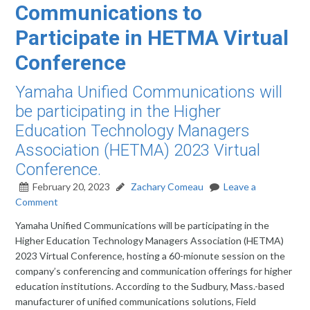
Communications to
Participate in HETMA Virtual
Conference
Yamaha Unified Communications will
be participating in the Higher
Education Technology Managers
Association (HETMA) 2023 Virtual
Conference.
February 20, 2023
Zachary Comeau
Leave a
Comment
Yamaha Unified Communications will be participating in the
Higher Education Technology Managers Association (HETMA)
2023 Virtual Conference, hosting a 60-mionute session on the
company’s conferencing and communication offerings for higher
education institutions. According to the Sudbury, Mass.-based
manufacturer of unified communications solutions, Field