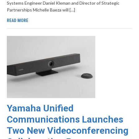
Systems Engineer Daniel Kleman and Director of Strategic
Partnerships Michelle Baeza will […]
READ MORE
Yamaha Unified
Communications Launches
Two New Videoconferencing