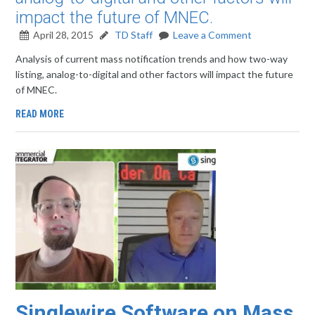
impact the future of MNEC.
April 28, 2015
TD Staff
Leave a Comment
Analysis of current mass notification trends and how two-way
listing, analog-to-digital and other factors will impact the future
of MNEC.
READ MORE
Singlewire Software on Mass