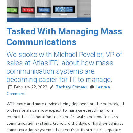
Tasked With Managing Mass
Communications
We spoke with Michael Peveller, VP of
sales at AtlasIED, about how mass
communication systems are
becoming easier for IT to manage.
February 22, 2022
Zachary Comeau
Leave a
Comment
With more and more devices being deployed on the network, IT
professionals can now expect to manage everything from
endpoints, collaboration tools and firewalls and now to mass
communication systems. Gone are the days of hard-wired mass
communications systems that require infrastructure separate