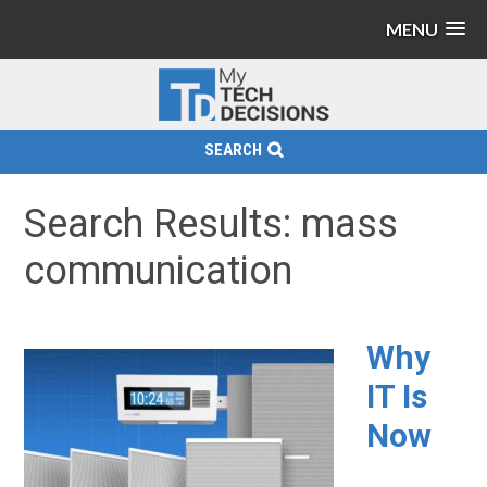
MENU
SEARCH
Search Results: mass
communication
Why
IT Is
Now