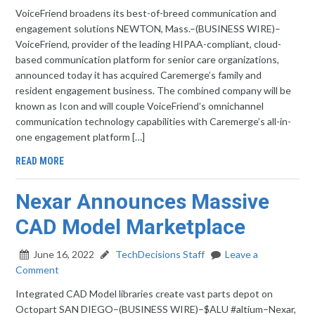
VoiceFriend broadens its best-of-breed communication and
engagement solutions NEWTON, Mass.–(BUSINESS WIRE)–
VoiceFriend, provider of the leading HIPAA-compliant, cloud-
based communication platform for senior care organizations,
announced today it has acquired Caremerge’s family and
resident engagement business. The combined company will be
known as Icon and will couple VoiceFriend’s omnichannel
communication technology capabilities with Caremerge’s all-in-
one engagement platform […]
READ MORE
Nexar Announces Massive
CAD Model Marketplace
June 16, 2022
TechDecisions Staff
Leave a
Comment
Integrated CAD Model libraries create vast parts depot on
Octopart SAN DIEGO–(BUSINESS WIRE)–$ALU #altium–Nexar,