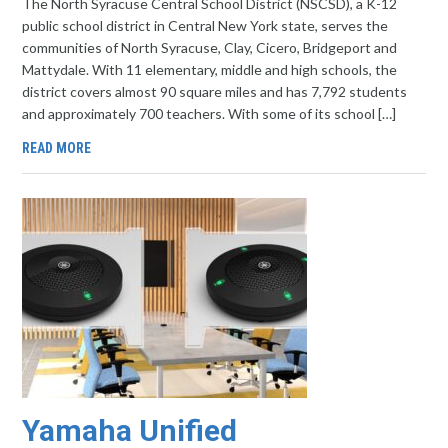
The North Syracuse Central School District (NSCSD), a K-12
public school district in Central New York state, serves the
communities of North Syracuse, Clay, Cicero, Bridgeport and
Mattydale. With 11 elementary, middle and high schools, the
district covers almost 90 square miles and has 7,792 students
and approximately 700 teachers. With some of its school […]
READ MORE
Yamaha Unified