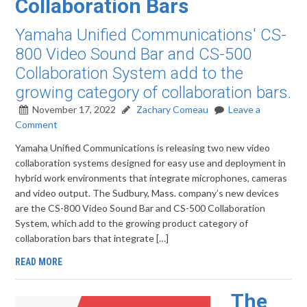
Collaboration Bars
Yamaha Unified Communications' CS-
800 Video Sound Bar and CS-500
Collaboration System add to the
growing category of collaboration bars.
November 17, 2022
Zachary Comeau
Leave a
Comment
Yamaha Unified Communications is releasing two new video
collaboration systems designed for easy use and deployment in
hybrid work environments that integrate microphones, cameras
and video output. The Sudbury, Mass. company’s new devices
are the CS-800 Video Sound Bar and CS-500 Collaboration
System, which add to the growing product category of
collaboration bars that integrate […]
READ MORE
The