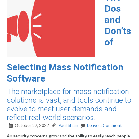
Dos
and
Don’ts
of
Selecting Mass Notification
Software
The marketplace for mass notification
solutions is vast, and tools continue to
evolve to meet user demands and
reflect real-world scenarios.
October 27, 2022
Paul Shain
Leave a Comment
As security concerns grow and the ability to easily reach people