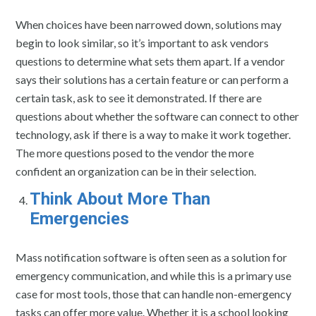
When choices have been narrowed down, solutions may
begin to look similar, so it’s important to ask vendors
questions to determine what sets them apart. If a vendor
says their solutions has a certain feature or can perform a
certain task, ask to see it demonstrated. If there are
questions about whether the software can connect to other
technology, ask if there is a way to make it work together.
The more questions posed to the vendor the more
confident an organization can be in their selection.
Think About More Than
Emergencies
Mass notification software is often seen as a solution for
emergency communication, and while this is a primary use
case for most tools, those that can handle non-emergency
tasks can offer more value. Whether it is a school looking