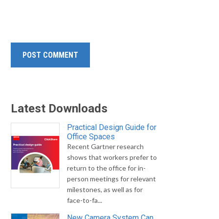
Latest Downloads
Practical Design Guide for
Office Spaces
Recent Gartner research
shows that workers prefer to
return to the office for in-
person meetings for relevant
milestones, as well as for
face-to-fa...
New Camera System Can