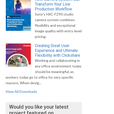
Transform Your Live
Production Workflow
Sony's HXC-FZ90 studio
camera system combines
flexibility and exceptional
image quality with entry-level
pricing.
Creating Great User
Experience and Ultimate
Flexibility with Clickshare
Working and collaborating in
any office environment today
should be meaningful, as
workers today go to office for very specific
reasons. When desig...
View All Downloads
Would you like your latest
project featured on