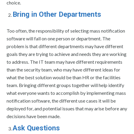
choice.
Bring in Other Departments
Too often, the responsibility of selecting mass notification
software will fall on one person or department. The
problem is that different departments may have different
goals they are trying to achieve and needs they are working
to address. The IT team may have different requirements
than the security team, who may have different ideas for
what the best solution would be than HR or the facilities
team. Bringing different groups together will help identify
what everyone wants to accomplish by implementing mass
notification software, the different use cases it will be
deployed for, and potential issues that may arise before any
decisions have been made.
Ask Questions