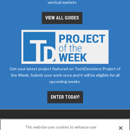
vertical markets
VIEW ALL GUIDES
Get your latest project featured on TechDecisions Project of
the Week. Submit your work once and it will be eligible for all
upcoming weeks.
ENTER TODAY!
This website uses cookies to enhance user