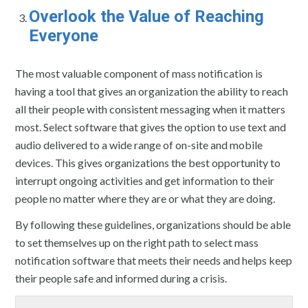
Overlook the Value of Reaching
Everyone
The most valuable component of mass notification is
having a tool that gives an organization the ability to reach
all their people with consistent messaging when it matters
most. Select software that gives the option to use text and
audio delivered to a wide range of on-site and mobile
devices. This gives organizations the best opportunity to
interrupt ongoing activities and get information to their
people no matter where they are or what they are doing.
By following these guidelines, organizations should be able
to set themselves up on the right path to select mass
notification software that meets their needs and helps keep
their people safe and informed during a crisis.