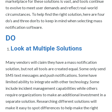
marketplace for these solutions is vast, and tools continue
to evolve to meet user demands and reflect real-world
circumstances. To help find the right solution, here are four
do’s and three don’ts to keep in mind when selecting mass
notification software.
DO
Look at Multiple Solutions
Many vendors will claim they have a mass notification
solution, but not all tools are created equal. Some only send
SMS text messages and push notifications. Some have
limited ability to integrate with other technology. Some
include incident management capabilities while others
require organizations to make an additional investment in a
separate solution. Researching different solutions will
make it easy to spot differences to help make the right