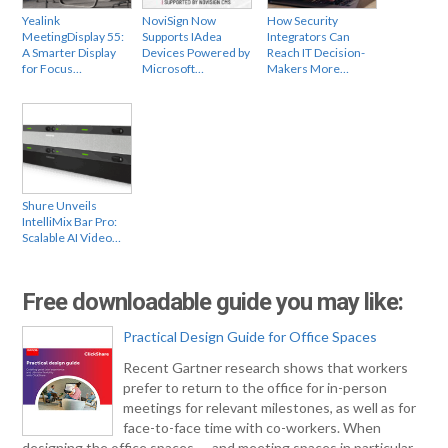
Yealink
NoviSign Now
How Security
MeetingDisplay 55:
Supports IAdea
Integrators Can
A Smarter Display
Devices Powered by
Reach IT Decision-
for Focus…
Microsoft…
Makers More…
Shure Unveils
IntelliMix Bar Pro:
Scalable AI Video…
Free downloadable guide you may like:
Practical Design Guide for Office Spaces
Recent Gartner research shows that workers
prefer to return to the office for in-person
meetings for relevant milestones, as well as for
face-to-face time with co-workers. When
designing the office spaces — and meeting spaces in particular