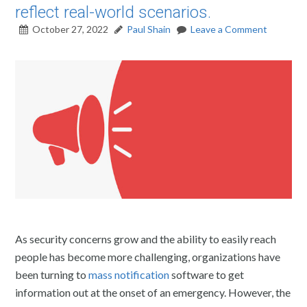
reflect real-world scenarios.
October 27, 2022
Paul Shain
Leave a Comment
As security concerns grow and the ability to easily reach
people has become more challenging, organizations have
been turning to
mass notification
software to get
information out at the onset of an emergency. However, the