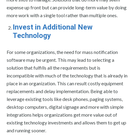
expense up front but can provide long-term value by doing
more work with a single tool rather than multiple ones.
Invest in Additional New
Technology
For some organizations, the need for mass notification
software may be urgent. This may lead to selecting a
solution that fulfills all the requirements but is
incompatible with much of the technology that is already in
place in an organization. This can result costly equipment
replacements and delay implementation. Being able to
leverage existing tools like desk phones, paging systems,
desktop computers, digital signage and more with simple
integrations helps organizations get more value out of
existing technology investments and allows them to get up
and running sooner.