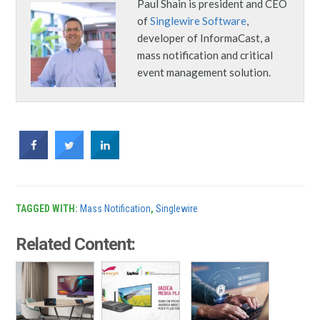
Paul Shain is president and CEO
of
Singlewire Software
,
developer of InformaCast, a
mass notification and critical
event management solution.
TAGGED WITH:
Mass Notification
,
Singlewire
Related Content: