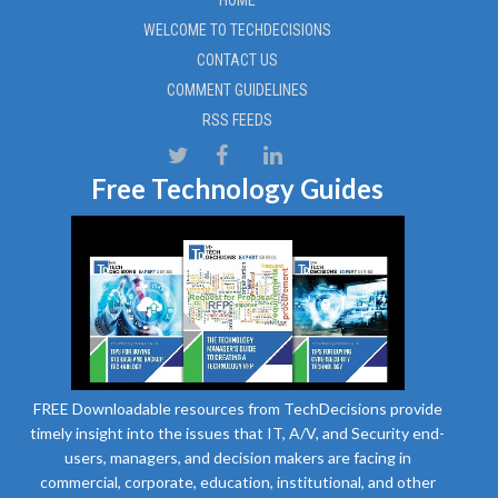
HOME
WELCOME TO TECHDECISIONS
CONTACT US
COMMENT GUIDELINES
RSS FEEDS
Free Technology Guides
FREE Downloadable resources from TechDecisions provide
timely insight into the issues that IT, A/V, and Security end-
users, managers, and decision makers are facing in
commercial, corporate, education, institutional, and other