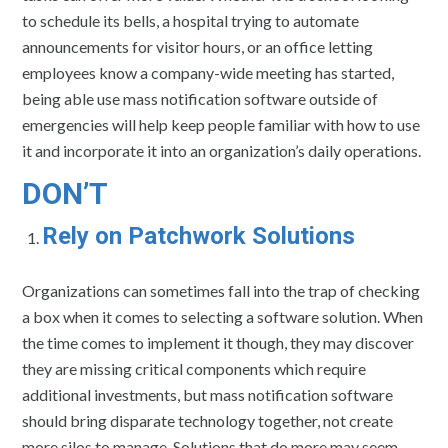
to schedule its bells, a hospital trying to automate
announcements for visitor hours, or an office letting
employees know a company-wide meeting has started,
being able use mass notification software outside of
emergencies will help keep people familiar with how to use
it and incorporate it into an organization’s daily operations.
DON’T
Rely on Patchwork Solutions
Organizations can sometimes fall into the trap of checking
a box when it comes to selecting a software solution. When
the time comes to implement it though, they may discover
they are missing critical components which require
additional investments, but mass notification software
should bring disparate technology together, not create
more silos to manage. Solutions that do more may seem