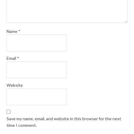
Name
*
Email
*
Website
Save my name, email, and website in this browser for the next
time I comment.