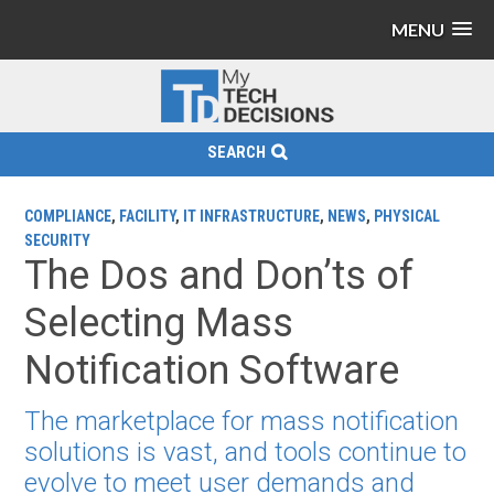
MENU
SEARCH
COMPLIANCE
,
FACILITY
,
IT INFRASTRUCTURE
,
NEWS
,
PHYSICAL
SECURITY
The Dos and Don’ts of
Selecting Mass
Notification Software
The marketplace for mass notification
solutions is vast, and tools continue to
evolve to meet user demands and