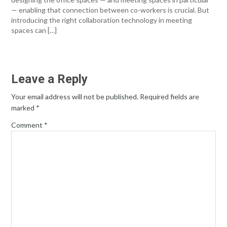
— enabling that connection between co-workers is crucial. But
introducing the right collaboration technology in meeting
spaces can […]
Leave a Reply
Your email address will not be published.
Required fields are
marked
*
Comment
*