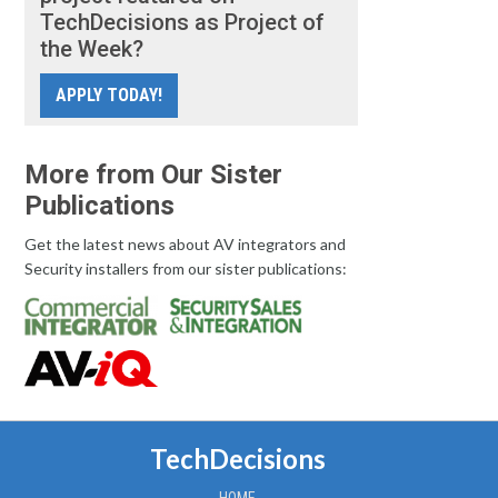
TechDecisions as Project of
the Week?
APPLY TODAY!
More from Our Sister
Publications
Get the latest news about AV integrators and
Security installers from our sister publications:
TechDecisions