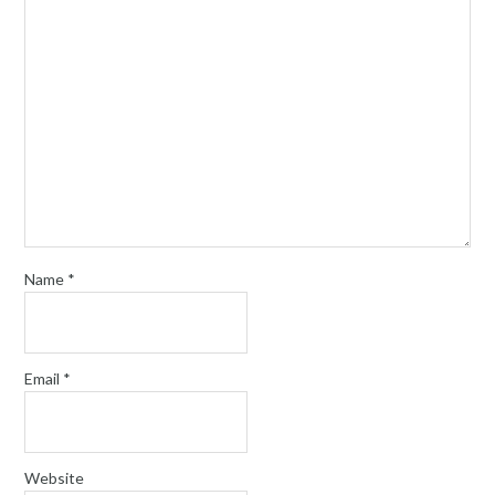
Name
*
Email
*
Website