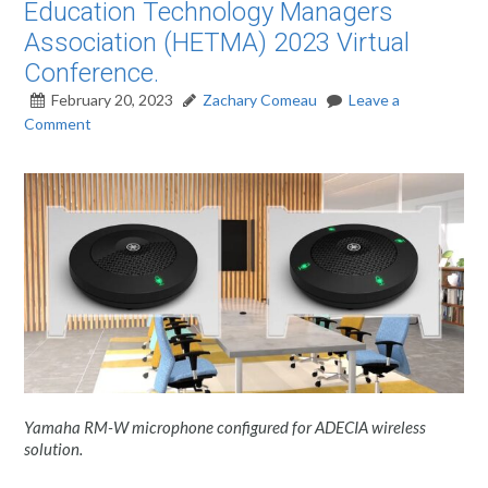
Education Technology Managers
Association (HETMA) 2023 Virtual
Conference.
February 20, 2023
Zachary Comeau
Leave a
Comment
Yamaha RM-W microphone configured for ADECIA wireless
solution.