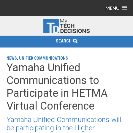
MENU
SEARCH
NEWS
,
UNIFIED COMMUNICATIONS
Yamaha Unified
Communications to
Participate in HETMA
Virtual Conference
Yamaha Unified Communications will
be participating in the Higher