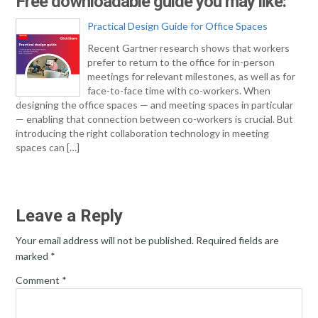
Free downloadable guide you may like:
Practical Design Guide for Office Spaces
Recent Gartner research shows that workers
prefer to return to the office for in-person
meetings for relevant milestones, as well as for
face-to-face time with co-workers. When
designing the office spaces — and meeting spaces in particular
— enabling that connection between co-workers is crucial. But
introducing the right collaboration technology in meeting
spaces can […]
Leave a Reply
Your email address will not be published.
Required fields are
marked
*
Comment
*