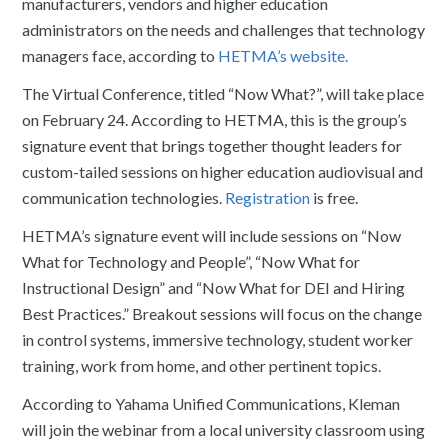
manufacturers, vendors and higher education
administrators on the needs and challenges that technology
managers face, according to
HETMA’s website.
The Virtual Conference, titled “Now What?”, will take place
on February 24. According to HETMA, this is the group’s
signature event that brings together thought leaders for
custom-tailed sessions on higher education audiovisual and
communication technologies.
Registration
is free.
HETMA’s signature event will include sessions on “Now
What for Technology and People”, “Now What for
Instructional Design” and “Now What for DEI and Hiring
Best Practices.” Breakout sessions will focus on the change
in control systems, immersive technology, student worker
training, work from home, and other pertinent topics.
According to Yahama Unified Communications, Kleman
will join the webinar from a local university classroom using