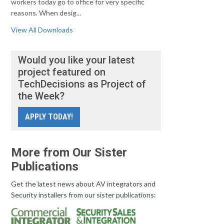
workers today go to office for very specific
reasons. When desig...
View All Downloads
Would you like your latest
project featured on
TechDecisions as Project of
the Week?
APPLY TODAY!
More from Our Sister
Publications
Get the latest news about AV integrators and
Security installers from our sister publications: