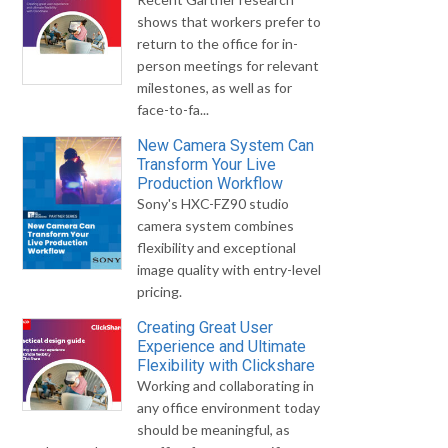
shows that workers prefer to
return to the office for in-
person meetings for relevant
milestones, as well as for
face-to-fa...
New Camera System Can
Transform Your Live
Production Workflow
Sony's HXC-FZ90 studio
camera system combines
flexibility and exceptional
image quality with entry-level
pricing.
Creating Great User
Experience and Ultimate
Flexibility with Clickshare
Working and collaborating in
any office environment today
should be meaningful, as