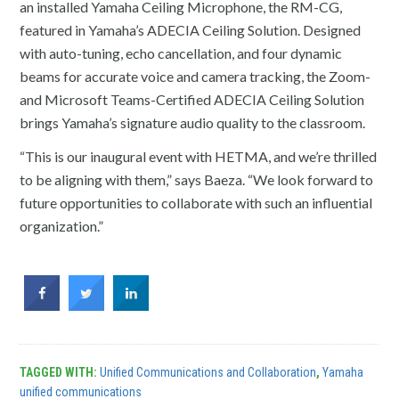
an installed Yamaha Ceiling Microphone, the RM-CG,
featured in Yamaha’s ADECIA Ceiling Solution. Designed
with auto-tuning, echo cancellation, and four dynamic
beams for accurate voice and camera tracking, the Zoom-
and Microsoft Teams-Certified ADECIA Ceiling Solution
brings Yamaha’s signature audio quality to the classroom.
“This is our inaugural event with HETMA, and we’re thrilled
to be aligning with them,” says Baeza. “We look forward to
future opportunities to collaborate with such an influential
organization.”
TAGGED WITH:
Unified Communications and Collaboration
,
Yamaha
unified communications