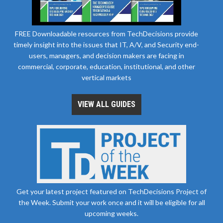
FREE Downloadable resources from TechDecisions provide
timely insight into the issues that IT, A/V, and Security end-
users, managers, and decision makers are facing in
commercial, corporate, education, institutional, and other
vertical markets
VIEW ALL GUIDES
Get your latest project featured on TechDecisions Project of
the Week. Submit your work once and it will be eligible for all
upcoming weeks.