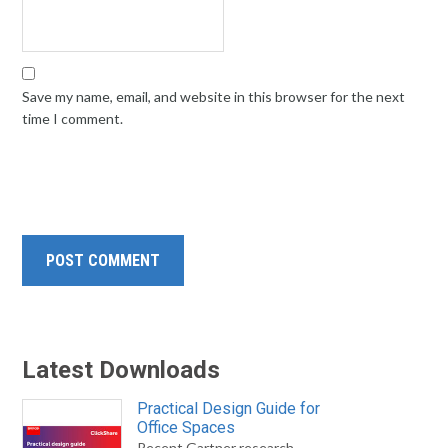
Save my name, email, and website in this browser for the next
time I comment.
Latest Downloads
Practical Design Guide for
Office Spaces
Recent Gartner research