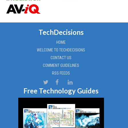
TechDecisions
HOME
WELCOME TO TECHDECISIONS
CONTACT US
COMMENT GUIDELINES
RSS FEEDS
Free Technology Guides