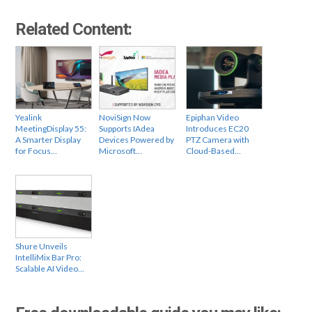
Related Content:
Yealink
NoviSign Now
Epiphan Video
MeetingDisplay 55:
Supports IAdea
Introduces EC20
A Smarter Display
Devices Powered by
PTZ Camera with
for Focus…
Microsoft…
Cloud-Based…
Shure Unveils
IntelliMix Bar Pro:
Scalable AI Video…