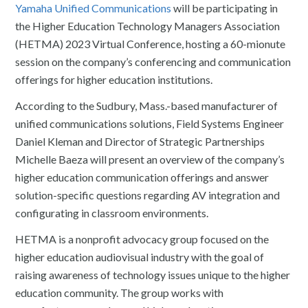
Yamaha Unified Communications
will be participating in
the Higher Education Technology Managers Association
(HETMA) 2023 Virtual Conference, hosting a 60-mionute
session on the company’s conferencing and communication
offerings for higher education institutions.
According to the Sudbury, Mass.-based manufacturer of
unified communications solutions, Field Systems Engineer
Daniel Kleman and Director of Strategic Partnerships
Michelle Baeza will present an overview of the company’s
higher education communication offerings and answer
solution-specific questions regarding AV integration and
configurating in classroom environments.
HETMA is a nonprofit advocacy group focused on the
higher education audiovisual industry with the goal of
raising awareness of technology issues unique to the higher
education community. The group works with