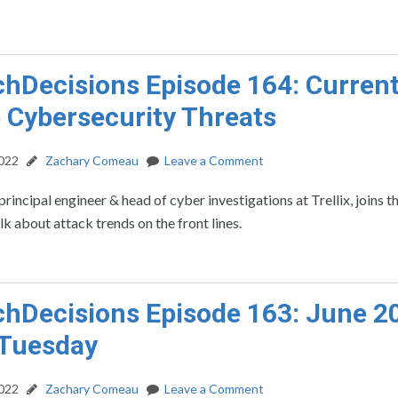
hDecisions Episode 164: Curren
 Cybersecurity Threats
2022
Zachary Comeau
Leave a Comment
principal engineer & head of cyber investigations at Trellix, joins t
lk about attack trends on the front lines.
hDecisions Episode 163: June 2
 Tuesday
2022
Zachary Comeau
Leave a Comment