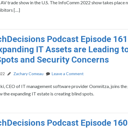
st AV trade show in the U.S. The InfoComm 2022 show takes place 
ibitors […]
hDecisions Podcast Episode 161
panding IT Assets are Leading t
Spots and Security Concerns
022
Zachary Comeau
Leave a Comment
ski, CEO of IT management software provider Oomnitza, joins the
w the expanding IT estate is creating blind spots.
hDecisions Podcast Episode 160