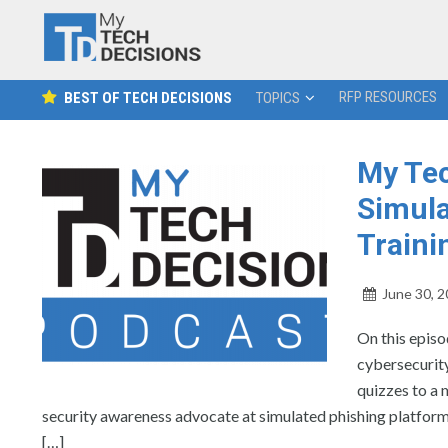
RFP RESOURCES
BEST OF TECH DECISIONS
TOPICS
My Tec
Simula
Traini
June 30, 
On this epis
cybersecurity
quizzes to a
security awareness advocate at simulated phishing platform
[…]