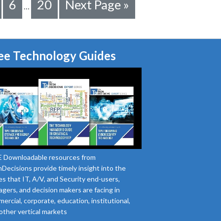
6
20
Next Page »
…
ee Technology Guides
 Downloadable resources from
Decisions provide timely insight into the
es that IT, A/V, and Security end-users,
gers, and decision makers are facing in
ercial, corporate, education, institutional,
other vertical markets