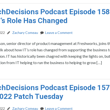
hDecisions Podcast Episode 158
’s Role Has Changed
2022
Zachary Comeau
Leave a Comment
on, senior director of product management at Freshworks, joins t
lk about how IT’s role has changed from supporting the business t
ion. IT has historically been chagred with keeping the lights on, bu
tion from IT helping to run the business to helping to grow […]
hDecisions Podcast Episode 157
2022 Patch Tuesday
2022
Zachary Comeau
Leave a Comment