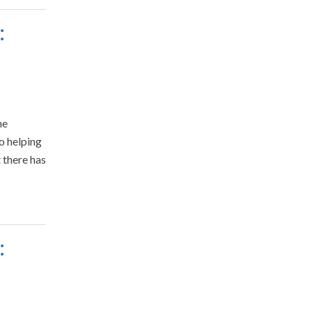
:
he
o helping
t there has
: