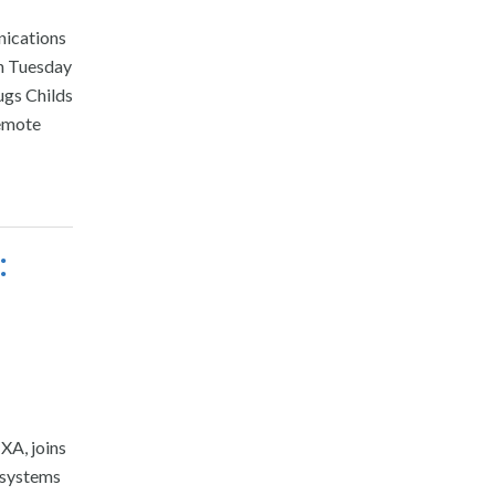
nications
ch Tuesday
ugs Childs
remote
:
XA, joins
 systems