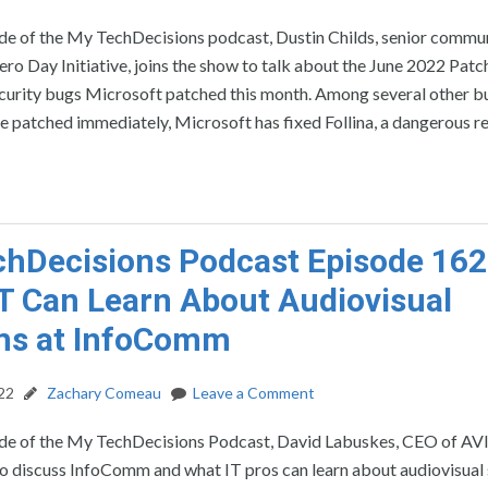
ode of the My TechDecisions podcast, Dustin Childs, senior commu
ro Day Initiative, joins the show to talk about the June 2022 Pat
ecurity bugs Microsoft patched this month. Among several other b
e patched immediately, Microsoft has fixed Follina, a dangerous 
hDecisions Podcast Episode 162
T Can Learn About Audiovisual
ms at InfoComm
22
Zachary Comeau
Leave a Comment
ode of the My TechDecisions Podcast, David Labuskes, CEO of AVI
to discuss InfoComm and what IT pros can learn about audiovisual