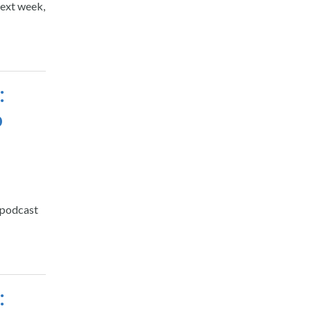
next week,
:
o
 podcast
: