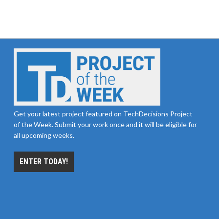
Get your latest project featured on TechDecisions Project
of the Week. Submit your work once and it will be eligible for
all upcoming weeks.
ENTER TODAY!