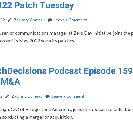
022 Patch Tuesday
022
Zachary Comeau
Leave a Comment
, senior communications manager at Zero Day Initiative, joins the
icrosoft’s May 2022 security patches.
hDecisions Podcast Episode 159:
n M&A
22
Zachary Comeau
Leave a Comment
gh, CIO of Bridgestone Americas, joins the podcast to talk about
 conducting a merger or acquisition.