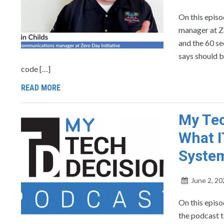
On this epis
manager at Ze
and the 60 s
says should b
code […]
READ MORE
My Tec
What I
Syste
June 2, 20
On this epis
the podcast 