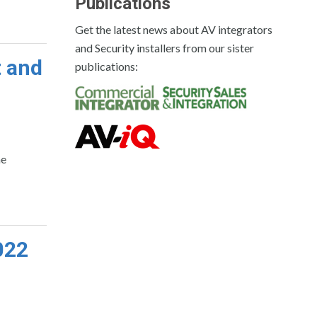
Publications
Get the latest news about AV integrators
and Security installers from our sister
t and
publications:
he
022