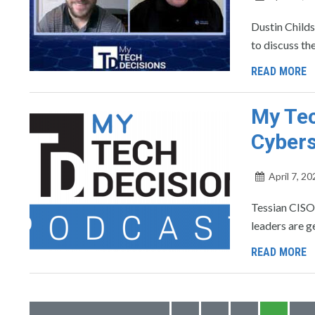
Dustin Childs
to discuss th
READ MORE
My Tec
Cybers
April 7, 20
Tessian CISO
leaders are g
READ MORE