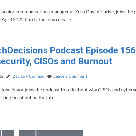
, senior communications manager at Zero Day Initiative, joins the
e April 2022 Patch Tuesday release.
hDecisions Podcast Episode 156
ecurity, CISOs and Burnout
22
Zachary Comeau
Leave a Comment
 John Yavor joins the podcast to talk about why CISOs and cybers
etting burnt out on the job.