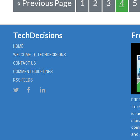
«
Previous Page
1
2
3
4
5
TechDecisions
Fr
HOME
WELCOME TO TECHDECISIONS
CONTACT US
COMMENT GUIDELINES
RSS FEEDS
FREE
Tech
issu
mana
comm
and 