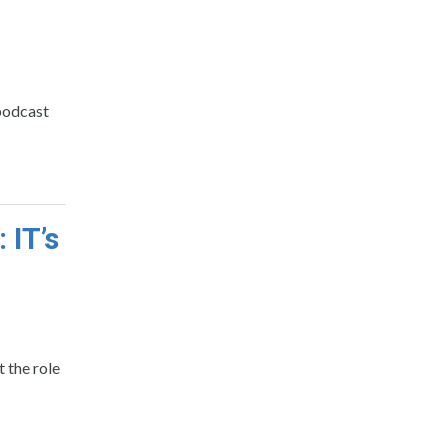
 podcast
 IT’s
 the role