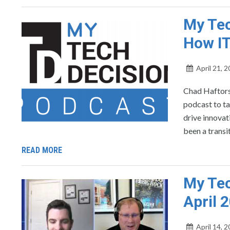
My Tec
How IT
April 21, 
Chad Haftors
podcast to ta
drive innovat
been a transi
READ MORE
My Tec
April 
April 14, 