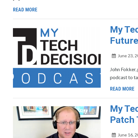
READ MORE
My Tec
Future
June 23, 
John Fokker, 
podcast to ta
READ MORE
My Tec
Patch
June 16, 