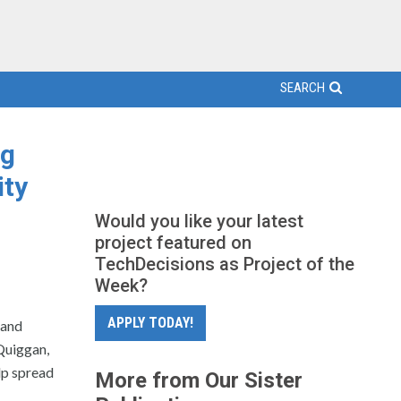
SEARCH
ng
ity
Would you like your latest
project featured on
TechDecisions as Project of the
Week?
APPLY TODAY!
 and
Quiggan,
lp spread
More from Our Sister