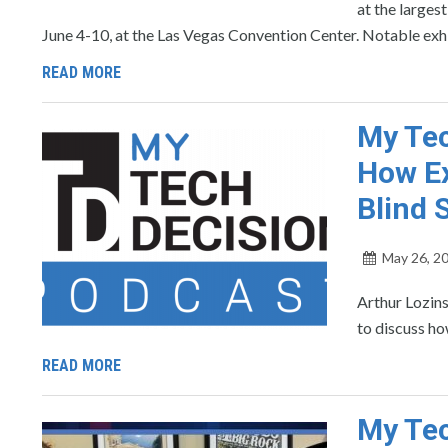
at the large
June 4-10, at the Las Vegas Convention Center. Notable exh
READ MORE
My Tec
How Ex
Blind 
May 26, 2
Arthur Lozin
to discuss ho
READ MORE
My Tec