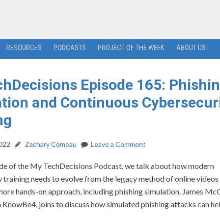
RESOURCES
PODCASTS
PROJECT OF THE WEEK
ABOUT US
hDecisions Episode 165: Phishi
tion and Continuous Cybersecur
ng
2022
Zachary Comeau
Leave a Comment
ode of the My TechDecisions Podcast, we talk about how modern
 training needs to evolve from the legacy method of online videos
 more hands-on approach, including phishing simulation. James Mc
 KnowBe4, joins to discuss how simulated phishing attacks can he