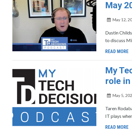
May 2
May 12, 2
Dustin Childs
to discuss M
READ MORE
My Tec
role i
May 5, 20
Taren Rodabau
IT plays when
READ MORE