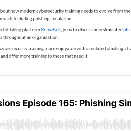
about how modern cybersecurity training needs to evolve from the
oach, including phishing simulation.
ed phishing platform
KnowBe4
, joins to discuss how simulated
phi
ss throughout an organization.
ybersecurity training more enjoyable with simulated phishing att
 and offer more training to those that need it.