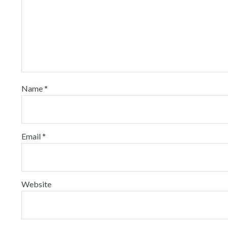
Name
*
Email
*
Website