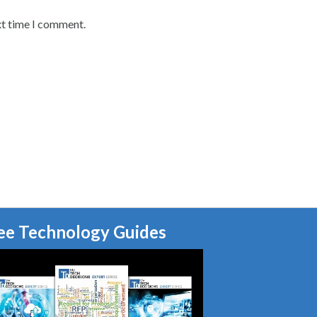
xt time I comment.
ee Technology Guides