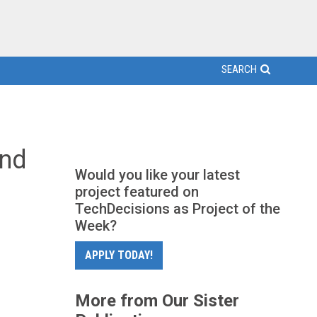
SEARCH
and
Would you like your latest
project featured on
TechDecisions as Project of the
Week?
APPLY TODAY!
More from Our Sister