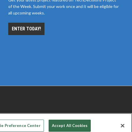
of the Week. Submit your work once and it will be eligible for
all upcoming weeks.
ENTER TODAY!
 PRIVACY CHOICES
TERMS OF USE
PRIVACY POLICY
ie Preference Center
Accept All Cookies
© 2026
Emerald X, LLC.
All rights reserved.