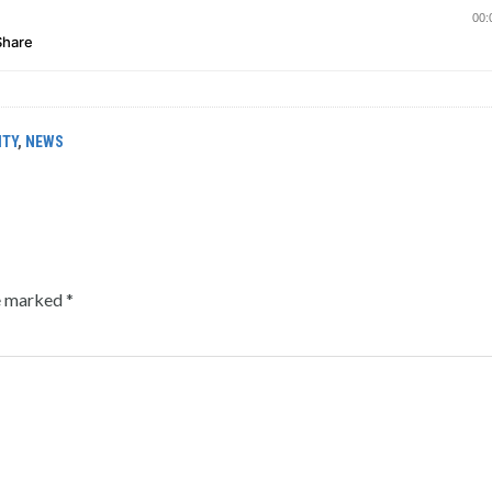
ITY
,
NEWS
re marked
*