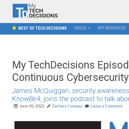
RFP RESOURCES
BEST OF TECH DECISIONS
TOPICS
My TechDecisions Episode
Continuous Cybersecurity
James McQuiggan, security awareness 
KnowBe4, joins the podcast to talk abo
June 30, 2022
Zachary Comeau
Leave a Comment