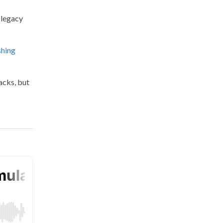
 legacy
shing
acks, but