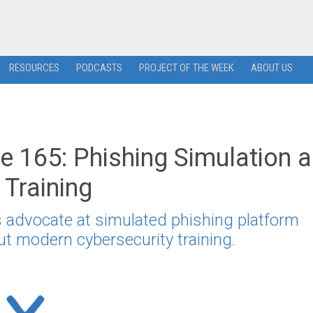
RESOURCES
PODCASTS
PROJECT OF THE WEEK
ABOUT US
 165: Phishing Simulation 
 Training
advocate at simulated phishing platform
ut modern cybersecurity training.