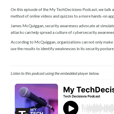
On this episode of the My TechDecisions Podcast, we talk 
method of online videos and quizzes to a more hands-on appr
James McQuiggan, security awareness advocate at simulat
attacks can help spread a culture of cybersecurity awarene
According to McQuiggan, organizations can not only make c
use the results to identify weaknesses in its security posture
Listen to this podcast using the embedded player below.