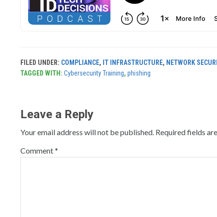
FILED UNDER:
COMPLIANCE
,
IT INFRASTRUCTURE
,
NETWORK SECUR
TAGGED WITH:
Cybersecurity Training
,
phishing
Leave a Reply
Your email address will not be published.
Required fields a
Comment
*