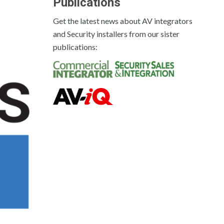
Publications
Get the latest news about AV integrators
and Security installers from our sister
publications: