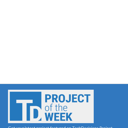
Get your latest project featured on TechDecisions Project