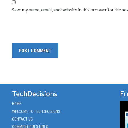
Save my name, email, and website in this browser for the ne
TechDecisions
Fr
HOME
WELCOME TO TECHDECISIONS
CONTACT US
COMMENT GUIDELINES