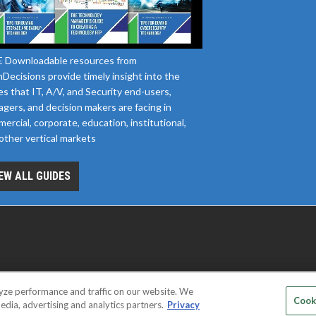
 Downloadable resources from
Decisions provide timely insight into the
es that IT, A/V, and Security end-users,
gers, and decision makers are facing in
ercial, corporate, education, institutional,
other vertical markets
EW ALL GUIDES
yze performance and traffic on our website. We
D SERVICE PROVIDERS
EVENT STANDARDS OF CONDUCT
YOUR
Cook
edia, advertising and analytics partners.
Privacy