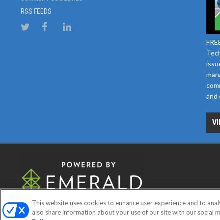
RSS FEEDS
FREE
Tech
issu
mana
comm
and 
VI
This website uses cookies to enhance user experience and to anal
ABOUT
CAREERS
AUTHORIZE
also share information about your use of our site with our social m