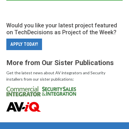
Would you like your latest project featured
on TechDecisions as Project of the Week?
APPLY TODAY!
More from Our Sister Publications
Get the latest news about AV integrators and Security
installers from our sister publications: