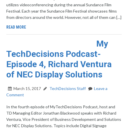
utilizes videoconferencing during the annual Sundance Film
Festival. Each year the Sundance Film Festival showcases films
from directors around the world. However, not all of them can […]
READ MORE
My
TechDecisions Podcast-
Episode 4, Richard Ventura
of NEC Display Solutions
March 15, 2017
TechDecisions Staff
Leave a
Comment
In the fourth episode of MyTechDecisions Podcast, host and
TD Managing Editor Jonathan Blackwood speaks with Richard
Ventura, Vice President of Business Development and Solutions
for NEC Display Solutions. Topics include Digital Signage