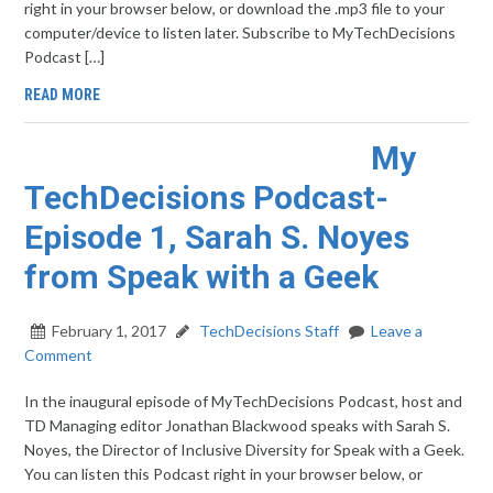
right in your browser below, or download the .mp3 file to your
computer/device to listen later. Subscribe to MyTechDecisions
Podcast […]
READ MORE
My
TechDecisions Podcast-
Episode 1, Sarah S. Noyes
from Speak with a Geek
February 1, 2017
TechDecisions Staff
Leave a
Comment
In the inaugural episode of MyTechDecisions Podcast, host and
TD Managing editor Jonathan Blackwood speaks with Sarah S.
Noyes, the Director of Inclusive Diversity for Speak with a Geek.
You can listen this Podcast right in your browser below, or