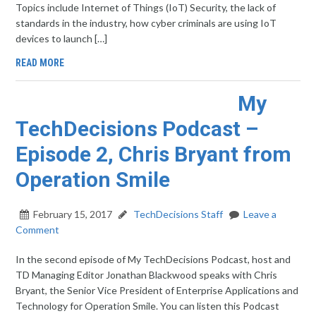
Topics include Internet of Things (IoT) Security, the lack of
standards in the industry, how cyber criminals are using IoT
devices to launch […]
READ MORE
My
TechDecisions Podcast –
Episode 2, Chris Bryant from
Operation Smile
February 15, 2017
TechDecisions Staff
Leave a
Comment
In the second episode of My TechDecisions Podcast, host and
TD Managing Editor Jonathan Blackwood speaks with Chris
Bryant, the Senior Vice President of Enterprise Applications and
Technology for Operation Smile. You can listen this Podcast