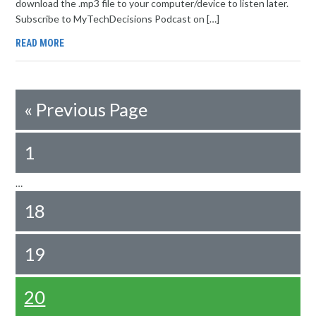
download the .mp3 file to your computer/device to listen later.
Subscribe to MyTechDecisions Podcast on […]
READ MORE
«
Previous Page
1
…
18
19
20