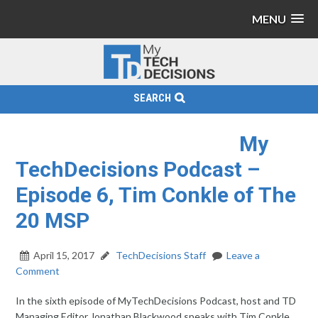
MENU
SEARCH
My
TechDecisions Podcast –
Episode 6, Tim Conkle of The
20 MSP
April 15, 2017
TechDecisions Staff
Leave a
Comment
In the sixth episode of MyTechDecisions Podcast, host and TD
Managing Editor Jonathan Blackwood speaks with Tim Conkle.