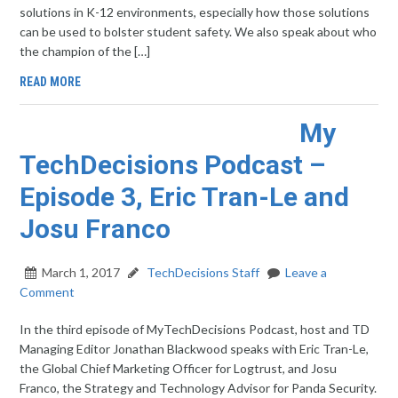
solutions in K-12 environments, especially how those solutions
can be used to bolster student safety. We also speak about who
the champion of the […]
READ MORE
My
TechDecisions Podcast –
Episode 3, Eric Tran-Le and
Josu Franco
March 1, 2017
TechDecisions Staff
Leave a
Comment
In the third episode of MyTechDecisions Podcast, host and TD
Managing Editor Jonathan Blackwood speaks with Eric Tran-Le,
the Global Chief Marketing Officer for Logtrust, and Josu
Franco, the Strategy and Technology Advisor for Panda Security.