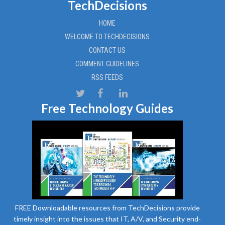
TechDecisions
HOME
WELCOME TO TECHDECISIONS
CONTACT US
COMMENT GUIDELINES
RSS FEEDS
Free Technology Guides
FREE Downloadable resources from TechDecisions provide
timely insight into the issues that IT, A/V, and Security end-