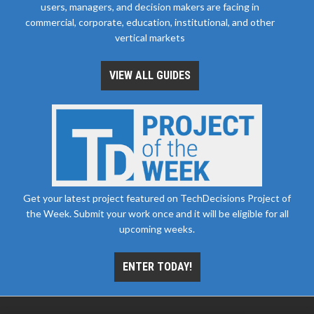
users, managers, and decision makers are facing in
commercial, corporate, education, institutional, and other
vertical markets
VIEW ALL GUIDES
Get your latest project featured on TechDecisions Project of
the Week. Submit your work once and it will be eligible for all
upcoming weeks.
ENTER TODAY!