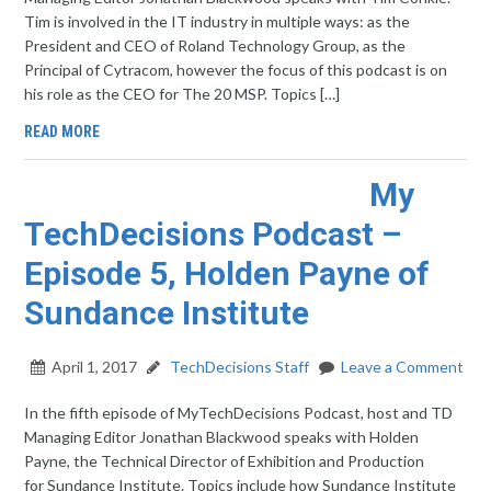
Tim is involved in the IT industry in multiple ways: as the
President and CEO of Roland Technology Group, as the
Principal of Cytracom, however the focus of this podcast is on
his role as the CEO for The 20 MSP. Topics […]
READ MORE
My
TechDecisions Podcast –
Episode 5, Holden Payne of
Sundance Institute
April 1, 2017
TechDecisions Staff
Leave a Comment
In the fifth episode of MyTechDecisions Podcast, host and TD
Managing Editor Jonathan Blackwood speaks with Holden
Payne, the Technical Director of Exhibition and Production
for Sundance Institute. Topics include how Sundance Institute