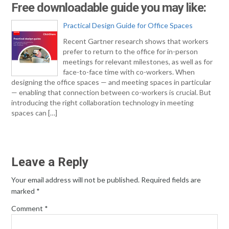
Free downloadable guide you may like:
Practical Design Guide for Office Spaces
Recent Gartner research shows that workers
prefer to return to the office for in-person
meetings for relevant milestones, as well as for
face-to-face time with co-workers. When
designing the office spaces — and meeting spaces in particular
— enabling that connection between co-workers is crucial. But
introducing the right collaboration technology in meeting
spaces can […]
Leave a Reply
Your email address will not be published.
Required fields are
marked
*
Comment
*