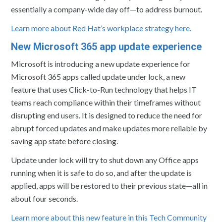
essentially a company-wide day off—to address burnout.
Learn more about Red Hat’s workplace strategy here.
New Microsoft 365 app update experience
Microsoft is introducing a new update experience for
Microsoft 365 apps called update under lock, a new
feature that uses Click-to-Run technology that helps IT
teams reach compliance within their timeframes without
disrupting end users. It is designed to reduce the need for
abrupt forced updates and make updates more reliable by
saving app state before closing.
Update under lock will try to shut down any Office apps
running when it is safe to do so, and after the update is
applied, apps will be restored to their previous state—all in
about four seconds.
Learn more about this new feature in this Tech Community