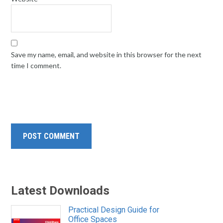
Save my name, email, and website in this browser for the next
time I comment.
Latest Downloads
Practical Design Guide for
Office Spaces