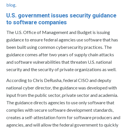
blog
.
U.S. government issues security guidance
to software companies
The U.S. Office of Management and Budget is issuing
guidance to ensure federal agencies use software that has
been built using common cybersecurity practices. The
guidance comes after two years of supply chain attacks
and software vulnerabilities that threaten U.S. national
security and the security of private organizations as well.
According to Chris DeRusha, federal CISO and deputy
national cyber director, the guidance was developed with
input from the public sector, private sector and academia.
The guidance directs agencies to use only software that
complies with secure software development standards,
creates a self-attestation form for software producers and
agencies, and will allow the federal government to quickly