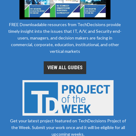
FREE Downloadable resources from TechDecisions provide
timely insight into the issues that IT, A/V, and Security end-
users, managers, and decision makers are facing in
commercial, corporate, education, institutional, and other
vertical markets
VIEW ALL GUIDES
Get your latest project featured on TechDecisions Project of
the Week. Submit your work once and it will be eligible for all
upcoming weeks.