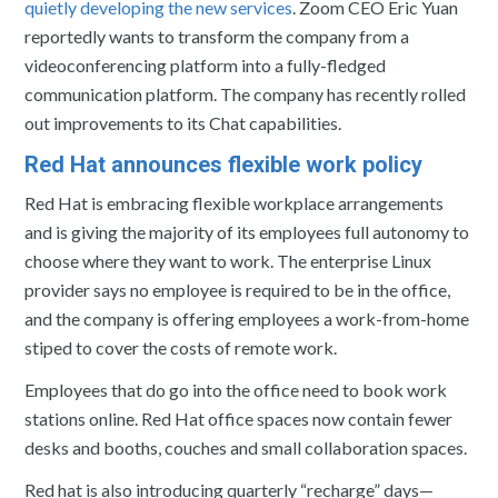
quietly developing the new services
. Zoom CEO Eric Yuan
reportedly wants to transform the company from a
videoconferencing platform into a fully-fledged
communication platform. The company has recently rolled
out improvements to its Chat capabilities.
Red Hat announces flexible work policy
Red Hat is embracing flexible workplace arrangements
and is giving the majority of its employees full autonomy to
choose where they want to work. The enterprise Linux
provider says no employee is required to be in the office,
and the company is offering employees a work-from-home
stiped to cover the costs of remote work.
Employees that do go into the office need to book work
stations online. Red Hat office spaces now contain fewer
desks and booths, couches and small collaboration spaces.
Red hat is also introducing quarterly “recharge” days—