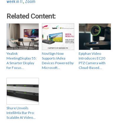
week in IT
,
Zoom
Related Content:
Yealink
NoviSign Now
Epiphan Video
MeetingDisplay 55:
Supports IAdea
Introduces EC20
A Smarter Display
Devices Powered by
PTZ Camera with
for Focus…
Microsoft…
Cloud-Based…
Shure Unveils
IntelliMix Bar Pro:
Scalable AI Video…