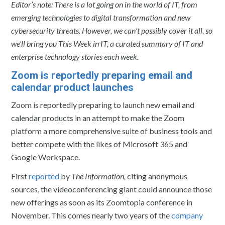
Editor’s note: There is a lot going on in the world of IT, from
emerging technologies to digital transformation and new
cybersecurity threats. However, we can’t possibly cover it all, so
we’ll bring you This Week in IT, a curated summary of IT and
enterprise technology stories each week.
Zoom is reportedly preparing email and
calendar product launches
Zoom is reportedly preparing to launch new email and
calendar products in an attempt to make the Zoom
platform a more comprehensive suite of business tools and
better compete with the likes of Microsoft 365 and
Google Workspace.
First
reported
by
The Information,
citing anonymous
sources, the videoconferencing giant could announce those
new offerings as soon as its Zoomtopia conference in
November. This comes nearly two years of the
company