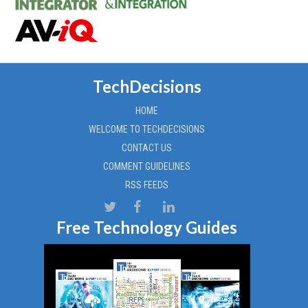
TechDecisions
HOME
WELCOME TO TECHDECISIONS
CONTACT US
COMMENT GUIDELINES
RSS FEEDS
Free Technology Guides