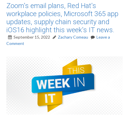
Zoom's email plans, Red Hat's
workplace policies, Microsoft 365 app
updates, supply chain security and
iOS16 highlight this week's IT news.
September 15, 2022
Zachary Comeau
Leave a
Comment