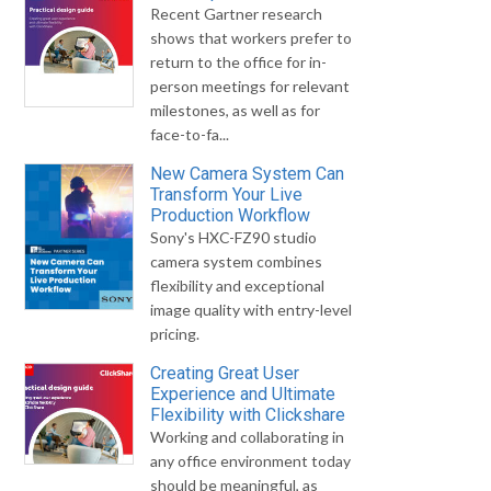
Recent Gartner research
shows that workers prefer to
return to the office for in-
person meetings for relevant
milestones, as well as for
face-to-fa...
New Camera System Can
Transform Your Live
Production Workflow
Sony's HXC-FZ90 studio
camera system combines
flexibility and exceptional
image quality with entry-level
pricing.
Creating Great User
Experience and Ultimate
Flexibility with Clickshare
Working and collaborating in
any office environment today
should be meaningful, as