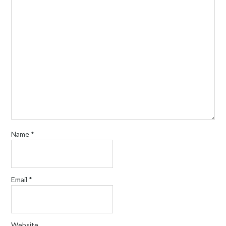
Name
*
Email
*
Website