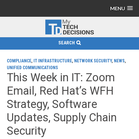
MENU
SEARCH
COMPLIANCE
,
IT INFRASTRUCTURE
,
NETWORK SECURITY
,
NEWS
,
UNIFIED COMMUNICATIONS
This Week in IT: Zoom
Email, Red Hat’s WFH
Strategy, Software
Updates, Supply Chain
Security