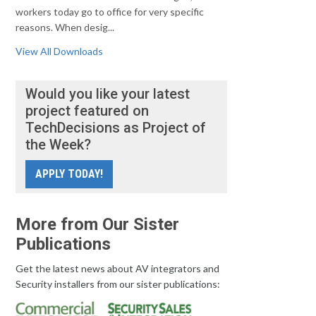
workers today go to office for very specific
reasons. When desig...
View All Downloads
Would you like your latest
project featured on
TechDecisions as Project of
the Week?
APPLY TODAY!
More from Our Sister
Publications
Get the latest news about AV integrators and
Security installers from our sister publications: