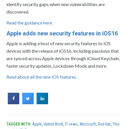
identify security gaps when new vulnerabilities are
discovered.
Read the guidance here.
Apple adds new security features in iOS16
Apple is adding a host of new security features to iOS
devices with the release of iOS16, including passkeys that
are synced across Apple devices through iCloud Keychain,
faster security updates, Lockdown Mode and more.
Read about all the new iOS features.
TAGGED WITH:
Apple
,
Hybrid Work
,
IT news
,
Microsoft
,
Red Hat
,
This