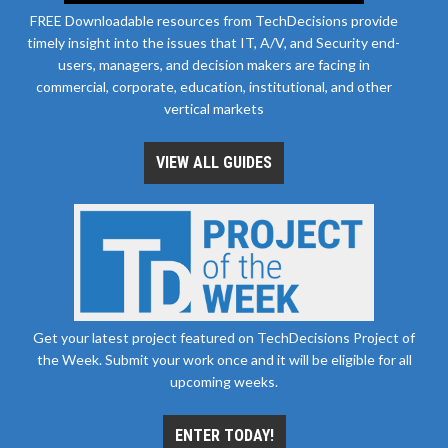
FREE Downloadable resources from TechDecisions provide
timely insight into the issues that IT, A/V, and Security end-
users, managers, and decision makers are facing in
commercial, corporate, education, institutional, and other
vertical markets
VIEW ALL GUIDES
Get your latest project featured on TechDecisions Project of
the Week. Submit your work once and it will be eligible for all
upcoming weeks.
ENTER TODAY!