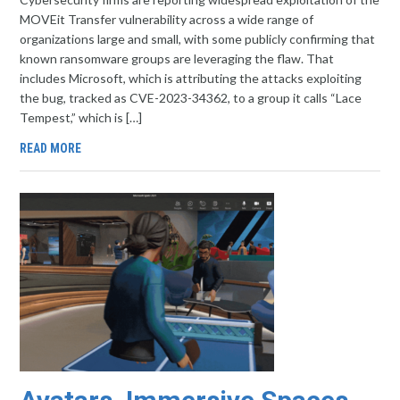
MOVEit Transfer vulnerability across a wide range of
organizations large and small, with some publicly confirming that
known ransomware groups are leveraging the flaw. That
includes Microsoft, which is attributing the attacks exploiting
the bug, tracked as CVE-2023-34362, to a group it calls “Lace
Tempest,” which is […]
READ MORE