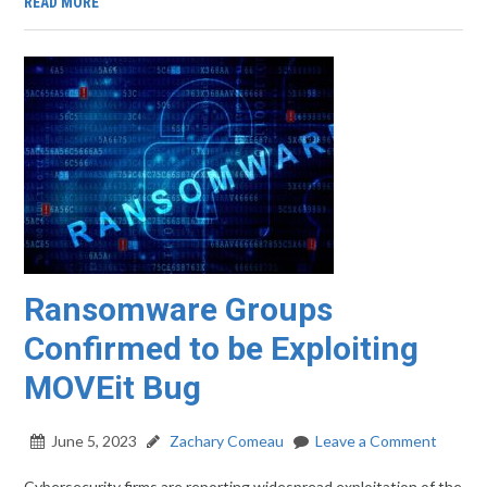
READ MORE
Ransomware Groups
Confirmed to be Exploiting
MOVEit Bug
June 5, 2023
Zachary Comeau
Leave a Comment
Cybersecurity firms are reporting widespread exploitation of the