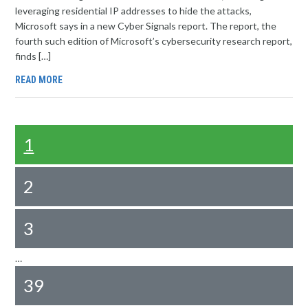
leveraging residential IP addresses to hide the attacks,
Microsoft says in a new Cyber Signals report. The report, the
fourth such edition of Microsoft’s cybersecurity research report,
finds […]
READ MORE
1
2
3
…
39