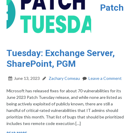
Patch
Tuesday: Exchange Server,
SharePoint, PGM
June 13, 2023
Zachary Comeau
Leave a Comment
Microsoft has released fixes for about 70 vulnerabilities for its
June 2023 Patch Tuesday release, and while none are listed as
being actively exploited of publicly known, there are still a
handful of critical-rated vulnerabilities that IT admins should
prioritize this month. That list of bugs that should be prioritized
includes two remote code execution […]