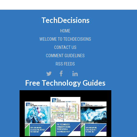
TechDecisions
HOME
WELCOME TO TECHDECISIONS
CONTACT US
COMMENT GUIDELINES
RSS FEEDS
Free Technology Guides