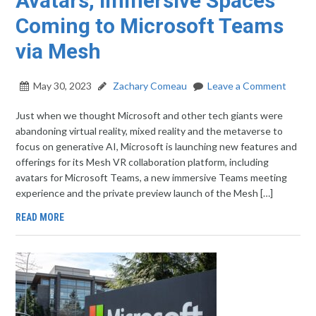
Avatars, Immersive Spaces
Coming to Microsoft Teams
via Mesh
May 30, 2023
Zachary Comeau
Leave a Comment
Just when we thought Microsoft and other tech giants were
abandoning virtual reality, mixed reality and the metaverse to
focus on generative AI, Microsoft is launching new features and
offerings for its Mesh VR collaboration platform, including
avatars for Microsoft Teams, a new immersive Teams meeting
experience and the private preview launch of the Mesh […]
READ MORE