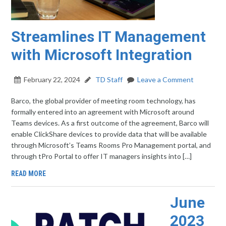
Streamlines IT Management
with Microsoft Integration
February 22, 2024
TD Staff
Leave a Comment
Barco, the global provider of meeting room technology, has
formally entered into an agreement with Microsoft around
Teams devices. As a first outcome of the agreement, Barco will
enable ClickShare devices to provide data that will be available
through Microsoft’s Teams Rooms Pro Management portal, and
through tPro Portal to offer IT managers insights into […]
READ MORE
June
2023