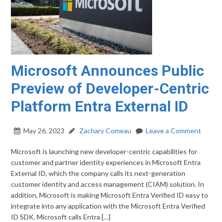
Microsoft Announces Public
Preview of Developer-Centric
Platform Entra External ID​
May 26, 2023
Zachary Comeau
Leave a Comment
Microsoft is launching new developer-centric capabilities for
customer and partner identity experiences in Microsoft Entra
External ID, which the company calls its next-generation
customer identity and access management (CIAM) solution. In
addition, Microsoft is making Microsoft Entra Verified ID easy to
integrate into any application with the Microsoft Entra Verified
ID SDK. Microsoft calls Entra […]