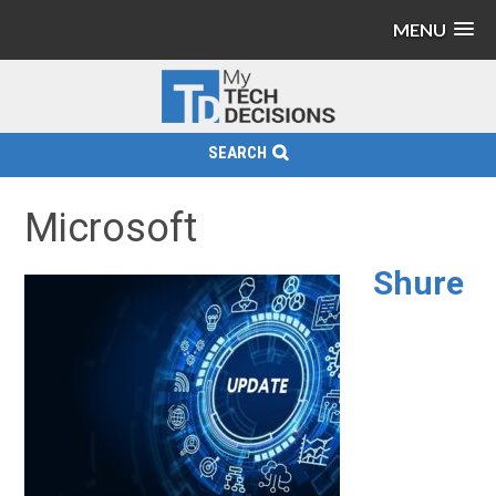
MENU
SEARCH
Microsoft
Shure