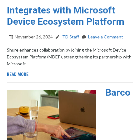
Integrates with Microsoft
Device Ecosystem Platform
November 26, 2024
TD Staff
Leave a Comment
Shure enhances collaboration by joining the Microsoft Device
Ecosystem Platform (MDEP), strengthening its partnership with
Microsoft.
READ MORE
Barco