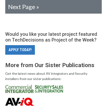
Next Page »
Would you like your latest project featured
on TechDecisions as Project of the Week?
APPLY TODAY!
More from Our Sister Publications
Get the latest news about AV integrators and Security
installers from our sister publications: