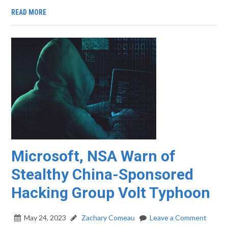
READ MORE
Microsoft, NSA Warn of
Stealthy China-Sponsored
Hacking Group Volt Typhoon
May 24, 2023
Zachary Comeau
Leave a Comment