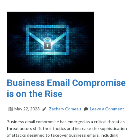
Business Email Compromise
is on the Rise
May 22, 2023
Zachary Comeau
Leave a Comment
Business email compromise has emerged as a critical threat as
threat actors shift their tactics and increase the sophistication
of attacks designed to takeover business emails, including