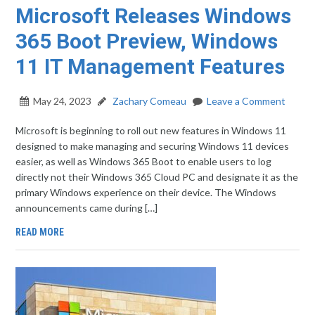
Microsoft Releases Windows
365 Boot Preview, Windows
11 IT Management Features
May 24, 2023
Zachary Comeau
Leave a Comment
Microsoft is beginning to roll out new features in Windows 11
designed to make managing and securing Windows 11 devices
easier, as well as Windows 365 Boot to enable users to log
directly not their Windows 365 Cloud PC and designate it as the
primary Windows experience on their device. The Windows
announcements came during […]
READ MORE