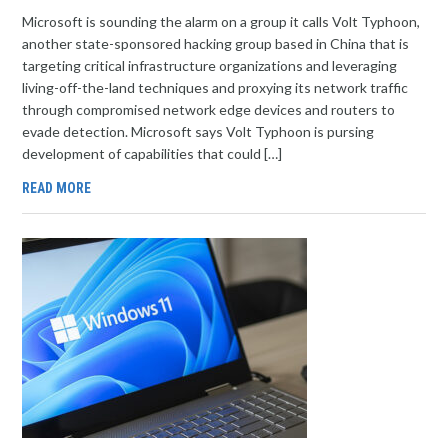
Microsoft is sounding the alarm on a group it calls Volt Typhoon,
another state-sponsored hacking group based in China that is
targeting critical infrastructure organizations and leveraging
living-off-the-land techniques and proxying its network traffic
through compromised network edge devices and routers to
evade detection. Microsoft says Volt Typhoon is pursing
development of capabilities that could […]
READ MORE