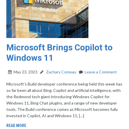
Microsoft Brings Copilot to
Windows 11
May 23, 2023
Zachary Comeau
Leave a Comment
Microsoft’s Build developer conference being held this week has
so far been all about Bing, Copilot and artificial intelligence, with
the Redmond tech giant introducing Windows Copilot for
Windows 11, Bing Chat plugins, and a range of new developer
tools. The Build conference comes as Microsoft becomes fully
invested in Copilot, AI and Windows 11, […]
READ MORE