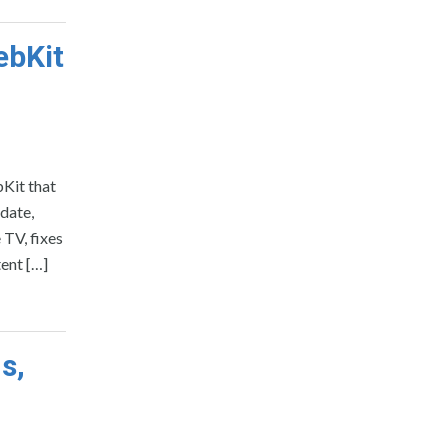
ebKit
bKit that
pdate,
TV, fixes
tent […]
s,