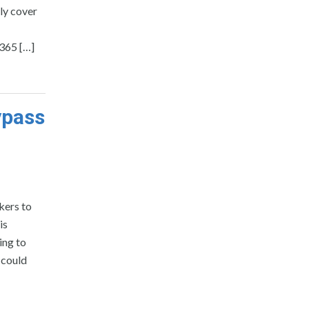
ly cover
365 […]
ypass
kers to
is
ing to
, could