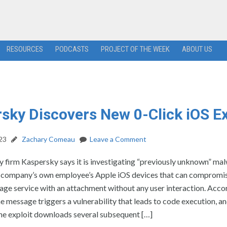
RESOURCES
PODCASTS
PROJECT OF THE WEEK
ABOUT US
sky Discovers New 0-Click iOS Ex
23
Zachary Comeau
Leave a Comment
 firm Kaspersky says it is investigating “previously unknown” ma
e company’s own employee’s Apple iOS devices that can compromi
age service with an attachment without any user interaction. Acco
e message triggers a vulnerability that leads to code execution, an
he exploit downloads several subsequent […]