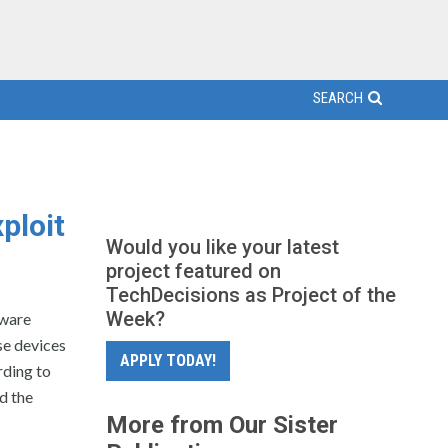
SEARCH
ploit
Would you like your latest
project featured on
TechDecisions as Project of the
Week?
lware
se devices
APPLY TODAY!
rding to
d the
More from Our Sister