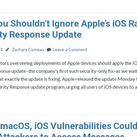
u Shouldn’t Ignore Apple’s iOS R
ty Response Update
23
Zachary Comeau
Leave a Comment
ators overseeing deployments of Apple devices should apply the i
onse update–the company’s first such security-only fix–as we wai
at exactly the update is fixing. Apple released the update Monday
urity Response update program, urging all users of iOS devices to 
macOS, iOS Vulnerabilities Coul
Attackers to Access Messages,