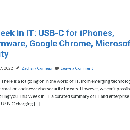
eek in IT: USB-C for iPhones,
ware, Google Chrome, Microsof
ity
7, 2022
Zachary Comeau
Leave a Comment
: There is a lot going on in the world of IT, from emerging technolo
formation and new cybersecurity threats. However, we can’t possib
’ll bring you This Week in IT, a curated summary of IT and enterprise
e USB-C charging […]