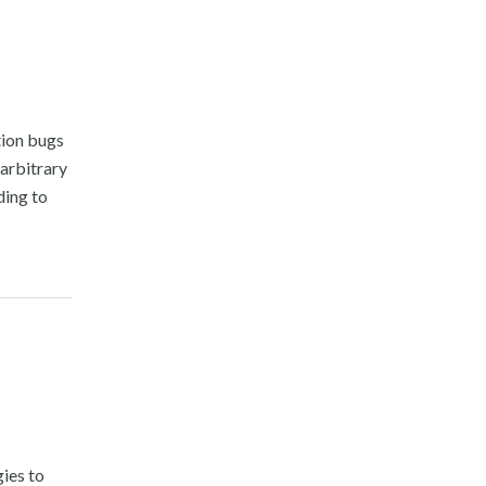
tion bugs
arbitrary
ding to
gies to