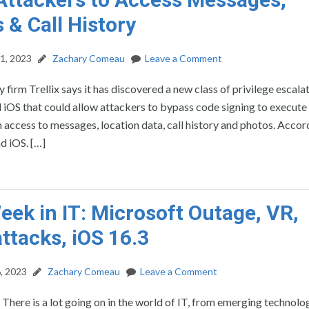
 & Call History
1, 2023
Zachary Comeau
Leave a Comment
 firm Trellix says it has discovered a new class of privilege escala
iOS that could allow attackers to bypass code signing to execute 
 access to messages, location data, call history and photos. Accor
d iOS. […]
eek in IT: Microsoft Outage, VR,
ttacks, iOS 16.3
, 2023
Zachary Comeau
Leave a Comment
: There is a lot going on in the world of IT, from emerging technolo