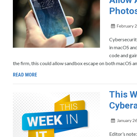
Photos
February 2
Cybersecurity
in macOS and 
code and gain
the firm, this could allow sandbox escape on both macOS an
READ MORE
This W
Cybera
January 26
Editor’s note