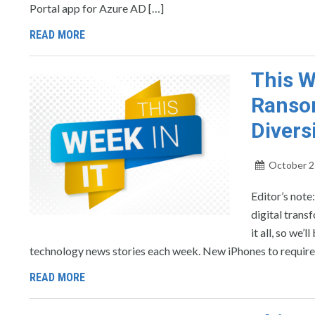
Portal app for Azure AD […]
READ MORE
This W
Ransom
Divers
October 2
Editor’s note
digital trans
it all, so we
technology news stories each week. New iPhones to requir
READ MORE