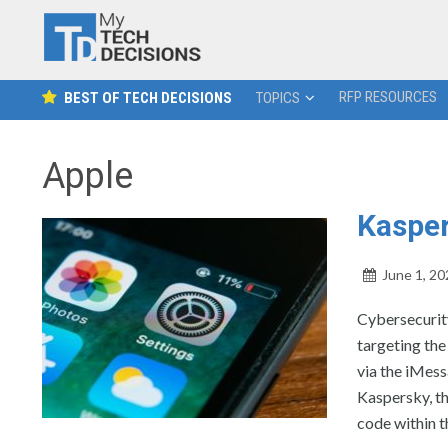
RFP RESOURCES
BEST OF TECH DECISIONS
TOPICS
Apple
Kasper
June 1, 20
Cybersecurity
targeting th
via the iMess
Kaspersky, th
code within t