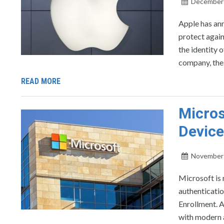
December 
Apple has ann
protect agains
the identity 
company, the 
READ MORE
Micros
Device
November 
Microsoft is 
authenticati
Enrollment. A
with modern 