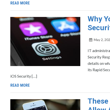
READ MORE
Why Yo
Securi
May 2, 20
IT administr
Security Resp
details on wh
its Rapid Sec
iOS Security […]
READ MORE
These 
Allow 