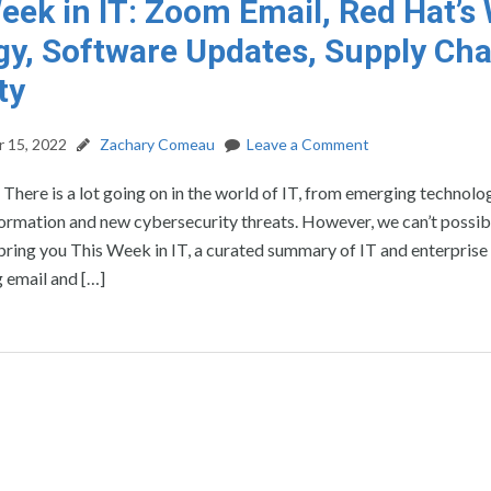
eek in IT: Zoom Email, Red Hat’
gy, Software Updates, Supply Cha
ty
 15, 2022
Zachary Comeau
Leave a Comment
: There is a lot going on in the world of IT, from emerging technolo
formation and new cybersecurity threats. However, we can’t possib
’ll bring you This Week in IT, a curated summary of IT and enterprise
 email and […]