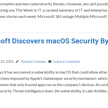
formation and new cybersecurity threats. However, we can’t possib
’ll bring you This Week in IT, a curated summary of IT and enterprise
ews stories each week. Microsoft 365 outage Multiple Microsoft 
oft Discovers macOS Security B
22, 2022
Zachary Comeau
Leave a Comment
s it has uncovered a vulnerability in macOS that could allow attac
ictions imposed by Apple’s Gatekeeper security mechanism, which 
nsure that only trusted apps run on the company’s devices. Accord
curity Threat Intelligence team, the vulnerability, it calls Achilles