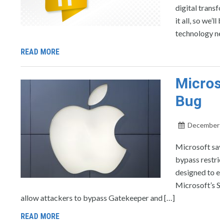
digital trans
it all, so we
technology n
READ MORE
Micros
Bug
December 
Microsoft say
bypass restr
designed to e
Microsoft’s Se
allow attackers to bypass Gatekeeper and […]
READ MORE