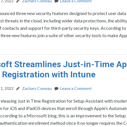
7, 2022
Zachary Comeau
Leave a Comment
ounced three new security features designed to protect user data
t threats in the cloud, including wider data protections, the ability
of contacts and support for third-party security keys. According to
three new features join a suite of other security tools to make App
oft Streamlines Just-in-Time Ap
 Registration with Intune
1, 2022
Zachary Comeau
Leave a Comment
releasing Just in Time Registration for Setup Assistant with moder
on for iOS and iPadOS devices that enroll through Apple’s Automa
ccording to a Microsoft blog, this is an improvement to the Setup
authentication enrollment method since it no longer requires the