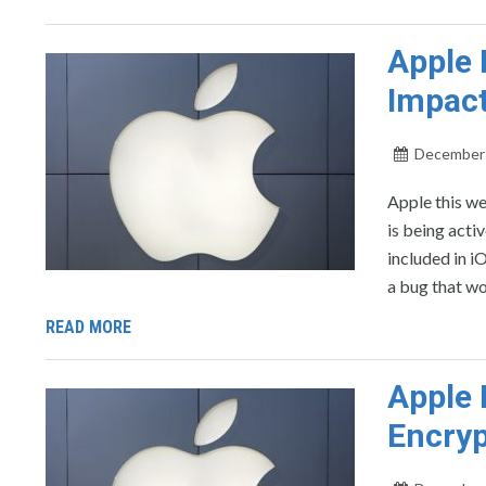
Apple 
Impact
December 
Apple this we
is being acti
included in 
a bug that wo
READ MORE
Apple 
Encryp