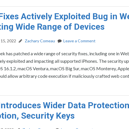
Fixes Actively Exploited Bug in W
ing Wide Range of Devices
15, 2022
Zachary Comeau
Leave a Comment
ek has patched a wide range of security fixes, including one in We
vely exploited and impacting all supported iPhones. The security u
iOS 16.1.2, macOS Ventura, macOS Big Sur, macOS Monterey, Apple 
uld allow arbitrary code execution if maliciously crafted web con
Introduces Wider Data Protection
tion, Security Keys