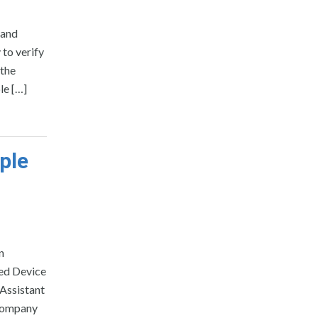
 and
 to verify
 the
le […]
ple
n
ted Device
 Assistant
 Company