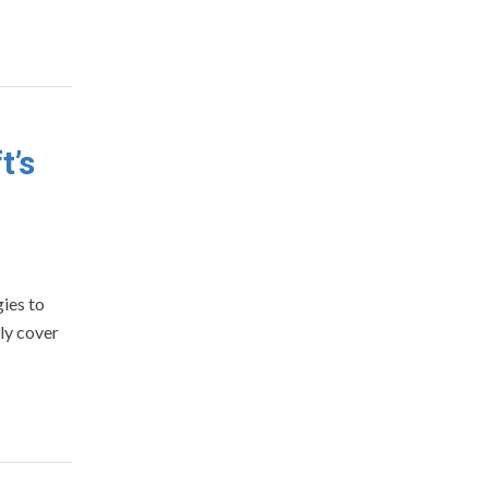
t’s
gies to
ly cover