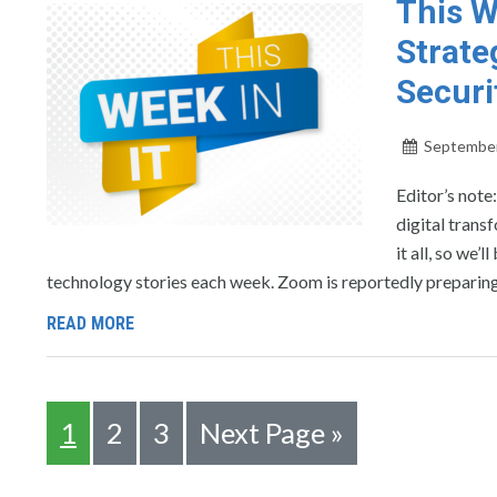
This W
Strate
Securi
September
Editor’s note
digital trans
it all, so we
technology stories each week. Zoom is reportedly preparing
READ MORE
1
2
3
Next Page »