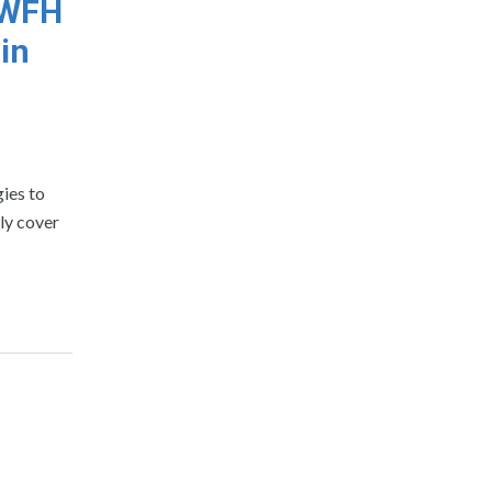
s WFH
in
gies to
ly cover