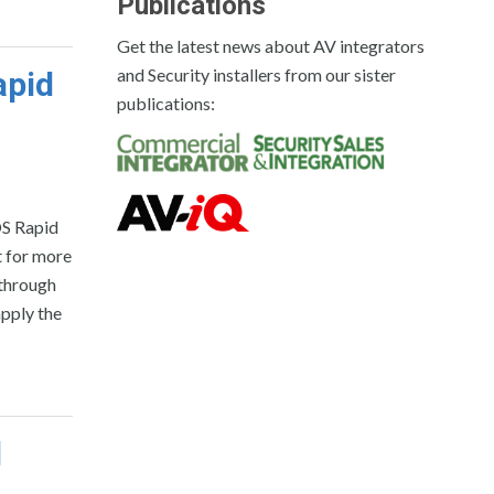
Publications
Get the latest news about AV integrators
and Security installers from our sister
apid
publications:
OS Rapid
t for more
 through
apply the
d