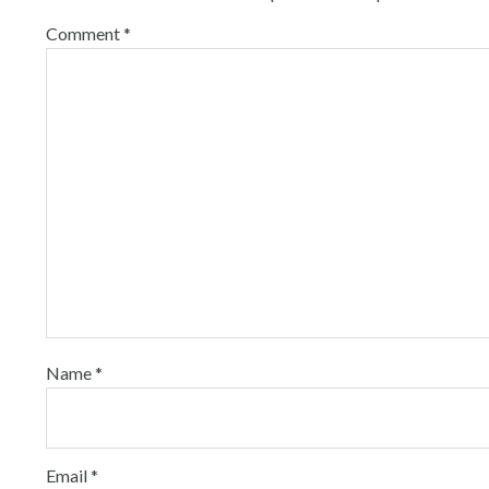
Comment
*
Name
*
Email
*