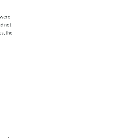
 were
id not
es, the