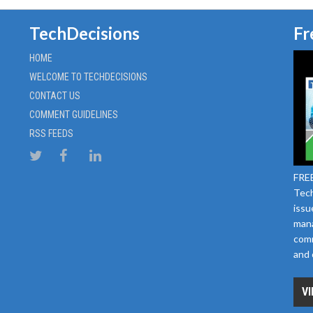
TechDecisions
Fr
HOME
WELCOME TO TECHDECISIONS
CONTACT US
COMMENT GUIDELINES
RSS FEEDS
FREE
Tech
issu
mana
comm
and 
VI