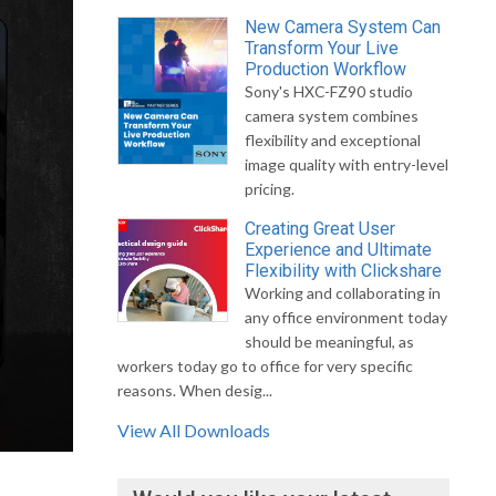
New Camera System Can
Transform Your Live
Production Workflow
Sony's HXC-FZ90 studio
camera system combines
flexibility and exceptional
image quality with entry-level
pricing.
Creating Great User
Experience and Ultimate
Flexibility with Clickshare
Working and collaborating in
any office environment today
should be meaningful, as
workers today go to office for very specific
reasons. When desig...
View All Downloads