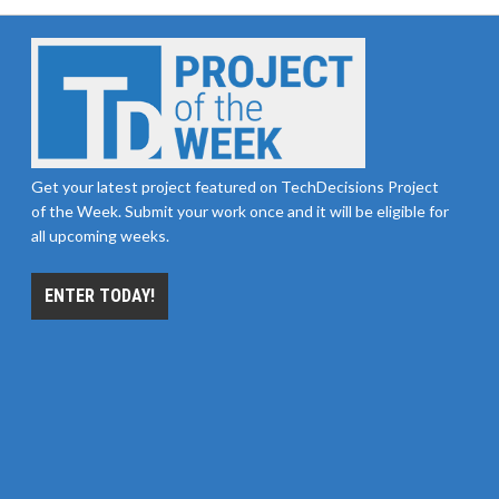
Get your latest project featured on TechDecisions Project
of the Week. Submit your work once and it will be eligible for
all upcoming weeks.
ENTER TODAY!