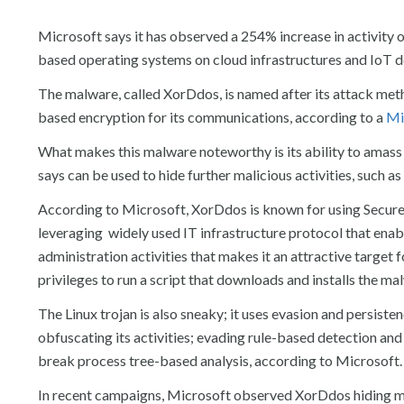
Microsoft says it has observed a 254% increase in activity o
based operating systems on cloud infrastructures and IoT d
The malware, called XorDdos, is named after its attack meth
based encryption for its communications, according to a
Mi
What makes this malware noteworthy is its ability to amass
says can be used to hide further malicious activities, such 
According to Microsoft, XorDdos is known for using Secure S
leveraging widely used IT infrastructure protocol that en
administration activities that makes it an attractive target 
privileges to run a script that downloads and installs the ma
The Linux trojan is also sneaky; it uses evasion and persisten
obfuscating its activities; evading rule-based detection and
break process tree-based analysis, according to Microsoft.
In recent campaigns, Microsoft observed XorDdos hiding malic