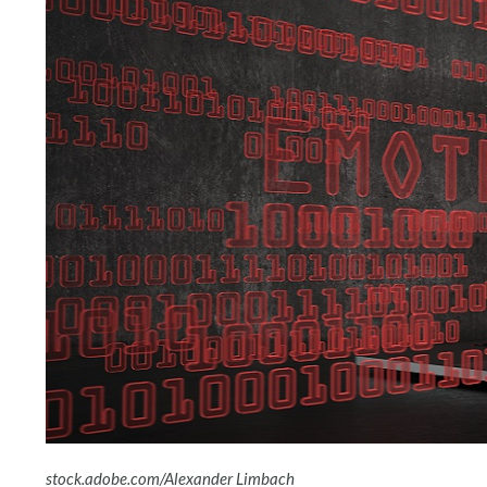
stock.adobe.com/Alexander Limbach