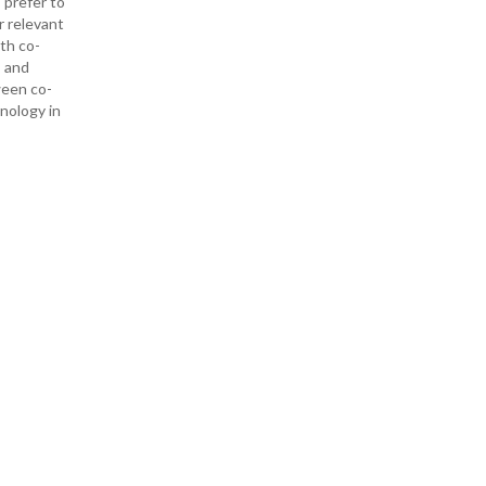
 prefer to
r relevant
ith co-
— and
ween co-
hnology in