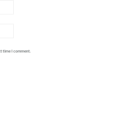
xt time I comment.