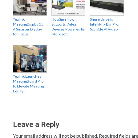
Yealink
NoviSign Now
Shure Unveils
MeetingDisplay 55:
Supports IAdea
IntelliMix Bar Pro:
A Smarter Display
Devices Powered by
Scalable AI Video…
for Focus…
Microsoft…
Yealink Launches
MeetingBoard Pro
to Elevate Meeting
Equity…
Leave a Reply
Your email address will not be published.
Required fields a