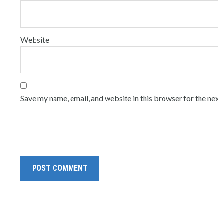
Website
Save my name, email, and website in this browser for the ne