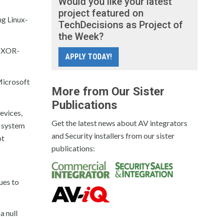
Would you like your latest
project featured on
ng Linux-
TechDecisions as Project of
the Week?
o XOR-
APPLY TODAY!
Microsoft
More from Our Sister
Publications
evices,
Get the latest news about AV integrators
e system
and Security installers from our sister
ot
publications:
ues to
a null