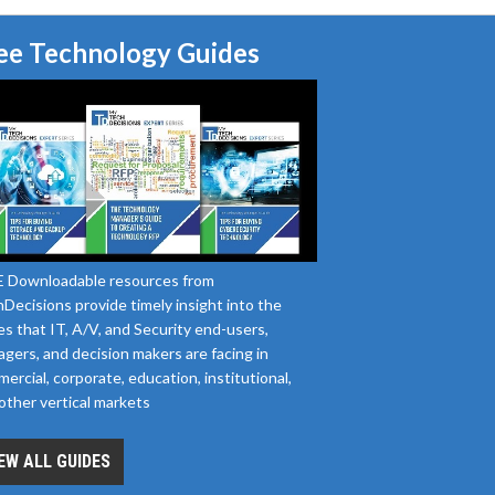
ee Technology Guides
 Downloadable resources from
Decisions provide timely insight into the
es that IT, A/V, and Security end-users,
gers, and decision makers are facing in
ercial, corporate, education, institutional,
other vertical markets
EW ALL GUIDES