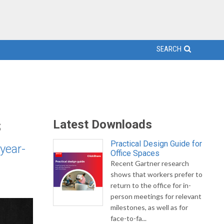
SEARCH
s
Latest Downloads
Practical Design Guide for
year-
Office Spaces
Recent Gartner research
shows that workers prefer to
return to the office for in-
person meetings for relevant
milestones, as well as for
face-to-fa...