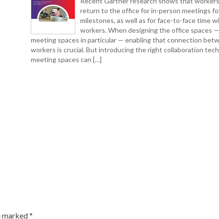
Recent Gartner research shows that workers
return to the office for in-person meetings fo
milestones, as well as for face-to-face time w
workers. When designing the office spaces 
meeting spaces in particular — enabling that connection bet
workers is crucial. But introducing the right collaboration tec
meeting spaces can […]
re marked
*