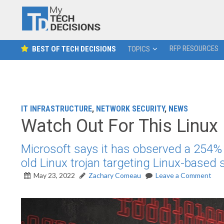
RFP RESOURCES
BEST OF TECH DECISIONS
TOPICS
IT INFRASTRUCTURE
,
NETWORK SECURITY
,
NEWS
Watch Out For This Linux
Microsoft says it has observed a 254% i
old Linux trojan targeting Linux-based
May 23, 2022
Zachary Comeau
Leave a Comment