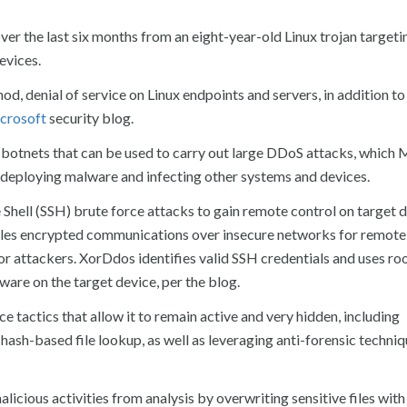
ver the last six months from an eight-year-old Linux trojan targeti
evices.
od, denial of service on Linux endpoints and servers, in addition t
crosoft
security blog.
 botnets that can be used to carry out large DDoS attacks, which 
as deploying malware and infecting other systems and devices.
hell (SSH) brute force attacks to gain remote control on target d
ables encrypted communications over insecure networks for remot
for attackers. XorDdos identifies valid SSH credentials and uses ro
lware on the target device, per the blog.
ce tactics that allow it to remain active and very hidden, including
 hash-based file lookup, as well as leveraging anti-forensic techniq
ious activities from analysis by overwriting sensitive files with 