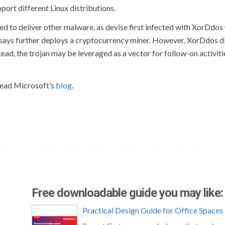
port different Linux distributions.
used to deliver other malware, as devise first infected with XorDdos
 says further deploys a cryptocurrency miner. However, XorDdos d
tead, the trojan may be leveraged as a vector for follow-on activiti
read Microsoft’s
blog
.
Free downloadable guide you may like:
Practical Design Guide for Office Spaces