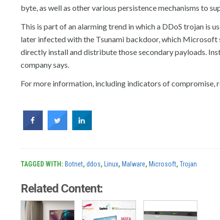
byte, as well as other various persistence mechanisms to sup
This is part of an alarming trend in which a DDoS trojan is 
later infected with the Tsunami backdoor, which Microsoft
directly install and distribute those secondary payloads. Ins
company says.
For more information, including indicators of compromise, 
TAGGED WITH:
Botnet
,
ddos
,
Linux
,
Malware
,
Microsoft
,
Trojan
Related Content: