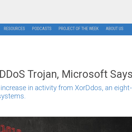
RESOURCES
PODCASTS
PROJECT OF THE WEEK
ABOUT US
 DDoS Trojan, Microsoft Say
ncrease in activity from XorDdos, an eight-
 systems.