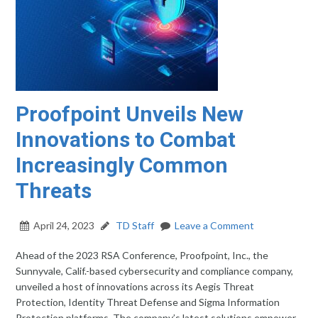
Proofpoint Unveils New
Innovations to Combat
Increasingly Common
Threats
April 24, 2023
TD Staff
Leave a Comment
Ahead of the 2023 RSA Conference, Proofpoint, Inc., the
Sunnyvale, Calif.-based cybersecurity and compliance company,
unveiled a host of innovations across its Aegis Threat
Protection, Identity Threat Defense and Sigma Information
Protection platforms. The company’s latest solutions empower