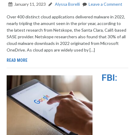
January 11, 2023
Alyssa Borelli
Leave a Comment
Over 400 distinct cloud applications delivered malware in 2022,
nearly tripling the amount seen in the prior year, according to
the latest research from Netskope, the Santa Clara, Calif.-based
SASE provider. Netskope researchers also found that 30% of all
cloud malware downloads in 2022 originated from Microsoft
OneDrive. As cloud apps are widely used by […]
READ MORE
FBI: