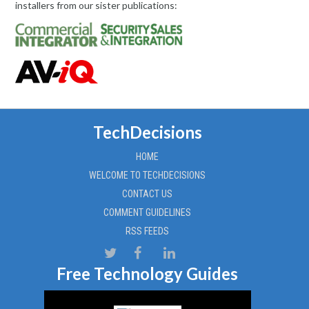
installers from our sister publications:
TechDecisions
HOME
WELCOME TO TECHDECISIONS
CONTACT US
COMMENT GUIDELINES
RSS FEEDS
Free Technology Guides