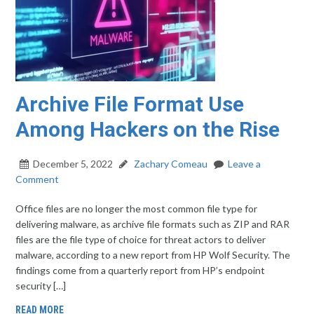
Archive File Format Use
Among Hackers on the Rise
December 5, 2022
Zachary Comeau
Leave a
Comment
Office files are no longer the most common file type for
delivering malware, as archive file formats such as ZIP and RAR
files are the file type of choice for threat actors to deliver
malware, according to a new report from HP Wolf Security. The
findings come from a quarterly report from HP’s endpoint
security […]
READ MORE