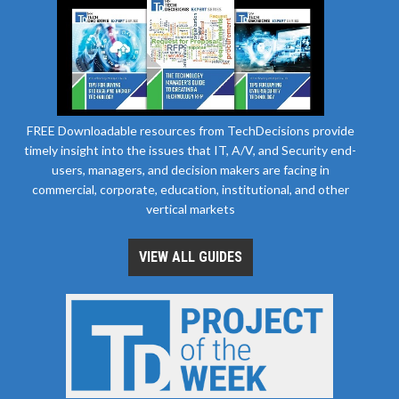
FREE Downloadable resources from TechDecisions provide
timely insight into the issues that IT, A/V, and Security end-
users, managers, and decision makers are facing in
commercial, corporate, education, institutional, and other
vertical markets
VIEW ALL GUIDES