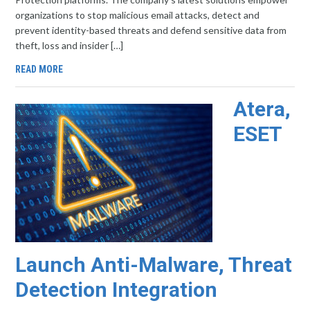
organizations to stop malicious email attacks, detect and
prevent identity-based threats and defend sensitive data from
theft, loss and insider […]
READ MORE
Atera,
ESET
Launch Anti-Malware, Threat
Detection Integration