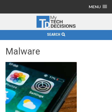
MENU
SEARCH
Malware