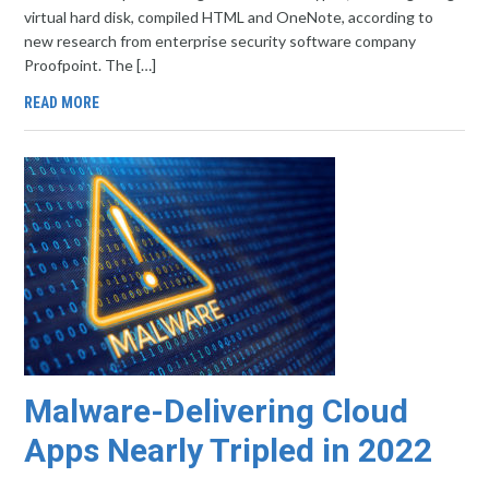
virtual hard disk, compiled HTML and OneNote, according to
new research from enterprise security software company
Proofpoint. The […]
READ MORE
Malware-Delivering Cloud
Apps Nearly Tripled in 2022