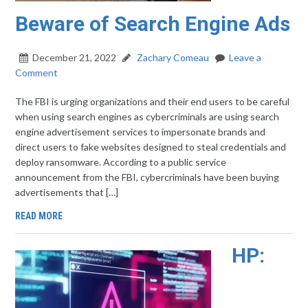
Beware of Search Engine Ads
December 21, 2022
Zachary Comeau
Leave a
Comment
The FBI is urging organizations and their end users to be careful
when using search engines as cybercriminals are using search
engine advertisement services to impersonate brands and
direct users to fake websites designed to steal credentials and
deploy ransomware. According to a public service
announcement from the FBI, cybercriminals have been buying
advertisements that […]
READ MORE
HP: