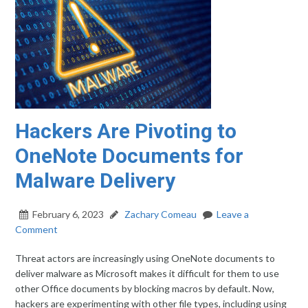
Hackers Are Pivoting to
OneNote Documents for
Malware Delivery
February 6, 2023
Zachary Comeau
Leave a
Comment
Threat actors are increasingly using OneNote documents to
deliver malware as Microsoft makes it difficult for them to use
other Office documents by blocking macros by default. Now,
hackers are experimenting with other file types, including using