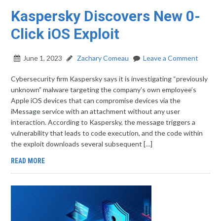
Kaspersky Discovers New 0-
Click iOS Exploit
June 1, 2023
Zachary Comeau
Leave a Comment
Cybersecurity firm Kaspersky says it is investigating “previously
unknown” malware targeting the company’s own employee’s
Apple iOS devices that can compromise devices via the
iMessage service with an attachment without any user
interaction. According to Kaspersky, the message triggers a
vulnerability that leads to code execution, and the code within
the exploit downloads several subsequent […]
READ MORE