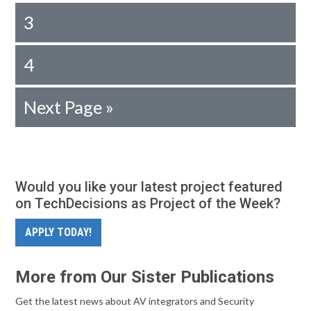
3
4
Next Page »
Would you like your latest project featured
on TechDecisions as Project of the Week?
APPLY TODAY!
More from Our Sister Publications
Get the latest news about AV integrators and Security