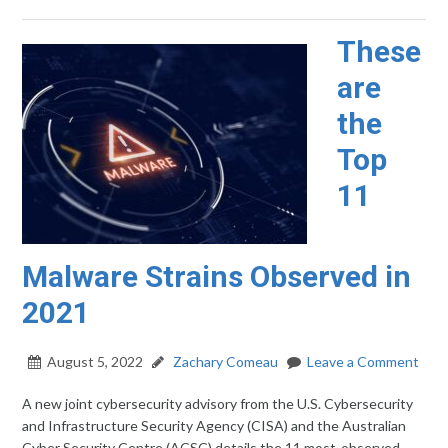
These
are
the
Top
11
Malware Strains Observed in
2021
August 5, 2022
Zachary Comeau
Leave a Comment
A new joint cybersecurity advisory from the U.S. Cybersecurity
and Infrastructure Security Agency (CISA) and the Australian
Cyber Security Centre (ACSC) details the 11 most-observed