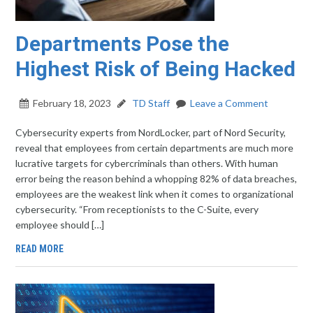
Departments Pose the
Highest Risk of Being Hacked
February 18, 2023
TD Staff
Leave a Comment
Cybersecurity experts from NordLocker, part of Nord Security,
reveal that employees from certain departments are much more
lucrative targets for cybercriminals than others. With human
error being the reason behind a whopping 82% of data breaches,
employees are the weakest link when it comes to organizational
cybersecurity. “From receptionists to the C-Suite, every
employee should […]
READ MORE