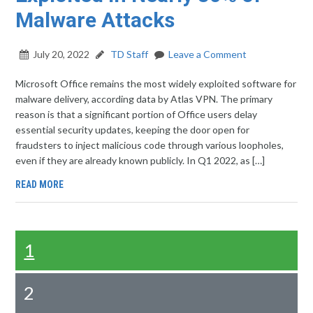
Malware Attacks
July 20, 2022
TD Staff
Leave a Comment
Microsoft Office remains the most widely exploited software for
malware delivery, according data by Atlas VPN. The primary
reason is that a significant portion of Office users delay
essential security updates, keeping the door open for
fraudsters to inject malicious code through various loopholes,
even if they are already known publicly. In Q1 2022, as […]
READ MORE
1
2