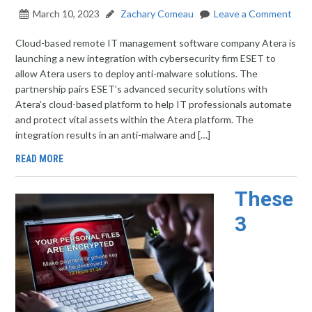
March 10, 2023
Zachary Comeau
Leave a Comment
Cloud-based remote IT management software company Atera is
launching a new integration with cybersecurity firm ESET to
allow Atera users to deploy anti-malware solutions. The
partnership pairs ESET’s advanced security solutions with
Atera’s cloud-based platform to help IT professionals automate
and protect vital assets within the Atera platform. The
integration results in an anti-malware and […]
READ MORE
These
3