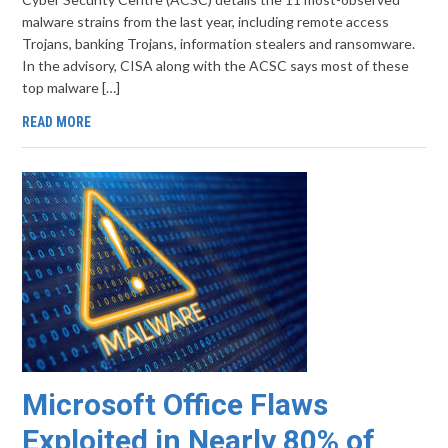
malware strains from the last year, including remote access
Trojans, banking Trojans, information stealers and ransomware.
In the advisory, CISA along with the ACSC says most of these
top malware […]
READ MORE
Microsoft Office Flaws
Exploited in Nearly 80% of