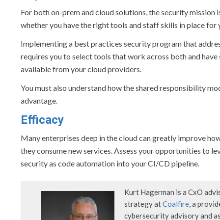
For both on-prem and cloud solutions, the security mission is
whether you have the right tools and staff skills in place fo
Implementing a best practices security program that addre
requires you to select tools that work across both and have st
available from your cloud providers.
You must also understand how the shared responsibility mod
advantage.
Efficacy
Many enterprises deep in the cloud can greatly improve how
they consume new services. Assess your opportunities to le
security as code automation into your CI/CD pipeline.
Kurt Hagerman is a CxO advis
strategy at
Coalfire
, a provid
cybersecurity advisory and 