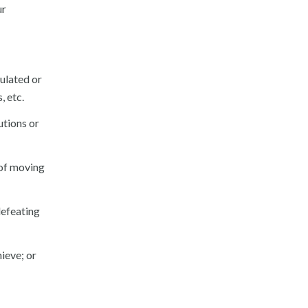
ur
culated or
, etc.
utions or
 of moving
defeating
ieve; or