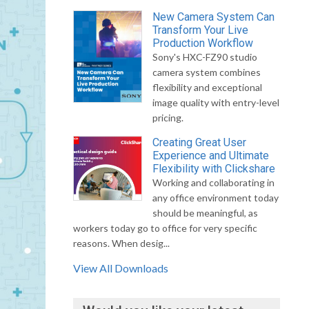
New Camera System Can
Transform Your Live
Production Workflow
Sony's HXC-FZ90 studio
camera system combines
flexibility and exceptional
image quality with entry-level
pricing.
Creating Great User
Experience and Ultimate
Flexibility with Clickshare
Working and collaborating in
any office environment today
should be meaningful, as
workers today go to office for very specific
reasons. When desig...
View All Downloads