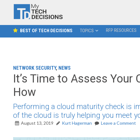
RFP RESOURCES
BEST OF TECH DECISIONS
TOPICS
NETWORK SECURITY
,
NEWS
It’s Time to Assess Your 
How
Performing a cloud maturity check is i
of the cloud is truly helping you meet 
August 13, 2019
Kurt Hagerman
Leave a Comment