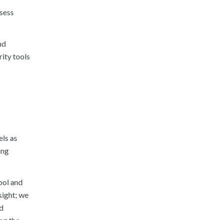
ssess
nd
rity tools
els as
ing
ool and
sight; we
d