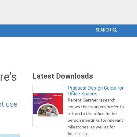
SEARCH
re’s
Latest Downloads
Practical Design Guide for
Office Spaces
Recent Gartner research
nt use
shows that workers prefer to
return to the office for in-
person meetings for relevant
milestones, as well as for
face-to-fa...