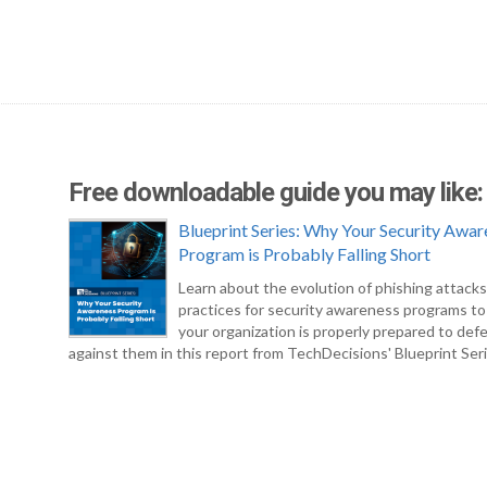
Free downloadable guide you may like:
Blueprint Series: Why Your Security Awar
Program is Probably Falling Short
Learn about the evolution of phishing attack
practices for security awareness programs t
your organization is properly prepared to def
against them in this report from TechDecisions' Blueprint Seri