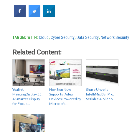
TAGGED WITH:
Cloud
,
Cyber Security
,
Data Security
,
Network Security
Related Content:
Yealink
NoviSign Now
Shure Unveils
MeetingDisplay 55:
Supports IAdea
IntelliMix Bar Pro:
A Smarter Display
Devices Powered by
Scalable AI Video…
for Focus…
Microsoft…