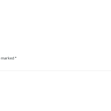
re marked
*