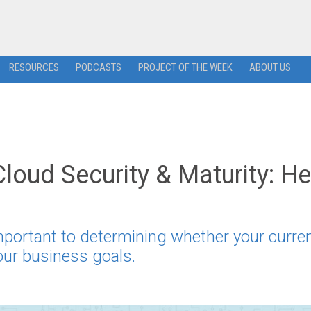
RESOURCES
PODCASTS
PROJECT OF THE WEEK
ABOUT US
Cloud Security & Maturity: He
mportant to determining whether your curre
your business goals.