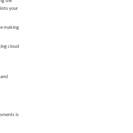
ng the
into your
 be making
ging cloud
 and
ssments is