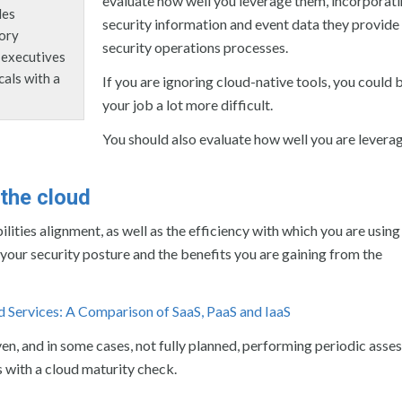
evaluate how well you leverage them, incorporati
des
security information and event data they provide 
sory
security operations processes.
l executives
cals with a
If you are ignoring cloud-native tools, you could
your job a lot more difficult.
You should also evaluate how well you are levera
 the cloud
ities alignment, as well as the efficiency with which you are using
o your security posture and the benefits you are gaining from the
d Services: A Comparison of SaaS, PaaS and IaaS
ven, and in some cases, not fully planned, performing periodic asse
s with a cloud maturity check.