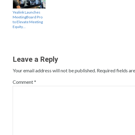
Yealink Launches
MeetingBoard Pro
to Elevate Meeting
Equity…
Leave a Reply
Your email address will not be published.
Required fields a
Comment
*