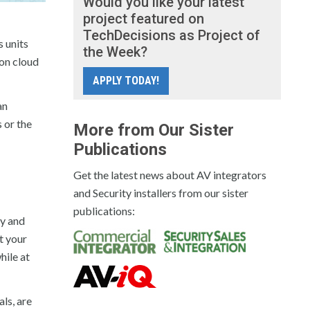
Would you like your latest
project featured on
TechDecisions as Project of
s units
the Week?
-on cloud
APPLY TODAY!
an
s or the
More from Our Sister
Publications
Get the latest news about AV integrators
and Security installers from our sister
publications:
ty and
t your
hile at
ls, are