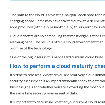
The path to the cloud is a twisting, hairpin-laden road for 
charging ahead. Some may have started out with a deliberate
apps procured (officially or unofficially) to support new in
Cloud benefits are so compelling that most organizations cont
alarming pace. The result is often a cloud environment that is
promise of the technology.
One of the big losers in this haphazard cumulus cloud build up
How to perform a cloud maturity che
It’s time to reassess. Whether you are relatively cloud imma
security assessment is an important health check to determin
business goals and whether you are extracting the most out 
the same time securing your essential data.
It’s important to determine whether your current cloud solut