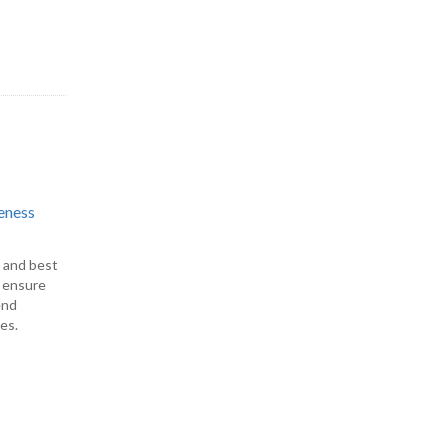
eness
s and best
o ensure
end
es.