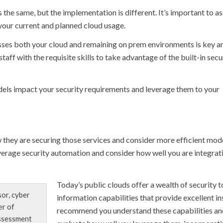
 the same, but the implementation is different. It’s important to a
r your current and planned cloud usage.
sses both your cloud and remaining on prem environments is key a
aff with the requisite skills to take advantage of the built-in secu
els impact your security requirements and leverage them to your
 they are securing those services and consider more efficient mod
verage security automation and consider how well you are integrat
Today’s public clouds offer a wealth of security t
or, cyber
information capabilities that provide excellent in
er of
recommend you understand these capabilities an
assessment