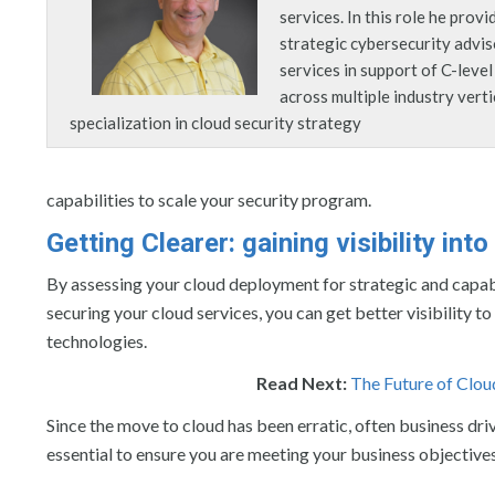
services. In this role he provi
strategic cybersecurity advi
services in support of C-leve
across multiple industry verti
specialization in cloud security strategy
capabilities to scale your security program.
Getting Clearer: gaining visibility into
By assessing your cloud deployment for strategic and capabil
securing your cloud services, you can get better visibility t
technologies.
Read Next:
The Future of Clou
Since the move to cloud has been erratic, often business dri
essential to ensure you are meeting your business objective