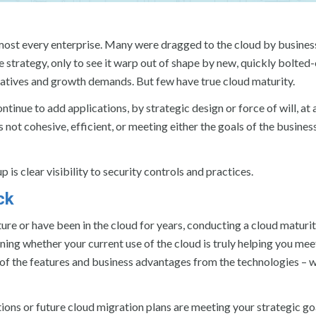
almost every enterprise. Many were dragged to the cloud by busines
 strategy, only to see it warp out of shape by new, quickly bolted
itiatives and growth demands. But few have true cloud maturity.
inue to add applications, by strategic design or force of will, at 
 not cohesive, efficient, or meeting either the goals of the busines
 is clear visibility to security controls and practices.
ck
ture or have been in the cloud for years, conducting a cloud maturi
ing whether your current use of the cloud is truly helping you mee
of the features and business advantages from the technologies – w
ions or future cloud migration plans are meeting your strategic goa