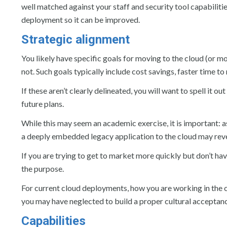
well matched against your staff and security tool capabilitie
deployment so it can be improved.
Strategic alignment
You likely have specific goals for moving to the cloud (or mo
not. Such goals typically include cost savings, faster time 
If these aren’t clearly delineated, you will want to spell it 
future plans.
While this may seem an academic exercise, it is important: as
a deeply embedded legacy application to the cloud may reveal
If you are trying to get to market more quickly but don’t ha
the purpose.
For current cloud deployments, how you are working in the cl
you may have neglected to build a proper cultural acceptan
Capabilities