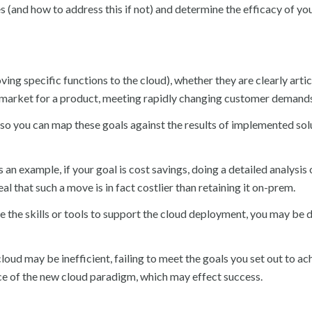
s (and how to address this if not) and determine the efficacy of yo
ving specific functions to the cloud), whether they are clearly arti
to market for a product, meeting rapidly changing customer demands
out so you can map these goals against the results of implemented sol
 an example, if your goal is cost savings, doing a detailed analysis
 that such a move is in fact costlier than retaining it on-prem.
ve the skills or tools to support the cloud deployment, you may be 
oud may be inefficient, failing to meet the goals you set out to ach
ce of the new cloud paradigm, which may effect success.