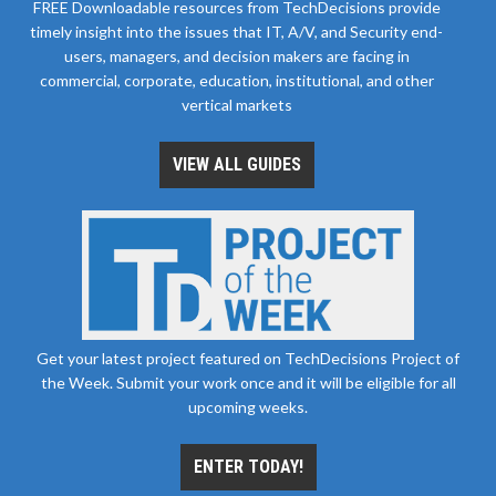
FREE Downloadable resources from TechDecisions provide
timely insight into the issues that IT, A/V, and Security end-
users, managers, and decision makers are facing in
commercial, corporate, education, institutional, and other
vertical markets
VIEW ALL GUIDES
Get your latest project featured on TechDecisions Project of
the Week. Submit your work once and it will be eligible for all
upcoming weeks.
ENTER TODAY!