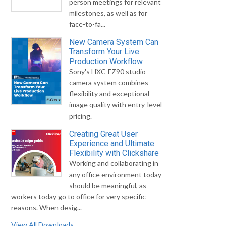
person meetings for relevant
milestones, as well as for
face-to-fa...
New Camera System Can
Transform Your Live
Production Workflow
Sony's HXC-FZ90 studio
camera system combines
flexibility and exceptional
image quality with entry-level
pricing.
Creating Great User
Experience and Ultimate
Flexibility with Clickshare
Working and collaborating in
any office environment today
should be meaningful, as
workers today go to office for very specific
reasons. When desig...
View All Downloads