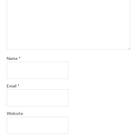
Name
*
Email
*
Website