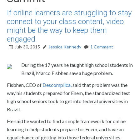
If online learners are struggling to stay
connect to your class content, video
might be the way to keep them
engaged.
July 30, 2015
Jessica Kennedy
1 Comment
During the 17 years he taught high school students in
Brazil, Marco Fisbhen saw a huge problem.
Fisbhen, CEO of
Descomplica,
said that problem was the
way his students prepared for Enem, the standardized test
high school seniors took to get into federal universities in
Brazil.
He said he wanted to find a simple framework for online
learning to help students prepare for Enem, and have an
equal chance of getting into those federal universities.