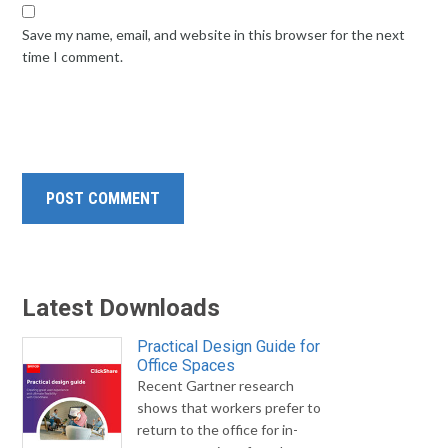
Save my name, email, and website in this browser for the next
time I comment.
Latest Downloads
Practical Design Guide for
Office Spaces
Recent Gartner research
shows that workers prefer to
return to the office for in-