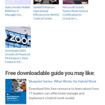
Xyte Unveils Mobile
VuWall Enhances
Microsoft Grants
RMM for IT
Operational
Teams Room Device
Managers to…
Efficiency for SIMOS
Certification to
Control Center
Crestron’s…
Zoomtopia 2023
Unveils AI-Powered
Workspaces, New
Features for…
Free downloadable guide you may like:
Blueprint Series: What Works for Hybrid Work
Download this free resource to learn about how
IT leaders can effectively manage and
implement a hybrid work model.