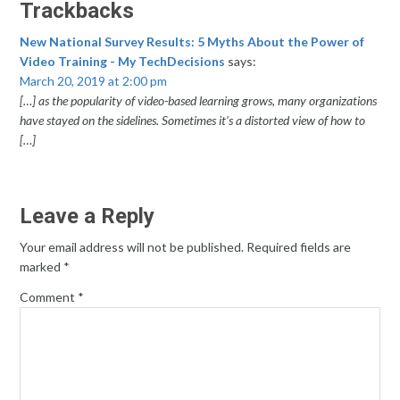
Trackbacks
New National Survey Results: 5 Myths About the Power of
Video Training - My TechDecisions
says:
March 20, 2019 at 2:00 pm
[…] as the popularity of video-based learning grows, many organizations
have stayed on the sidelines. Sometimes it’s a distorted view of how to
[…]
Leave a Reply
Your email address will not be published.
Required fields are
marked
*
Comment
*