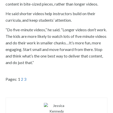
content in bite-sized pieces, rather than longer videos.
He said shorter videos help instructors build on their
curricula, and keep students’ attention.
“Do five-minute videos,” he said. “Longer videos don’t work.
The kids are more likely to watch lots of five minute videos
and do their work in smaller chunks…It’s more fun, more
engaging. Start small and move forward from there. Stop
and think what’s the one best way to deliver that content,
and do just that.”
Pages:
1
2
3