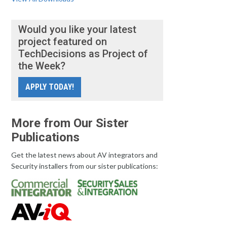
Would you like your latest
project featured on
TechDecisions as Project of
the Week?
APPLY TODAY!
More from Our Sister
Publications
Get the latest news about AV integrators and
Security installers from our sister publications: