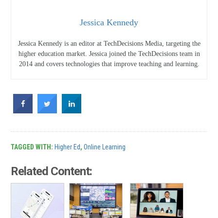
Jessica Kennedy
Jessica Kennedy is an editor at TechDecisions Media, targeting the
higher education market. Jessica joined the TechDecisions team in
2014 and covers technologies that improve teaching and learning.
TAGGED WITH:
Higher Ed
,
Online Learning
Related Content: