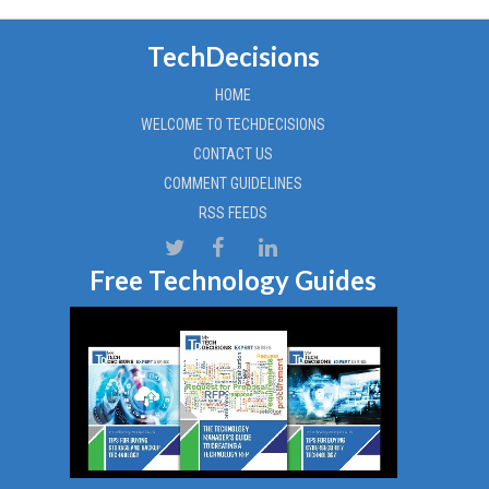
TechDecisions
HOME
WELCOME TO TECHDECISIONS
CONTACT US
COMMENT GUIDELINES
RSS FEEDS
Free Technology Guides