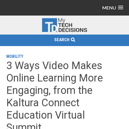
MENU
SEARCH
MOBILITY
3 Ways Video Makes
Online Learning More
Engaging, from the
Kaltura Connect
Education Virtual
Summit