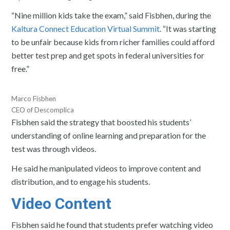
“Nine million kids take the exam,” said Fisbhen, during the
Kaltura Connect Education Virtual Summit
. “It was starting
to be unfair because kids from richer families could afford
better test prep and get spots in federal universities for
free.”
Marco Fisbhen
CEO of Descomplica
Fisbhen said the strategy that boosted his students’
understanding of online learning and preparation for the
test was through videos.
He said he manipulated videos to improve content and
distribution, and to engage his students.
Video Content
Fisbhen said he found that students prefer watching video