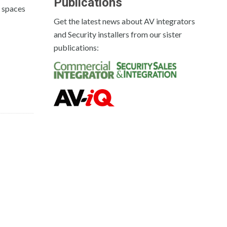
Publications
n spaces
Get the latest news about AV integrators
and Security installers from our sister
publications: