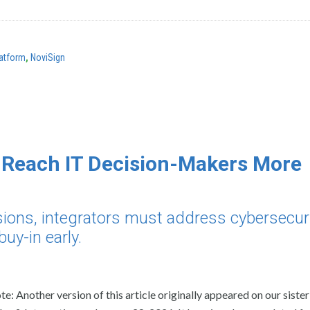
atform
,
NoviSign
n Reach IT Decision-Makers More
isions, integrators must address cybersecuri
uy-in early.
te: Another version of this article originally appeared on our sister