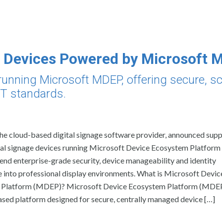
 Devices Powered by Microsoft
unning Microsoft MDEP, offering secure, sc
 IT standards.
the cloud-based digital signage software provider, announced supp
tal signage devices running Microsoft Device Ecosystem Platfor
end enterprise-grade security, device manageability and identity
 into professional display environments. What is Microsoft Devic
Platform (MDEP)? Microsoft Device Ecosystem Platform (MDEP)
sed platform designed for secure, centrally managed device […]