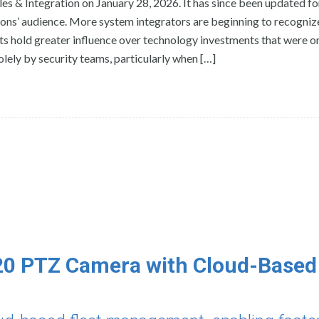
les & Integration on January 28, 2026. It has since been updated f
ons’ audience. More system integrators are beginning to recognize
s hold greater influence over technology investments that were o
ely by security teams, particularly when […]
20 PTZ Camera with Cloud-Based