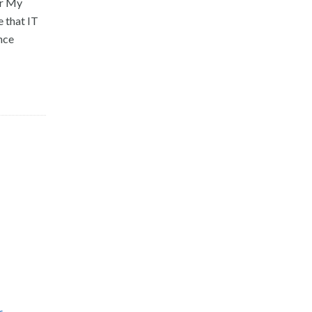
or My
 that IT
nce