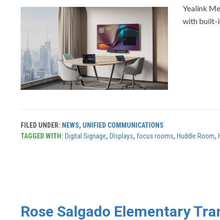
Yealink Me
with built-
FILED UNDER:
NEWS
,
UNIFIED COMMUNICATIONS
TAGGED WITH:
Digital Signage
,
DIsplays
,
focus rooms
,
Huddle Room
,
Rose Salgado Elementary Tran