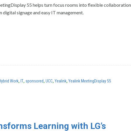
etingDisplay 55 helps turn focus rooms into flexible collaboratio
in digital signage and easy IT management.
Hybrid Work
,
IT
,
sponsored
,
UCC
,
Yealink
,
Yealink MeetingDisplay 55
sforms Learning with LG’s