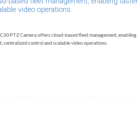
ud-based fleet management, enabling faste
lable video operations.
EC20 PTZ Camera offers cloud-based fleet management, enabling 
 centralized control and scalable video operations.