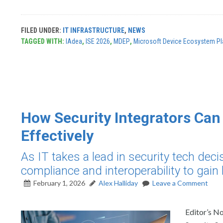
FILED UNDER:
IT INFRASTRUCTURE
,
NEWS
TAGGED WITH:
IAdea
,
ISE 2026
,
MDEP
,
Microsoft Device Ecosystem Pl
How Security Integrators Ca
Effectively
As IT takes a lead in security tech dec
compliance and interoperability to gain b
February 1, 2026
Alex Halliday
Leave a Comment
Editor’s No