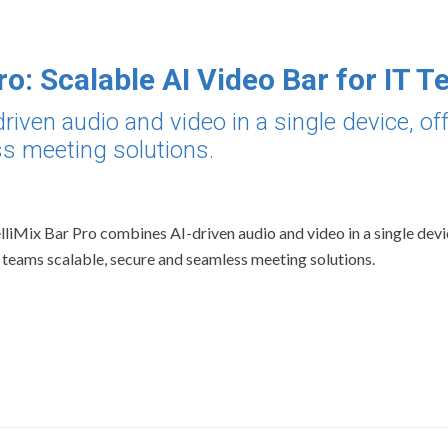
ro: Scalable AI Video Bar for IT 
riven audio and video in a single device, of
ss meeting solutions.
elliMix Bar Pro combines AI-driven audio and video in a single devi
 teams scalable, secure and seamless meeting solutions.