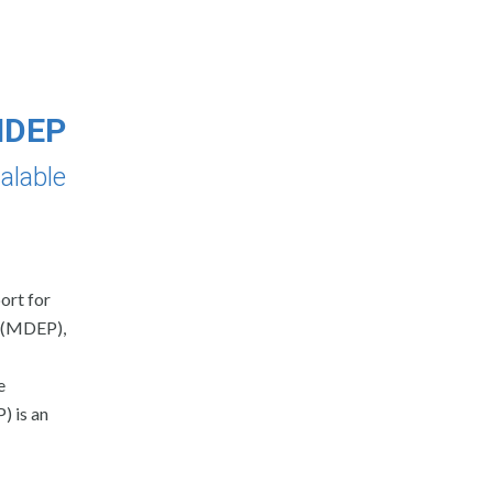
 MDEP
alable
ort for
m (MDEP),
e
 is an