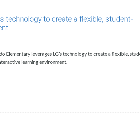
technology to create a flexible, student-
ent.
o Elementary leverages LG’s technology to create a flexible, stud
nteractive learning environment.