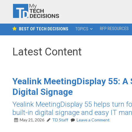
RFP RESOURCES
BEST OF TECH DECISIONS
TOPICS
Latest Content
Yealink MeetingDisplay 55: A
Digital Signage
Yealink MeetingDisplay 55 helps turn fo
built-in digital signage and easy IT m
May 21, 2026
TD Staff
Leave a Comment