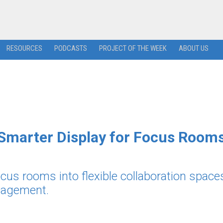
RESOURCES
PODCASTS
PROJECT OF THE WEEK
ABOUT US
 Smarter Display for Focus Room
cus rooms into flexible collaboration space
anagement.