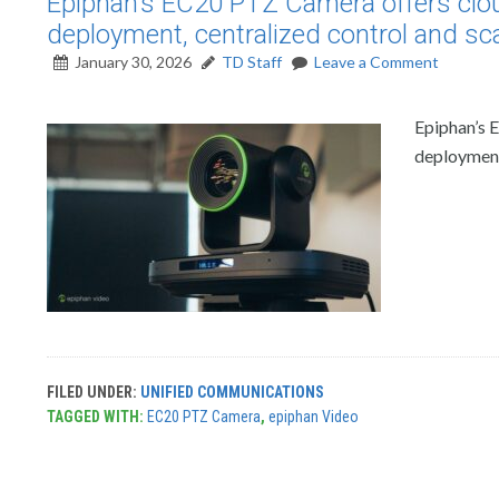
Epiphan’s EC20 PTZ Camera offers clo
deployment, centralized control and sca
January 30, 2026
TD Staff
Leave a Comment
Epiphan’s 
deployment,
FILED UNDER:
UNIFIED COMMUNICATIONS
TAGGED WITH:
EC20 PTZ Camera
,
epiphan Video