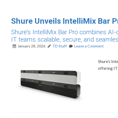
Shure Unveils IntelliMix Bar P
Shure’s IntelliMix Bar Pro combines AI-d
IT teams scalable, secure, and seamle
January 28, 2026
TD Staff
Leave a Comment
Shure’s Int
offering IT