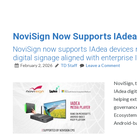
NoviSign Now Supports IAdea
NoviSign now supports IAdea devices r
digital signage aligned with enterprise
February 2, 2026
TD Staff
Leave a Comment
NoviSign, 
IAdea digi
helping ext
governance
Ecosystem 
Android-ba