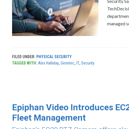
Security Sa
TechDecisi
department
managed sol
FILED UNDER:
PHYSICAL SECURITY
TAGGED WITH:
Alex Halliday
,
Genetec
,
IT
,
Security
Epiphan Video Introduces EC
Fleet Management