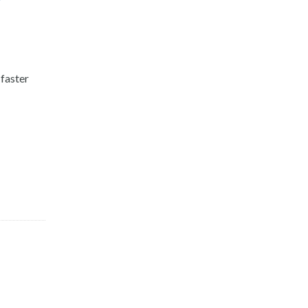
r
faster