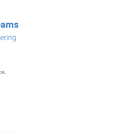
Teams
fering
ce,