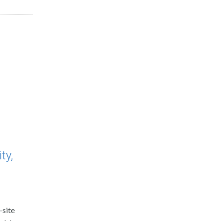
ty,
-site