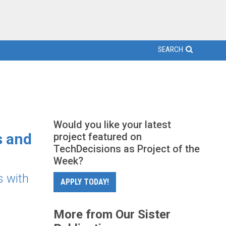
SEARCH
Would you like your latest
s and
project featured on
TechDecisions as Project of the
Week?
s with
APPLY TODAY!
More from Our Sister