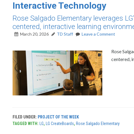
Interactive Technology
Rose Salgado Elementary leverages LG’s 
centered, interactive learning environm
March 20, 2026
TD Staff
Leave a Comment
Rose Salgad
centered, i
FILED UNDER:
PROJECT OF THE WEEK
TAGGED WITH:
LG
,
LG CreateBoards
,
Rose Salgado Elementary