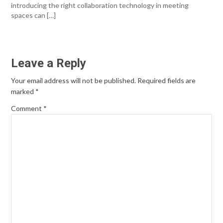
introducing the right collaboration technology in meeting
spaces can […]
Leave a Reply
Your email address will not be published.
Required fields are
marked
*
Comment
*