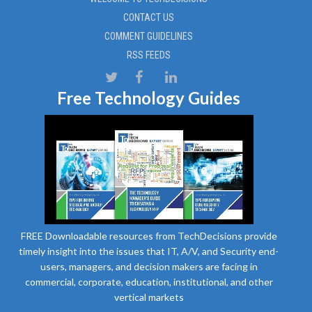
CONTACT US
COMMENT GUIDELINES
RSS FEEDS
Free Technology Guides
FREE Downloadable resources from TechDecisions provide
timely insight into the issues that IT, A/V, and Security end-
users, managers, and decision makers are facing in
commercial, corporate, education, institutional, and other
vertical markets