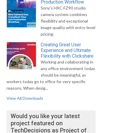
Production Workflow
Sony's HXC-FZ90 studio
camera system combines
flexibility and exceptional
image quality with entry-level
pricing.
Creating Great User
Experience and Ultimate
Flexibility with Clickshare
Working and collaborating in
any office environment today
should be meaningful, as
workers today go to office for very specific
reasons. When desig...
View All Downloads
Would you like your latest
project featured on
TechDecisions as Project of