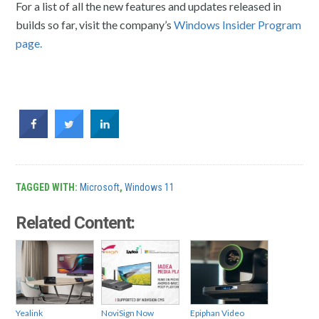
For a list of all the new features and updates released in
builds so far, visit the company’s
Windows Insider Program
page.
TAGGED WITH:
Microsoft
,
Windows 11
Related Content:
Yealink
NoviSign Now
Epiphan Video