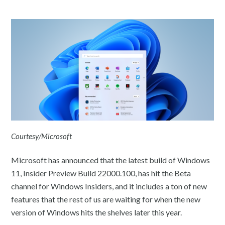
Courtesy/Microsoft
Microsoft has announced that the latest build of Windows
11, Insider Preview Build 22000.100, has hit the Beta
channel for Windows Insiders, and it includes a ton of new
features that the rest of us are waiting for when the new
version of Windows hits the shelves later this year.