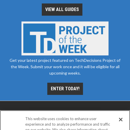
VIEW ALL GUIDES
Get your latest project featured on TechDecisions Project of
the Week. Submit your work once and it will be eligible for all
upcoming weeks.
ENTER TODAY!
This website uses cookies to enhance user
experience and to analyze performance and traffic
on our website. We also share information about