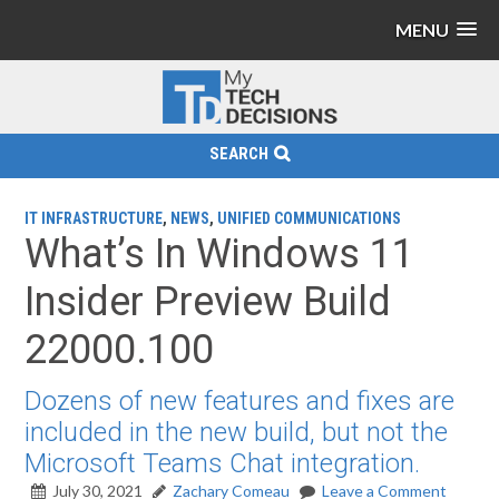
MENU
SEARCH
IT INFRASTRUCTURE
,
NEWS
,
UNIFIED COMMUNICATIONS
What’s In Windows 11
Insider Preview Build
22000.100
Dozens of new features and fixes are
included in the new build, but not the
Microsoft Teams Chat integration.
July 30, 2021
Zachary Comeau
Leave a Comment