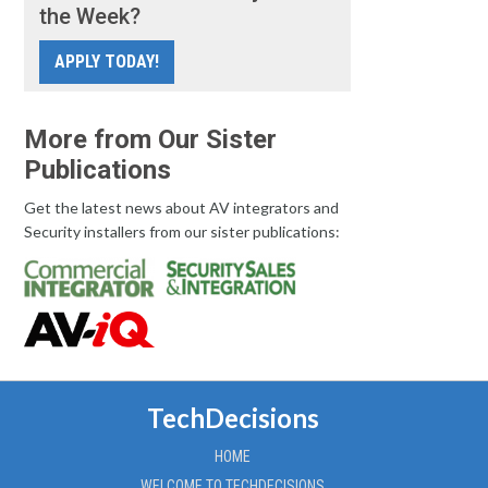
the Week?
APPLY TODAY!
More from Our Sister
Publications
Get the latest news about AV integrators and
Security installers from our sister publications:
TechDecisions
HOME
WELCOME TO TECHDECISIONS