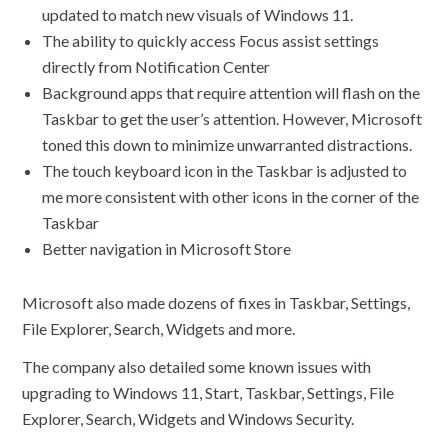
updated to match new visuals of Windows 11.
The ability to quickly access Focus assist settings
directly from Notification Center
Background apps that require attention will flash on the
Taskbar to get the user’s attention. However, Microsoft
toned this down to minimize unwarranted distractions.
The touch keyboard icon in the Taskbar is adjusted to
me more consistent with other icons in the corner of the
Taskbar
Better navigation in Microsoft Store
Microsoft also made dozens of fixes in Taskbar, Settings,
File Explorer, Search, Widgets and more.
The company also detailed some known issues with
upgrading to Windows 11, Start, Taskbar, Settings, File
Explorer, Search, Widgets and Windows Security.