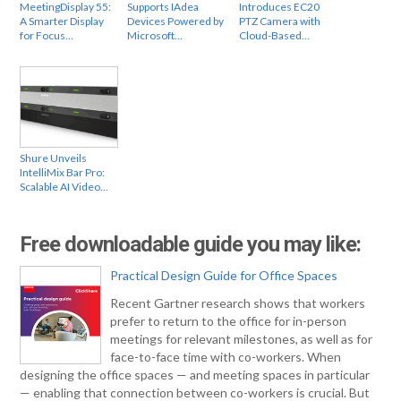
MeetingDisplay 55:
Supports IAdea
Introduces EC20
A Smarter Display
Devices Powered by
PTZ Camera with
for Focus…
Microsoft…
Cloud-Based…
Shure Unveils
IntelliMix Bar Pro:
Scalable AI Video…
Free downloadable guide you may like:
Practical Design Guide for Office Spaces
Recent Gartner research shows that workers
prefer to return to the office for in-person
meetings for relevant milestones, as well as for
face-to-face time with co-workers. When
designing the office spaces — and meeting spaces in particular
— enabling that connection between co-workers is crucial. But