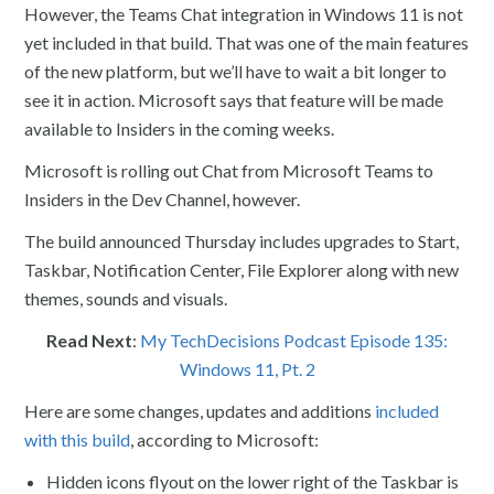
However, the Teams Chat integration in Windows 11 is not
yet included in that build. That was one of the main features
of the new platform, but we’ll have to wait a bit longer to
see it in action. Microsoft says that feature will be made
available to Insiders in the coming weeks.
Microsoft is rolling out Chat from Microsoft Teams to
Insiders in the Dev Channel, however.
The build announced Thursday includes upgrades to Start,
Taskbar, Notification Center, File Explorer along with new
themes, sounds and visuals.
Read Next
:
My TechDecisions Podcast Episode 135:
Windows 11, Pt. 2
Here are some changes, updates and additions
included
with this build
, according to Microsoft:
Hidden icons flyout on the lower right of the Taskbar is