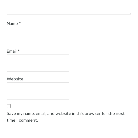
Name
*
Email
*
Website
Save my name, email, and website in this browser for the next
time I comment.