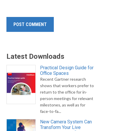
Latest Downloads
Practical Design Guide for
Office Spaces
Recent Gartner research
shows that workers prefer to
return to the office for in-
person meetings for relevant
milestones, as well as for
face-to-fa...
New Camera System Can
Transform Your Live