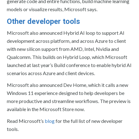
generate code and entire functions, build machine learning
models or visualize results, Microsoft says.
Other developer tools
Microsoft also announced Hybrid AI loop to support AI
development across platform, and across Azure to client
with new silicon support from AMD, Intel, Nvidia and
Qualcomm. This builds on Hybrid Loop, which Microsoft
launched at last year’s Build conference to enable hybrid AI
scenarios across Azure and client devices.
Microsoft also announced Dev Home, which it calls a new
Windows 11 experience designed to help developers be
more productive and streamline workflows. The preview is
available in the Microsoft Store now.
Read Microsoft’s
blog
for the full list of new developer
tools.