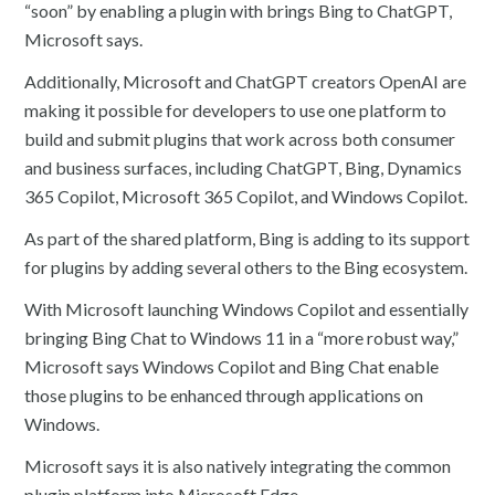
“soon” by enabling a plugin with brings Bing to ChatGPT,
Microsoft says.
Additionally, Microsoft and ChatGPT creators OpenAI are
making it possible for developers to use one platform to
build and submit plugins that work across both consumer
and business surfaces, including ChatGPT, Bing, Dynamics
365 Copilot, Microsoft 365 Copilot, and Windows Copilot.
As part of the shared platform, Bing is adding to its support
for plugins by adding several others to the Bing ecosystem.
With Microsoft launching Windows Copilot and essentially
bringing Bing Chat to Windows 11 in a “more robust way,”
Microsoft says Windows Copilot and Bing Chat enable
those plugins to be enhanced through applications on
Windows.
Microsoft says it is also natively integrating the common
plugin platform into Microsoft Edge.