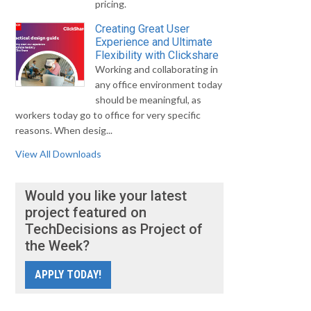
pricing.
Creating Great User
Experience and Ultimate
Flexibility with Clickshare
Working and collaborating in
any office environment today
should be meaningful, as
workers today go to office for very specific
reasons. When desig...
View All Downloads
Would you like your latest
project featured on
TechDecisions as Project of
the Week?
APPLY TODAY!