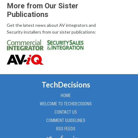
More from Our Sister
Publications
Get the latest news about AV integrators and
Security installers from our sister publications:
TechDecisions
HOME
WELCOME TO TECHDECISIONS
CONTACT US
COMMENT GUIDELINES
RSS FEEDS