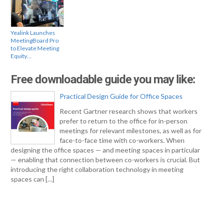
Yealink Launches
MeetingBoard Pro
to Elevate Meeting
Equity…
Free downloadable guide you may like:
Practical Design Guide for Office Spaces
Recent Gartner research shows that workers
prefer to return to the office for in-person
meetings for relevant milestones, as well as for
face-to-face time with co-workers. When
designing the office spaces — and meeting spaces in particular
— enabling that connection between co-workers is crucial. But
introducing the right collaboration technology in meeting
spaces can […]