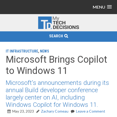
MENU
SEARCH
IT INFRASTRUCTURE
,
NEWS
Microsoft Brings Copilot
to Windows 11
Microsoft's announcements during its
annual Build developer conference
largely center on AI, including
Windows Copilot for Windows 11.
May 23, 2023
Zachary Comeau
Leave a Comment