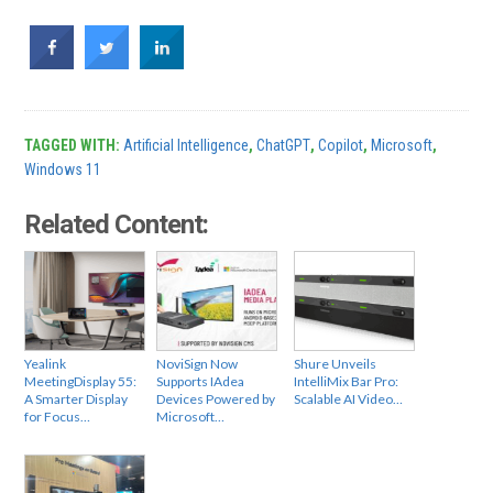
TAGGED WITH:
Artificial Intelligence
,
ChatGPT
,
Copilot
,
Microsoft
,
Windows 11
Related Content:
Yealink
NoviSign Now
Shure Unveils
MeetingDisplay 55:
Supports IAdea
IntelliMix Bar Pro:
A Smarter Display
Devices Powered by
Scalable AI Video…
for Focus…
Microsoft…