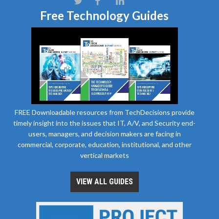
Free Technology Guides
FREE Downloadable resources from TechDecisions provide
timely insight into the issues that IT, A/V, and Security end-
users, managers, and decision makers are facing in
commercial, corporate, education, institutional, and other
vertical markets
VIEW ALL GUIDES