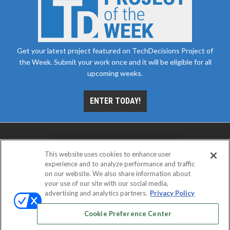
Get your latest project featured on TechDecisions Project of
the Week. Submit your work once and it will be eligible for all
upcoming weeks.
ENTER TODAY!
This website uses cookies to enhance user
experience and to analyze performance and traffic
on our website. We also share information about
your use of our site with our social media,
advertising and analytics partners.
Privacy Policy
ABOUT
CAREERS
AUTHORIZED SERVICE
PROVIDERS
EVENT STANDARDS OF CONDUCT
YOUR
Cookie Preference Center
PRIVACY CHOICES
TERMS OF USE
PRIVACY POLICY