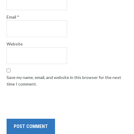
Email
*
Website
Save my name, email, and website in this browser for the next
time I comment.