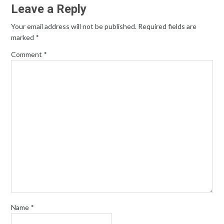
Leave a Reply
Your email address will not be published.
Required fields are
marked
*
Comment
*
Name
*