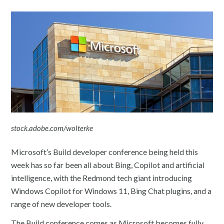
stock.adobe.com/wolterke
Microsoft’s Build developer conference being held this
week has so far been all about Bing, Copilot and artificial
intelligence, with the Redmond tech giant introducing
Windows Copilot for Windows 11, Bing Chat plugins, and a
range of new developer tools.
The Build conference comes as Microsoft becomes fully