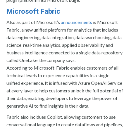
Microsoft Fabric
Also as part of Microsoft’s
announcements
is Microsoft
Fabric, a new unified platform for analytics that includes
data engineering, data integration, data warehousing, data
science, real-time analytics, applied observability and
business intelligence connected to a single data repository
called OneLake, the company says.
According to Microsoft, Fabric enables customers of all
technical levels to experience capabilities in a single,
unified experience. It is infused with Azure OpenAI Service
at every layer to help customers unlock the full potential of
their data, enabling developers to leverage the power of
generative AI to find insights in their data.
Fabric also incldues Copilot, allowing customers to use
conversational language to create dataflows and pipelines,