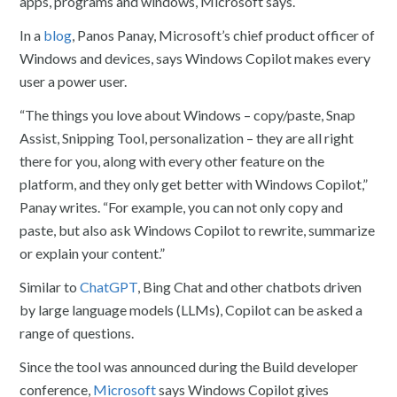
apps, programs and windows, Microsoft says.
In a
blog
, Panos Panay, Microsoft’s chief product officer of
Windows and devices, says Windows Copilot makes every
user a power user.
“The things you love about Windows – copy/paste, Snap
Assist, Snipping Tool, personalization – they are all right
there for you, along with every other feature on the
platform, and they only get better with Windows Copilot,”
Panay writes. “For example, you can not only copy and
paste, but also ask Windows Copilot to rewrite, summarize
or explain your content.”
Similar to
ChatGPT
, Bing Chat and other chatbots driven
by large language models (LLMs), Copilot can be asked a
range of questions.
Since the tool was announced during the Build developer
conference,
Microsoft
says Windows Copilot gives