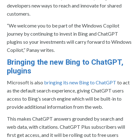
developers new ways to reach and innovate for shared
customers.
“We welcome you to be part of the Windows Copilot
journey by continuing to invest in Bing and ChatGPT
plugins so your investments will carry forward to Windows
Copilot,” Panay writes.
Bringing the new Bing to ChatGPT,
plugins
Microsoft is also
bringing its new Bing to ChatGPT
to act
as the default search experience, giving ChatGPT users
access to Bing’s search engine which will be built-in to
provide additional information from the web.
This makes ChatGPT answers grounded by search and
web data, with citations. ChatGPT Plus subscribers will
first get access, and it will be rolling out to free users