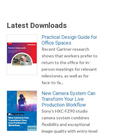
Latest Downloads
Practical Design Guide for
Office Spaces
Recent Gartner research
shows that workers prefer to
return to the office for in-
person meetings for relevant
milestones, as well as for
face-to-fa...
New Camera System Can
Transform Your Live
Production Workflow
Sony's HXC-FZ90 studio
camera system combines
flexibility and exceptional
image quality with entry-level