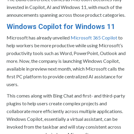
invested in Copilot, AI and Windows 11, with much of the
announcements spanning across those product categories.
Windows Copilot for Windows 11
Microsoft has already unveiled
Microsoft 365 Copilot
to
help workers be more productive while using Microsoft’s
productivity tools such as Word, PowerPoint, Outlook and
more. Now, the company is launching Windows Copilot,
available in preview next month, which Microsoft calls the
first PC platform to provide centralized AI assistance for
users.
This comes along with Bing Chat and first- and third-party
plugins to help users create complex projects and
collaborate more efficiently across multiple applications.
Windows Copilot, essentially a virtual assistant, can be
invoked from the taskbar and will stay consistent across