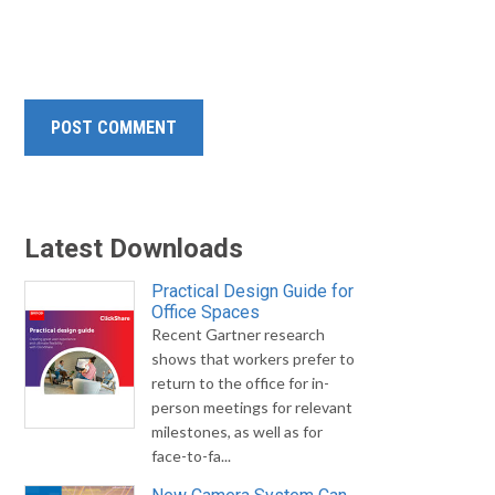
Latest Downloads
Practical Design Guide for
Office Spaces
Recent Gartner research
shows that workers prefer to
return to the office for in-
person meetings for relevant
milestones, as well as for
face-to-fa...