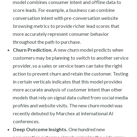
model combines consumer intent and offline data to
score leads. For example, a business can combine
conversation intent with pre-conversation website
browsing metrics to provide richer lead scores that
more accurately represent consumer behavior
throughout the path to purchase.
Churn Prediction.
A new churn model predicts when
customers may be planning to switch to another service
provider, so a sales or service team can take the right
action to prevent churn and retain the customer. Testing
in certain verticals indicates that this model provides
more accurate analysis of customer intent than other
models that rely on signal data culled from social media
profiles and website visits. The new churn model was
recently debuted by Marchex at international AI
conferences.
Deep Outcome Insights.
One hundred new