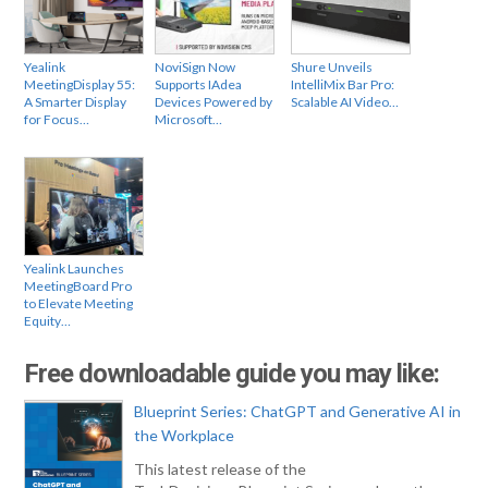
Yealink
NoviSign Now
Shure Unveils
MeetingDisplay 55:
Supports IAdea
IntelliMix Bar Pro:
A Smarter Display
Devices Powered by
Scalable AI Video…
for Focus…
Microsoft…
Yealink Launches
MeetingBoard Pro
to Elevate Meeting
Equity…
Free downloadable guide you may like:
Blueprint Series: ChatGPT and Generative AI in
the Workplace
This latest release of the