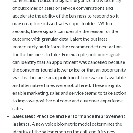
conversation outcome signals organize the wide array
of outcomes of sales or service conversations and
accelerate the ability of the business to respond so it
may recapture missed sales opportunities. Within
seconds, these signals can identify the reason for the
outcome with granular detail, alert the business
immediately and inform the recommended next action
for the business to take. For example, outcome signals
can identify that an appointment was cancelled because
the consumer found a lower price, or that an opportunity
was lost because an appointment time was not available
and alternative times were not offered. These insights
enable marketing, sales and service teams to take action
to improve positive outcome and customer experience
rates.
Sales Best Practice and Performance Improvement
Insights.
A new voice biometric model determines the
identity of the salesperson on the call, and fifty new