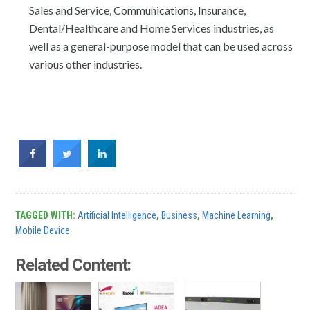
Sales and Service, Communications, Insurance,
Dental/Healthcare and Home Services industries, as
well as a general-purpose model that can be used across
various other industries.
TAGGED WITH:
Artificial Intelligence
,
Business
,
Machine Learning
,
Mobile Device
Related Content: