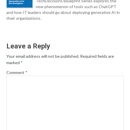
TechDecisions Blueprint Series explores the
new phenomenon of tools such as ChatGPT
and how IT leaders should go about deploying generative AI in
their organizations.
Leave a Reply
Your email address will not be published.
Required fields are
marked
*
Comment
*