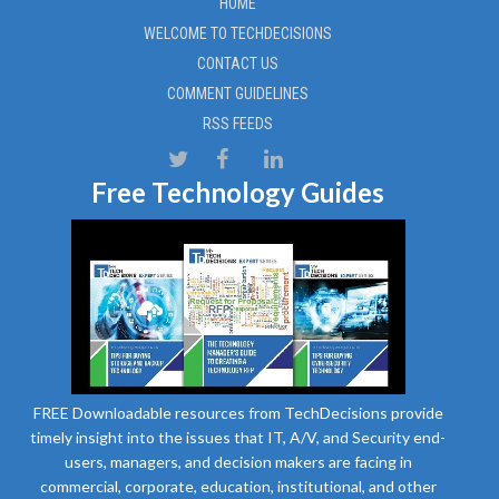
HOME
WELCOME TO TECHDECISIONS
CONTACT US
COMMENT GUIDELINES
RSS FEEDS
Free Technology Guides
FREE Downloadable resources from TechDecisions provide
timely insight into the issues that IT, A/V, and Security end-
users, managers, and decision makers are facing in
commercial, corporate, education, institutional, and other