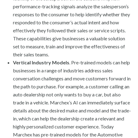
performance-tracking signals analyze the salesperson’s
responses to the consumer to help identify whether they
responded to the consumer’s actual intent and how
effectively they followed their sales or service scripts.
These capabilities give businesses a valuable solution
set to measure, train and improve the effectiveness of
their sales teams.
Vertical Industry Models
. Pre-trained models can help
businesses in a range of industries address sales
conversation challenges and move customers forward in
the path to purchase. For example, a customer calling an
auto dealership not only wants to buy a car, but also
trade in a vehicle. Marchex’s AI can immediately surface
details about the desired make and model and the trade-
in, which can help the dealership create a relevant and
highly personalized customer experience. Today
Marchex has pre-trained models for the Automotive