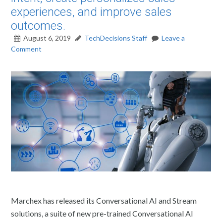
experiences, and improve sales
outcomes.
August 6, 2019
TechDecisions Staff
Leave a
Comment
Marchex has released its Conversational AI and Stream
solutions, a suite of new pre-trained Conversational AI