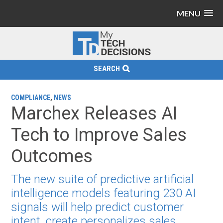
MENU
SEARCH
COMPLIANCE
,
NEWS
Marchex Releases AI
Tech to Improve Sales
Outcomes
The new suite of predictive artificial
intelligence models featuring 230 AI
signals will help predict customer
intent, create personalizes sales