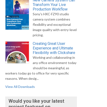
New Camera System Can
Transform Your Live
Production Workflow
Sony's HXC-FZ90 studio
camera system combines
flexibility and exceptional
image quality with entry-level
pricing.
Creating Great User
Experience and Ultimate
Flexibility with Clickshare
Working and collaborating in
any office environment today
should be meaningful, as
workers today go to office for very specific
reasons. When desig...
View All Downloads
Would you like your latest
project featured on