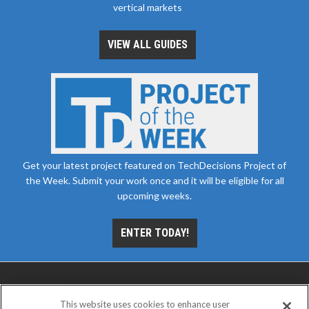
vertical markets
VIEW ALL GUIDES
Get your latest project featured on TechDecisions Project of
the Week. Submit your work once and it will be eligible for all
upcoming weeks.
ENTER TODAY!
This website uses cookies to enhance user