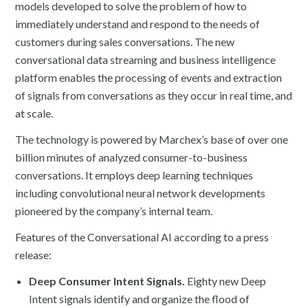
models developed to solve the problem of how to
immediately understand and respond to the needs of
customers during sales conversations. The new
conversational data streaming and business intelligence
platform enables the processing of events and extraction
of signals from conversations as they occur in real time, and
at scale.
The technology is powered by Marchex’s base of over one
billion minutes of analyzed consumer-to-business
conversations. It employs deep learning techniques
including convolutional neural network developments
pioneered by the company’s internal team.
Features of the Conversational AI according to a press
release:
Deep Consumer Intent Signals.
Eighty new Deep
Intent signals identify and organize the flood of