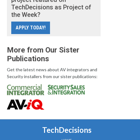
TechDecisions as Project of
the Week?
APPLY TODAY!
More from Our Sister
Publications
Get the latest news about AV integrators and
Security installers from our sister publications:
TechDecisions