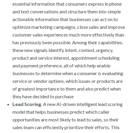
essential information that consumers express in phone
and text conversations and structure them into simple
actionable information that businesses can act on to
optimize marketing campaigns, close sales and improve
customer sales experiences much more effectively than
has previously been possible. Among their capabilities,
these new signals identify intent, context, urgency,
product and service interest, appointment scheduling
and payment preference, all of which help enable
businesses to determine when a consumer is evaluating
service or vendor options, which issues or products are
of greatest importance to them and also predict when
they have decided to purchase
Lead Scoring.
A new AI-driven intelligent lead scoring
model that helps businesses predict which caller
opportunities are most likely to lead to sales, so their
sales team can efficiently prioritize their efforts. This