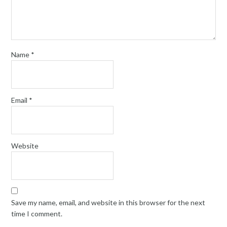
Name
*
Email
*
Website
Save my name, email, and website in this browser for the next
time I comment.