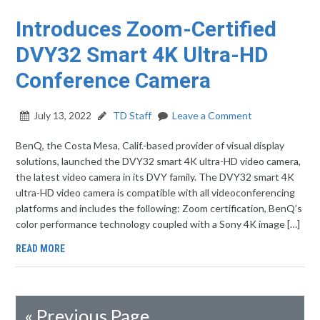
Introduces Zoom-Certified
DVY32 Smart 4K Ultra-HD
Conference Camera
July 13, 2022
TD Staff
Leave a Comment
BenQ, the Costa Mesa, Calif.-based provider of visual display
solutions, launched the DVY32 smart 4K ultra-HD video camera,
the latest video camera in its DVY family. The DVY32 smart 4K
ultra-HD video camera is compatible with all videoconferencing
platforms and includes the following: Zoom certification, BenQ’s
color performance technology coupled with a Sony 4K image […]
READ MORE
«
Previous Page