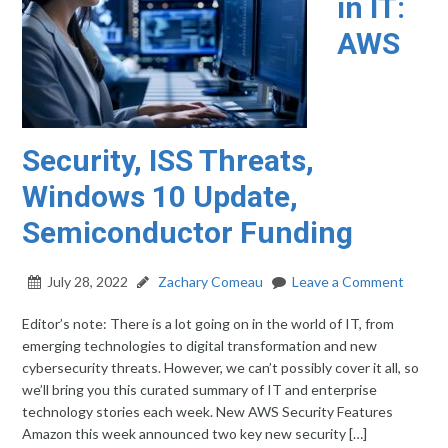
in IT:
AWS
Security, ISS Threats,
Windows 10 Update,
Semiconductor Funding
July 28, 2022
Zachary Comeau
Leave a Comment
Editor’s note: There is a lot going on in the world of IT, from
emerging technologies to digital transformation and new
cybersecurity threats. However, we can’t possibly cover it all, so
we’ll bring you this curated summary of IT and enterprise
technology stories each week. New AWS Security Features
Amazon this week announced two key new security […]