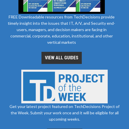
FREE Downloadable resources from TechDecisions provide
timely insight into the issues that IT, A/V, and Security end-
users, managers, and decision makers are facing in
commercial, corporate, education, institutional, and other
vertical markets
VIEW ALL GUIDES
Get your latest project featured on TechDecisions Project of
the Week. Submit your work once and it will be eligible for all
upcoming weeks.