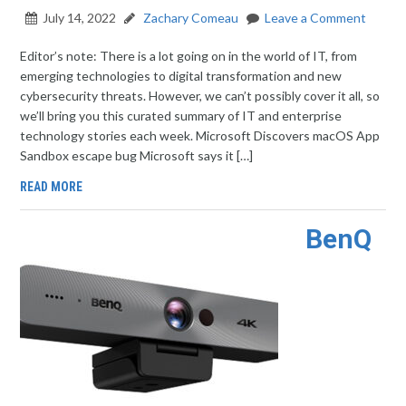
July 14, 2022
Zachary Comeau
Leave a Comment
Editor’s note: There is a lot going on in the world of IT, from
emerging technologies to digital transformation and new
cybersecurity threats. However, we can’t possibly cover it all, so
we’ll bring you this curated summary of IT and enterprise
technology stories each week. Microsoft Discovers macOS App
Sandbox escape bug Microsoft says it […]
READ MORE
BenQ