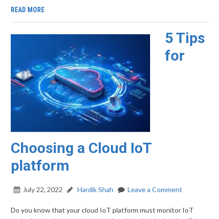
READ MORE
5 Tips
for
Choosing a Cloud IoT
platform
July 22, 2022
Hardik Shah
Leave a Comment
Do you know that your cloud IoT platform must monitor IoT