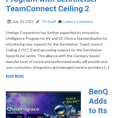
TeamConnect Ceiling 2
July 20, 2022
TD Staff
Leave a Comment
Utelogy Corporation has further expanded its innovative
Utelligence Program for AV and UC Device Standardization by
introducing new support for the Sennheiser TeamConnect
Ceiling 2 (TCC2) and upcoming support for the Sennheiser
SpeechLine series. This alliance with the Germany-based
manufacturer of sound and professional audio will provide end
user customers, integrators and managed service providers […]
READ MORE
BenQ
Adds
to Its