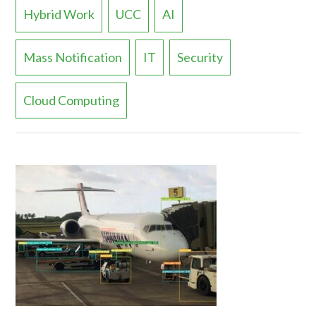
Hybrid Work
UCC
AI
Mass Notification
IT
Security
Cloud Computing