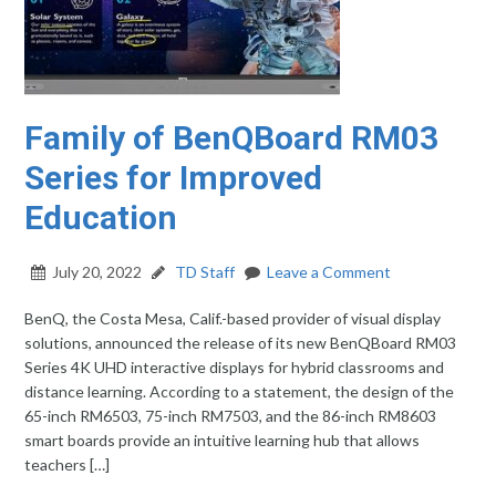
Family of BenQBoard RM03
Series for Improved
Education
July 20, 2022
TD Staff
Leave a Comment
BenQ, the Costa Mesa, Calif.-based provider of visual display
solutions, announced the release of its new BenQBoard RM03
Series 4K UHD interactive displays for hybrid classrooms and
distance learning. According to a statement, the design of the
65-inch RM6503, 75-inch RM7503, and the 86-inch RM8603
smart boards provide an intuitive learning hub that allows
teachers […]