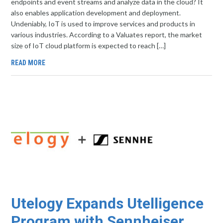
endpoints and event streams and analyze data in the cloud? It
also enables application development and deployment.
Undeniably, IoT is used to improve services and products in
various industries. According to a Valuates report, the market
size of IoT cloud platform is expected to reach […]
READ MORE
Utelogy Expands Utelligence
Program with Sennheiser