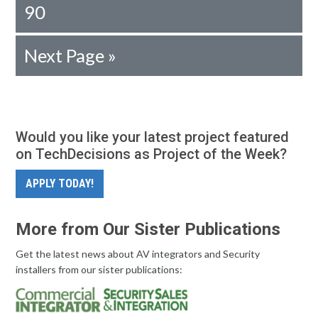
90
Next Page »
Would you like your latest project featured
on TechDecisions as Project of the Week?
APPLY TODAY!
More from Our Sister Publications
Get the latest news about AV integrators and Security
installers from our sister publications: