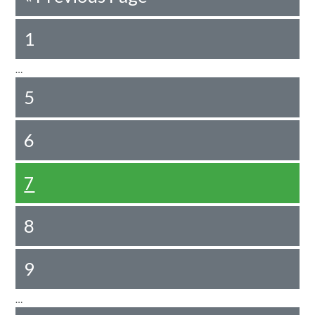
1
…
5
6
7
8
9
…