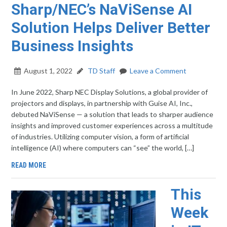
Sharp/NEC’s NaViSense AI
Solution Helps Deliver Better
Business Insights
August 1, 2022
TD Staff
Leave a Comment
In June 2022, Sharp NEC Display Solutions, a global provider of
projectors and displays, in partnership with Guise AI, Inc.,
debuted NaViSense — a solution that leads to sharper audience
insights and improved customer experiences across a multitude
of industries. Utilizing computer vision, a form of artificial
intelligence (AI) where computers can “see” the world, […]
READ MORE
This
Week