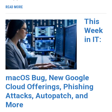
READ MORE
This
Week
in IT:
macOS Bug, New Google
Cloud Offerings, Phishing
Attacks, Autopatch, and
More