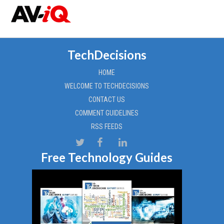
TechDecisions
HOME
WELCOME TO TECHDECISIONS
CONTACT US
COMMENT GUIDELINES
RSS FEEDS
Free Technology Guides