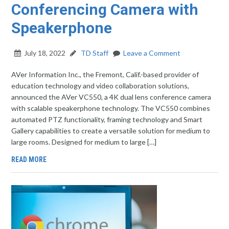
Conferencing Camera with
Speakerphone
July 18, 2022
TD Staff
Leave a Comment
AVer Information Inc., the Fremont, Calif.-based provider of
education technology and video collaboration solutions,
announced the AVer VC550, a 4K dual lens conference camera
with scalable speakerphone technology. The VC550 combines
automated PTZ functionality, framing technology and Smart
Gallery capabilities to create a versatile solution for medium to
large rooms. Designed for medium to large […]
READ MORE