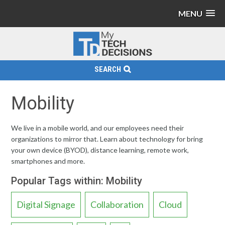
MENU
SEARCH
Mobility
We live in a mobile world, and our employees need their
organizations to mirror that. Learn about technology for bring
your own device (BYOD), distance learning, remote work,
smartphones and more.
Popular Tags within: Mobility
Digital Signage
Collaboration
Cloud