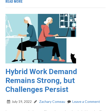
READ MORE
Hybrid Work Demand
Remains Strong, but
Challenges Persist
July 19, 2022
Zachary Comeau
Leave a Comment