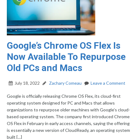
Google’s Chrome OS Flex Is
Now Available To Repurpose
Old PCs and Macs
July 18, 2022
Zachary Comeau
Leave a Comment
Google is officially releasing Chrome OS Flex, its cloud-first
operating system designed for PC and Macs that allows
organizations to repurpose older machines with Google’s cloud-
based operating system. The company first introduced Chrome
OS Flex in February in early access channels, saying the offering
is essentially a new version of CloudReady, an operating system
built […]