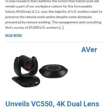
In new research that reaffirms the notion that hybrid work will
remain a part of our workplace culture for the foreseeable
future, McKinsey & Co. says the majority of U.S. workers want to
preserve the remote work option despite some obstacles
presented by remote working. The management and consulting
firm’s survey of 25,000 U.S. workers […]
READ MORE
AVer
Unveils VC550, 4K Dual Lens