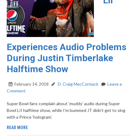
LII
Experiences Audio Problems
During Justin Timberlake
Halftime Show
February 14, 2018
D. Craig MacCormack
Leave a
Comment
Super Bowl fans complain about ‘muddy’ audio during Super
Bowl LII halftime show, while I’m bummed JT didn’t get to sing
with a Prince ‘hologram.’
READ MORE