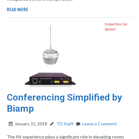
READ MORE
Content from Our
Sponsor
Conferencing Simplified by
Biamp
January 31, 2018
TD Staff
Leave a Comment
The AV experience plays a significant role in elevating rooms