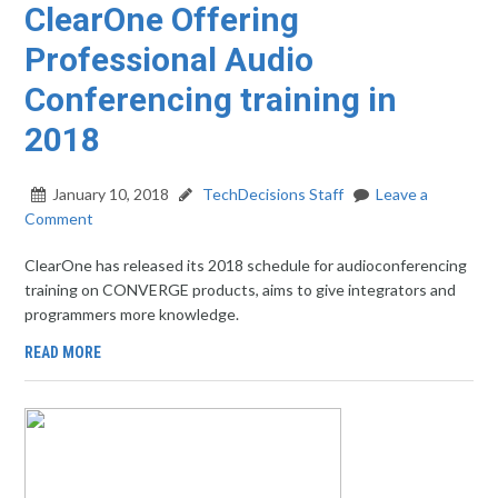
ClearOne Offering
Professional Audio
Conferencing training in
2018
January 10, 2018
TechDecisions Staff
Leave a
Comment
ClearOne has released its 2018 schedule for audioconferencing
training on CONVERGE products, aims to give integrators and
programmers more knowledge.
READ MORE