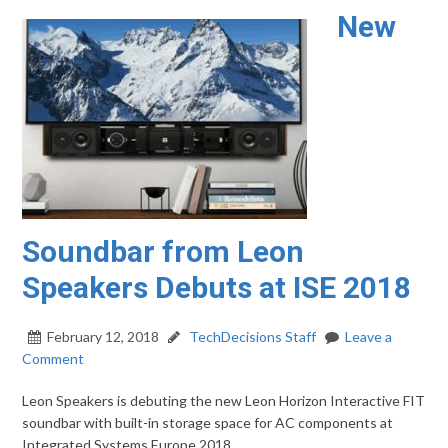
New
Soundbar from Leon
Speakers Debuts at ISE 2018
February 12, 2018
TechDecisions Staff
Leave a
Comment
Leon Speakers is debuting the new Leon Horizon Interactive FIT
soundbar with built-in storage space for AC components at
Integrated Systems Europe 2018.