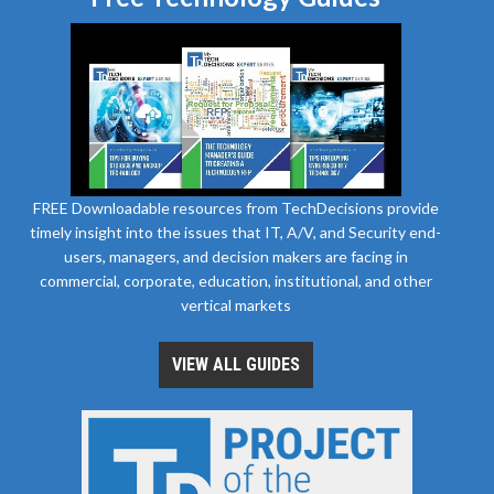
FREE Downloadable resources from TechDecisions provide
timely insight into the issues that IT, A/V, and Security end-
users, managers, and decision makers are facing in
commercial, corporate, education, institutional, and other
vertical markets
VIEW ALL GUIDES