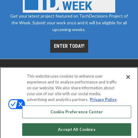
Get your latest project featured on TechDecisions Project of
the Week. Submit your work once and it will be eligible for all
upcoming weeks.
ENTER TODAY!
This website uses cookies to enhance user
experience and to analyze performance and traffic
on our website. We also share information about
your use of our site with our social media,
advertising and analytics partners.
Privacy Policy
ABOUT
CAREERS
AUTHORIZED SERVICE
PROVIDERS
EVENT STANDARDS OF CONDUCT
YOUR
Cookie Preference Center
PRIVACY CHOICES
TERMS OF USE
PRIVACY POLICY
Accept All Cookies
© 2026
Emerald X, LLC.
All rights reserved.