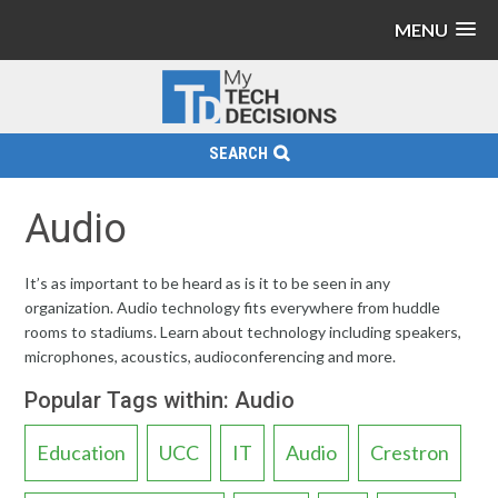
MENU
SEARCH
Audio
It’s as important to be heard as is it to be seen in any
organization. Audio technology fits everywhere from huddle
rooms to stadiums. Learn about technology including speakers,
microphones, acoustics, audioconferencing and more.
Popular Tags within: Audio
Education
UCC
IT
Audio
Crestron