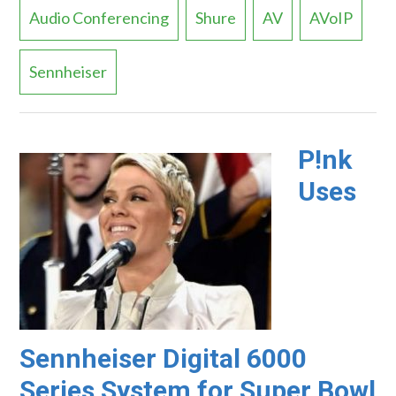
Audio Conferencing
Shure
AV
AVoIP
Sennheiser
P!nk
Uses
Sennheiser Digital 6000
Series System for Super Bowl