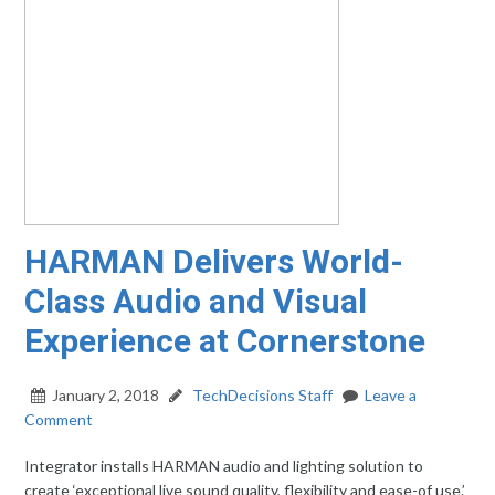
HARMAN Delivers World-
Class Audio and Visual
Experience at Cornerstone
January 2, 2018
TechDecisions Staff
Leave a
Comment
Integrator installs HARMAN audio and lighting solution to
create ‘exceptional live sound quality, flexibility and ease-of use.’