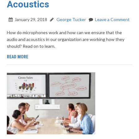
Acoustics
January 29, 2018
George Tucker
Leave a Comment
How do microphones work and how can we ensure that the
audio and acoustics in our organization are working how they
should? Read on to learn.
READ MORE