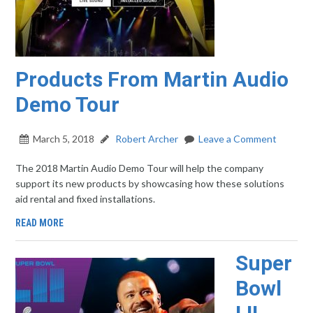
Products From Martin Audio
Demo Tour
March 5, 2018
Robert Archer
Leave a Comment
The 2018 Martin Audio Demo Tour will help the company
support its new products by showcasing how these solutions
aid rental and fixed installations.
READ MORE
Super
Bowl