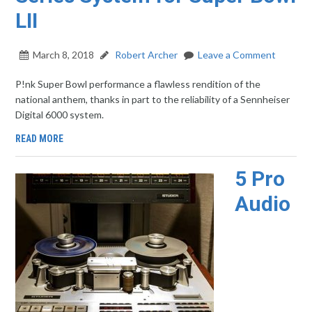
LII
March 8, 2018
Robert Archer
Leave a Comment
P!nk Super Bowl performance a flawless rendition of the
national anthem, thanks in part to the reliability of a Sennheiser
Digital 6000 system.
READ MORE
5 Pro
Audio