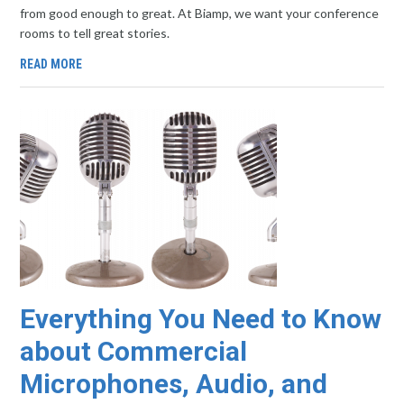
from good enough to great. At Biamp, we want your conference
rooms to tell great stories.
READ MORE
Everything You Need to Know
about Commercial
Microphones, Audio, and