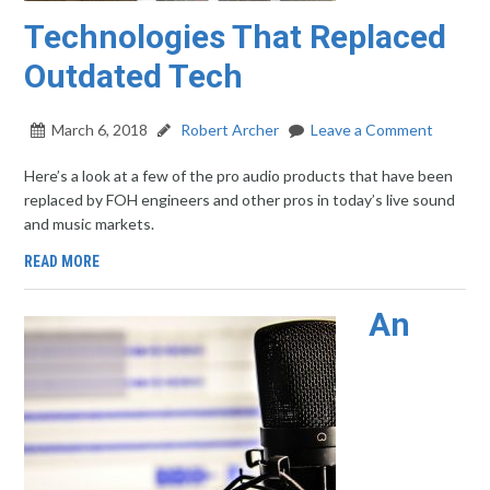
Technologies That Replaced
Outdated Tech
March 6, 2018
Robert Archer
Leave a Comment
Here’s a look at a few of the pro audio products that have been
replaced by FOH engineers and other pros in today’s live sound
and music markets.
READ MORE
An