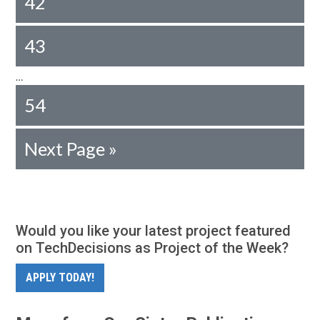
42
43
…
54
Next Page »
Would you like your latest project featured
on TechDecisions as Project of the Week?
APPLY TODAY!