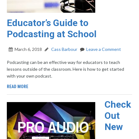
Educator’s Guide to
Podcasting at School
March 6, 2018
Cass Barbour
Leave a Comment
Podcasting can be an effective way for educators to teach
lessons outside of the classroom. Here is how to get started
with your own podcast.
READ MORE
Check
Out
New