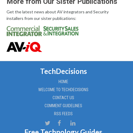
More from Our Sister Publications
Get the latest news about AV integrators and Security
installers from our sister publications:
TechDecisions
HOME
WELCOME TO TECHDECISIONS
CONTACT US
COMMENT GUIDELINES
RSS FEEDS
Free Technology Guides