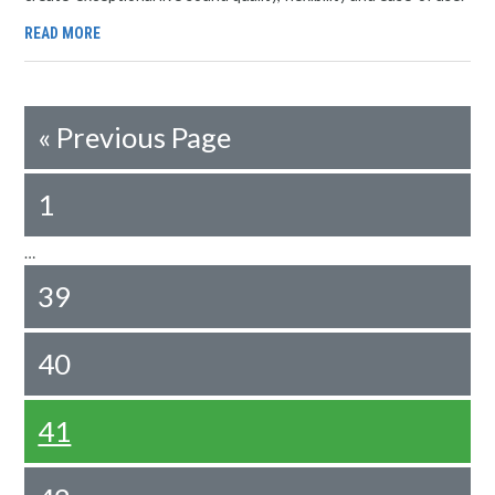
READ MORE
«
Previous Page
1
…
39
40
41