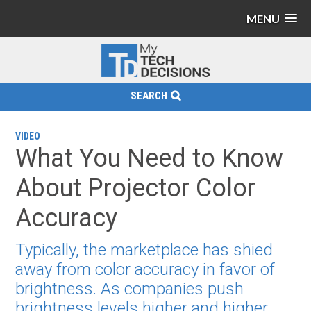
MENU
SEARCH
VIDEO
What You Need to Know
About Projector Color
Accuracy
Typically, the marketplace has shied
away from color accuracy in favor of
brightness. As companies push
brightness levels higher and higher,