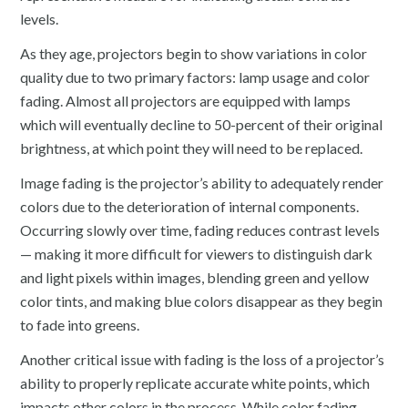
levels.
As they age, projectors begin to show variations in color
quality due to two primary factors: lamp usage and color
fading. Almost all projectors are equipped with lamps
which will eventually decline to 50-percent of their original
brightness, at which point they will need to be replaced.
Image fading is the projector’s ability to adequately render
colors due to the deterioration of internal components.
Occurring slowly over time, fading reduces contrast levels
— making it more difficult for viewers to distinguish dark
and light pixels within images, blending green and yellow
color tints, and making blue colors disappear as they begin
to fade into greens.
Another critical issue with fading is the loss of a projector’s
ability to properly replicate accurate white points, which
impacts other colors in the process. While color fading