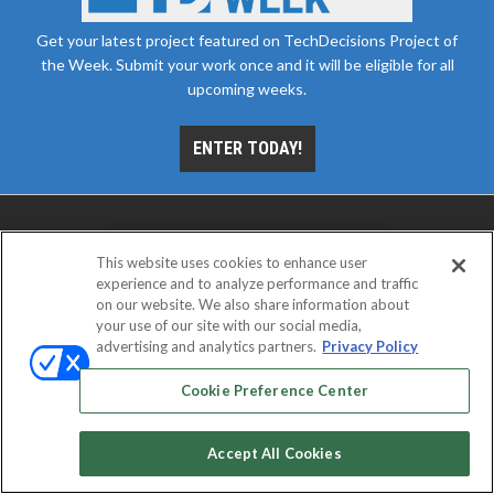
Get your latest project featured on TechDecisions Project of
the Week. Submit your work once and it will be eligible for all
upcoming weeks.
ENTER TODAY!
This website uses cookies to enhance user
experience and to analyze performance and traffic
on our website. We also share information about
your use of our site with our social media,
advertising and analytics partners.
Privacy Policy
ABOUT
CAREERS
AUTHORIZED SERVICE
PROVIDERS
EVENT STANDARDS OF CONDUCT
YOUR
Cookie Preference Center
PRIVACY CHOICES
TERMS OF USE
PRIVACY POLICY
Accept All Cookies
© 2026
Emerald X, LLC.
All rights reserved.