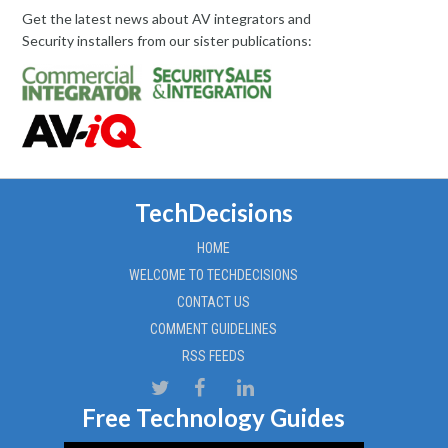
Get the latest news about AV integrators and
Security installers from our sister publications:
TechDecisions
HOME
WELCOME TO TECHDECISIONS
CONTACT US
COMMENT GUIDELINES
RSS FEEDS
Free Technology Guides