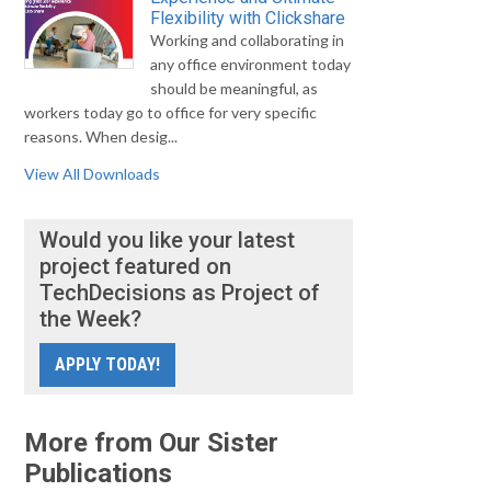
Flexibility with Clickshare
Working and collaborating in
any office environment today
should be meaningful, as
workers today go to office for very specific
reasons. When desig...
View All Downloads
Would you like your latest
project featured on
TechDecisions as Project of
the Week?
APPLY TODAY!
More from Our Sister
Publications