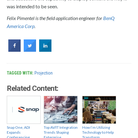
was intended to be seen.
Felix Pimentel is the field application engineer for
BenQ
America Corp
.
TAGGED WITH:
Projection
Related Content:
Snap One, ADI
Top AV/IT Integration
How I’m Utilizing
Expands
Trends Shaping
Technology to Help
Conferencing
Enterprise
Transform