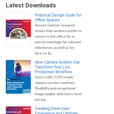
Latest Downloads
Practical Design Guide for
Office Spaces
Recent Gartner research
shows that workers prefer to
return to the office for in-
person meetings for relevant
milestones, as well as for
face-to-fa...
New Camera System Can
Transform Your Live
Production Workflow
Sony's HXC-FZ90 studio
camera system combines
flexibility and exceptional
image quality with entry-level
pricing.
Creating Great User
Experience and Ultimate