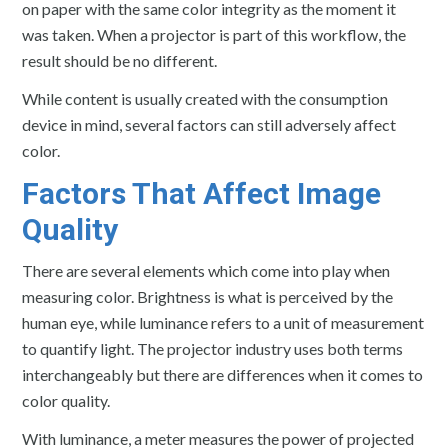
on paper with the same color integrity as the moment it
was taken. When a projector is part of this workflow, the
result should be no different.
While content is usually created with the consumption
device in mind, several factors can still adversely affect
color.
Factors That Affect Image
Quality
There are several elements which come into play when
measuring color. Brightness is what is perceived by the
human eye, while luminance refers to a unit of measurement
to quantify light. The projector industry uses both terms
interchangeably but there are differences when it comes to
color quality.
With luminance, a meter measures the power of projected