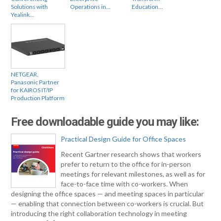
Solutions with
Operations in…
Education…
Yealink…
NETGEAR,
Panasonic Partner
for KAIROS IT/IP
Production Platform
Free downloadable guide you may like:
Practical Design Guide for Office Spaces
Recent Gartner research shows that workers
prefer to return to the office for in-person
meetings for relevant milestones, as well as for
face-to-face time with co-workers. When
designing the office spaces — and meeting spaces in particular
— enabling that connection between co-workers is crucial. But
introducing the right collaboration technology in meeting