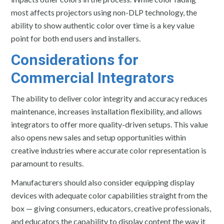
most affects projectors using non-DLP technology, the
ability to show authentic color over time is a key value
point for both end users and installers.
Considerations for
Commercial Integrators
The ability to deliver color integrity and accuracy reduces
maintenance, increases installation flexibility, and allows
integrators to offer more quality-driven setups. This value
also opens new sales and setup opportunities within
creative industries where accurate color representation is
paramount to results.
Manufacturers should also consider equipping display
devices with adequate color capabilities straight from the
box — giving consumers, educators, creative professionals,
and educators the capability to display content the way it