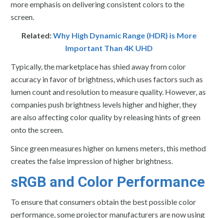
more emphasis on delivering consistent colors to the
screen.
Related:
Why High Dynamic Range (HDR) is More
Important Than 4K UHD
Typically, the marketplace has shied away from color
accuracy in favor of brightness, which uses factors such as
lumen count and resolution to measure quality. However, as
companies push brightness levels higher and higher, they
are also affecting color quality by releasing hints of green
onto the screen.
Since green measures higher on lumens meters, this method
creates the false impression of higher brightness.
sRGB and Color Performance
To ensure that consumers obtain the best possible color
performance, some projector manufacturers are now using