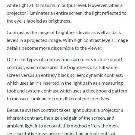
white light at its maximum output level. However, when a
projector illuminates an entire screen, the light reflected to
the eye is labeled as brightness.
Contrast is the range of brightness levels as well as dark
levels in a projected image. With high contrast levels, image
details become more discernible to the viewer.
Different types of contrast measurements include on/off
contrast, which measures the brightness of a full white
screen versus an entirely black screen; dynamic contrast,
which uses an iris inserted in the light path as a measuring
tool; and system contrast which uses a checkboard pattern
to measure luminance from different perspectives.
Because system contrast takes light output, a projector’s
inherent contrast, the size and gain of the screen, and
ambient light into account, this method offers the more
representative measure for indicating actual contrast