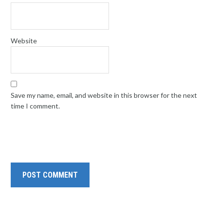
Website
Save my name, email, and website in this browser for the next
time I comment.