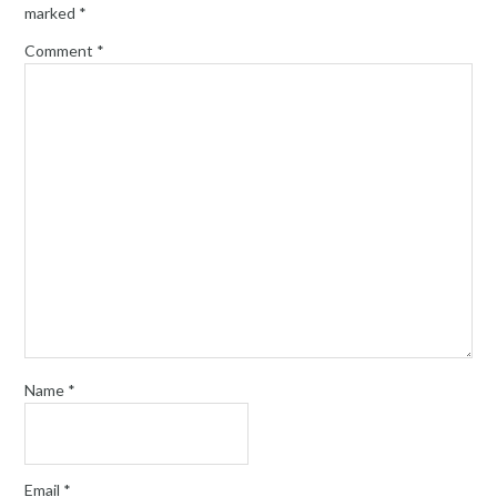
marked
*
Comment
*
Name
*
Email
*