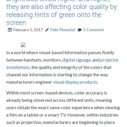
they are also affecting color quality by
releasing hints of green onto the
screen.
February 5, 2017
Felix Pimentel
1 Comment
In a world where visual-based information passes fluidly
between handsets, monitors,
digital signage
, and
projector
installations
, the quality and integrity of the colors that
channel our information is starting to change the way
manufacturers engineer
visual display products
.
Within most screen-based devices, color accuracy is
already being observed across different units, meaning
users obtain the exact same color experience when viewing
a film on a tablet or a smart TV. However, within industries
such as projection, manufacturers are beginning to place