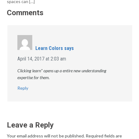
spaces can […]
Comments
Learn Colors
says
April 14, 2017 at 2:03 am
Clicking learn” opens up a entire new understanding
expertise for them.
Reply
Leave a Reply
Your email address will not be published.
Required fields are