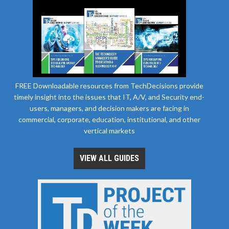
FREE Downloadable resources from TechDecisions provide
timely insight into the issues that IT, A/V, and Security end-
users, managers, and decision makers are facing in
commercial, corporate, education, institutional, and other
vertical markets
VIEW ALL GUIDES