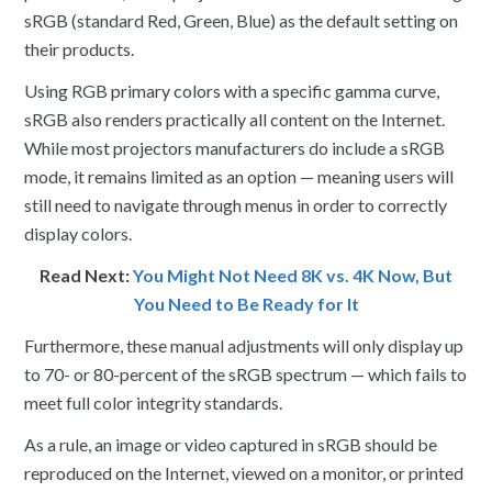
sRGB (standard Red, Green, Blue) as the default setting on
their products.
Using RGB primary colors with a specific gamma curve,
sRGB also renders practically all content on the Internet.
While most projectors manufacturers do include a sRGB
mode, it remains limited as an option — meaning users will
still need to navigate through menus in order to correctly
display colors.
Read Next:
You Might Not Need 8K vs. 4K Now, But
You Need to Be Ready for It
Furthermore, these manual adjustments will only display up
to 70- or 80-percent of the sRGB spectrum — which fails to
meet full color integrity standards.
As a rule, an image or video captured in sRGB should be
reproduced on the Internet, viewed on a monitor, or printed